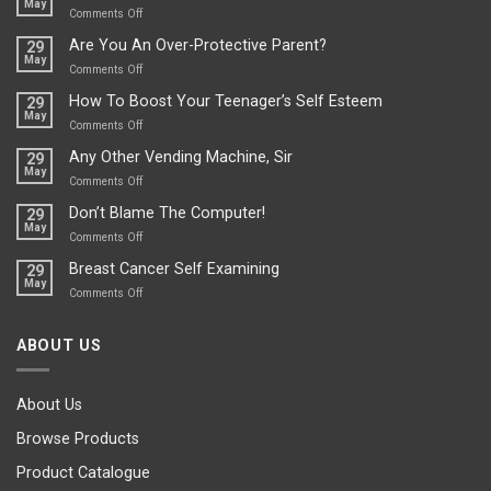
May
Depends…
A
on
Comments Off
Treasure
A
Are You An Over-Protective Parent?
29
In
Little
May
The
Game
on
Comments Off
Basement!
For
Are
How To Boost Your Teenager’s Self Esteem
29
Food
You
May
Lovers
An
on
Comments Off
Over-
How
Any Other Vending Machine, Sir
29
Protective
To
May
Parent?
Boost
on
Comments Off
Your
Any
Don’t Blame The Computer!
29
Teenager’s
Other
May
Self
Vending
on
Comments Off
Esteem
Machine,
Don’t
Breast Cancer Self Examining
29
Sir
Blame
May
The
on
Comments Off
Computer!
Breast
Cancer
ABOUT US
Self
Examining
About Us
Browse Products
Product Catalogue