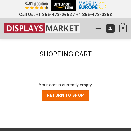
Call Us:
+1 855-478-0652
/
+1 855-478-0363
0
SHOPPING CART
Your cart is currently empty.
RETURN TO SHOP