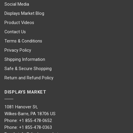
Social Media
Displays Market Blog
Product Videos
Contact Us
Terms & Conditions
Privacy Policy
Shipping Information
Safe & Secure Shopping
Return and Refund Policy
DISPLAYS MARKET
1081 Hanover St,
Wilkes-Barre, PA 18706 US
Phone:
+1 855-478-0652
Phone:
+1 855-478-0363