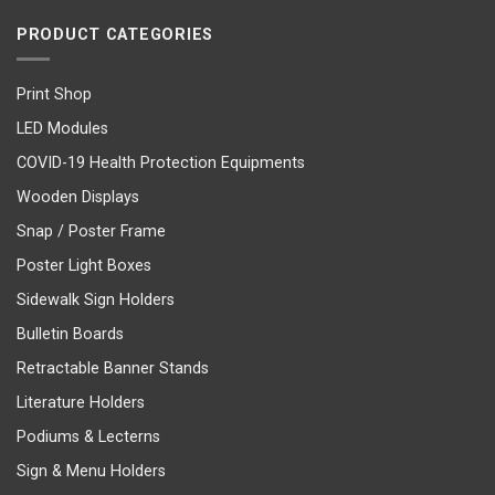
PRODUCT CATEGORIES
Print Shop
LED Modules
COVID-19 Health Protection Equipments
Wooden Displays
Snap / Poster Frame
Poster Light Boxes
Sidewalk Sign Holders
Bulletin Boards
Retractable Banner Stands
Literature Holders
Podiums & Lecterns
Sign & Menu Holders