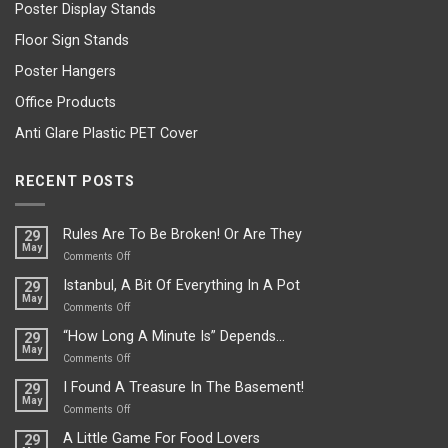
Poster Display Stands
Floor Sign Stands
Poster Hangers
Office Products
Anti Glare Plastic PET Cover
RECENT POSTS
Rules Are To Be Broken! Or Are They
29
May
on
Comments Off
Rules
Istanbul, A Bit Of Everything In A Pot
29
Are
May
To
on
Comments Off
Be
Istanbul,
“How Long A Minute Is” Depends…
29
Broken!
A
May
Or
Bit
on
Comments Off
Are
Of
“How
They
I Found A Treasure In The Basement!
29
Everything
Long
May
In
A
on
Comments Off
A
Minute
I
Pot
A Little Game For Food Lovers
29
Is”
Found