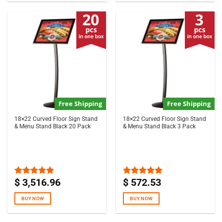
Free Shipping
Free Shipping
18×22 Curved Floor Sign Stand
18×22 Curved Floor Sign Stand
& Menu Stand Black 20 Pack
& Menu Stand Black 3 Pack
$
3,516.96
$
572.53
Rated
5.00
Rated
5.00
out of 5
out of 5
BUY NOW
BUY NOW