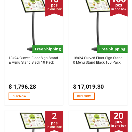
Free Shipping
Free Shipping
18×24 Curved Floor Sign Stand
18×24 Curved Floor Sign Stand
& Menu Stand Black 10 Pack
& Menu Stand Black 100 Pack
$
1,796.28
$
17,019.30
BUY NOW
BUY NOW