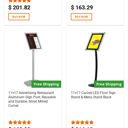
$
201.82
$
163.29
Rated
5.00
out of 5
BUY NOW
BUY NOW
Free Shipping
Free Shipping
11×17 Advertising Restaurant
11×17 Curved LED Floor Sign
Aluminum Sign Post, Reusable
Stand & Menu Stand Black
and Durable, Silver, Mitred
Corner