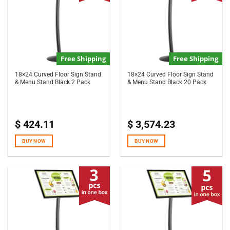
Free Shipping
Free Shipping
18×24 Curved Floor Sign Stand
18×24 Curved Floor Sign Stand
& Menu Stand Black 2 Pack
& Menu Stand Black 20 Pack
$
424.11
$
3,574.23
BUY NOW
BUY NOW