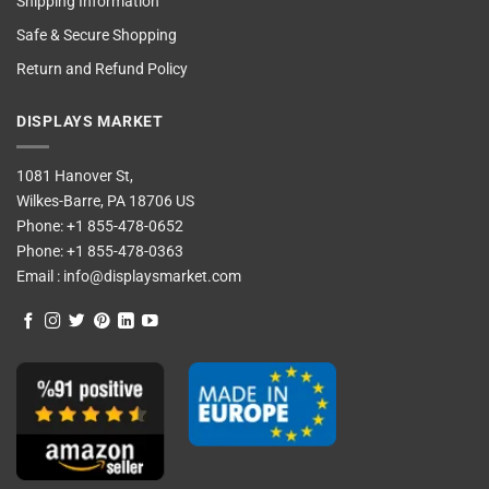
Shipping Information
Safe & Secure Shopping
Return and Refund Policy
DISPLAYS MARKET
1081 Hanover St,
Wilkes-Barre, PA 18706 US
Phone:
+1 855-478-0652
Phone:
+1 855-478-0363
Email :
info@displaysmarket.com