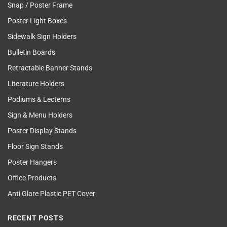
Snap / Poster Frame
Poster Light Boxes
Sidewalk Sign Holders
Bulletin Boards
Retractable Banner Stands
Literature Holders
Podiums & Lecterns
Sign & Menu Holders
Poster Display Stands
Floor Sign Stands
Poster Hangers
Office Products
Anti Glare Plastic PET Cover
RECENT POSTS