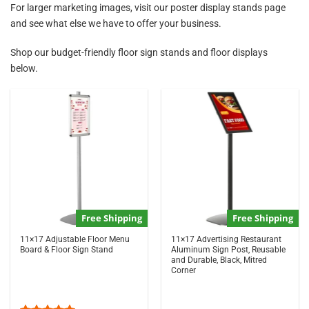
For larger marketing images, visit our
poster display stands
page
and see what else we have to offer your business.
Shop our budget-friendly floor sign stands and floor displays
below.
Free Shipping
Free Shipping
11×17 Adjustable Floor Menu
11×17 Advertising Restaurant
Board & Floor Sign Stand
Aluminum Sign Post, Reusable
and Durable, Black, Mitred
Corner