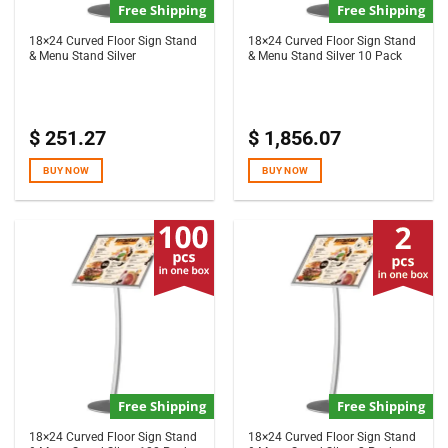
Free Shipping
Free Shipping
18×24 Curved Floor Sign Stand
18×24 Curved Floor Sign Stand
& Menu Stand Silver
& Menu Stand Silver 10 Pack
$
251.27
$
1,856.07
BUY NOW
BUY NOW
Free Shipping
Free Shipping
18×24 Curved Floor Sign Stand
18×24 Curved Floor Sign Stand