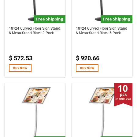
Free Shipping
Free Shipping
18×24 Curved Floor Sign Stand
18×24 Curved Floor Sign Stand
& Menu Stand Black 3 Pack
& Menu Stand Black 5 Pack
$
572.53
$
920.66
BUY NOW
BUY NOW