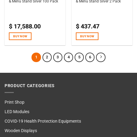
& Menu Stand Silver 100 Pack
& Menu Stand Silver 2 Pack
$
17,588.00
$
437.47
BUY NOW
BUY NOW
1
2
3
4
5
6
PRODUCT CATEGORIES
Print Shop
LED Modules
COVID-19 Health Protection Equipments
Wooden Displays