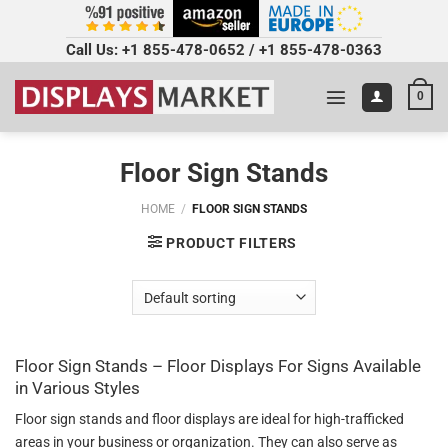
Call Us:
+1 855-478-0652
/
+1 855-478-0363
0
Floor Sign Stands
HOME
/
FLOOR SIGN STANDS
PRODUCT FILTERS
Floor Sign Stands – Floor Displays For Signs Available
in Various Styles
Floor sign stands and floor displays are ideal for high-trafficked
areas in your business or organization. They can also serve as