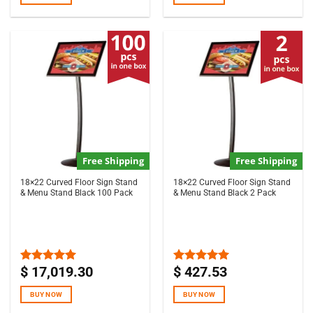
Free Shipping
Free Shipping
18×22 Curved Floor Sign Stand
18×22 Curved Floor Sign Stand
& Menu Stand Black 100 Pack
& Menu Stand Black 2 Pack
$
17,019.30
$
427.53
Rated
5.00
Rated
5.00
out of 5
out of 5
BUY NOW
BUY NOW