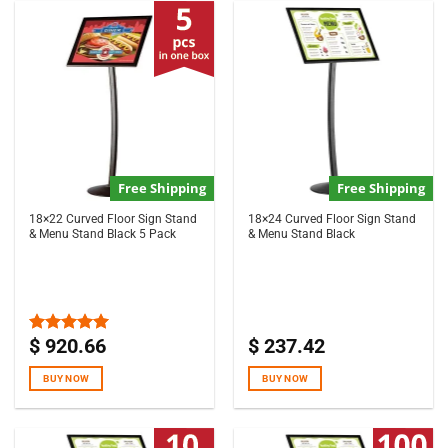
Free Shipping
Free Shipping
18×22 Curved Floor Sign Stand
18×24 Curved Floor Sign Stand
& Menu Stand Black 5 Pack
& Menu Stand Black
$
920.66
$
237.42
Rated
5.00
out of 5
BUY NOW
BUY NOW