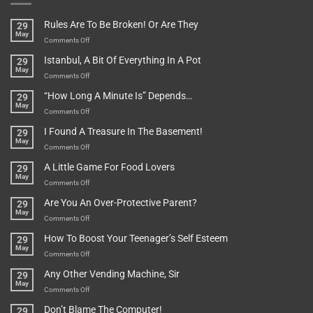
Rules Are To Be Broken! Or Are They
29
May
on
Comments Off
Rules
Istanbul, A Bit Of Everything In A Pot
29
Are
May
To
on
Comments Off
Be
Istanbul,
“How Long A Minute Is” Depends…
29
Broken!
A
May
Or
Bit
on
Comments Off
Are
Of
“How
They
I Found A Treasure In The Basement!
29
Everything
Long
May
In
A
on
Comments Off
A
Minute
I
Pot
A Little Game For Food Lovers
29
Is”
Found
May
Depends…
A
on
Comments Off
Treasure
A
Are You An Over-Protective Parent?
29
In
Little
May
The
Game
on
Comments Off
Basement!
For
Are
How To Boost Your Teenager’s Self Esteem
29
Food
You
May
Lovers
An
on
Comments Off
Over-
How
Any Other Vending Machine, Sir
29
Protective
To
May
Parent?
Boost
on
Comments Off
Your
Any
Don’t Blame The Computer!
29
Teenager’s
Other