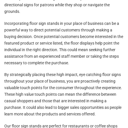
directional signs for patrons while they shop or navigate the
grounds.
Incorporating floor sign stands in your place of business can be a
powerful way to direct potential customers through making a
buying decision. Once potential customers become interested in the
featured product or service listed, the floor displays help point the
individual in the right direction. This could mean seeking further
assistance from an experienced staff member or taking the steps
necessary to complete the purchase.
By strategically placing these high impact, eye catching floor signs
throughout your place of business, you are proactively creating
valuable touch points for the consumer throughout the experience.
These high value touch points can mean the difference between
casual shoppers and those that are interested in making a
purchase. It could also lead to bigger sales opportunities as people
learn more about the products and services offered.
Our floor sign stands are perfect for restaurants or coffee shops