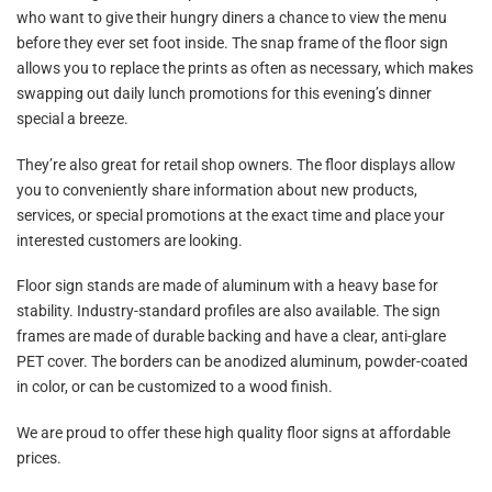
who want to give their hungry diners a chance to view the menu
before they ever set foot inside. The snap frame of the floor sign
allows you to replace the prints as often as necessary, which makes
swapping out daily lunch promotions for this evening’s dinner
special a breeze.
They’re also great for retail shop owners. The floor displays allow
you to conveniently share information about new products,
services, or special promotions at the exact time and place your
interested customers are looking.
Floor sign stands are made of aluminum with a heavy base for
stability. Industry-standard profiles are also available. The sign
frames are made of durable backing and have a clear,
anti-glare
PET cover. The borders can be anodized aluminum, powder-coated
in color, or can be customized to a wood finish.
We are proud to offer these high quality floor signs at affordable
prices.