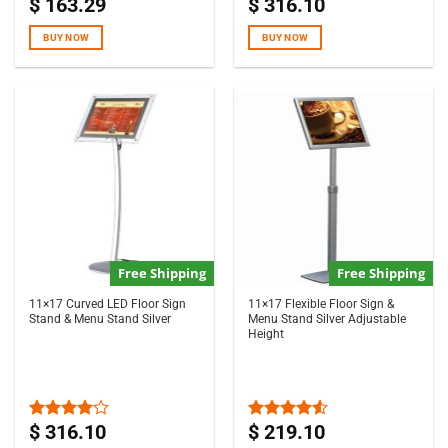
$
163.29
$
316.10
Rated
4.67
Rated
5.00
out of 5
out of 5
BUY NOW
BUY NOW
Free Shipping
Free Shipping
11×17 Curved LED Floor Sign
11×17 Flexible Floor Sign &
Stand & Menu Stand Silver
Menu Stand Silver Adjustable
Height
$
316.10
$
219.10
Rated
Rated
4.00
out
4.50
out