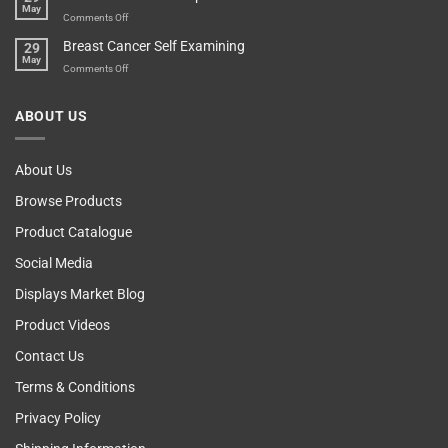
May
Self
Vending
on
Comments Off
Esteem
Machine,
Don’t
Breast Cancer Self Examining
29
Sir
Blame
May
The
on
Comments Off
Computer!
Breast
Cancer
ABOUT US
Self
Examining
About Us
Browse Products
Product Catalogue
Social Media
Displays Market Blog
Product Videos
Contact Us
Terms & Conditions
Privacy Policy