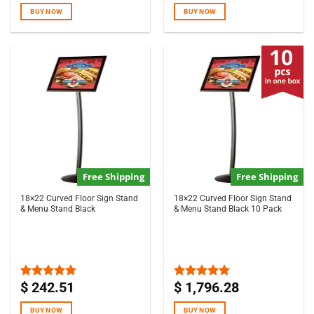
of 5
of 5
BUY NOW
BUY NOW
Free Shipping
Free Shipping
18×22 Curved Floor Sign Stand
18×22 Curved Floor Sign Stand
& Menu Stand Black
& Menu Stand Black 10 Pack
$
242.51
$
1,796.28
Rated
5.00
Rated
5.00
out of 5
out of 5
BUY NOW
BUY NOW