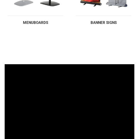
MENUBOARDS
BANNER SIGNS