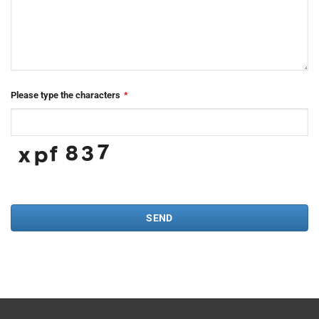
Please type the characters
*
SEND