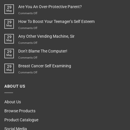
Treasure
A
Are You An Over-Protective Parent?
29
In
Little
May
The
Game
on
Comments Off
Basement!
For
Are
How To Boost Your Teenager’s Self Esteem
29
Food
You
May
Lovers
An
on
Comments Off
Over-
How
Any Other Vending Machine, Sir
29
Protective
To
May
Parent?
Boost
on
Comments Off
Your
Any
Don’t Blame The Computer!
29
Teenager’s
Other
May
Self
Vending
on
Comments Off
Esteem
Machine,
Don’t
Breast Cancer Self Examining
29
Sir
Blame
May
The
on
Comments Off
Computer!
Breast
Cancer
ABOUT US
Self
Examining
About Us
Browse Products
Product Catalogue
Social Media