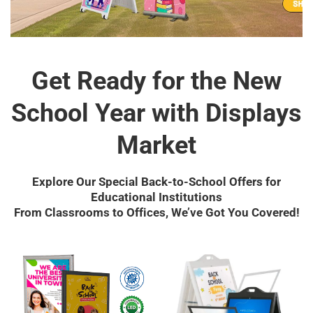
Get Ready for the New
School Year with Displays
Market
Explore Our Special Back-to-School Offers for
Educational Institutions
From Classrooms to Offices, We’ve Got You Covered!