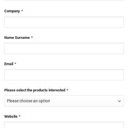
Website
Company
*
URL
*
Name Surname
*
Email
*
Please select the products interested
*
Website
*