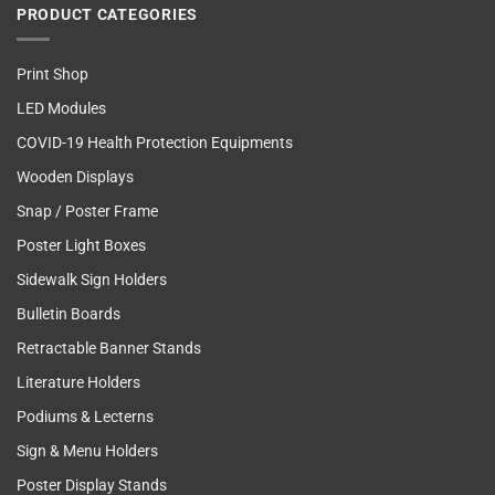
PRODUCT CATEGORIES
Print Shop
LED Modules
COVID-19 Health Protection Equipments
Wooden Displays
Snap / Poster Frame
Poster Light Boxes
Sidewalk Sign Holders
Bulletin Boards
Retractable Banner Stands
Literature Holders
Podiums & Lecterns
Sign & Menu Holders
Poster Display Stands