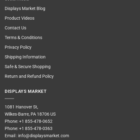
Displays Market Blog
Product Videos
Contact Us
Terms & Conditions
Privacy Policy
Shipping Information
Safe & Secure Shopping
Return and Refund Policy
DISPLAYS MARKET
1081 Hanover St,
Wilkes-Barre, PA 18706 US
Phone:
+1 855-478-0652
Phone:
+1 855-478-0363
Email :
info@displaysmarket.com