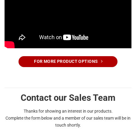
FOR MORE PRODUCT OPTIONS
Contact our Sales Team
Thanks for showing an interest in our products.
Complete the form below and a member of our sales team will be in
touch shortly.