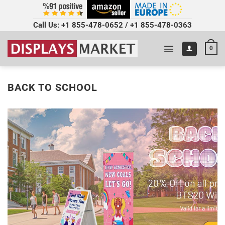
Call Us:
+1 855-478-0652
/
+1 855-478-0363
0
BACK TO SCHOOL