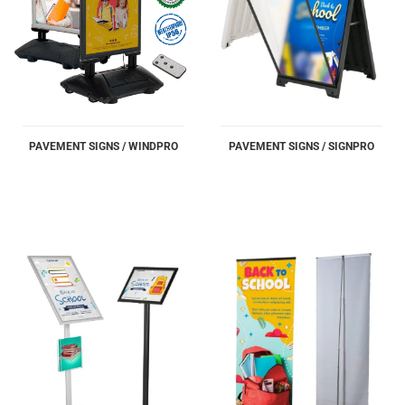
PAVEMENT SIGNS / WINDPRO
PAVEMENT SIGNS / SIGNPRO