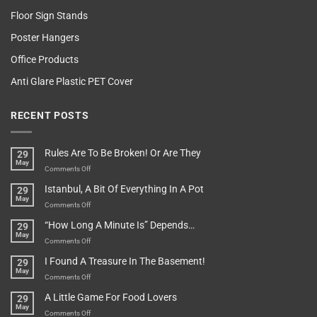
Floor Sign Stands
Poster Hangers
Office Products
Anti Glare Plastic PET Cover
RECENT POSTS
Rules Are To Be Broken! Or Are They
29
May
on
Comments Off
Rules
Istanbul, A Bit Of Everything In A Pot
29
Are
May
To
on
Comments Off
Be
Istanbul,
“How Long A Minute Is” Depends…
29
Broken!
A
May
Or
Bit
on
Comments Off
Are
Of
“How
They
I Found A Treasure In The Basement!
29
Everything
Long
May
In
A
on
Comments Off
A
Minute
I
Pot
A Little Game For Food Lovers
29
Is”
Found
May
Depends…
A
on
Comments Off