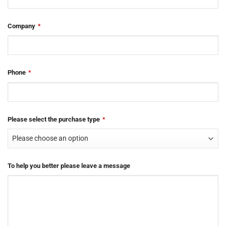
Company
*
Phone
*
Please select the purchase type
*
To help you better please leave a message