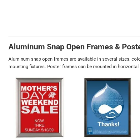
Aluminum Snap Open Frames & Post
Aluminum snap open frames are available in several sizes, col
mounting fixtures. Poster frames can be mounted in horizontal o