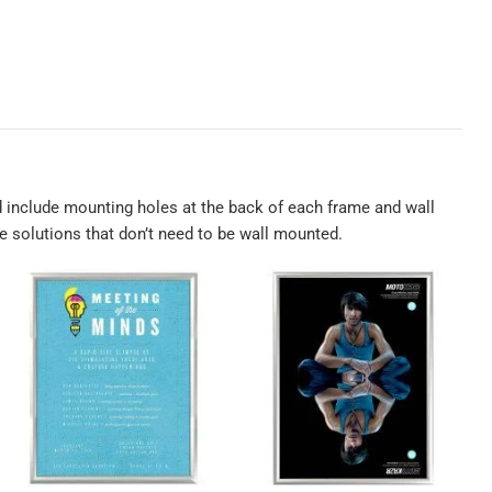
 include mounting holes at the back of each frame and wall
me solutions that don’t need to be wall mounted.