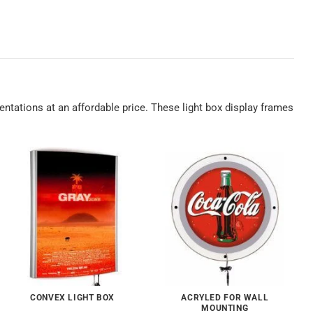
sentations at an affordable price. These light box display frames
CONVEX LIGHT BOX
ACRYLED FOR WALL
MOUNTING