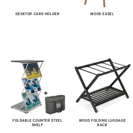
DESKTOP CARD HOLDER
WOOD EASEL
FOLDABLE COUNTER STEEL
WOOD FOLDING LUGGAGE
SHELF
RACK