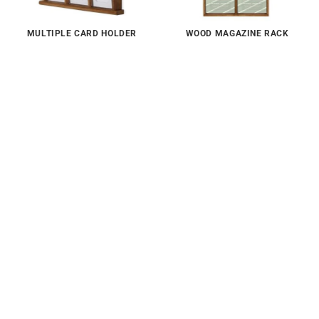
MULTIPLE CARD HOLDER
WOOD MAGAZINE RACK