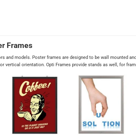
er Frames
ors and models. Poster frames are designed to be wall mounted and
r vertical orientation. Opti Frames provide stands as well, for fra