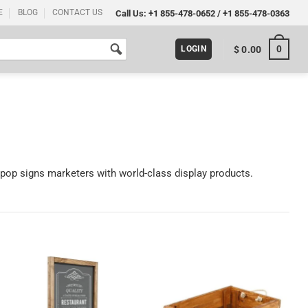
E
BLOG
CONTACT US
Call Us:
+1 855-478-0652
/
+1 855-478-0363
0
$
0.00
LOGIN
 pop signs marketers with world-class display products.