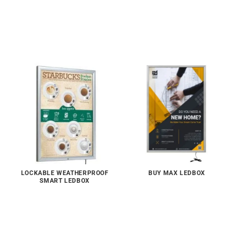
LOCKABLE WEATHERPROOF
BUY MAX LEDBOX
SMART LEDBOX