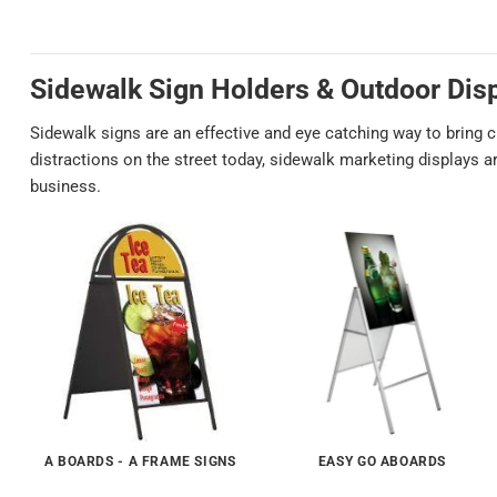
Sidewalk Sign Holders
& Outdoor Dis
Sidewalk signs are an effective and eye catching way to bring 
distractions on the street today, sidewalk marketing displays 
business.
A BOARDS - A FRAME SIGNS
EASY GO ABOARDS