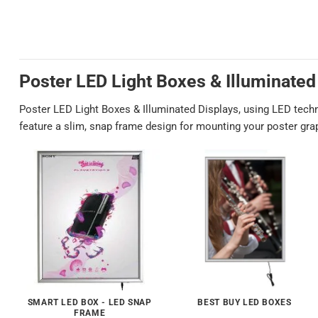
Poster LED Light Boxes & Illuminated
Poster LED Light Boxes & Illuminated Displays, using LED technol
feature a slim, snap frame design for mounting your poster graph
SMART LED BOX - LED SNAP
BEST BUY LED BOXES
FRAME