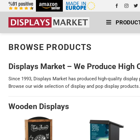
PRODUC
BROWSE PRODUCTS
Displays Market – We Produce High Q
Since 1993, Displays Market has produced high-quality display
Browse our wide selection of display and pop display products.
Wooden Displays