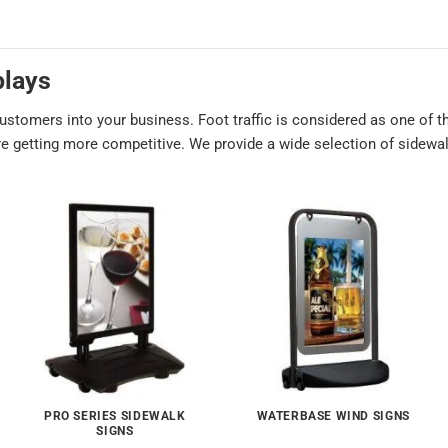
plays
customers into your business. Foot traffic is considered as one of
are getting more competitive. We provide a wide selection of sidewal
PRO SERIES SIDEWALK
WATERBASE WIND SIGNS
SIGNS