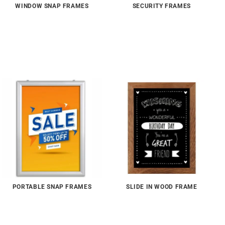
WINDOW SNAP FRAMES
SECURITY FRAMES
PORTABLE SNAP FRAMES
SLIDE IN WOOD FRAME