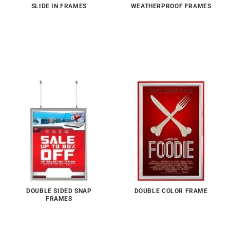
SLIDE IN FRAMES
WEATHERPROOF FRAMES
DOUBLE SIDED SNAP
DOUBLE COLOR FRAME
FRAMES