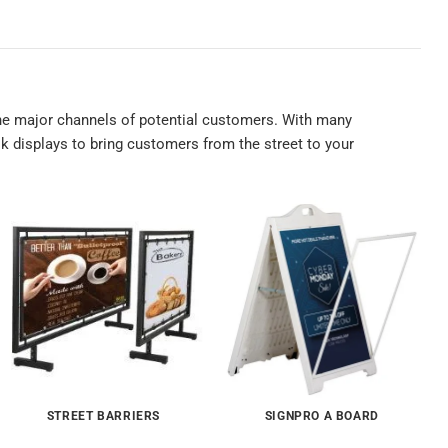
 the major channels of potential customers. With many
k displays to bring customers from the street to your
STREET BARRIERS
SIGNPRO A BOARD