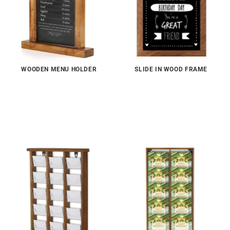
WOODEN MENU HOLDER
SLIDE IN WOOD FRAME