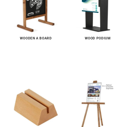
WOODEN A BOARD
WOOD PODIUM