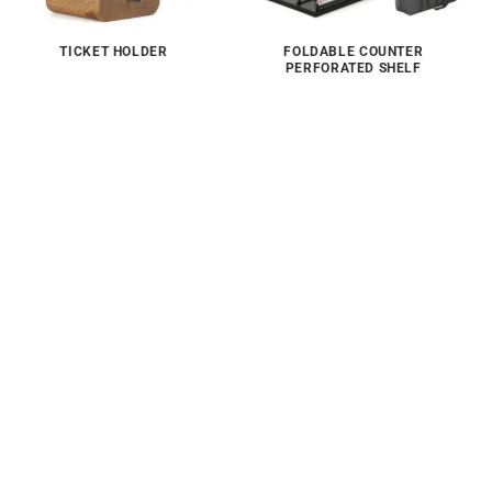
TICKET HOLDER
FOLDABLE COUNTER
PERFORATED SHELF