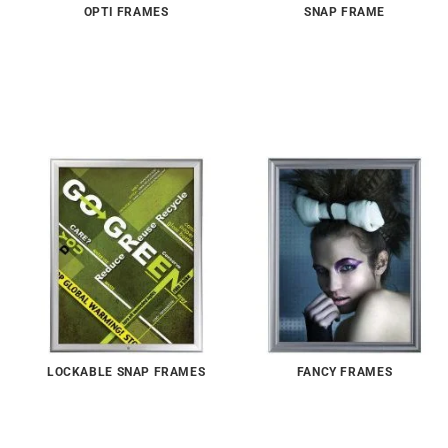
OPTI FRAMES
SNAP FRAME
LOCKABLE SNAP FRAMES
FANCY FRAMES