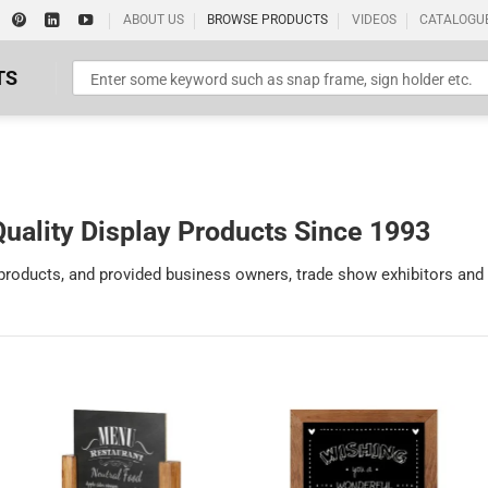
ABOUT US
BROWSE PRODUCTS
VIDEOS
CATALOGU
TS
uality Display Products Since 1993
 products, and provided business owners, trade show exhibitors and
Standard Poster Picture Print