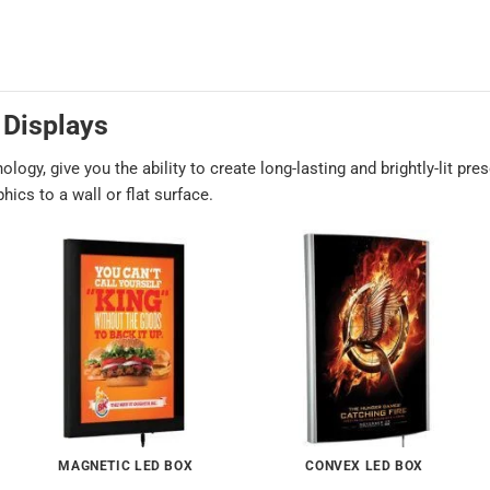
 Displays
ogy, give you the ability to create long-lasting and brightly-lit pre
ics to a wall or flat surface.
MAGNETIC LED BOX
CONVEX LED BOX