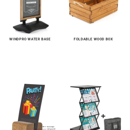
WINDPRO WATER BASE
FOLDABLE WOOD BOX