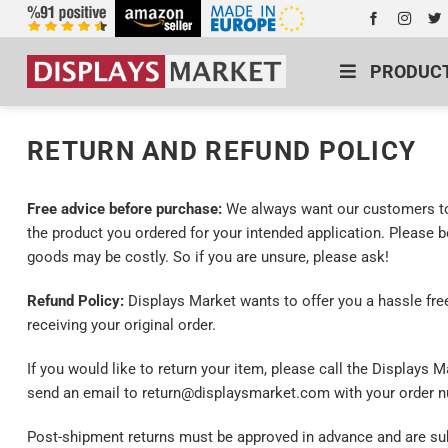
PRODUC
RETURN AND REFUND POLICY
Free advice before purchase:
We always want our customers to 
the product you ordered for your intended application. Please 
goods may be costly. So if you are unsure, please ask!
Refund Policy:
Displays Market wants to offer you a hassle free
receiving your original order.
If you would like to return your item, please call the Displays
send an email to return@displaysmarket.com with your order nu
Post-shipment returns must be approved in advance and are subj