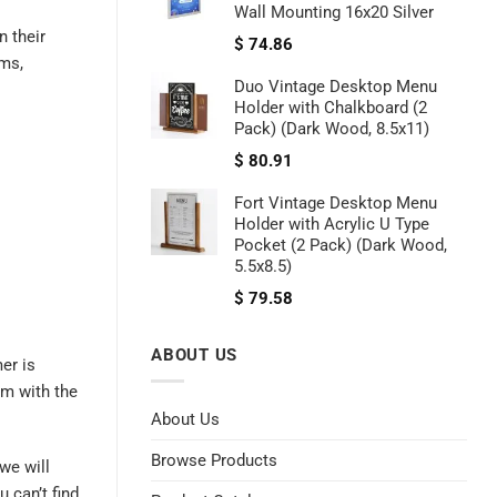
Wall Mounting 16x20 Silver
 their
$
74.86
ems,
Duo Vintage Desktop Menu
Holder with Chalkboard (2
Pack) (Dark Wood, 8.5x11)
$
80.91
Fort Vintage Desktop Menu
Holder with Acrylic U Type
Pocket (2 Pack) (Dark Wood,
5.5x8.5)
$
79.58
ABOUT US
er is
im with the
About Us
Browse Products
we will
 can’t find