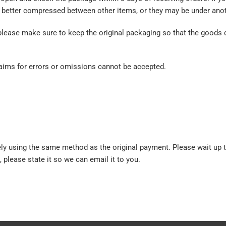
better compressed between other items, or they may be under anot
please make sure to keep the original packaging so that the goods 
claims for errors or omissions cannot be accepted.
ly using the same method as the original payment. Please wait up 
, please state it so we can email it to you.