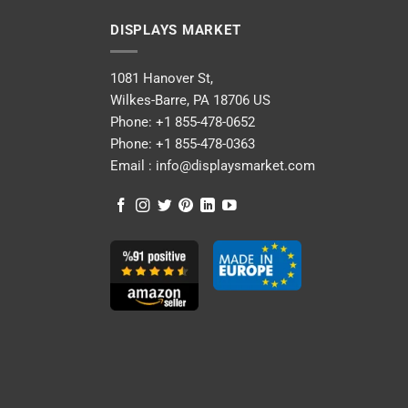
DISPLAYS MARKET
1081 Hanover St,
Wilkes-Barre, PA 18706 US
Phone:
+1 855-478-0652
Phone:
+1 855-478-0363
Email :
info@displaysmarket.com