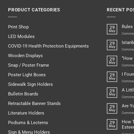
PRODUCT CATEGORIES
RECENT PO
Rules
Print Shop
29
May
Commen
LED Modules
Istanb
29
COVID-19 Health Protection Equipments
May
Commen
Wooden Displays
“How 
29
May
Snap / Poster Frame
Commen
I Fou
Poster Light Boxes
29
May
Commen
Sidewalk Sign Holders
A Lit
29
Bulletin Boards
May
Commen
Retractable Banner Stands
Are Y
29
May
Literature Holders
Commen
How T
Podiums & Lecterns
29
May
Este
Sign & Menu Holders