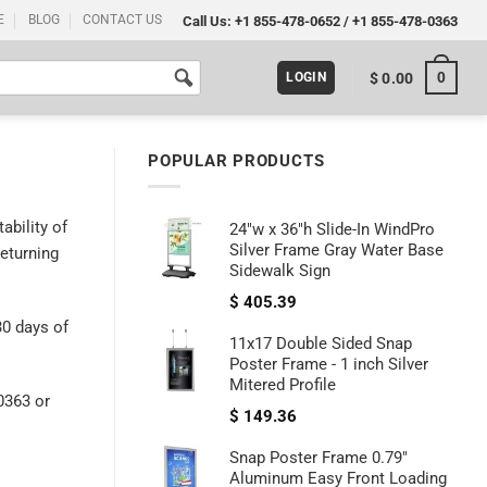
E
BLOG
CONTACT US
Call Us:
+1 855-478-0652
/
+1 855-478-0363
0
$
0.00
LOGIN
POPULAR PRODUCTS
ability of
24"w x 36"h Slide-In WindPro
Silver Frame Gray Water Base
returning
Sidewalk Sign
$
405.39
30 days of
11x17 Double Sided Snap
Poster Frame - 1 inch Silver
Mitered Profile
0363 or
$
149.36
Snap Poster Frame 0.79"
Aluminum Easy Front Loading