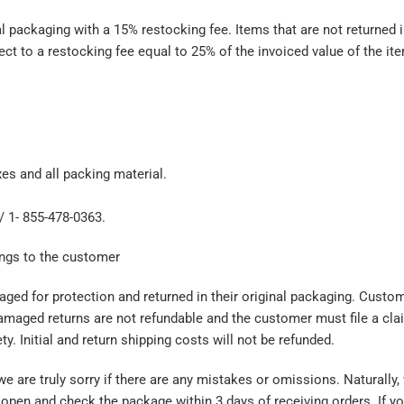
ackaging with a 15% restocking fee. Items that are not returned in
ect to a restocking fee equal to 25% of the invoiced value of the it
es and all packing material.
 / 1- 855-478-0363.
ongs to the customer
ged for protection and returned in their original packaging. Custom
amaged returns are not refundable and the customer must file a cla
y. Initial and return shipping costs will not be refunded.
are truly sorry if there are any mistakes or omissions. Naturally, 
pen and check the package within 3 days of receiving orders. If you