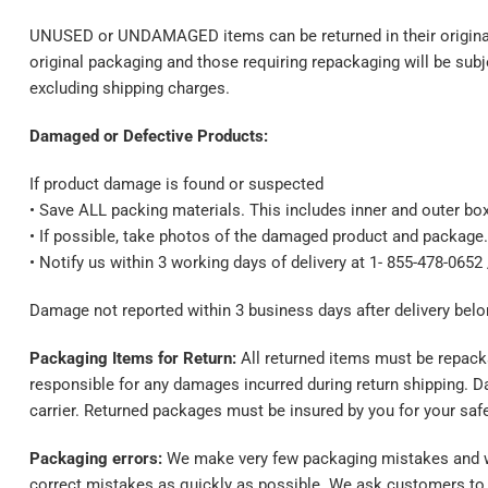
UNUSED or UNDAMAGED items can be returned in their original p
original packaging and those requiring repackaging will be subj
excluding shipping charges.
Damaged or Defective Products:
If product damage is found or suspected
• Save ALL packing materials. This includes inner and outer box
• If possible, take photos of the damaged product and package.
• Notify us within 3 working days of delivery at 1- 855-478-0652
Damage not reported within 3 business days after delivery bel
Packaging Items for Return:
All returned items must be repacka
responsible for any damages incurred during return shipping. D
carrier. Returned packages must be insured by you for your safet
Packaging errors:
We make very few packaging mistakes and we 
correct mistakes as quickly as possible. We ask customers to o