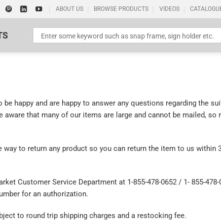
ABOUT US
BROWSE PRODUCTS
VIDEOS
CATALOGU
TS
be happy and are happy to answer any questions regarding the suit
be aware that many of our items are large and cannot be mailed, so 
Standard Poster Picture Print
 way to return any product so you can return the item to us within 
 Market Customer Service Department at 1-855-478-0652 / 1- 855-478-
mber for an authorization.
ect to round trip shipping charges and a restocking fee.