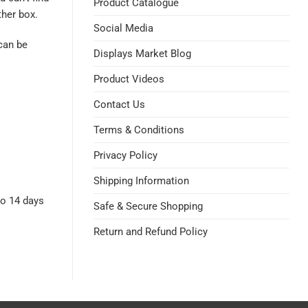
Product Catalogue
her box.
Social Media
can be
Displays Market Blog
Product Videos
Contact Us
Terms & Conditions
Privacy Policy
Shipping Information
to 14 days
Safe & Secure Shopping
Return and Refund Policy