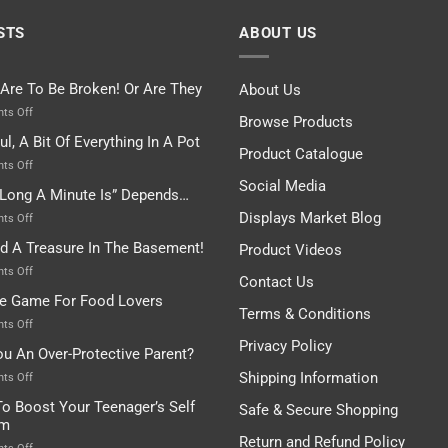
STS
ABOUT US
 Are To Be Broken! Or Are They
About Us
on
ts Off
Browse Products
Rules
ul, A Bit Of Everything In A Pot
Are
Product Catalogue
To
on
ts Off
Be
Istanbul,
Social Media
Long A Minute Is” Depends…
Broken!
A
Or
Bit
Displays Market Blog
on
ts Off
Are
Of
“How
nd A Treasure In The Basement!
They
Product Videos
Everything
Long
In
A
on
ts Off
Contact Us
A
Minute
I
tle Game For Food Lovers
Pot
Is”
Found
Terms & Conditions
Depends…
A
on
ts Off
Treasure
A
Privacy Policy
ou An Over-Protective Parent?
In
Little
The
Game
Shipping Information
on
ts Off
Basement!
For
Are
o Boost Your Teenager’s Self
Safe & Secure Shopping
Food
You
em
Lovers
An
Return and Refund Policy
Over-
on