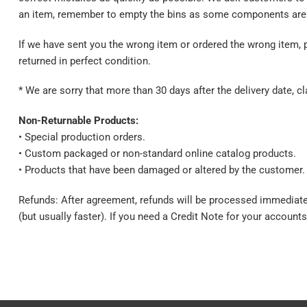
an item, remember to empty the bins as some components are 
If we have sent you the wrong item or ordered the wrong item, 
returned in perfect condition.
* We are sorry that more than 30 days after the delivery date, 
Non-Returnable Products:
• Special production orders.
• Custom packaged or non-standard online catalog products.
• Products that have been damaged or altered by the customer.
Refunds: After agreement, refunds will be processed immediate
(but usually faster). If you need a Credit Note for your accounts