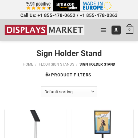
Call Us:
+1 855-478-0652
/
+1 855-478-0363
0
Sign Holder Stand
HOME
/
FLOOR SIGN STANDS
/
SIGN HOLDER STAND
PRODUCT FILTERS