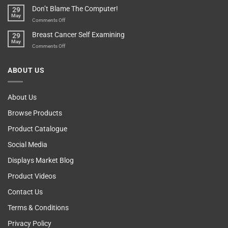
Your
Any
Don’t Blame The Computer!
29
Teenager’s
Other
May
Self
Vending
on
Comments Off
Esteem
Machine,
Don’t
Breast Cancer Self Examining
29
Sir
Blame
May
The
on
Comments Off
Computer!
Breast
Cancer
ABOUT US
Self
Examining
About Us
Browse Products
Product Catalogue
Social Media
Displays Market Blog
Product Videos
Contact Us
Terms & Conditions
Privacy Policy