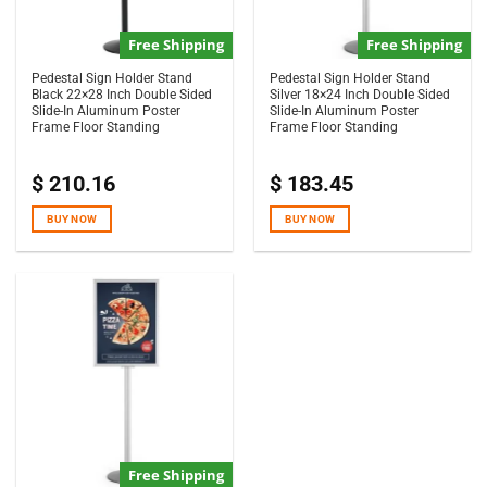
Free Shipping
Free Shipping
Pedestal Sign Holder Stand
Pedestal Sign Holder Stand
Black 22×28 Inch Double Sided
Silver 18×24 Inch Double Sided
Slide-In Aluminum Poster
Slide-In Aluminum Poster
Frame Floor Standing
Frame Floor Standing
$
210.16
$
183.45
BUY NOW
BUY NOW
Free Shipping