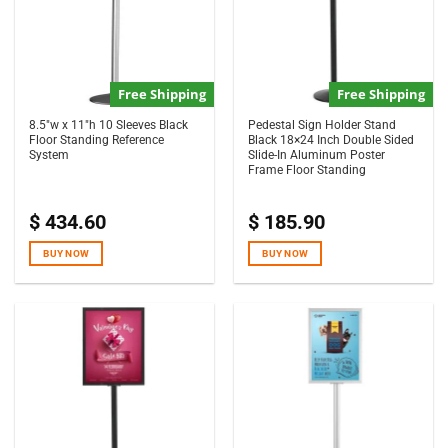
Free Shipping
Free Shipping
8.5″w x 11″h 10 Sleeves Black
Pedestal Sign Holder Stand
Floor Standing Reference
Black 18×24 Inch Double Sided
System
Slide-In Aluminum Poster
Frame Floor Standing
$
434.60
$
185.90
BUY NOW
BUY NOW