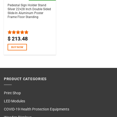
Pedestal Sign Holder Stand
Silver 22×28 Inch Double Sided
Slide-In Aluminum Poster
Frame Floor Standing
$
213.48
Rated
5.00
out of 5
BUY NOW
PRODUCT CATEGORIES
Print Shop
LED Modules
COVID-19 Health Protection Equipments