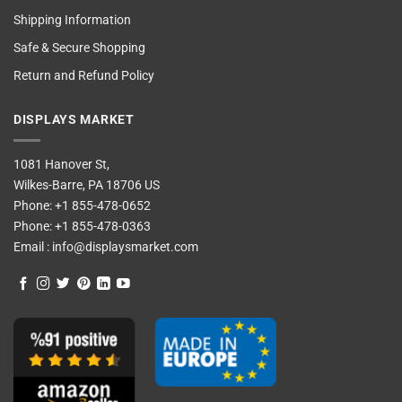
Shipping Information
Safe & Secure Shopping
Return and Refund Policy
DISPLAYS MARKET
1081 Hanover St,
Wilkes-Barre, PA 18706 US
Phone:
+1 855-478-0652
Phone:
+1 855-478-0363
Email :
info@displaysmarket.com