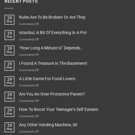
RECENT POSTS
Rules Are To Be Broken! Or Are They
29
May
on
Comments Off
Rules
Istanbul, A Bit Of Everything In A Pot
29
Are
May
To
on
Comments Off
Be
Istanbul,
“How Long A Minute Is” Depends…
29
Broken!
A
May
Or
Bit
on
Comments Off
Are
Of
“How
They
I Found A Treasure In The Basement!
29
Everything
Long
May
In
A
on
Comments Off
A
Minute
I
Pot
A Little Game For Food Lovers
29
Is”
Found
May
Depends…
A
on
Comments Off
Treasure
A
Are You An Over-Protective Parent?
29
In
Little
May
The
Game
on
Comments Off
Basement!
For
Are
How To Boost Your Teenager’s Self Esteem
29
Food
You
May
Lovers
An
on
Comments Off
Over-
How
Any Other Vending Machine, Sir
29
Protective
To
May
Parent?
Boost
on
Comments Off