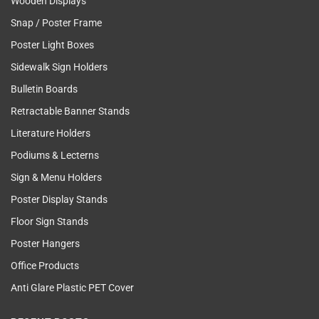
Wooden Displays
Snap / Poster Frame
Poster Light Boxes
Sidewalk Sign Holders
Bulletin Boards
Retractable Banner Stands
Literature Holders
Podiums & Lecterns
Sign & Menu Holders
Poster Display Stands
Floor Sign Stands
Poster Hangers
Office Products
Anti Glare Plastic PET Cover