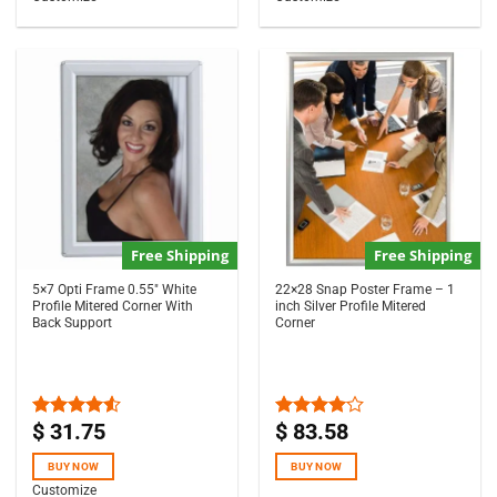
Free Shipping
Free Shipping
5×7 Opti Frame 0.55″ White
22×28 Snap Poster Frame – 1
Profile Mitered Corner With
inch Silver Profile Mitered
Back Support
Corner
$
31.75
$
83.58
Rated
Rated
4.50
out
4.00
out
of 5
of 5
BUY NOW
BUY NOW
Customize