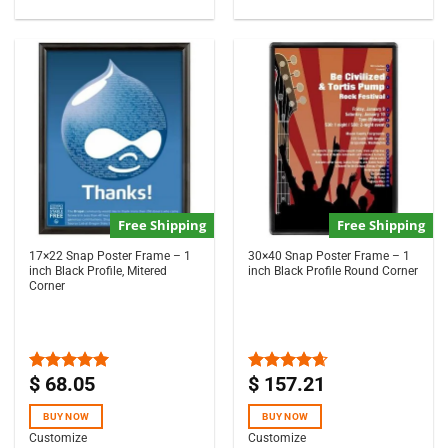
Free Shipping
Free Shipping
17×22 Snap Poster Frame – 1
30×40 Snap Poster Frame – 1
inch Black Profile, Mitered
inch Black Profile Round Corner
Corner
$
68.05
$
157.21
Rated
5.00
Rated
4.63
out of 5
out of 5
BUY NOW
BUY NOW
Customize
Customize