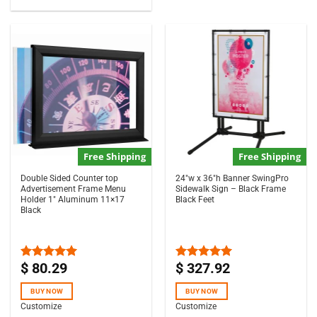
Free Shipping
Free Shipping
Double Sided Counter top
24″w x 36″h Banner SwingPro
Advertisement Frame Menu
Sidewalk Sign – Black Frame
Holder 1″ Aluminum 11×17
Black Feet
Black
$
80.29
$
327.92
Rated
5.00
Rated
5.00
out of 5
out of 5
BUY NOW
BUY NOW
Customize
Customize