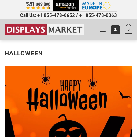
Call Us:
+1 855-478-0652
/
+1 855-478-0363
0
HALLOWEEN