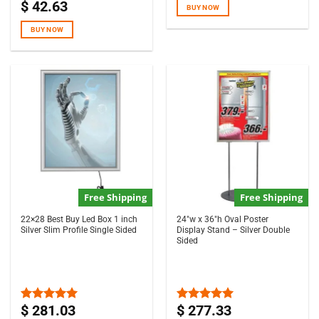
$
42.63
Rated
4.67
BUY NOW
out of 5
BUY NOW
Free Shipping
Free Shipping
22×28 Best Buy Led Box 1 inch
24″w x 36″h Oval Poster
Silver Slim Profile Single Sided
Display Stand – Silver Double
Sided
$
281.03
$
277.33
Rated
5.00
Rated
5.00