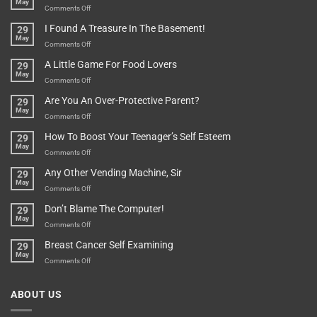
May
Or
Bit
on
Comments Off
Are
Of
“How
They
I Found A Treasure In The Basement!
29
Everything
Long
May
In
A
on
Comments Off
A
Minute
I
Pot
A Little Game For Food Lovers
29
Is”
Found
May
Depends…
A
on
Comments Off
Treasure
A
Are You An Over-Protective Parent?
29
In
Little
May
The
Game
on
Comments Off
Basement!
For
Are
How To Boost Your Teenager’s Self Esteem
29
Food
You
May
Lovers
An
on
Comments Off
Over-
How
Any Other Vending Machine, Sir
29
Protective
To
May
Parent?
Boost
on
Comments Off
Your
Any
Don’t Blame The Computer!
29
Teenager’s
Other
May
Self
Vending
on
Comments Off
Esteem
Machine,
Don’t
Breast Cancer Self Examining
29
Sir
Blame
May
The
on
Comments Off
Computer!
Breast
Cancer
ABOUT US
Self
Examining