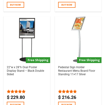
out of 5
out of 5
BUY NOW
BUY NOW
Free Shipping
Free Shipping
22″w x 28″h Oval Poster
Pedestal Sign Holder
Display Stand – Black Double
Restaurant Menu Board Floor
Sided
Standing 11×17 Silver
$
229.80
$
216.26
Rated
5.00
Rated
4.67
out of 5
out of 5
BUY NOW
BUY NOW