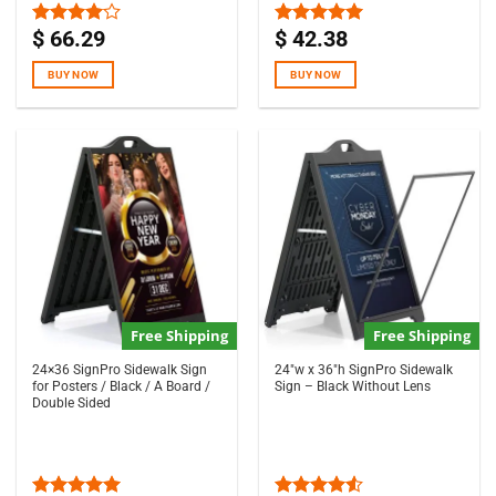
$
66.29
$
42.38
Rated
Rated
5.00
4.00
out
out of 5
of 5
BUY NOW
BUY NOW
Free Shipping
Free Shipping
24×36 SignPro Sidewalk Sign
24″w x 36″h SignPro Sidewalk
for Posters / Black / A Board /
Sign – Black Without Lens
Double Sided