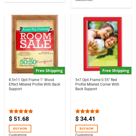
Free Shipping
Free Shipping
8.5×11 Opti Frame 1″ Wood
5×7 Opti Frame 0.55″ Red
Effect Mitered Profile With Back
Profile Mitered Corner With
Support
Back Support
$
51.68
$
34.41
Rated
5.00
Rated
5.00
out of 5
out of 5
BUY NOW
BUY NOW
Customize
Customize