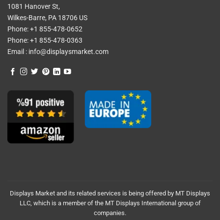
1081 Hanover St,
Wilkes-Barre, PA 18706 US
Phone:
+1 855-478-0652
Phone:
+1 855-478-0363
Email :
info@displaysmarket.com
Displays Market and its related services is being offered by MT Displays
LLC, which is a member of the MT Displays International group of
companies.