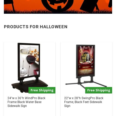
PRODUCTS FOR HALLOWEEN
Free Shipping
Free Shipping
24″w x 36″h WindPro Black
22″w x 28″h SwingPro Black
Frame Black Water Base
Frame, Black Feet Sidewalk
Sidewalk Sign
Sign