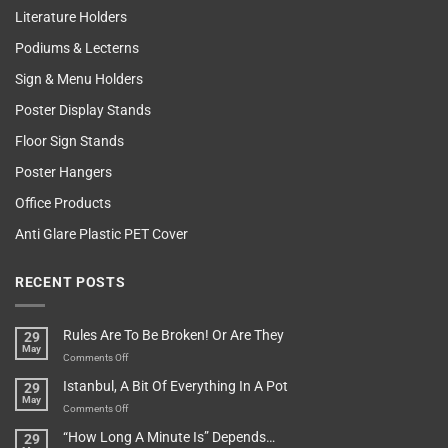
Literature Holders
Podiums & Lecterns
Sign & Menu Holders
Poster Display Stands
Floor Sign Stands
Poster Hangers
Office Products
Anti Glare Plastic PET Cover
RECENT POSTS
Rules Are To Be Broken! Or Are They
29
May
on
Comments Off
Rules
Istanbul, A Bit Of Everything In A Pot
29
Are
May
To
on
Comments Off
Be
Istanbul,
“How Long A Minute Is” Depends…
29
Broken!
A