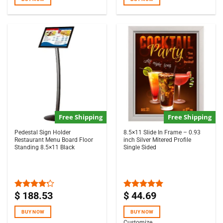
Free Shipping
Free Shipping
Pedestal Sign Holder
8.5×11 Slide In Frame – 0.93
Restaurant Menu Board Floor
inch Silver Mitered Profile
Standing 8.5×11 Black
Single Sided
$
188.53
$
44.69
Rated
Rated
5.00
4.17
out
out of 5
of 5
BUY NOW
BUY NOW
Customize