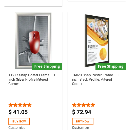
Free Shipping
Free Shipping
11×17 Snap Poster Frame – 1
16×20 Snap Poster Frame – 1
inch Silver Profile Mitered
inch Black Profile, Mitered
Corner
Corner
$
41.05
$
72.94
Rated
5.00
Rated
5.00
out of 5
out of 5
BUY NOW
BUY NOW
Customize
Customize