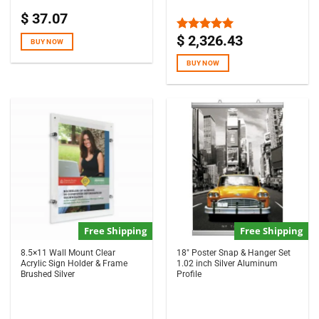
$
37.07
$
2,326.43
Rated
5.00
BUY NOW
out of 5
BUY NOW
Free Shipping
Free Shipping
8.5×11 Wall Mount Clear
18″ Poster Snap & Hanger Set
Acrylic Sign Holder & Frame
1.02 inch Silver Aluminum
Brushed Silver
Profile