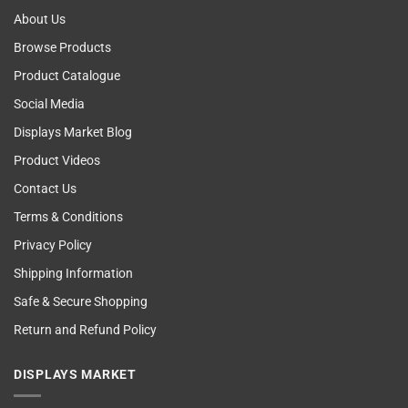
About Us
Browse Products
Product Catalogue
Social Media
Displays Market Blog
Product Videos
Contact Us
Terms & Conditions
Privacy Policy
Shipping Information
Safe & Secure Shopping
Return and Refund Policy
DISPLAYS MARKET