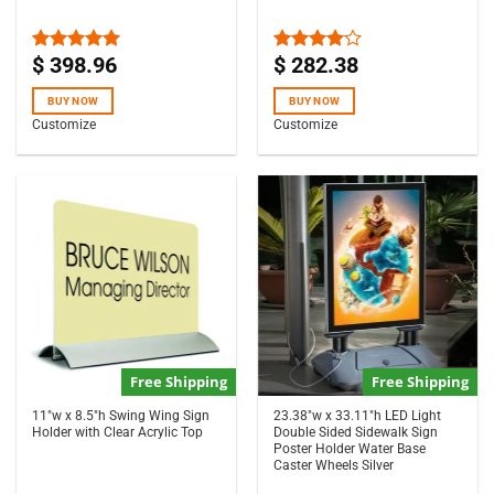
$
398.96
$
282.38
Rated
5.00
Rated
out of 5
4.00
out
of 5
BUY NOW
BUY NOW
Customize
Customize
Free Shipping
Free Shipping
11″w x 8.5″h Swing Wing Sign
23.38″w x 33.11″h LED Light
Holder with Clear Acrylic Top
Double Sided Sidewalk Sign
Poster Holder Water Base
Caster Wheels Silver