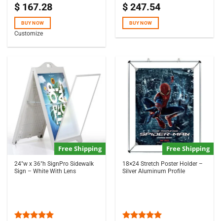
$
167.28
$
247.54
Rated
5.00
Rated
out of 5
4.50
out
of 5
BUY NOW
BUY NOW
Customize
Free Shipping
Free Shipping
24″w x 36″h SignPro Sidewalk
18×24 Stretch Poster Holder –
Sign – White With Lens
Silver Aluminum Profile