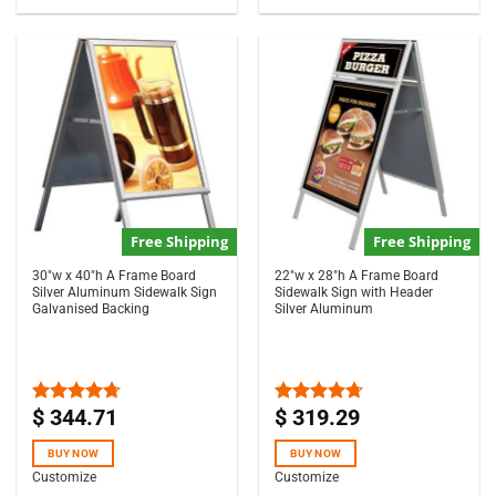
Free Shipping
Free Shipping
30″w x 40″h A Frame Board
22″w x 28″h A Frame Board
Silver Aluminum Sidewalk Sign
Sidewalk Sign with Header
Galvanised Backing
Silver Aluminum
$
344.71
$
319.29
Rated
4.67
Rated
4.67
out of 5
out of 5
BUY NOW
BUY NOW
Customize
Customize