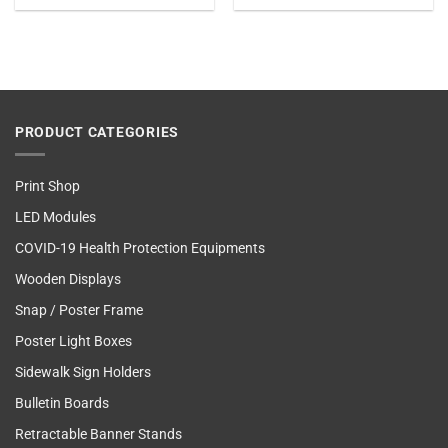
PRODUCT CATEGORIES
Print Shop
LED Modules
COVID-19 Health Protection Equipments
Wooden Displays
Snap / Poster Frame
Poster Light Boxes
Sidewalk Sign Holders
Bulletin Boards
Retractable Banner Stands