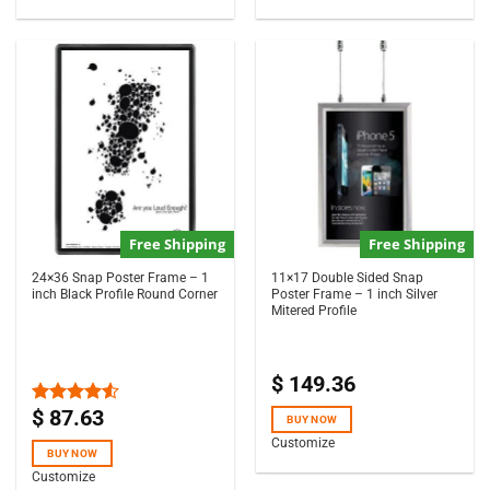
Free Shipping
Free Shipping
24×36 Snap Poster Frame – 1
11×17 Double Sided Snap
inch Black Profile Round Corner
Poster Frame – 1 inch Silver
Mitered Profile
$
149.36
$
87.63
Rated
BUY NOW
4.50
out
Customize
of 5
BUY NOW
Customize