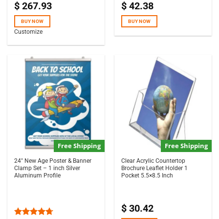
$
267.93
$
42.38
Rated
5.00
Rated
5.00
out of 5
out of 5
BUY NOW
BUY NOW
Customize
Free Shipping
Free Shipping
24″ New Age Poster & Banner
Clear Acrylic Countertop
Clamp Set – 1 inch Silver
Brochure Leaflet Holder 1
Aluminum Profile
Pocket 5.5×8.5 Inch
$
30.42