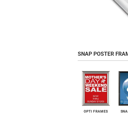
SNAP POSTER FRA
OPTI FRAMES
SNA