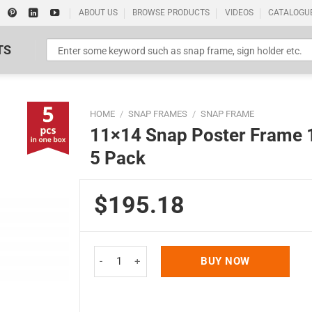
ABOUT US
BROWSE PRODUCTS
VIDEOS
CATALOGU
TS
HOME
/
SNAP FRAMES
/
SNAP FRAME
11×14 Snap Poster Frame 1 
5 Pack
$195.18
Standard Poster Picture Print
11x14 Snap Poster Frame 1 inch Silver Profile Mi
BUY NOW