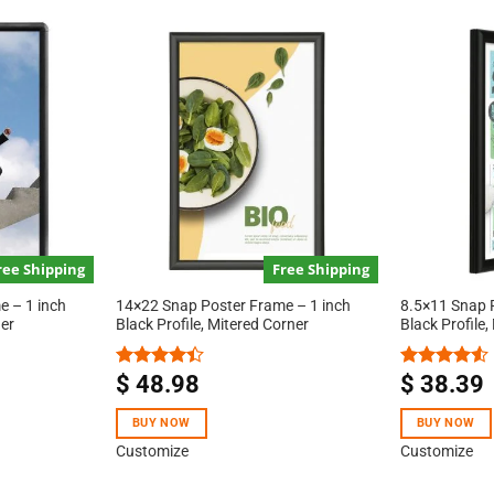
ree Shipping
Free Shipping
 – 1 inch
14×22 Snap Poster Frame – 1 inch
8.5×11 Snap 
ner
Black Profile, Mitered Corner
Black Profile,
$
48.98
$
38.39
Rated
Rated
4.40
out
4.50
out
of 5
of 5
BUY NOW
BUY NOW
Customize
Customize