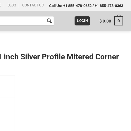
E
BLOG
CONTACT US
Call Us:
+1 855-478-0652
/
+1 855-478-0363
0
$
0.00
LOGIN
inch Silver Profile Mitered Corner
tered Corner 5 Pack quantity