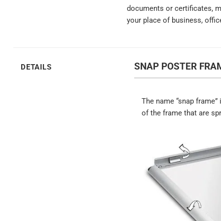
documents or certificates, 
your place of business, offic
SNAP POSTER FRAM
DETAILS
The name “snap frame” i
of the frame that are sp