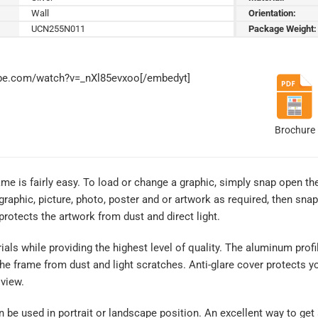
Wall
Orientation:
UCN255N011
Package Weight:
ube.com/watch?v=_nXl85evxoo[/embedyt]
Brochure
me is fairly easy. To load or change a graphic, simply snap open th
graphic, picture, photo, poster and or artwork as required, then sna
 protects the artwork from dust and direct light.
rials while providing the highest level of quality. The aluminum profi
the frame from dust and light scratches. Anti-glare cover protects y
 view.
an be used in portrait or landscape position. An excellent way to get