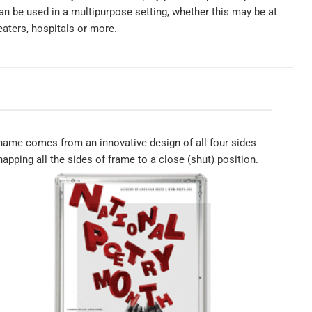
n be used in a multipurpose setting, whether this may be at
eaters, hospitals or more.
ame comes from an innovative design of all four sides
apping all the sides of frame to a close (shut) position.