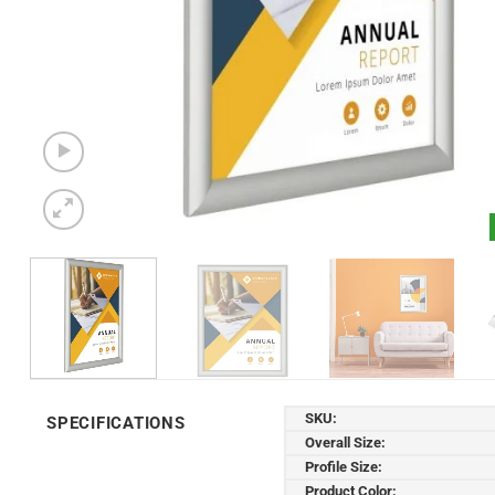
SKU:
SPECIFICATIONS
Overall Size:
Profile Size:
Product Color: