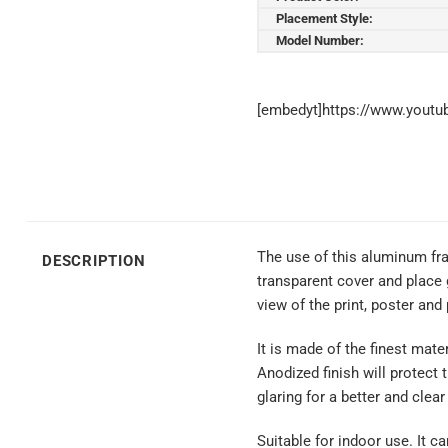
Placement Style:
Model Number:
[embedyt]https://www.yout
The use of this aluminum fra
DESCRIPTION
transparent cover and place 
view of the print, poster and
It is made of the finest mate
Anodized finish will protect 
glaring for a better and clear
Suitable for indoor use. It c