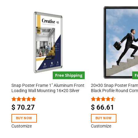
Free Shipping
F
Snap Poster Frame 1″ Aluminum Front
20×30 Snap Poster Frame
Loading Wall Mounting 16×20 Silver
Black Profile Round Cor
$
70.27
$
66.61
Rated
5.00
Rated
out of 5
4.50
out
of 5
BUY NOW
BUY NOW
Customize
Customize