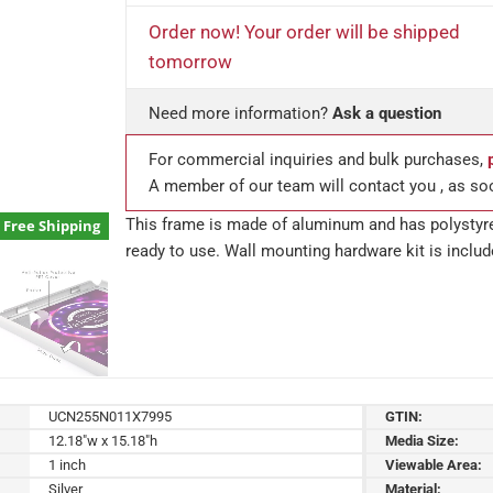
Order now! Your order will be shipped
tomorrow
Need more information?
Ask a question
For commercial inquiries and bulk purchases,
A member of our team will contact you , as so
This frame is made of aluminum and has polystyre
Free Shipping
ready to use. Wall mounting hardware kit is includ
UCN255N011X7995
GTIN:
12.18"w x 15.18"h
Media Size:
1 inch
Viewable Area:
Silver
Material: