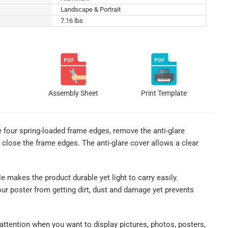
Landscape & Portrait
7.16 lbs
Assembly Sheet
Print Template
e four spring-loaded frame edges, remove the anti-glare
p close the frame edges. The anti-glare cover allows a clear
le makes the product durable yet light to carry easily.
our poster from getting dirt, dust and damage yet prevents
 attention when you want to display pictures, photos, posters,