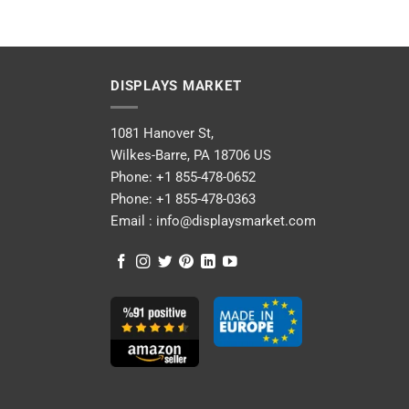
DISPLAYS MARKET
1081 Hanover St,
Wilkes-Barre, PA 18706 US
Phone:
+1 855-478-0652
Phone:
+1 855-478-0363
Email :
info@displaysmarket.com