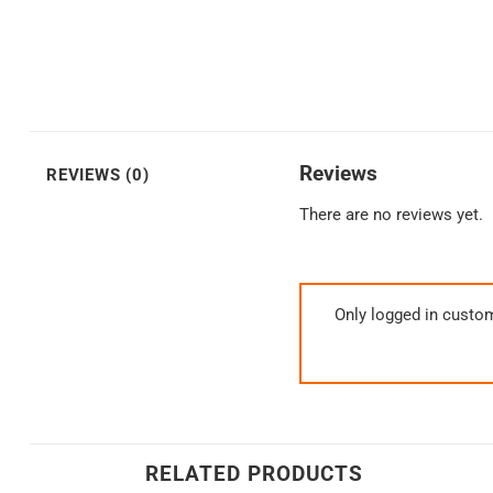
Reviews
REVIEWS (0)
There are no reviews yet.
Only logged in custo
RELATED PRODUCTS