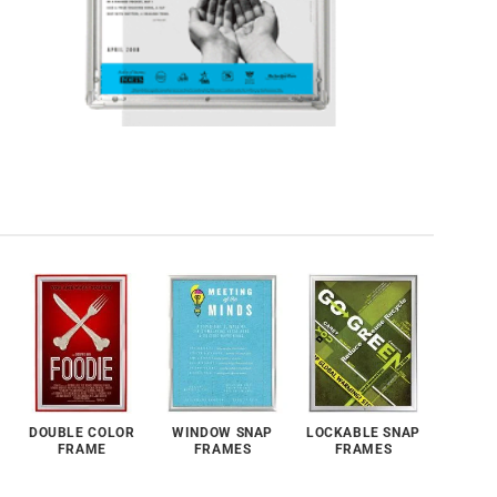
DOUBLE COLOR
WINDOW SNAP
LOCKABLE SNAP
FRAME
FRAMES
FRAMES