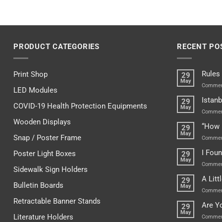
PRODUCT CATEGORIES
RECENT PO
Rules
Print Shop
29
May
Commen
LED Modules
Istanb
29
COVID-19 Health Protection Equipments
May
Commen
Wooden Displays
“How 
29
May
Snap / Poster Frame
Commen
I Fou
Poster Light Boxes
29
May
Commen
Sidewalk Sign Holders
A Lit
29
Bulletin Boards
May
Commen
Retractable Banner Stands
Are Y
29
May
Literature Holders
Commen