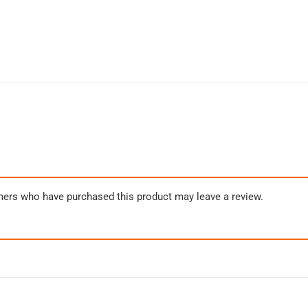
mers who have purchased this product may leave a review.