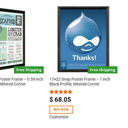
Free Shipping
Free Shipping
Poster Frame – 0.59 inch
17×22 Snap Poster Frame – 1 inch
 Mitered Corner
Black Profile, Mitered Corner
$
68.05
Rated
5.00
out of 5
BUY NOW
Customize