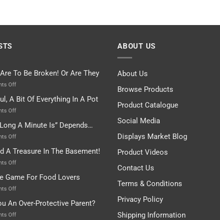
STS
ABOUT US
 Are To Be Broken! Or Are They
About Us
on
ts Off
Browse Products
Rules
ul, A Bit Of Everything In A Pot
Are
Product Catalogue
To
on
ts Off
Be
Istanbul,
Social Media
Long A Minute Is” Depends…
Broken!
A
Or
Bit
Displays Market Blog
on
ts Off
Are
Of
“How
nd A Treasure In The Basement!
They
Product Videos
Everything
Long
In
A
on
ts Off
Contact Us
A
Minute
I
tle Game For Food Lovers
Pot
Is”
Found
Terms & Conditions
Depends…
A
on
ts Off
Treasure
A
Privacy Policy
ou An Over-Protective Parent?
In
Little
The
Game
Shipping Information
on
ts Off