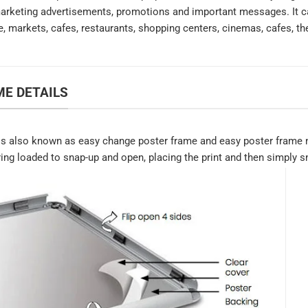
marketing advertisements, promotions and important messages. It ca
e, markets, cafes, restaurants, shopping centers, cinemas, cafes, th
E DETAILS
s also known as easy change poster frame and easy poster frame n
ring loaded to snap-up and open, placing the print and then simply sn