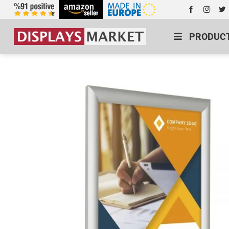
PRODUC