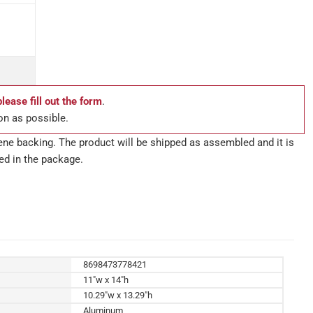
please fill out the form
.
on as possible.
ne backing. The product will be shipped as assembled and it is
ed in the package.
8698473778421
11"w x 14"h
10.29"w x 13.29"h
Aluminum