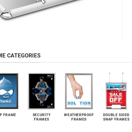
ME CATEGORIES
P FRAME
SECURITY
WEATHERPROOF
DOUBLE SIDED
FRAMES
FRAMES
SNAP FRAMES