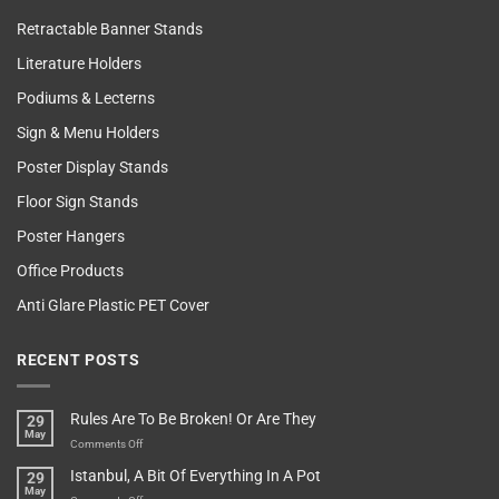
Retractable Banner Stands
Literature Holders
Podiums & Lecterns
Sign & Menu Holders
Poster Display Stands
Floor Sign Stands
Poster Hangers
Office Products
Anti Glare Plastic PET Cover
RECENT POSTS
Rules Are To Be Broken! Or Are They
29
May
on
Comments Off
Rules
Istanbul, A Bit Of Everything In A Pot
29
Are
May
To