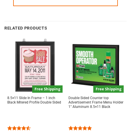
RELATED PRODUCTS
Free Shipping
Free Shipping
8.5×11 Slide In Frame – 1 inch
Double Sided Counter top
Black Mitered Profile Double Sided
Advertisement Frame Menu Holder
1″ Aluminum 8.5×11 Black