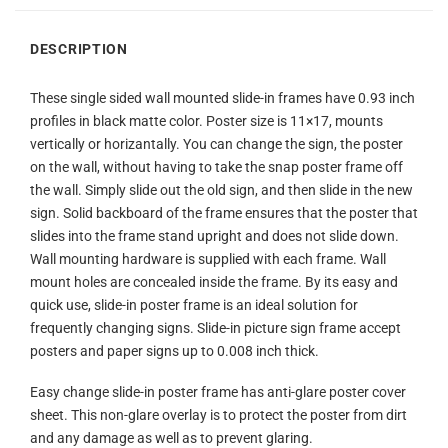
DESCRIPTION
These single sided wall mounted slide-in frames have 0.93 inch
profiles in black matte color. Poster size is 11×17, mounts
vertically or horizantally. You can change the sign, the poster
on the wall, without having to take the snap poster frame off
the wall. Simply slide out the old sign, and then slide in the new
sign. Solid backboard of the frame ensures that the poster that
slides into the frame stand upright and does not slide down.
Wall mounting hardware is supplied with each frame. Wall
mount holes are concealed inside the frame. By its easy and
quick use, slide-in poster frame is an ideal solution for
frequently changing signs. Slide-in picture sign frame accept
posters and paper signs up to 0.008 inch thick.
Easy change slide-in poster frame has anti-glare poster cover
sheet. This non-glare overlay is to protect the poster from dirt
and any damage as well as to prevent glaring.