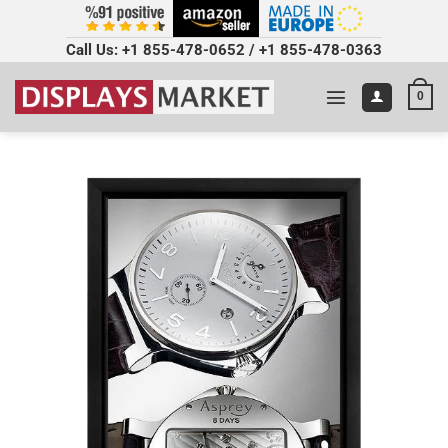
Call Us:
+1 855-478-0652
/
+1 855-478-0363
0