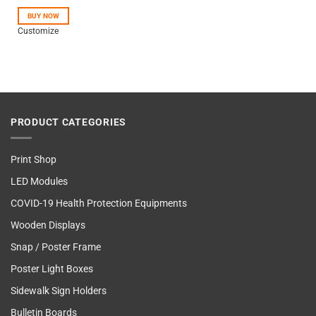
out of 5
BUY NOW
Customize
PRODUCT CATEGORIES
Print Shop
LED Modules
COVID-19 Health Protection Equipments
Wooden Displays
Snap / Poster Frame
Poster Light Boxes
Sidewalk Sign Holders
Bulletin Boards