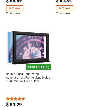
$
68.69
$
54.34
Rated
Rated
5.00
4.50
out
out of 5
of 5
BUY NOW
BUY NOW
Customize
Customize
Free Shipping
Double Sided Counter top
Advertisement Frame Menu Holder
1″ Aluminum 11×17 Black
$
80.29
Rated
5.00