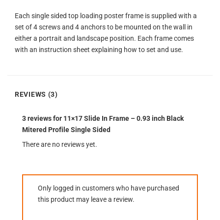
Each single sided top loading poster frame is supplied with a
set of 4 screws and 4 anchors to be mounted on the wall in
either a portrait and landscape position. Each frame comes
with an instruction sheet explaining how to set and use.
REVIEWS (3)
3 reviews for
11×17 Slide In Frame – 0.93 inch Black
Mitered Profile Single Sided
There are no reviews yet.
Only logged in customers who have purchased
this product may leave a review.