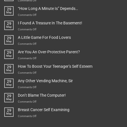
on
Comments Off
Be
Istanbul,
“How Long A Minute Is” Depends…
29
Broken!
A
May
Or
Bit
on
Comments Off
Are
Of
“How
They
I Found A Treasure In The Basement!
29
Everything
Long
May
In
A
on
Comments Off
A
Minute
I
Pot
A Little Game For Food Lovers
29
Is”
Found
May
Depends…
A
on
Comments Off
Treasure
A
Are You An Over-Protective Parent?
29
In
Little
May
The
Game
on
Comments Off
Basement!
For
Are
How To Boost Your Teenager’s Self Esteem
29
Food
You
May
Lovers
An
on
Comments Off
Over-
How
Any Other Vending Machine, Sir
29
Protective
To
May
Parent?
Boost
on
Comments Off
Your
Any
Don’t Blame The Computer!
29
Teenager’s
Other
May
Self
Vending
on
Comments Off
Esteem
Machine,
Don’t
Breast Cancer Self Examining
29
Sir
Blame
May
The
on
Comments Off
Computer!
Breast
Cancer