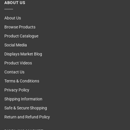
ABOUT US
Self
Examining
About Us
Browse Products
Product Catalogue
Social Media
Displays Market Blog
Product Videos
Contact Us
Terms & Conditions
Privacy Policy
Shipping Information
Safe & Secure Shopping
Return and Refund Policy