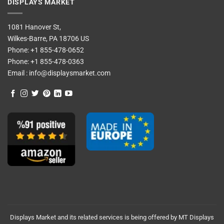
DISPLAYS MARKET
1081 Hanover St,
Wilkes-Barre, PA 18706 US
Phone:
+1 855-478-0652
Phone:
+1 855-478-0363
Email :
info@displaysmarket.com
Displays Market and its related services is being offered by MT Displays