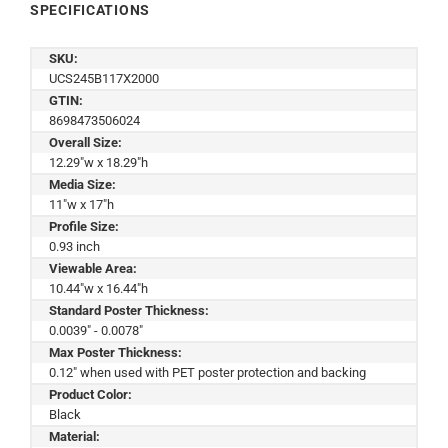
SPECIFICATIONS
SKU:
UCS245B117X2000
GTIN:
8698473506024
Overall Size:
12.29"w x 18.29"h
Media Size:
11"w x 17"h
Profile Size:
0.93 inch
Viewable Area:
10.44"w x 16.44"h
Standard Poster Thickness:
0.0039" - 0.0078"
Max Poster Thickness:
0.12" when used with PET poster protection and backing
Product Color:
Black
Material: