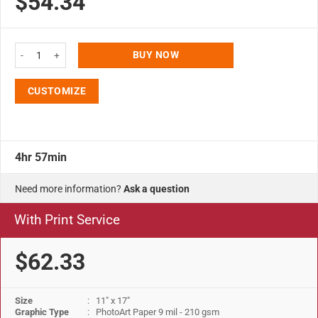
$54.34
ratings
11x17 Slide In Frame - 0.93 inch Black Mitered Profile Single Sided quantity
BUY NOW
CUSTOMIZE
4hr 57min
Need more information?
Ask a question
With Print Service
$62.33
Size
: 11" x 17"
Graphic Type
: PhotoArt Paper 9 mil - 210 gsm