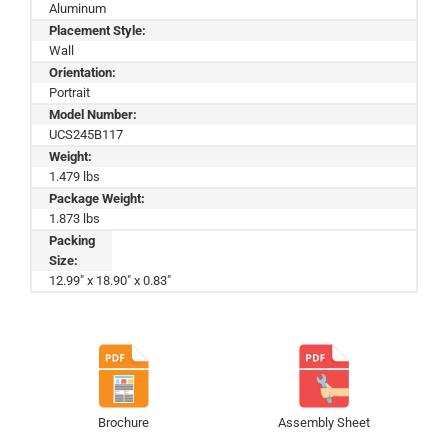
Aluminum
Placement Style:
Wall
Orientation:
Portrait
Model Number:
UCS245B117
Weight:
1.479 lbs
Package Weight:
1.873 lbs
Packing
Size:
12.99" x 18.90" x 0.83"
Brochure
Assembly Sheet