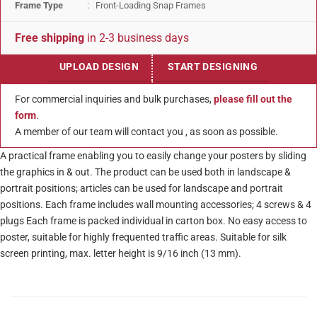
Frame Type
: Front-Loading Snap Frames
Free shipping
in 2-3 business days
UPLOAD DESIGN
START DESIGNING
For commercial inquiries and bulk purchases,
please fill out the
form
.
A member of our team will contact you , as soon as possible.
A practical frame enabling you to easily change your posters by sliding
the graphics in & out. The product can be used both in landscape &
portrait positions; articles can be used for landscape and portrait
positions. Each frame includes wall mounting accessories; 4 screws & 4
plugs Each frame is packed individual in carton box. No easy access to
poster, suitable for highly frequented traffic areas. Suitable for silk
screen printing, max. letter height is 9/16 inch (13 mm).