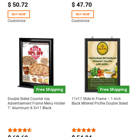
$
50.72
$
47.70
Rated
Rated
5.00
4.50
out
out of 5
of 5
BUY NOW
BUY NOW
Customize
Customize
Free Shipping
Free Shipping
Double Sided Counter top
11×17 Slide In Frame – 1 inch
Advertisement Frame Menu Holder
Black Mitered Profile Double Sided
1″ Aluminum 8.5×11 Black