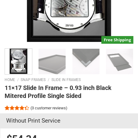
Free Shipping
HOME
/
SNAP FRAMES
/
SLIDE IN FRAMES
11×17 Slide In Frame – 0.93 inch Black
Mitered Profile Single Sided
(
3
customer reviews)
Rated
3
Without Print Service
4.33
out
of 5
based on
customer