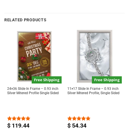
RELATED PRODUCTS
Free Shipping
Free Shipping
24×36 Slide In Frame – 0.93 inch
11×17 Slide In Frame – 0.93 inch
Silver Mitered Profile Single Sided
Silver Mitered Profile, Single Sided
$
119.44
$
54.34
Rated
5.00
Rated
5.00