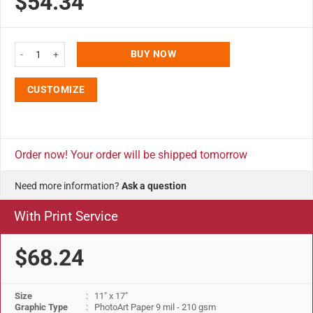
$54.34
11x17 Slide In Frame - 1 inch Black Mitered Profile Double Sided quantity
BUY NOW
CUSTOMIZE
Order now! Your order will be shipped tomorrow
Need more information?
Ask a question
With Print Service
$68.24
Size
: 11" x 17"
Graphic Type
: PhotoArt Paper 9 mil - 210 gsm