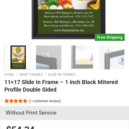
Free Shipping
HOME
/
SNAP FRAMES
/
SLIDE IN FRAMES
11×17 Slide In Frame – 1 inch Black Mitered
Profile Double Sided
(
1
customer review)
Rated
1
5.00
Without Print Service
out of 5
based on
customer
rating