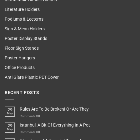
Literature Holders
Podiums & Lecterns
Sign & Menu Holders
Poster Display Stands
Floor Sign Stands
Poster Hangers
Office Products
Anti Glare Plastic PET Cover
RECENT POSTS
Rules Are To Be Broken! Or Are They
29
May
on
Comments Off
Rules
Istanbul, A Bit Of Everything In A Pot
29
Are
May
To
on
Comments Off
Be
Istanbul,