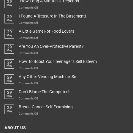
“How Long A Minute Is” Depends…
29
Broken!
A
May
Or
Bit
on
Comments Off
Are
Of
“How
They
I Found A Treasure In The Basement!
29
Everything
Long
May
In
A
on
Comments Off
A
Minute
I
Pot
A Little Game For Food Lovers
29
Is”
Found
May
Depends…
A
on
Comments Off
Treasure
A
Are You An Over-Protective Parent?
29
In
Little
May
The
Game
on
Comments Off
Basement!
For
Are
How To Boost Your Teenager’s Self Esteem
29
Food
You
May
Lovers
An
on
Comments Off
Over-
How
Any Other Vending Machine, Sir
29
Protective
To
May
Parent?
Boost
on
Comments Off
Your
Any
Don’t Blame The Computer!
29
Teenager’s
Other
May
Self
Vending
on
Comments Off
Esteem
Machine,
Don’t
Breast Cancer Self Examining
29
Sir
Blame
May
The
on
Comments Off
Computer!
Breast
Cancer
ABOUT US
Self
Examining