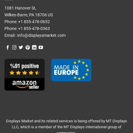
1081 Hanover St,
Wilkes-Barre, PA 18706 US
Phone:
+1 855-478-0652
Phone:
+1 855-478-0363
Email :
info@displaysmarket.com
Displays Market and its related services is being offered by MT Displays
LLC, which is a member of the MT Displays International group of
companies.