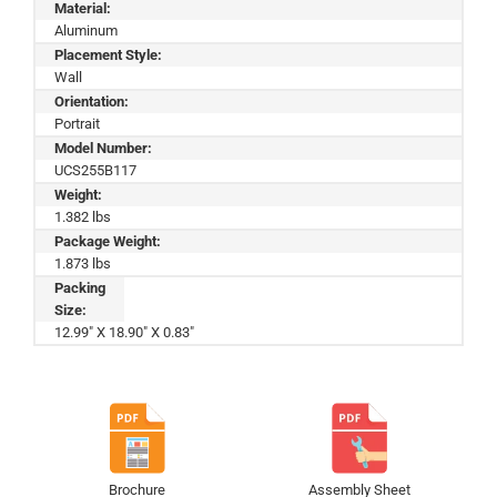
Material:
Aluminum
Placement Style:
Wall
Orientation:
Portrait
Model Number:
UCS255B117
Weight:
1.382 lbs
Package Weight:
1.873 lbs
Packing
Size:
12.99" X 18.90" X 0.83"
Brochure
Assembly Sheet