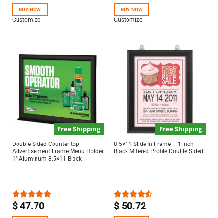
out of 5
out of 5
BUY NOW
BUY NOW
Customize
Customize
Free Shipping
Free Shipping
Double Sided Counter top
8.5×11 Slide In Frame – 1 inch
Advertisement Frame Menu Holder
Black Mitered Profile Double Sided
1″ Aluminum 8.5×11 Black
$
47.70
$
50.72
Rated
5.00
Rated
out of 5
4.50
out