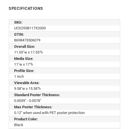
SPECIFICATIONS
SKU:
UCS255B117X2000
GTIN:
8698473506079
Overall Size:
11.55"w x 17.55"h
Media Size:
11"w x 17"h
Profile Size:
1 inch
Viewable Area:
9.58"w x 15.58"h
Standard Poster Thickness:
0.0039" - 0.0078"
Max Poster Thickness:
0.12" when used with PET poster protection
Product Color:
Black