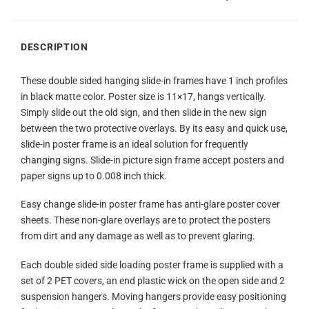
DESCRIPTION
These double sided hanging slide-in frames have 1 inch profiles
in black matte color. Poster size is 11×17, hangs vertically.
Simply slide out the old sign, and then slide in the new sign
between the two protective overlays. By its easy and quick use,
slide-in poster frame is an ideal solution for frequently
changing signs. Slide-in picture sign frame accept posters and
paper signs up to 0.008 inch thick.
Easy change slide-in poster frame has anti-glare poster cover
sheets. These non-glare overlays are to protect the posters
from dirt and any damage as well as to prevent glaring.
Each double sided side loading poster frame is supplied with a
set of 2 PET covers, an end plastic wick on the open side and 2
suspension hangers. Moving hangers provide easy positioning