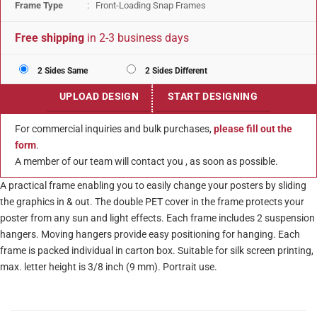
Frame Type
: Front-Loading Snap Frames
Free shipping
in 2-3 business days
2 Sides Same
2 Sides Different
UPLOAD DESIGN
START DESIGNING
For commercial inquiries and bulk purchases,
please fill out the
form
.
A member of our team will contact you , as soon as possible.
A practical frame enabling you to easily change your posters by sliding
the graphics in & out. The double PET cover in the frame protects your
poster from any sun and light effects. Each frame includes 2 suspension
hangers. Moving hangers provide easy positioning for hanging. Each
frame is packed individual in carton box. Suitable for silk screen printing,
max. letter height is 3/8 inch (9 mm). Portrait use.