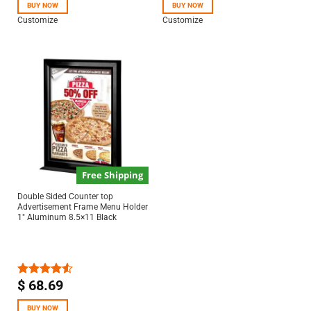
of 5
BUY NOW
BUY NOW
Customize
Customize
Free Shipping
Double Sided Counter top
Advertisement Frame Menu Holder
1″ Aluminum 8.5×11 Black
$
68.69
Rated
4.50
out
of 5
BUY NOW