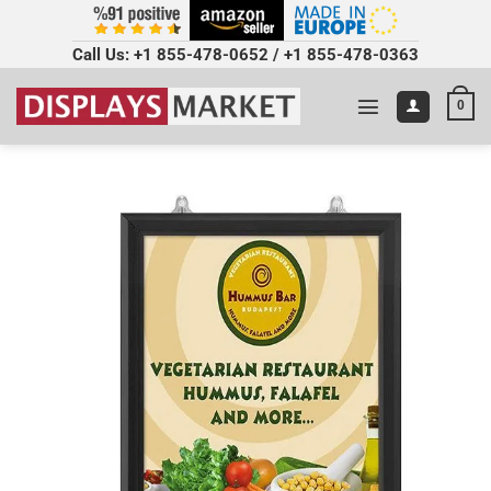
Call Us:
+1 855-478-0652
/
+1 855-478-0363
0