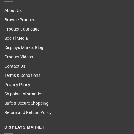
About Us
Browse Products
Product Catalogue
Social Media
Displays Market Blog
Product Videos
Contact Us
Terms & Conditions
Privacy Policy
Shipping Information
Safe & Secure Shopping
Return and Refund Policy
DISPLAYS MARKET