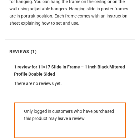
for hanging. You can hang the frame on the ceiling or on the
wall using adjustable hangers. Hanging slide-in poster frames
are in portrait position. Each frame comes with an instruction
sheet explaining how to set and use.
REVIEWS (1)
1 review for
11×17 Slide In Frame – 1 inch Black Mitered
Profile Double Sided
There are no reviews yet.
Only logged in customers who have purchased
this product may leave a review.