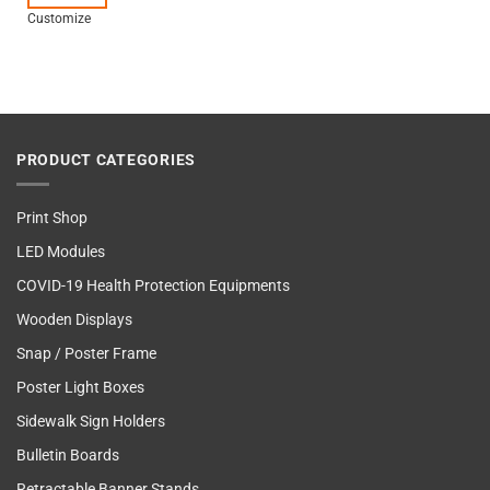
Customize
PRODUCT CATEGORIES
Print Shop
LED Modules
COVID-19 Health Protection Equipments
Wooden Displays
Snap / Poster Frame
Poster Light Boxes
Sidewalk Sign Holders
Bulletin Boards
Retractable Banner Stands