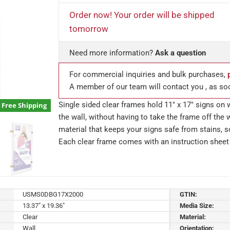
Order now! Your order will be shipped
tomorrow
Need more information?
Ask a question
For commercial inquiries and bulk purchases,
A member of our team will contact you , as so
Single sided clear frames hold 11″ x 17″ signs on 
Free Shipping
the wall, without having to take the frame off the w
material that keeps your signs safe from stains, sc
Each clear frame comes with an instruction sheet 
USMS0DBG17X2000
GTIN:
13.37" x 19.36"
Media Size:
Clear
Material:
Wall
Orientation: