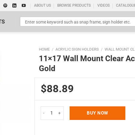
ABOUT US
BROWSE PRODUCTS
VIDEOS
CATALOGU
TS
HOME
/
ACRYLIC SIGN HOLDERS
/
WALL MOUNT CL
11×17 Wall Mount Clear Ac
Gold
$88.89
Standard Poster Picture Print
11x17 Wall Mount Clear Acrylic Sign Holder & Fr
BUY NOW