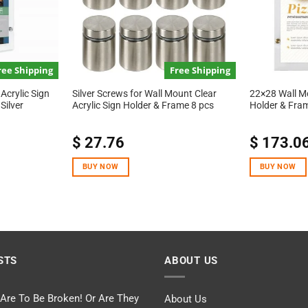
ree Shipping
Free Shipping
Acrylic Sign
Silver Screws for Wall Mount Clear
22×28 Wall Mo
Silver
Acrylic Sign Holder & Frame 8 pcs
Holder & Fra
$
27.76
$
173.0
BUY NOW
BUY NOW
STS
ABOUT US
 Are To Be Broken! Or Are They
About Us