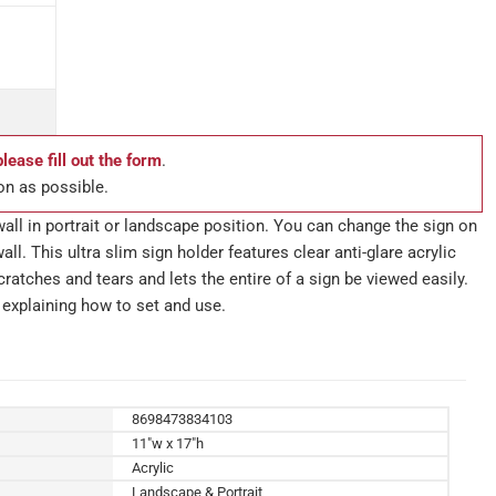
please fill out the form
.
on as possible.
wall in portrait or landscape position. You can change the sign on
all. This ultra slim sign holder features clear anti-glare acrylic
ratches and tears and lets the entire of a sign be viewed easily.
explaining how to set and use.
8698473834103
11"w x 17"h
Acrylic
Landscape & Portrait