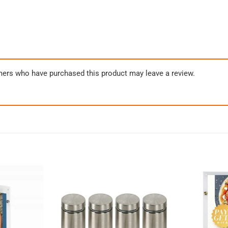
mers who have purchased this product may leave a review.