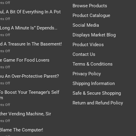
on
ts Off
Browse Products
Rules
ul, A Bit Of Everything In A Pot
Are
Product Catalogue
To
on
ts Off
Be
Istanbul,
Social Media
Long A Minute Is” Depends…
Broken!
A
Or
Bit
Displays Market Blog
on
ts Off
Are
Of
“How
nd A Treasure In The Basement!
They
Product Videos
Everything
Long
In
A
on
ts Off
Contact Us
A
Minute
I
tle Game For Food Lovers
Pot
Is”
Found
Terms & Conditions
Depends…
A
on
ts Off
Treasure
A
Privacy Policy
ou An Over-Protective Parent?
In
Little
The
Game
Shipping Information
on
ts Off
Basement!
For
Are
o Boost Your Teenager’s Self
Safe & Secure Shopping
Food
You
em
Lovers
An
Return and Refund Policy
Over-
on
ts Off
Protective
How
ther Vending Machine, Sir
Parent?
To
Boost
on
ts Off
Your
Any
 Blame The Computer!
Teenager’s
Other
Self