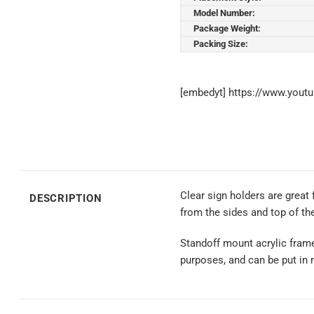
Model Number:
Package Weight:
Packing Size:
[embedyt] https://www.you
Clear sign holders are great
DESCRIPTION
from the sides and top of the
Standoff mount acrylic frame a
purposes, and can be put in m