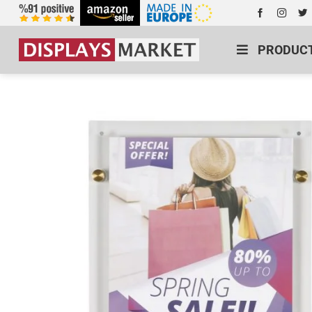
PRODUC