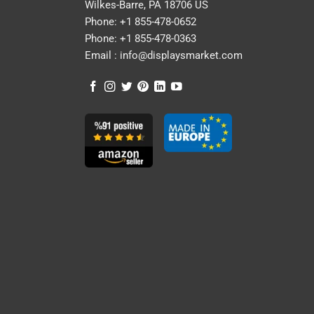
Wilkes-Barre, PA 18706 US
Phone:
+1 855-478-0652
Phone:
+1 855-478-0363
Email :
info@displaysmarket.com