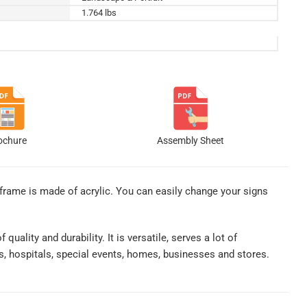
1.764 lbs
ochure
Assembly Sheet
 frame is made of acrylic. You can easily change your signs
uality and durability. It is versatile, serves a lot of
es, hospitals, special events, homes, businesses and stores.