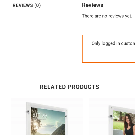
Reviews
REVIEWS (0)
There are no reviews yet.
Only logged in custo
RELATED PRODUCTS