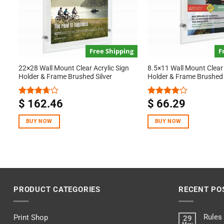
Free Shipping
F
22×28 Wall Mount Clear Acrylic Sign
8.5×11 Wall Mount Clear 
Holder & Frame Brushed Silver
Holder & Frame Brushed 
$
162.46
$
66.29
Rated
Rated
3.67
out
4.00
out
of 5
of 5
BUY NOW
BUY NOW
PRODUCT CATEGORIES
RECENT PO
Rules
Print Shop
29