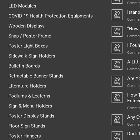
May
Commen
LED Modules
Istanb
29
COVID-19 Health Protection Equipments
May
Commen
Wooden Displays
“How 
29
May
Snap / Poster Frame
Commen
I Fou
Poster Light Boxes
29
May
Commen
Sidewalk Sign Holders
A Lit
29
Bulletin Boards
May
Commen
Retractable Banner Stands
Are Y
29
May
Literature Holders
Commen
How T
Podiums & Lecterns
29
May
Este
Sign & Menu Holders
Commen
Poster Display Stands
Any O
29
May
Commen
Floor Sign Stands
Don’t
29
Poster Hangers
May