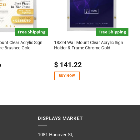
Free Shipping
Free Shipping
unt Clear Acrylic Sign
18×24 Wall Mount Clear Acrylic Sign
me Brushed Gold
Holder & Frame Chrome Gold
6
$
141.22
BUY NOW
DISPLAYS MARKET
1081 Hanover St,