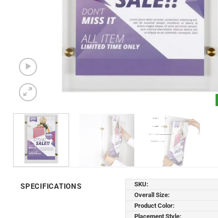
SKU:
SPECIFICATIONS
Overall Size:
Product Color:
Placement Style: