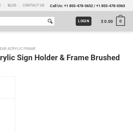
E
BLOG
CONTACT US
Call Us:
+1 855-478-0652
/
+1 855-478-0363
0
$
0.00
LOGIN
EAR ACRYLIC FRAME
rylic Sign Holder & Frame Brushed
ame Brushed Gold quantity