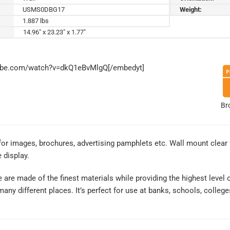
USMS0DBG17
Weight:
1.887 lbs
14.96" x 23.23" x 1.77"
tube.com/watch?v=dkQ1eBvMlgQ[/embedyt]
Br
 for images, brochures, advertising pamphlets etc. Wall mount clear
 display.
re made of the finest materials while providing the highest level of q
any different places. It’s perfect for use at banks, schools, colleg