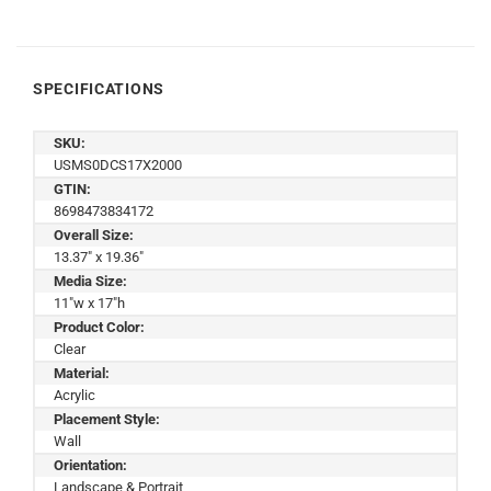
SPECIFICATIONS
SKU:
USMS0DCS17X2000
GTIN:
8698473834172
Overall Size:
13.37" x 19.36"
Media Size:
11"w x 17"h
Product Color:
Clear
Material:
Acrylic
Placement Style:
Wall
Orientation:
Landscape & Portrait