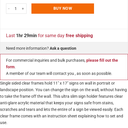
11x17 Wall Mount Clear Acrylic Sign Holder & Frame Chrome Silver quanti
BUY NOW
Last
1hr 29min
for same day
free shipping
Need more information?
Ask a question
For commercial inquiries and bulk purchases,
please fill out the
form
.
A member of our team will contact you , as soon as possible.
Single sided clear frames hold 11″ x 17″ signs on wall in portrait or
landscape position. You can change the sign on the wall, without having
to take the frame off the wall. This ultra slim sign holder features clear
anti-glare acrylic material that keeps your signs safe from stains,
scratches and tears and lets the entire of a sign be viewed easily. Each
clear frame comes with an instruction sheet explaining how to set and
use.