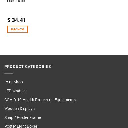
Frame 8 pcs
$
34.41
BUY NOW
PRODUCT CATEGORIES
Print Shop
LED Modules
COVID-19 Health Protection Equipments
Wooden Displays
Snap / Poster Frame
Poster Light Boxes