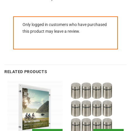
Only logged in customers who have purchased
this product may leave a review.
RELATED PRODUCTS