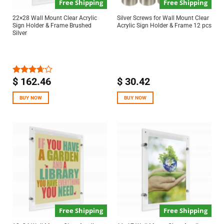
Free Shipping
Free Shipping
22×28 Wall Mount Clear Acrylic
Silver Screws for Wall Mount Clear
Sign Holder & Frame Brushed
Acrylic Sign Holder & Frame 12 pcs
Silver
$
162.46
$
30.42
Rated
3.67
out
of 5
BUY NOW
BUY NOW
Free Shipping
Free Shipping