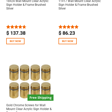
18×24 Wall Mount Clear Acrylic
11×17 Wall Mount Clear Acrylic
Sign Holder & Frame Brushed
Sign Holder & Frame Brushed
Silver
Silver
$
137.38
$
86.23
Rated
4.67
Rated
5.00
out of 5
out of 5
BUY NOW
BUY NOW
Free Shipping
Gold Chrome Screws for Wall
Mount Clear Acrylic Sign Holder &