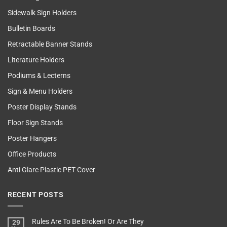
Sidewalk Sign Holders
Bulletin Boards
Retractable Banner Stands
Literature Holders
Podiums & Lecterns
Sign & Menu Holders
Poster Display Stands
Floor Sign Stands
Poster Hangers
Office Products
Anti Glare Plastic PET Cover
RECENT POSTS
Rules Are To Be Broken! Or Are They
29