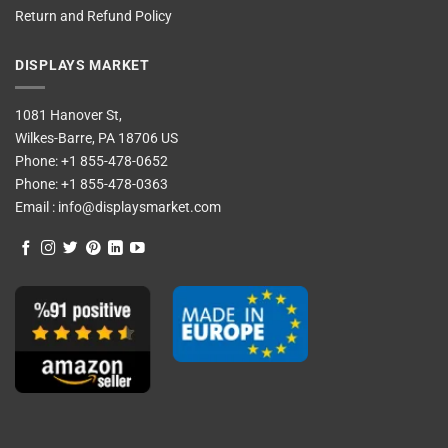
Return and Refund Policy
DISPLAYS MARKET
1081 Hanover St,
Wilkes-Barre, PA 18706 US
Phone:
+1 855-478-0652
Phone:
+1 855-478-0363
Email :
info@displaysmarket.com