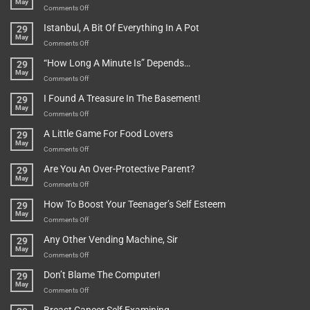
May
on
Comments Off
Rules
Istanbul, A Bit Of Everything In A Pot
29
Are
May
To
on
Comments Off
Be
Istanbul,
“How Long A Minute Is” Depends…
29
Broken!
A
May
Or
Bit
on
Comments Off
Are
Of
“How
They
I Found A Treasure In The Basement!
29
Everything
Long
May
In
A
on
Comments Off
A
Minute
I
Pot
A Little Game For Food Lovers
29
Is”
Found
May
Depends…
A
on
Comments Off
Treasure
A
Are You An Over-Protective Parent?
29
In
Little
May
The
Game
on
Comments Off
Basement!
For
Are
How To Boost Your Teenager’s Self Esteem
29
Food
You
May
Lovers
An
on
Comments Off
Over-
How
Any Other Vending Machine, Sir
29
Protective
To
May
Parent?
Boost
on
Comments Off
Your
Any
Don’t Blame The Computer!
29
Teenager’s
Other
May
Self
Vending
on
Comments Off
Esteem
Machine,
Don’t
Sir