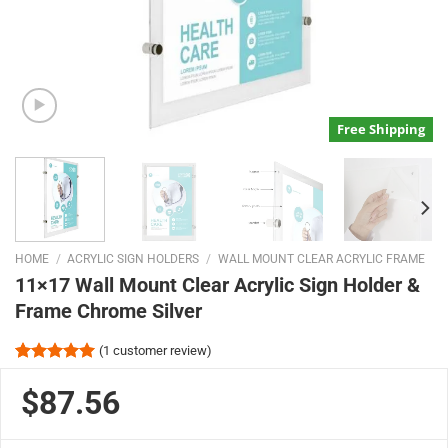
Free Shipping
HOME
/
ACRYLIC SIGN HOLDERS
/
WALL MOUNT CLEAR ACRYLIC FRAME
11×17 Wall Mount Clear Acrylic Sign Holder &
Frame Chrome Silver
(
1
customer review)
Rated
1
5.00
out of 5
$87.56
based on
customer
rating