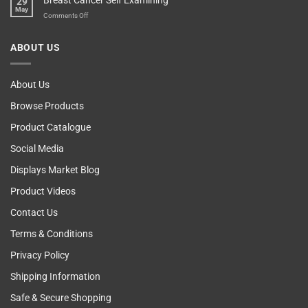
Breast Cancer Self Examining
29
Blame
May
The
on
Comments Off
Computer!
Breast
Cancer
ABOUT US
Self
Examining
About Us
Browse Products
Product Catalogue
Social Media
Displays Market Blog
Product Videos
Contact Us
Terms & Conditions
Privacy Policy
Shipping Information
Safe & Secure Shopping