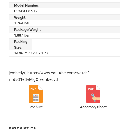
Model Number:
USMS0DCS17
Weight:
1.764 lbs
Package Weight:
1.887 lbs
Packing
Size:
14.96" x 23.23" x 1.77"
[embedyt] https://www.youtube.com/watch?
v=dkQ1eBvMlgQ[/embedyt]
Brochure
Assembly Sheet
DESCRIPTION