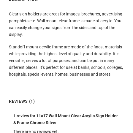
Clear sign holders are great for images, brochures, advertising
pamphlets etc. Wall mount clear frame is made of acrylic. You
can easily change your signs from the sides and top of the
display.
Standoff mount acrylic frame are made of the finest materials
while providing the highest level of quality and durability. It is
versatile, serves a lot of purposes, and can be put in many
different places. It’s perfect for use at banks, schools, colleges,
hospitals, special events, homes, businesses and stores.
REVIEWS (1)
1 review for
11×17 Wall Mount Clear Acrylic Sign Holder
& Frame Chrome Silver
There are no reviews yet.