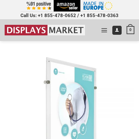
Call Us:
+1 855-478-0652
/
+1 855-478-0363
0