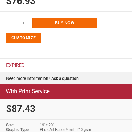
$76.93
16x20 Snap Poster Frame - 1 inch Silver Profile Mitered Corner quantity
BUY NOW
CUSTOMIZE
EXPIRED
Need more information?
Ask a question
With Print Service
$87.43
Size
: 16" x 20"
Graphic Type
: PhotoArt Paper 9 mil - 210 gsm