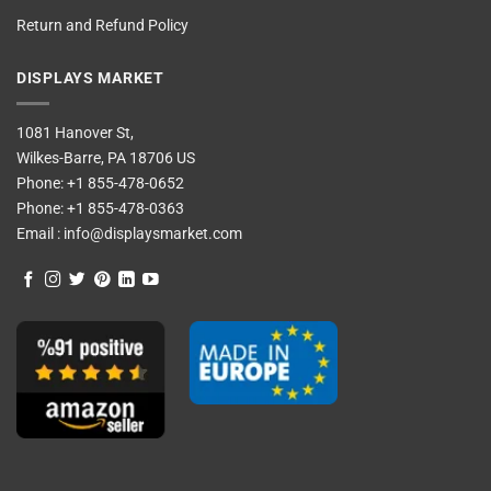
Return and Refund Policy
DISPLAYS MARKET
1081 Hanover St,
Wilkes-Barre, PA 18706 US
Phone:
+1 855-478-0652
Phone:
+1 855-478-0363
Email :
info@displaysmarket.com