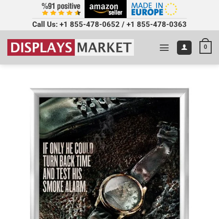
Call Us:
+1 855-478-0652
/
+1 855-478-0363
0