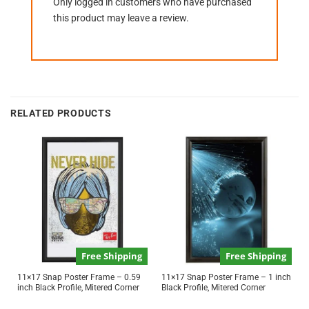
Only logged in customers who have purchased
this product may leave a review.
RELATED PRODUCTS
Free Shipping
Free Shipping
11×17 Snap Poster Frame – 0.59
11×17 Snap Poster Frame – 1 inch
inch Black Profile, Mitered Corner
Black Profile, Mitered Corner