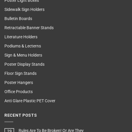
Poster Light Boxes
Sidewalk Sign Holders
Bulletin Boards
Retractable Banner Stands
Literature Holders
Podiums & Lecterns
Sign & Menu Holders
Poster Display Stands
Floor Sign Stands
Poster Hangers
Office Products
Anti Glare Plastic PET Cover
RECENT POSTS
Rules Are To Be Broken! Or Are They
29