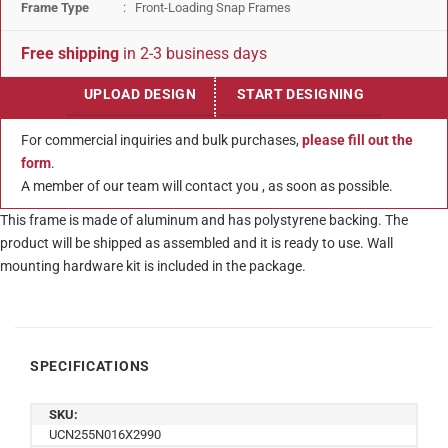
Frame Type
: Front-Loading Snap Frames
Free shipping
in 2-3 business days
UPLOAD DESIGN
START DESIGNING
For commercial inquiries and bulk purchases,
please fill out the
form
.
A member of our team will contact you , as soon as possible.
This frame is made of aluminum and has polystyrene backing. The
product will be shipped as assembled and it is ready to use. Wall
mounting hardware kit is included in the package.
SPECIFICATIONS
SKU:
UCN255N016X2990