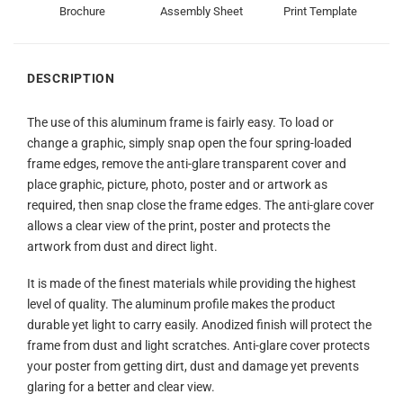
Brochure
Assembly Sheet
Print Template
DESCRIPTION
The use of this aluminum frame is fairly easy. To load or
change a graphic, simply snap open the four spring-loaded
frame edges, remove the anti-glare transparent cover and
place graphic, picture, photo, poster and or artwork as
required, then snap close the frame edges. The anti-glare cover
allows a clear view of the print, poster and protects the
artwork from dust and direct light.
It is made of the finest materials while providing the highest
level of quality. The aluminum profile makes the product
durable yet light to carry easily. Anodized finish will protect the
frame from dust and light scratches. Anti-glare cover protects
your poster from getting dirt, dust and damage yet prevents
glaring for a better and clear view.