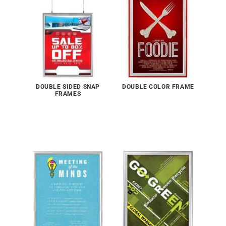
DOUBLE SIDED SNAP
DOUBLE COLOR FRAME
FRAMES