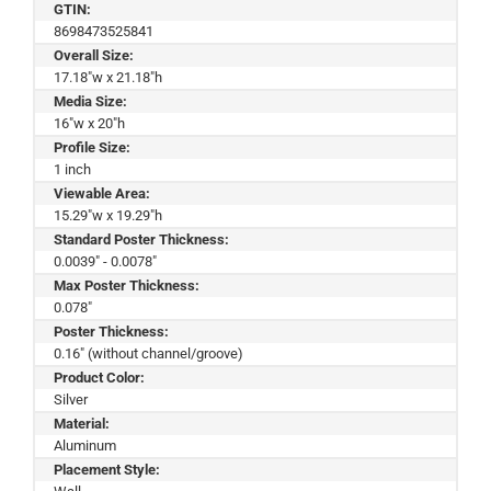
GTIN:
8698473525841
Overall Size:
17.18"w x 21.18"h
Media Size:
16"w x 20"h
Profile Size:
1 inch
Viewable Area:
15.29"w x 19.29"h
Standard Poster Thickness:
0.0039" - 0.0078"
Max Poster Thickness:
0.078"
Poster Thickness:
0.16" (without channel/groove)
Product Color:
Silver
Material:
Aluminum
Placement Style: