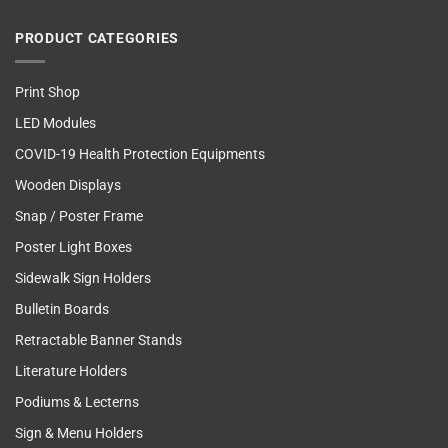
PRODUCT CATEGORIES
Print Shop
LED Modules
COVID-19 Health Protection Equipments
Wooden Displays
Snap / Poster Frame
Poster Light Boxes
Sidewalk Sign Holders
Bulletin Boards
Retractable Banner Stands
Literature Holders
Podiums & Lecterns
Sign & Menu Holders