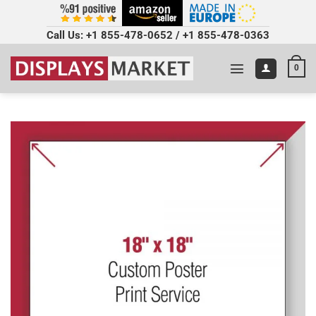
Call Us:
+1 855-478-0652
/
+1 855-478-0363
0