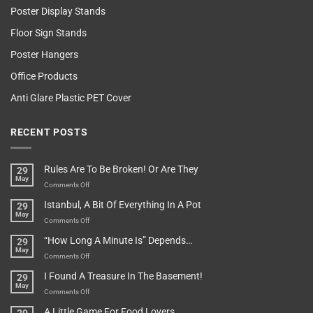
Poster Display Stands
Floor Sign Stands
Poster Hangers
Office Products
Anti Glare Plastic PET Cover
RECENT POSTS
Rules Are To Be Broken! Or Are They
29
May
on
Comments Off
Rules
Istanbul, A Bit Of Everything In A Pot
29
Are
May
To
on
Comments Off
Be
Istanbul,
“How Long A Minute Is” Depends…
29
Broken!
A
May
Or
Bit
on
Comments Off
Are
Of
“How
They
I Found A Treasure In The Basement!
29
Everything
Long
May
In
A
on
Comments Off
A
Minute
I
Pot
A Little Game For Food Lovers
Is”