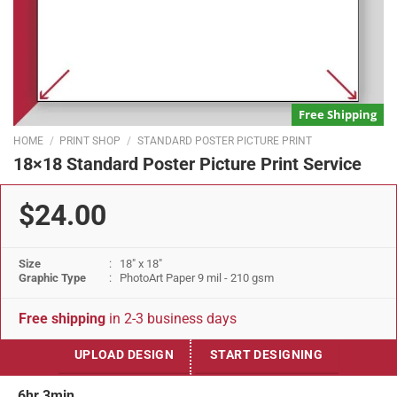
Free Shipping
HOME
/
PRINT SHOP
/
STANDARD POSTER PICTURE PRINT
18×18 Standard Poster Picture Print Service
$24.00
Size
: 18" x 18"
Graphic Type
: PhotoArt Paper 9 mil - 210 gsm
Free shipping
in 2-3 business days
UPLOAD DESIGN
START DESIGNING
6hr 3min