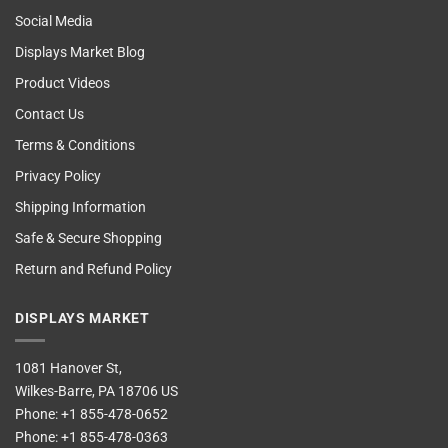
Social Media
Displays Market Blog
Product Videos
Contact Us
Terms & Conditions
Privacy Policy
Shipping Information
Safe & Secure Shopping
Return and Refund Policy
DISPLAYS MARKET
1081 Hanover St,
Wilkes-Barre, PA 18706 US
Phone:
+1 855-478-0652
Phone:
+1 855-478-0363