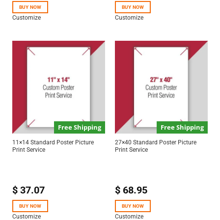
BUY NOW
BUY NOW
Customize
Customize
Free Shipping
Free Shipping
11×14 Standard Poster Picture
27×40 Standard Poster Picture
Print Service
Print Service
$
37.07
$
68.95
BUY NOW
BUY NOW
Customize
Customize