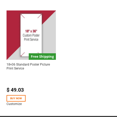
Free Shipping
18×36 Standard Poster Picture
Print Service
$
49.03
BUY NOW
Customize