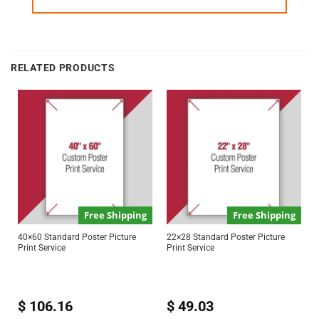
RELATED PRODUCTS
Free Shipping
Free Shipping
40×60 Standard Poster Picture
22×28 Standard Poster Picture
Print Service
Print Service
$
106.16
$
49.03