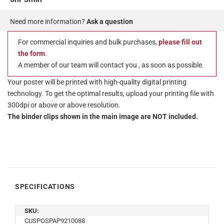
Need more information?
Ask a question
For commercial inquiries and bulk purchases,
please fill out
the form
.
A member of our team will contact you , as soon as possible.
Your poster will be printed with high-quality digital printing
technology. To get the optimal results, upload your printing file with
300dpi or above or above resolution.
The binder clips shown in the main image are NOT included.
SPECIFICATIONS
SKU:
CUSPOSPAP9210088