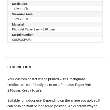
Media Size:
18"w x 18"h
Viewable Area:
18"w x 18"h
Material:
PhotoArt Paper 9 mil - 210 gsm
Model Number:
CUSPOSPAP9
DESCRIPTION
Your custom poster will be printed with Greenguard
certificated, eco-friendly paint on a PhotoArt Paper 9mil –
210gsm. Ready to use.
Suitable for indoor use. Depending on the image you upload It
can be in portrait or landscape position. An excellent way to