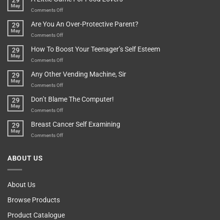
29
Found
May
Depends…
A
on
Comments Off
Treasure
A
Are You An Over-Protective Parent?
29
In
Little
May
The
Game
on
Comments Off
Basement!
For
Are
How To Boost Your Teenager’s Self Esteem
29
Food
You
May
Lovers
An
on
Comments Off
Over-
How
Any Other Vending Machine, Sir
29
Protective
To
May
Parent?
Boost
on
Comments Off
Your
Any
Don’t Blame The Computer!
29
Teenager’s
Other
May
Self
Vending
on
Comments Off
Esteem
Machine,
Don’t
Breast Cancer Self Examining
29
Sir
Blame
May
The
on
Comments Off
Computer!
Breast
Cancer
ABOUT US
Self
Examining
About Us
Browse Products
Product Catalogue