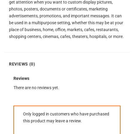
get attention when you want to custom display pictures,
photos, posters, documents or certificates, marketing
advertisements, promotions, and important messages. It can
be used in a multipurpose setting, whether this may be at your
place of business, home, office, markets, cafes, restaurants,
shopping centers, cinemas, cafes, theaters, hospitals, or more.
REVIEWS (0)
Reviews
There are no reviews yet.
Only logged in customers who have purchased
this product may leave a review.