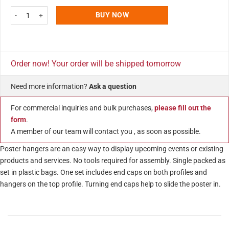
22" Poster Snap & Hanger Set 1.02 inch - Silver Aluminum Profile 5 Pack qu
BUY NOW
Order now! Your order will be shipped tomorrow
Need more information?
Ask a question
For commercial inquiries and bulk purchases,
please fill out the
form
.
A member of our team will contact you , as soon as possible.
Poster hangers are an easy way to display upcoming events or existing
products and services. No tools required for assembly. Single packed as
set in plastic bags. One set includes end caps on both profiles and
hangers on the top profile. Turning end caps help to slide the poster in.