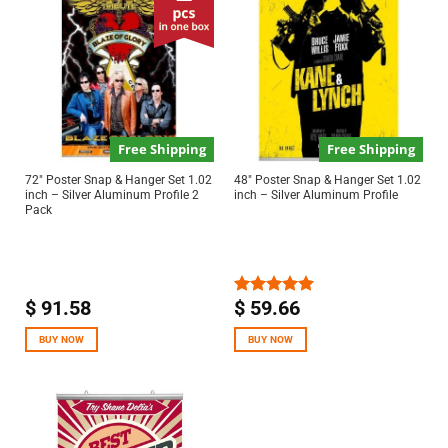
Free Shipping
Free Shipping
72″ Poster Snap & Hanger Set 1.02
48″ Poster Snap & Hanger Set 1.02
inch – Silver Aluminum Profile 2
inch – Silver Aluminum Profile
Pack
$
91.58
$
59.66
Rated
5.00
out of 5
BUY NOW
BUY NOW