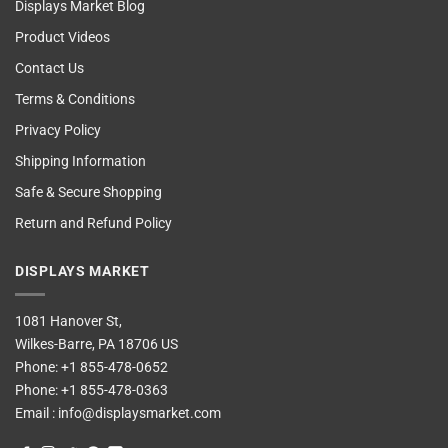
Displays Market Blog
Product Videos
Contact Us
Terms & Conditions
Privacy Policy
Shipping Information
Safe & Secure Shopping
Return and Refund Policy
DISPLAYS MARKET
1081 Hanover St,
Wilkes-Barre, PA 18706 US
Phone:
+1 855-478-0652
Phone:
+1 855-478-0363
Email :
info@displaysmarket.com