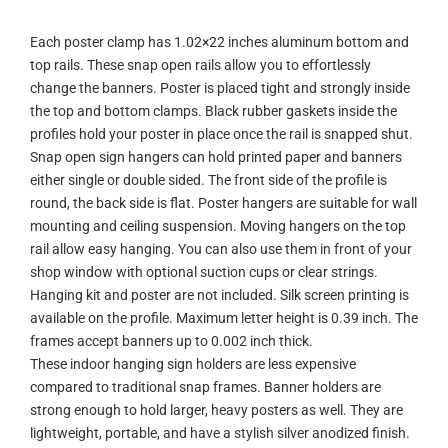
Each poster clamp has 1.02×22 inches aluminum bottom and
top rails. These snap open rails allow you to effortlessly
change the banners. Poster is placed tight and strongly inside
the top and bottom clamps. Black rubber gaskets inside the
profiles hold your poster in place once the rail is snapped shut.
Snap open sign hangers can hold printed paper and banners
either single or double sided. The front side of the profile is
round, the back side is flat. Poster hangers are suitable for wall
mounting and ceiling suspension. Moving hangers on the top
rail allow easy hanging. You can also use them in front of your
shop window with optional suction cups or clear strings.
Hanging kit and poster are not included. Silk screen printing is
available on the profile. Maximum letter height is 0.39 inch. The
frames accept banners up to 0.002 inch thick.
These indoor hanging sign holders are less expensive
compared to traditional snap frames. Banner holders are
strong enough to hold larger, heavy posters as well. They are
lightweight, portable, and have a stylish silver anodized finish.