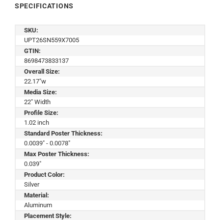
SPECIFICATIONS
SKU:
UPT26SN559X7005
GTIN:
8698473833137
Overall Size:
22.17"w
Media Size:
22" Width
Profile Size:
1.02 inch
Standard Poster Thickness:
0.0039" - 0.0078"
Max Poster Thickness:
0.039"
Product Color:
Silver
Material:
Aluminum
Placement Style: