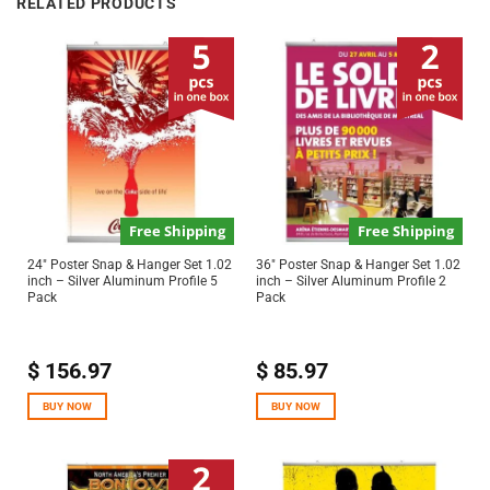
RELATED PRODUCTS
Free Shipping
Free Shipping
24″ Poster Snap & Hanger Set 1.02
36″ Poster Snap & Hanger Set 1.02
inch – Silver Aluminum Profile 5
inch – Silver Aluminum Profile 2
Pack
Pack
$
156.97
$
85.97
BUY NOW
BUY NOW