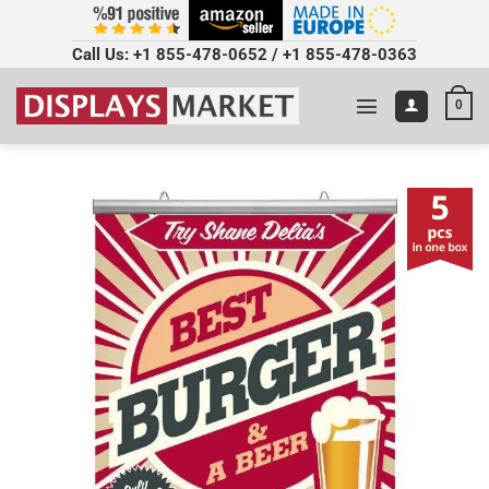
Call Us:
+1 855-478-0652
/
+1 855-478-0363
0