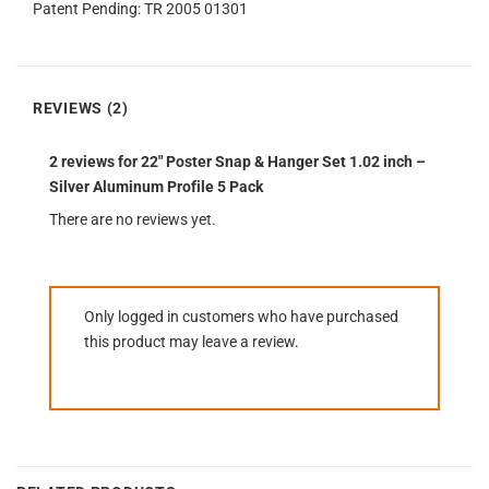
Patent Pending: TR 2005 01301
REVIEWS (2)
2 reviews for
22″ Poster Snap & Hanger Set 1.02 inch –
Silver Aluminum Profile 5 Pack
There are no reviews yet.
Only logged in customers who have purchased
this product may leave a review.