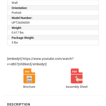
Wall
Orientation:
Portrait
Model Number:
UPT26SN559
Weight:
0.617 lbs
Package Weight:
5 lbs
[embedyt] https://www.youtube.com/watch?
v=eB07jV6BkeU[/embedyt]
Brochure
Assembly Sheet
DESCRIPTION