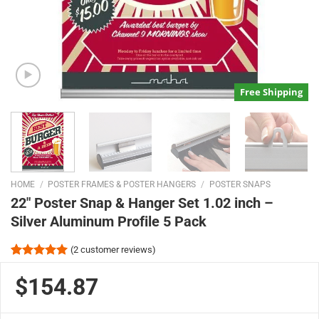
Free Shipping
HOME
/
POSTER FRAMES & POSTER HANGERS
/
POSTER SNAPS
22″ Poster Snap & Hanger Set 1.02 inch –
Silver Aluminum Profile 5 Pack
(
2
customer reviews)
Rated
2
5.00
out of 5
$154.87
based on
customer
ratings