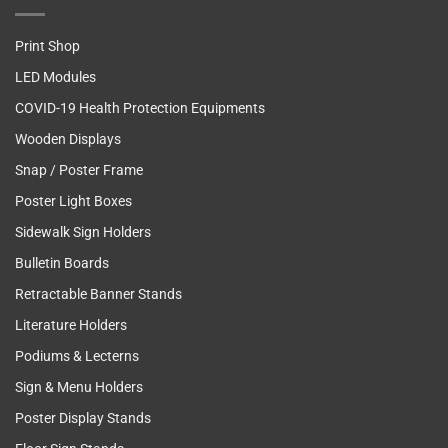
Print Shop
LED Modules
COVID-19 Health Protection Equipments
Wooden Displays
Snap / Poster Frame
Poster Light Boxes
Sidewalk Sign Holders
Bulletin Boards
Retractable Banner Stands
Literature Holders
Podiums & Lecterns
Sign & Menu Holders
Poster Display Stands