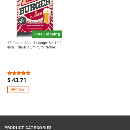
Free Shipping
22″ Poster Snap & Hanger Set 1.02
inch – Silver Aluminum Profile
$
43.71
Rated
5.00
out of 5
BUY NOW
PRODUCT CATEGORIES