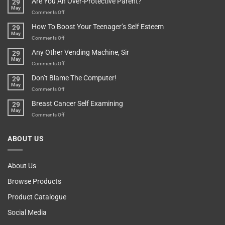
Are You An Over-Protective Parent?
29
In
Little
May
The
Game
on
Comments Off
Basement!
For
Are
How To Boost Your Teenager’s Self Esteem
29
Food
You
May
Lovers
An
on
Comments Off
Over-
How
Any Other Vending Machine, Sir
29
Protective
To
May
Parent?
Boost
on
Comments Off
Your
Any
Don’t Blame The Computer!
29
Teenager’s
Other
May
Self
Vending
on
Comments Off
Esteem
Machine,
Don’t
Breast Cancer Self Examining
29
Sir
Blame
May
The
on
Comments Off
Computer!
Breast
Cancer
ABOUT US
Self
Examining
About Us
Browse Products
Product Catalogue
Social Media