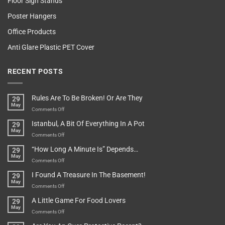
Floor Sign Stands
Poster Hangers
Office Products
Anti Glare Plastic PET Cover
RECENT POSTS
Rules Are To Be Broken! Or Are They
29
May
on
Comments Off
Rules
Istanbul, A Bit Of Everything In A Pot
29
Are
May
To
on
Comments Off
Be
Istanbul,
“How Long A Minute Is” Depends…
29
Broken!
A
May
Or
Bit
on
Comments Off
Are
Of
“How
They
I Found A Treasure In The Basement!
29
Everything
Long
May
In
A
on
Comments Off
A
Minute
I
Pot
A Little Game For Food Lovers
29
Is”
Found
May
Depends…
A
on
Comments Off
Treasure
A