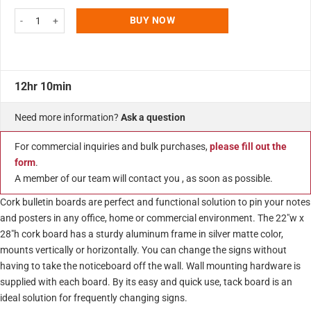
22"w x 28"h Cork Bulletin Board Silver Aluminum Frame quantity
BUY NOW
12hr 10min
Need more information?
Ask a question
For commercial inquiries and bulk purchases,
please fill out the
form
.
A member of our team will contact you , as soon as possible.
Cork bulletin boards are perfect and functional solution to pin your notes
and posters in any office, home or commercial environment. The 22″w x
28″h cork board has a sturdy aluminum frame in silver matte color,
mounts vertically or horizontally. You can change the signs without
having to take the noticeboard off the wall. Wall mounting hardware is
supplied with each board. By its easy and quick use, tack board is an
ideal solution for frequently changing signs.