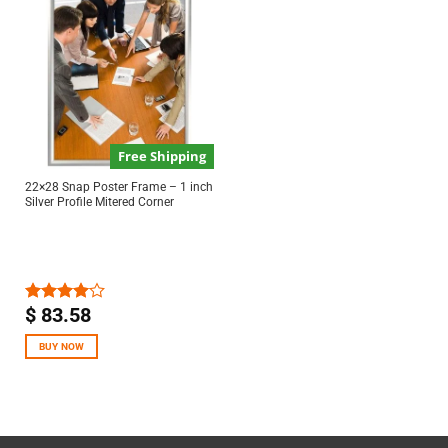
Free Shipping
22×28 Snap Poster Frame – 1 inch
Silver Profile Mitered Corner
$
83.58
Rated
4.00
out
of 5
BUY NOW