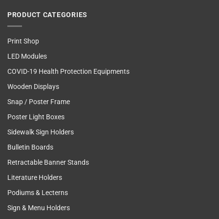
PRODUCT CATEGORIES
Print Shop
LED Modules
COVID-19 Health Protection Equipments
Wooden Displays
Snap / Poster Frame
Poster Light Boxes
Sidewalk Sign Holders
Bulletin Boards
Retractable Banner Stands
Literature Holders
Podiums & Lecterns
Sign & Menu Holders