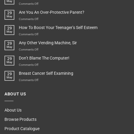
May
Depends…
A
on
Comments Off
Treasure
A
Are You An Over-Protective Parent?
29
In
Little
May
The
Game
on
Comments Off
Basement!
For
Are
How To Boost Your Teenager’s Self Esteem
29
Food
You
May
Lovers
An
on
Comments Off
Over-
How
Any Other Vending Machine, Sir
29
Protective
To
May
Parent?
Boost
on
Comments Off
Your
Any
Don’t Blame The Computer!
29
Teenager’s
Other
May
Self
Vending
on
Comments Off
Esteem
Machine,
Don’t
Breast Cancer Self Examining
29
Sir
Blame
May
The
on
Comments Off
Computer!
Breast
Cancer
ABOUT US
Self
Examining
About Us
Browse Products
Product Catalogue