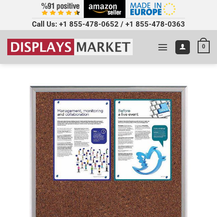
Call Us:
+1 855-478-0652
/
+1 855-478-0363
0