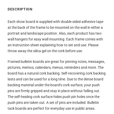
DESCRIPTION
Each show board is supplied with double sided adhesive tape
at the back of the frame to be mounted on the wall in either a
portrait and landscape position. Also, each product has two
wall hangers for easy wall mounting. Each frame comes with
an instruction sheet explaining how to set and use. Please
throw away the silica gel on the cork before use.
Framed bulletin boards are great for pinning notes, messages,
pictures, memos, calendars, menus, reminders and more. The
board has a natural cork backing. Self-recovering cork backing
lasts and can be used for a long time. Due to the dense board
backing material under the board’s cork surface, your push
pins are firmly gripped and stay in place without falling out.
The self-healing cork surface hides push pin holes once the
push pins are taken out. A set of pins are included. Bulletin
tack boards are perfect for everyday use in public areas.