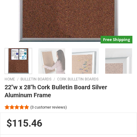
Free Shipping
HOME
/
BULLETIN BOARDS
/
CORK BULLETIN BOARDS
22″w x 28″h Cork Bulletin Board Silver
Aluminum Frame
(
3
customer reviews)
Rated
3
5.00
out of 5
$115.46
based on
customer
ratings