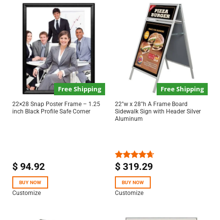
Free Shipping
Free Shipping
22×28 Snap Poster Frame – 1.25
22″w x 28″h A Frame Board
inch Black Profile Safe Corner
Sidewalk Sign with Header Silver
Aluminum
$
94.92
$
319.29
Rated
4.67
out of 5
BUY NOW
BUY NOW
Customize
Customize