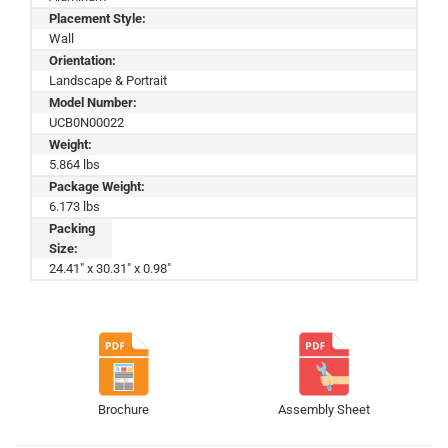
Placement Style:
Wall
Orientation:
Landscape & Portrait
Model Number:
UCB0N00022
Weight:
5.864 lbs
Package Weight:
6.173 lbs
Packing
Size:
24.41" x 30.31" x 0.98"
Brochure
Assembly Sheet