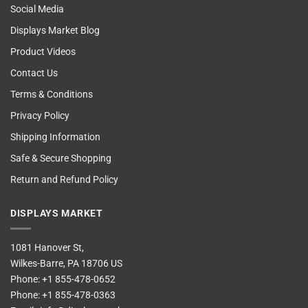
Social Media
Displays Market Blog
Product Videos
Contact Us
Terms & Conditions
Privacy Policy
Shipping Information
Safe & Secure Shopping
Return and Refund Policy
DISPLAYS MARKET
1081 Hanover St,
Wilkes-Barre, PA 18706 US
Phone:
+1 855-478-0652
Phone:
+1 855-478-0363