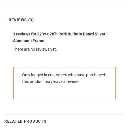
REVIEWS (3)
3 reviews for
22″w x 28″h Cork Bulletin Board Silver
Aluminum Frame
There are no reviews yet.
Only logged in customers who have purchased
this product may leave a review.
RELATED PRODUCTS