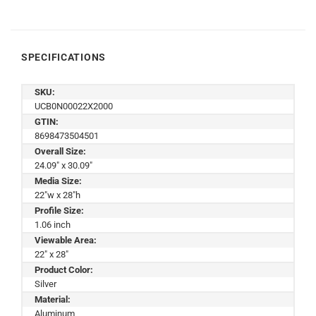
SPECIFICATIONS
SKU:
UCB0N00022X2000
GTIN:
8698473504501
Overall Size:
24.09" x 30.09"
Media Size:
22"w x 28"h
Profile Size:
1.06 inch
Viewable Area:
22" x 28"
Product Color:
Silver
Material:
Aluminum