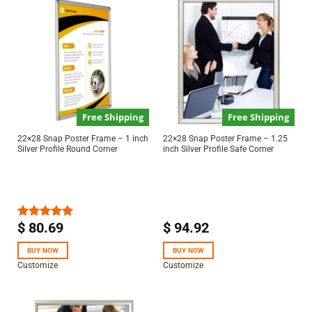
Free Shipping
Free Shipping
22×28 Snap Poster Frame – 1 inch
22×28 Snap Poster Frame – 1.25
Silver Profile Round Corner
inch Silver Profile Safe Corner
$
80.69
$
94.92
Rated
5.00
out of 5
BUY NOW
BUY NOW
Customize
Customize