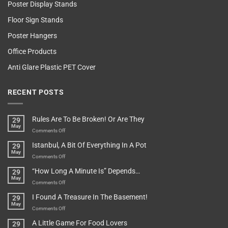
Poster Display Stands
Floor Sign Stands
Poster Hangers
Office Products
Anti Glare Plastic PET Cover
RECENT POSTS
Rules Are To Be Broken! Or Are They
29
May
on
Comments Off
Rules
Istanbul, A Bit Of Everything In A Pot
29
Are
May
To
on
Comments Off
Be
Istanbul,
“How Long A Minute Is” Depends…
29
Broken!
A
May
Or
Bit
on
Comments Off
Are
Of
“How
They
I Found A Treasure In The Basement!
29
Everything
Long
May
In
A
on
Comments Off
A
Minute
I
Pot
A Little Game For Food Lovers
29
Is”
Found