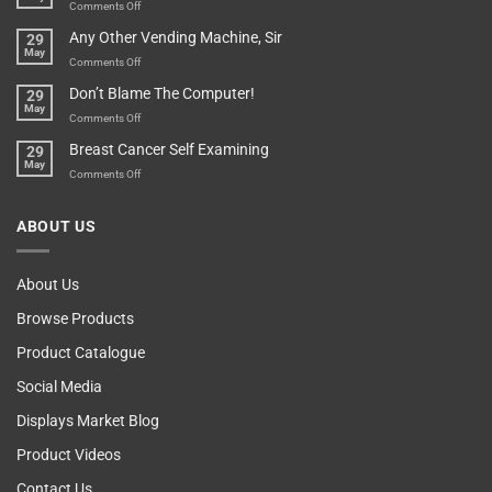
An
on
Comments Off
Over-
How
Any Other Vending Machine, Sir
29
Protective
To
May
Parent?
Boost
on
Comments Off
Your
Any
Don’t Blame The Computer!
29
Teenager’s
Other
May
Self
Vending
on
Comments Off
Esteem
Machine,
Don’t
Breast Cancer Self Examining
29
Sir
Blame
May
The
on
Comments Off
Computer!
Breast
Cancer
ABOUT US
Self
Examining
About Us
Browse Products
Product Catalogue
Social Media
Displays Market Blog
Product Videos
Contact Us