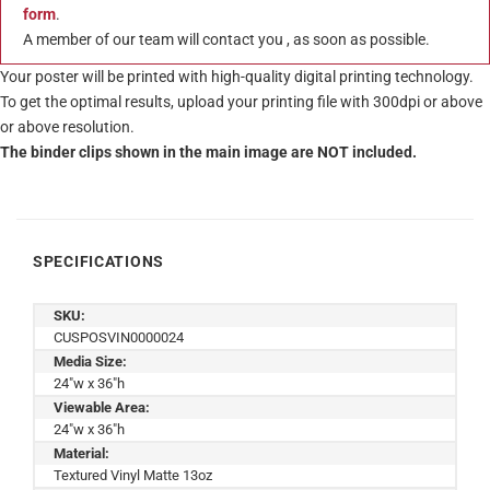
form
.
A member of our team will contact you , as soon as possible.
Your poster will be printed with high-quality digital printing technology.
To get the optimal results, upload your printing file with 300dpi or above
or above resolution.
The binder clips shown in the main image are NOT included.
SPECIFICATIONS
SKU:
CUSPOSVIN0000024
Media Size:
24"w x 36"h
Viewable Area:
24"w x 36"h
Material:
Textured Vinyl Matte 13oz