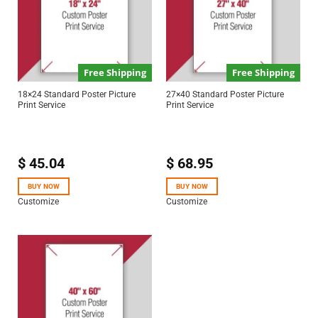
Free Shipping
Free Shipping
18×24 Standard Poster Picture
27×40 Standard Poster Picture
Print Service
Print Service
$
45.04
$
68.95
BUY NOW
BUY NOW
Customize
Customize