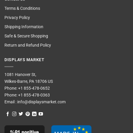
Terms & Conditions
Privacy Policy
Shipping Information
Safe & Secure Shopping
Return and Refund Policy
DISPLAYS MARKET
1081 Hanover St,
Wilkes-Barre, PA 18706 US
Phone:
+1 855-478-0652
Phone:
+1 855-478-0363
Email :
info@displaysmarket.com