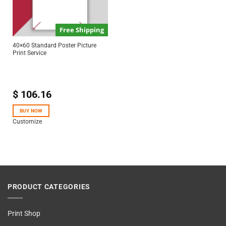
Free Shipping
40×60 Standard Poster Picture
Print Service
$
106.16
BUY NOW
Customize
PRODUCT CATEGORIES
Print Shop