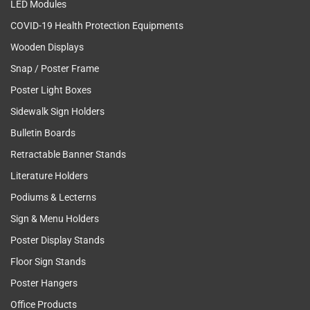
LED Modules
COVID-19 Health Protection Equipments
Wooden Displays
Snap / Poster Frame
Poster Light Boxes
Sidewalk Sign Holders
Bulletin Boards
Retractable Banner Stands
Literature Holders
Podiums & Lecterns
Sign & Menu Holders
Poster Display Stands
Floor Sign Stands
Poster Hangers
Office Products