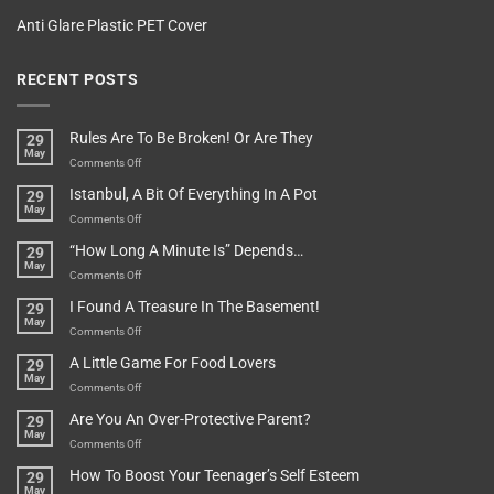
Anti Glare Plastic PET Cover
RECENT POSTS
Rules Are To Be Broken! Or Are They
29
May
on
Comments Off
Rules
Istanbul, A Bit Of Everything In A Pot
29
Are
May
To
on
Comments Off
Be
Istanbul,
“How Long A Minute Is” Depends…
29
Broken!
A
May
Or
Bit
on
Comments Off
Are
Of
“How
They
I Found A Treasure In The Basement!
29
Everything
Long
May
In
A
on
Comments Off
A
Minute
I
Pot
A Little Game For Food Lovers
29
Is”
Found
May
Depends…
A
on
Comments Off
Treasure
A
Are You An Over-Protective Parent?
29
In
Little
May
The
Game
on
Comments Off
Basement!
For
Are
How To Boost Your Teenager’s Self Esteem
29
Food
You
May
Lovers