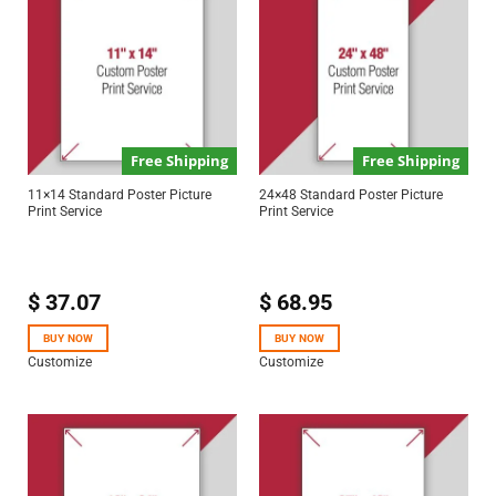
Free Shipping
Free Shipping
11×14 Standard Poster Picture
24×48 Standard Poster Picture
Print Service
Print Service
$
37.07
$
68.95
BUY NOW
BUY NOW
Customize
Customize