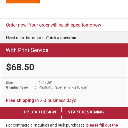
Order now! Your order will be shipped tomorrow
Need more information?
Ask a question
With Print Service
$68.50
Size
: 24" x 36"
Graphic Type
: PhotoArt Paper 9 mil - 210 gsm
Free shipping
in 2-3 business days
UPLOAD DESIGN
START DESIGNING
For commercial inquiries and bulk purchases,
please fill out the