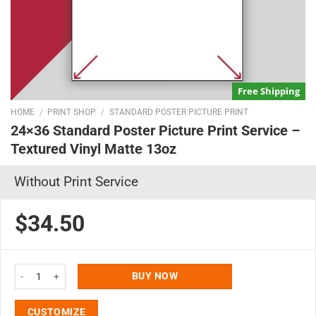
Free Shipping
HOME
/
PRINT SHOP
/
STANDARD POSTER PICTURE PRINT
24×36 Standard Poster Picture Print Service –
Textured Vinyl Matte 13oz
Without Print Service
$34.50
24x36 Standard Poster Picture Print Service - Textured Vinyl Matte 13oz qu
BUY NOW
CUSTOMIZE