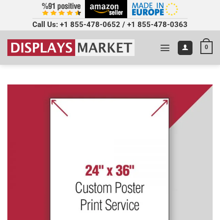
Call Us:
+1 855-478-0652
/
+1 855-478-0363
0