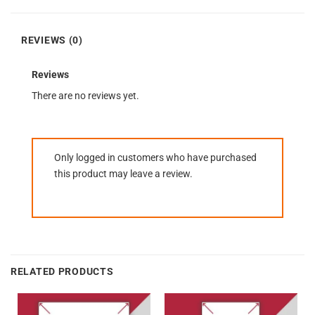
REVIEWS (0)
Reviews
There are no reviews yet.
Only logged in customers who have purchased
this product may leave a review.
RELATED PRODUCTS