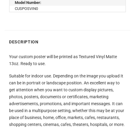
Model Number:
CUSPOSVIN0
DESCRIPTION
Your custom poster will be printed as Textured Vinyl Matte
13oz. Ready to use.
Suitable for indoor use. Depending on the image you upload It
can be in portrait or landscape position. An excellent way to
get attention when you want to custom display pictures,
photos, posters, documents or certificates, marketing
advertisements, promotions, and important messages. It can
be used in a multipurpose setting, whether this may be at your
place of business, home, office, markets, cafes, restaurants,
shopping centers, cinemas, cafes, theaters, hospitals, or more.