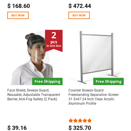
$
168.60
$
472.44
BUY NOW
BUY NOW
Free Shipping
Free Shipping
Face Shield, Sneeze Guard,
Counter Sneeze Guard
Reusable, Adjustable Transparent
Freestanding Separation Screen
Barrier, Anti-Fog Safety (2 Pack)
31.5×47.24 Inch Clear Acrylic
Aluminum Profile
$
39.16
$
325.70
Rated
5.00