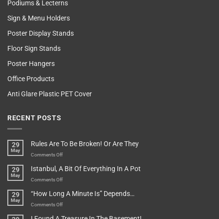
Podiums & Lecterns
Sign & Menu Holders
Poster Display Stands
Floor Sign Stands
Poster Hangers
Office Products
Anti Glare Plastic PET Cover
RECENT POSTS
Rules Are To Be Broken! Or Are They
29
May
on
Comments Off
Rules
Istanbul, A Bit Of Everything In A Pot
29
Are
May
To
on
Comments Off
Be
Istanbul,
“How Long A Minute Is” Depends…
29
Broken!
A
May
Or
Bit
on
Comments Off
Are
Of
“How
They
I Found A Treasure In The Basement!
Everything