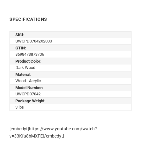
SPECIFICATIONS
SKU:
UWCPD07042X2000
GTIN:
8698473873706
Product Color:
Dark Wood
Material:
Wood - Acrylic
Model Number:
UWCPD07042
Package Weight:
3 lbs
[embedyt]https://www.youtube.com/watch?
v=33Kfu8bMXFE[/embedyt]