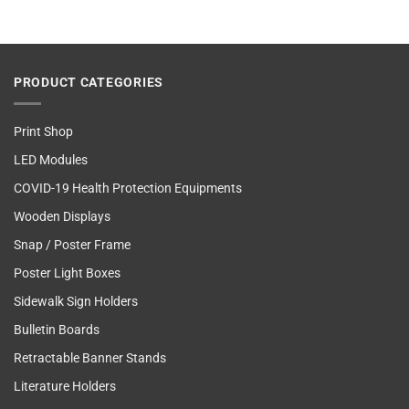
PRODUCT CATEGORIES
Print Shop
LED Modules
COVID-19 Health Protection Equipments
Wooden Displays
Snap / Poster Frame
Poster Light Boxes
Sidewalk Sign Holders
Bulletin Boards
Retractable Banner Stands
Literature Holders