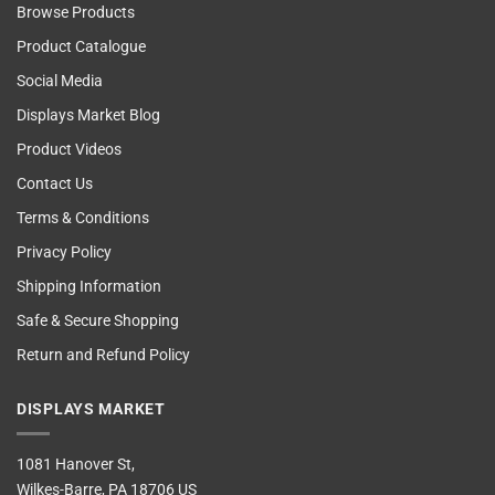
Browse Products
Product Catalogue
Social Media
Displays Market Blog
Product Videos
Contact Us
Terms & Conditions
Privacy Policy
Shipping Information
Safe & Secure Shopping
Return and Refund Policy
DISPLAYS MARKET
1081 Hanover St,
Wilkes-Barre, PA 18706 US