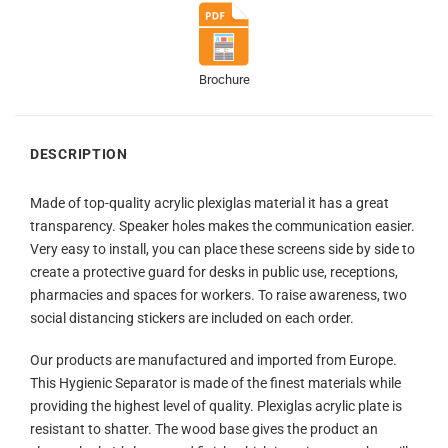
Brochure
DESCRIPTION
Made of top-quality acrylic plexiglas material it has a great
transparency. Speaker holes makes the communication easier.
Very easy to install, you can place these screens side by side to
create a protective guard for desks in public use, receptions,
pharmacies and spaces for workers. To raise awareness, two
social distancing stickers are included on each order.
Our products are manufactured and imported from Europe.
This Hygienic Separator is made of the finest materials while
providing the highest level of quality. Plexiglas acrylic plate is
resistant to shatter. The wood base gives the product an