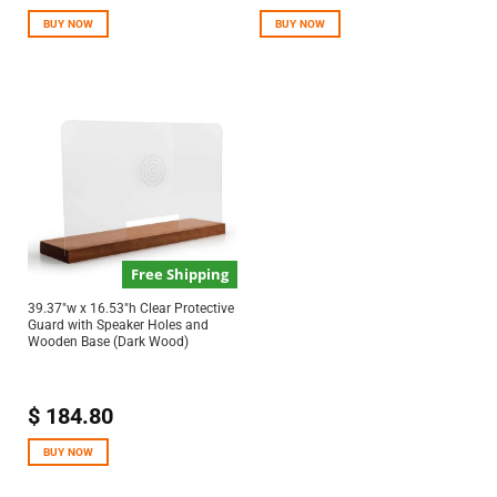
out of 5
BUY NOW
BUY NOW
Free Shipping
39.37″w x 16.53″h Clear Protective
Guard with Speaker Holes and
Wooden Base (Dark Wood)
$
184.80
BUY NOW