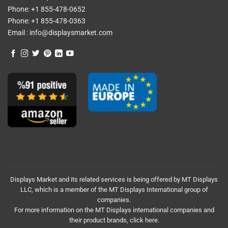
Phone:
+1 855-478-0652
Phone:
+1 855-478-0363
Email :
info@displaysmarket.com
Displays Market and its related services is being offered by MT Displays
LLC, which is a member of the MT Displays International group of
companies.
For more information on the MT Displays international companies and
their product brands,
click here.