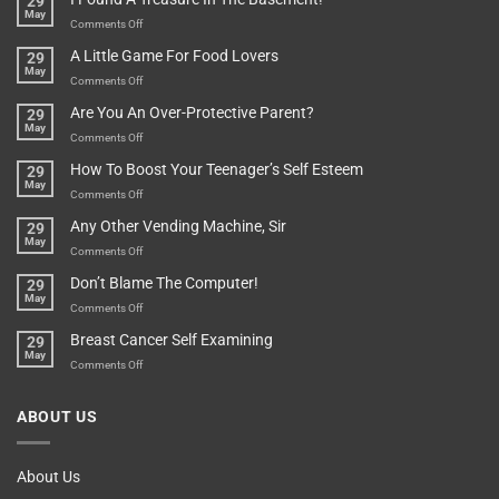
29
Long
May
In
A
on
Comments Off
A
Minute
I
Pot
A Little Game For Food Lovers
29
Is”
Found
May
Depends…
A
on
Comments Off
Treasure
A
Are You An Over-Protective Parent?
29
In
Little
May
The
Game
on
Comments Off
Basement!
For
Are
How To Boost Your Teenager’s Self Esteem
29
Food
You
May
Lovers
An
on
Comments Off
Over-
How
Any Other Vending Machine, Sir
29
Protective
To
May
Parent?
Boost
on
Comments Off
Your
Any
Don’t Blame The Computer!
29
Teenager’s
Other
May
Self
Vending
on
Comments Off
Esteem
Machine,
Don’t
Breast Cancer Self Examining
29
Sir
Blame
May
The
on
Comments Off
Computer!
Breast
Cancer
ABOUT US
Self
Examining
About Us