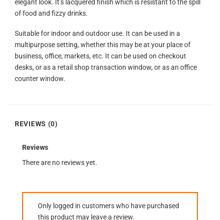
elegant look. It’s lacquered finish which is resistant to the spill
of food and fizzy drinks.
Suitable for indoor and outdoor use. It can be used in a
multipurpose setting, whether this may be at your place of
business, office, markets, etc. It can be used on checkout
desks, or as a retail shop transaction window, or as an office
counter window.
REVIEWS (0)
Reviews
There are no reviews yet.
Only logged in customers who have purchased
this product may leave a review.