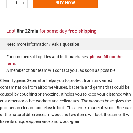
27.55"w x 16.53"h Clear Protective Guard with Speaker Holes and Wooden
BUY NOW
Last
8hr 22min
for same day
free shipping
Need more information?
Ask a question
For commercial inquiries and bulk purchases,
please fill out the
form
.
A member of our team will contact you , as soon as possible.
Clear Hygienic Separator helps you to protect from unwanted
contamination from airborne viruses, bacteria and germs that could be
caused by coughing or sneezing. It helps you to keep your distance with
customers or other workers and colleagues. The wooden base gives the
product an elegant and classic look. This item is made of wood. Because
of the natural differences in wood, no two items will look the same. It will
have its unique appearance and wood-grain.