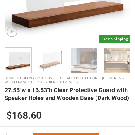
Free Shipping
HOME
/
CORONAVIRUS COVID 19 HEALTH PROTECTION EQUIPMENTS
/
WOOD FRAMED CLEAR HYGIENE SEPARATOR
27.55″w x 16.53″h Clear Protective Guard with
Speaker Holes and Wooden Base (Dark Wood)
$168.60