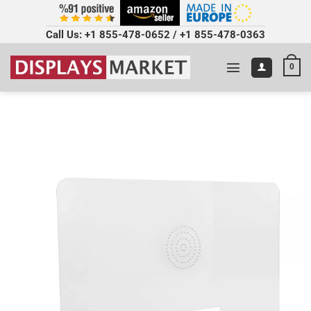
Call Us:
+1 855-478-0652
/
+1 855-478-0363
0