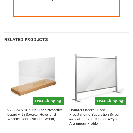
RELATED PRODUCTS
Free Shipping
Free Shipping
27.55″w x 16.53″h Clear Protective
Counter Sneeze Guard
Guard with Speaker Holes and
Freestanding Separation Screen
Wooden Base (Natural Wood)
47.24×39.37 Inch Clear Acrylic
Aluminum Profile