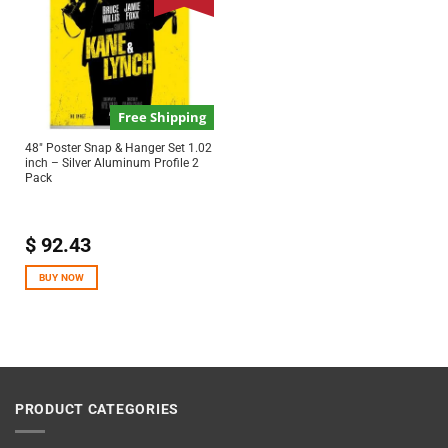
Free Shipping
48″ Poster Snap & Hanger Set 1.02
inch – Silver Aluminum Profile 2
Pack
$
92.43
BUY NOW
PRODUCT CATEGORIES