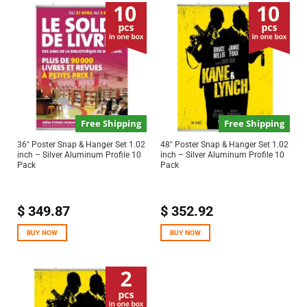
Free Shipping
Free Shipping
36″ Poster Snap & Hanger Set 1.02
48″ Poster Snap & Hanger Set 1.02
inch – Silver Aluminum Profile 10
inch – Silver Aluminum Profile 10
Pack
Pack
$
349.87
$
352.92
BUY NOW
BUY NOW