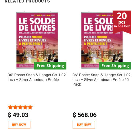
RELATED PRODUCTS
Free Shipping
Free Shipping
36″ Poster Snap & Hanger Set 1.02
36″ Poster Snap & Hanger Set 1.02
inch – Silver Aluminum Profile
inch – Silver Aluminum Profile 20
Pack
$
49.03
$
568.06
Rated
5.00
out of 5
BUY NOW
BUY NOW