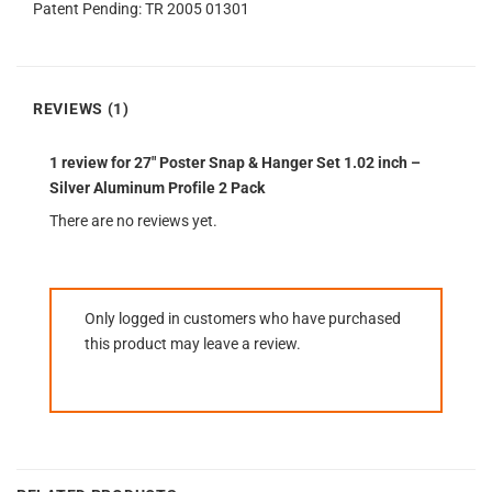
Patent Pending: TR 2005 01301
REVIEWS (1)
1 review for
27″ Poster Snap & Hanger Set 1.02 inch –
Silver Aluminum Profile 2 Pack
There are no reviews yet.
Only logged in customers who have purchased
this product may leave a review.