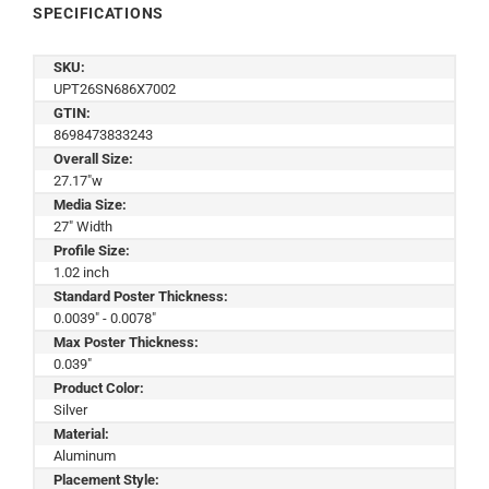
SPECIFICATIONS
SKU:
UPT26SN686X7002
GTIN:
8698473833243
Overall Size:
27.17"w
Media Size:
27" Width
Profile Size:
1.02 inch
Standard Poster Thickness:
0.0039" - 0.0078"
Max Poster Thickness:
0.039"
Product Color:
Silver
Material:
Aluminum
Placement Style: