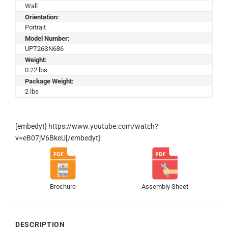
Wall
Orientation:
Portrait
Model Number:
UPT26SN686
Weight:
0.22 lbs
Package Weight:
2 lbs
[embedyt] https://www.youtube.com/watch?
v=eB07jV6BkeU[/embedyt]
Brochure
Assembly Sheet
DESCRIPTION