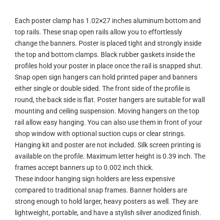
Each poster clamp has 1.02×27 inches aluminum bottom and
top rails. These snap open rails allow you to effortlessly
change the banners. Poster is placed tight and strongly inside
the top and bottom clamps. Black rubber gaskets inside the
profiles hold your poster in place once the rail is snapped shut.
Snap open sign hangers can hold printed paper and banners
either single or double sided. The front side of the profile is
round, the back side is flat. Poster hangers are suitable for wall
mounting and ceiling suspension. Moving hangers on the top
rail allow easy hanging. You can also use them in front of your
shop window with optional suction cups or clear strings.
Hanging kit and poster are not included. Silk screen printing is
available on the profile. Maximum letter height is 0.39 inch. The
frames accept banners up to 0.002 inch thick.
These indoor hanging sign holders are less expensive
compared to traditional snap frames. Banner holders are
strong enough to hold larger, heavy posters as well. They are
lightweight, portable, and have a stylish silver anodized finish.