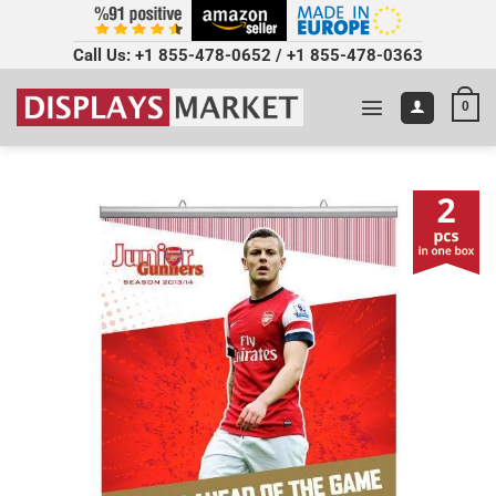
Call Us:
+1 855-478-0652
/
+1 855-478-0363
0