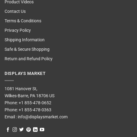
Product Videos
Contact Us
Terms & Conditions
Privacy Policy
Shipping Information
Safe & Secure Shopping
Return and Refund Policy
DISPLAYS MARKET
1081 Hanover St,
Wilkes-Barre, PA 18706 US
Phone:
+1 855-478-0652
Phone:
+1 855-478-0363
Email :
info@displaysmarket.com