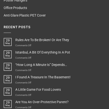
Poster Hangers
Office Products
Anti Glare Plastic PET Cover
RECENT POSTS
Rules Are To Be Broken! Or Are They
29
May
on
Comments Off
Rules
Istanbul, A Bit Of Everything In A Pot
29
Are
May
To
on
Comments Off
Be
Istanbul,
“How Long A Minute Is” Depends…
29
Broken!
A
May
Or
Bit
on
Comments Off
Are
Of
“How
They
I Found A Treasure In The Basement!
29
Everything
Long
May
In
A
on
Comments Off
A
Minute
I
Pot
A Little Game For Food Lovers
29
Is”
Found
May
Depends…
A
on
Comments Off
Treasure
A
Are You An Over-Protective Parent?
29
In
Little
May
The
Game
on
Comments Off