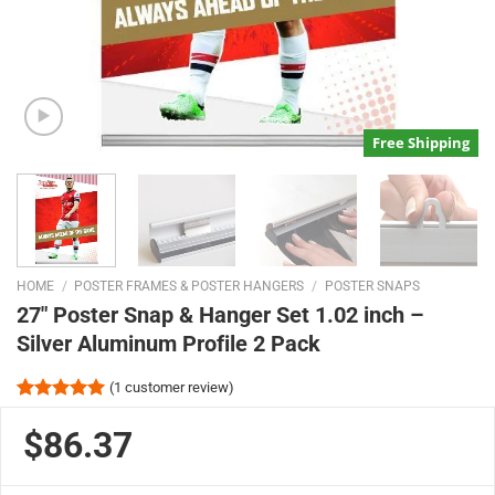
Free Shipping
HOME
/
POSTER FRAMES & POSTER HANGERS
/
POSTER SNAPS
27″ Poster Snap & Hanger Set 1.02 inch –
Silver Aluminum Profile 2 Pack
(
1
customer review)
Rated
1
5.00
out of 5
$86.37
based on
customer
rating