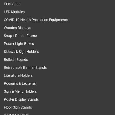
Print Shop
LED Modules
COVID-19 Health Protection Equipments
Wooden Displays
Snap / Poster Frame
Poster Light Boxes
Sidewalk Sign Holders
Bulletin Boards
Retractable Banner Stands
Literature Holders
Podiums & Lecterns
Sign & Menu Holders
Poster Display Stands
Floor Sign Stands