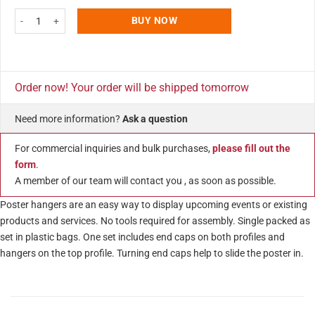
27" Poster Snap & Hanger Set 1.02 inch - Silver Aluminum Profile 2 Pack qu
BUY NOW
Order now! Your order will be shipped tomorrow
Need more information?
Ask a question
For commercial inquiries and bulk purchases,
please fill out the
form
.
A member of our team will contact you , as soon as possible.
Poster hangers are an easy way to display upcoming events or existing
products and services. No tools required for assembly. Single packed as
set in plastic bags. One set includes end caps on both profiles and
hangers on the top profile. Turning end caps help to slide the poster in.