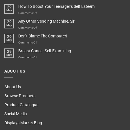
Basement!
For
Are
How To Boost Your Teenager’s Self Esteem
29
Food
You
May
Lovers
An
on
Comments Off
Over-
How
Any Other Vending Machine, Sir
29
Protective
To
May
Parent?
Boost
on
Comments Off
Your
Any
Don’t Blame The Computer!
29
Teenager’s
Other
May
Self
Vending
on
Comments Off
Esteem
Machine,
Don’t
Breast Cancer Self Examining
29
Sir
Blame
May
The
on
Comments Off
Computer!
Breast
Cancer
ABOUT US
Self
Examining
About Us
Browse Products
Product Catalogue
Social Media
Displays Market Blog