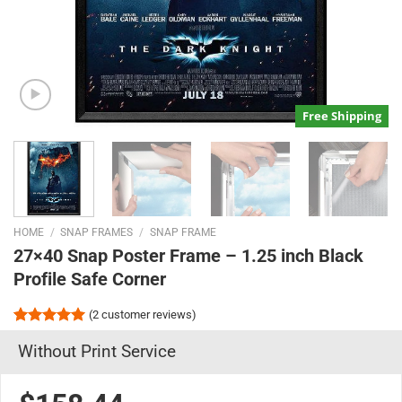
Free Shipping
HOME
/
SNAP FRAMES
/
SNAP FRAME
27×40 Snap Poster Frame – 1.25 inch Black
Profile Safe Corner
(
2
customer reviews)
Rated
2
5.00
Without Print Service
out of 5
based on
customer
ratings