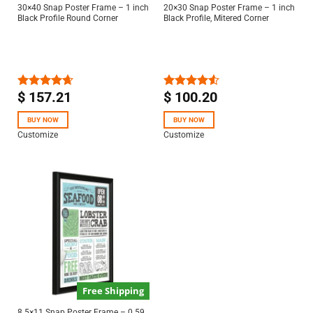
30×40 Snap Poster Frame – 1 inch
20×30 Snap Poster Frame – 1 inch
Black Profile Round Corner
Black Profile, Mitered Corner
$
157.21
$
100.20
Rated
4.63
Rated
out of 5
4.50
out
of 5
BUY NOW
BUY NOW
Customize
Customize
Free Shipping
8.5×11 Snap Poster Frame – 0.59