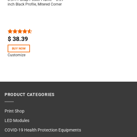
inch Black Profile, Mitered Corner
$
38.39
Rated
4.50
out
of 5
BUY NOW
Customize
PRODUCT CATEGORIES
Print Shop
LED Modules
COVID-19 Health Protection Equipments