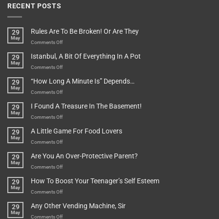
RECENT POSTS
Rules Are To Be Broken! Or Are They
29
May
on
Comments Off
Rules
Istanbul, A Bit Of Everything In A Pot
29
Are
May
To
on
Comments Off
Be
Istanbul,
“How Long A Minute Is” Depends…
29
Broken!
A
May
Or
Bit
on
Comments Off
Are
Of
“How
They
I Found A Treasure In The Basement!
29
Everything
Long
May
In
A
on
Comments Off
A
Minute
I
Pot
A Little Game For Food Lovers
29
Is”
Found
May
Depends…
A
on
Comments Off
Treasure
A
Are You An Over-Protective Parent?
29
In
Little
May
The
Game
on
Comments Off
Basement!
For
Are
How To Boost Your Teenager’s Self Esteem
29
Food
You
May
Lovers
An
on
Comments Off
Over-
How
Any Other Vending Machine, Sir
29
Protective
To
May
Parent?
Boost
on
Comments Off