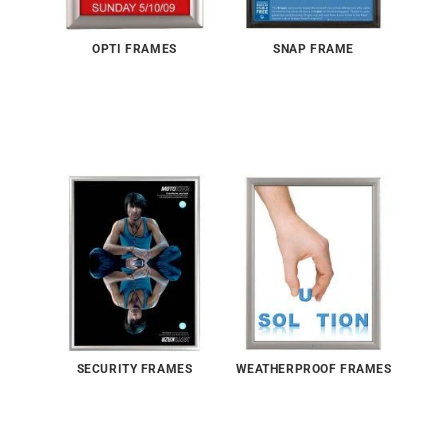
OPTI FRAMES
SNAP FRAME
SECURITY FRAMES
WEATHERPROOF FRAMES