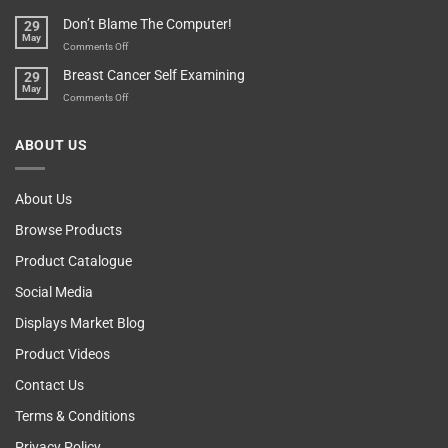
Your
Any
Don’t Blame The Computer!
29
Teenager’s
Other
May
Self
Vending
on
Comments Off
Esteem
Machine,
Don’t
Breast Cancer Self Examining
29
Sir
Blame
May
The
on
Comments Off
Computer!
Breast
Cancer
ABOUT US
Self
Examining
About Us
Browse Products
Product Catalogue
Social Media
Displays Market Blog
Product Videos
Contact Us
Terms & Conditions
Privacy Policy