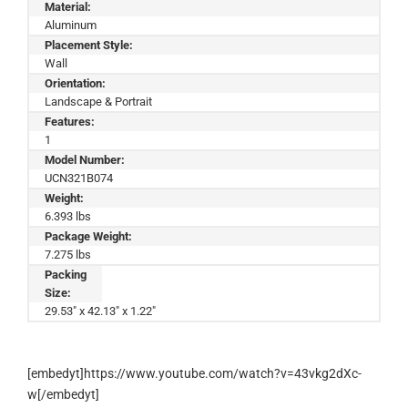
Material:
Aluminum
Placement Style:
Wall
Orientation:
Landscape & Portrait
Features:
1
Model Number:
UCN321B074
Weight:
6.393 lbs
Package Weight:
7.275 lbs
Packing
Size:
29.53" x 42.13" x 1.22"
[embedyt]https://www.youtube.com/watch?v=43vkg2dXc-
w[/embedyt]