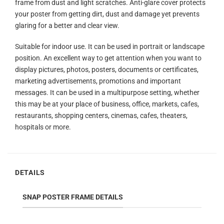
frame from dust and light scratches. Anti-glare cover protects
your poster from getting dirt, dust and damage yet prevents
glaring for a better and clear view.
Suitable for indoor use. It can be used in portrait or landscape
position. An excellent way to get attention when you want to
display pictures, photos, posters, documents or certificates,
marketing advertisements, promotions and important
messages. It can be used in a multipurpose setting, whether
this may be at your place of business, office, markets, cafes,
restaurants, shopping centers, cinemas, cafes, theaters,
hospitals or more.
DETAILS
SNAP POSTER FRAME DETAILS