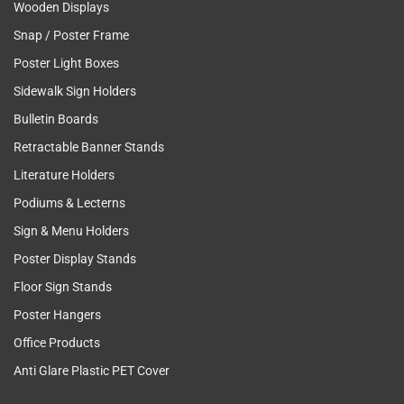
Wooden Displays
Snap / Poster Frame
Poster Light Boxes
Sidewalk Sign Holders
Bulletin Boards
Retractable Banner Stands
Literature Holders
Podiums & Lecterns
Sign & Menu Holders
Poster Display Stands
Floor Sign Stands
Poster Hangers
Office Products
Anti Glare Plastic PET Cover