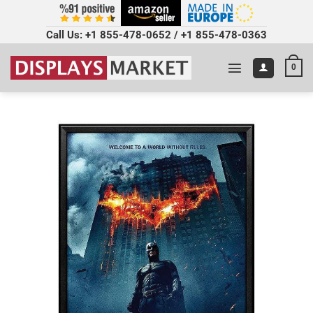
Call Us:
+1 855-478-0652
/
+1 855-478-0363
0