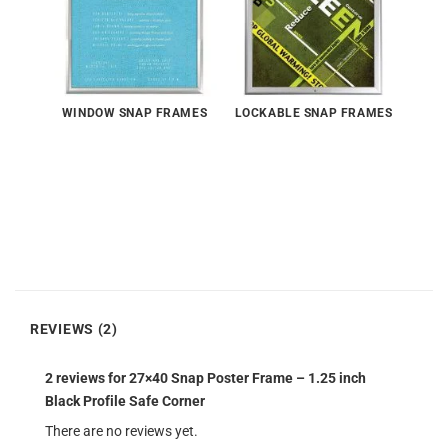
WINDOW SNAP FRAMES
LOCKABLE SNAP FRAMES
REVIEWS (2)
2 reviews for
27×40 Snap Poster Frame – 1.25 inch
Black Profile Safe Corner
There are no reviews yet.