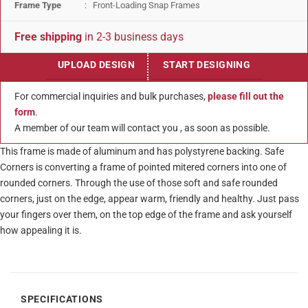
Frame Type
: Front-Loading Snap Frames
Free shipping
in 2-3 business days
UPLOAD DESIGN
START DESIGNING
For commercial inquiries and bulk purchases,
please fill out the
form
.
A member of our team will contact you , as soon as possible.
This frame is made of aluminum and has polystyrene backing. Safe
Corners is converting a frame of pointed mitered corners into one of
rounded corners. Through the use of those soft and safe rounded
corners, just on the edge, appear warm, friendly and healthy. Just pass
your fingers over them, on the top edge of the frame and ask yourself
how appealing it is.
SPECIFICATIONS