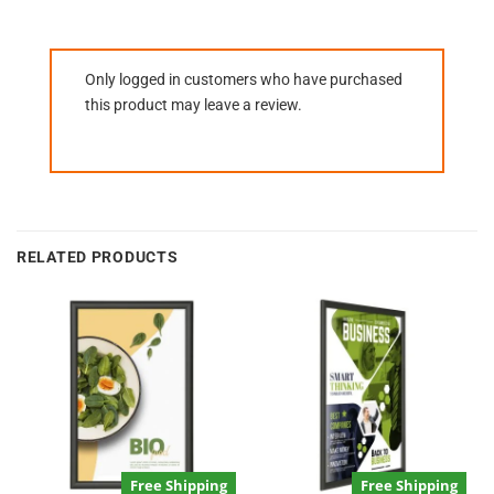
Only logged in customers who have purchased
this product may leave a review.
RELATED PRODUCTS
Free Shipping
Free Shipping