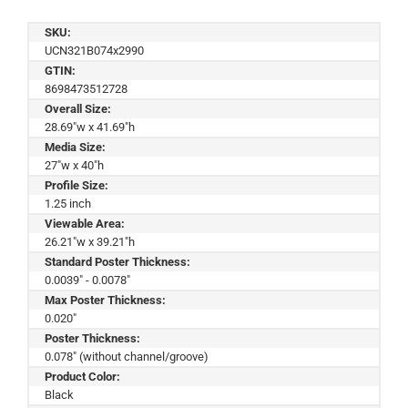
SKU:
UCN321B074x2990
GTIN:
8698473512728
Overall Size:
28.69"w x 41.69"h
Media Size:
27"w x 40"h
Profile Size:
1.25 inch
Viewable Area:
26.21"w x 39.21"h
Standard Poster Thickness:
0.0039" - 0.0078"
Max Poster Thickness:
0.020"
Poster Thickness:
0.078" (without channel/groove)
Product Color:
Black