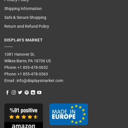
Shipping Information
Safe & Secure Shopping
Return and Refund Policy
DISPLAYS MARKET
1081 Hanover St,
Wilkes-Barre, PA 18706 US
Phone:
+1 855-478-0652
Phone:
+1 855-478-0363
Email :
info@displaysmarket.com