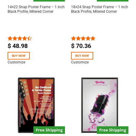
14×22 Snap Poster Frame – 1 inch
18×24 Snap Poster Frame – 1 inch
Black Profile, Mitered Corner
Black Profile, Mitered Corner
$
48.98
$
70.36
Rated
Rated
5.00
4.40
out
out of 5
of 5
BUY NOW
BUY NOW
Customize
Customize
Free Shipping
Free Shipping