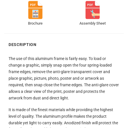
Brochure
Assembly Sheet
DESCRIPTION
The use of this aluminum frame is fairly easy. To load or
change a graphic, simply snap open the four spring-loaded
frame edges, remove the anti-glare transparent cover and
place graphic, picture, photo, poster and or artwork as
required, then snap close the frame edges. The anti-glare cover
allows a clear view of the print, poster and protects the
artwork from dust and direct light.
It is made of the finest materials while providing the highest
level of quality. The aluminum profile makes the product
durable yet light to carry easily. Anodized finish will protect the