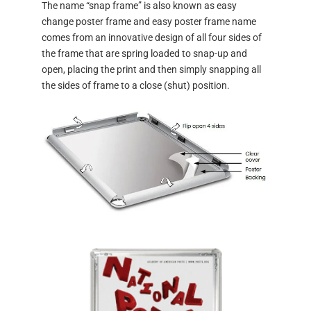
The name “snap frame” is also known as easy
change poster frame and easy poster frame name
comes from an innovative design of all four sides of
the frame that are spring loaded to snap-up and
open, placing the print and then simply snapping all
the sides of frame to a close (shut) position.