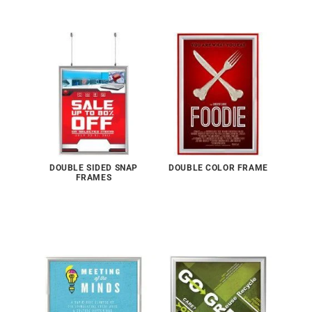
DOUBLE SIDED SNAP
DOUBLE COLOR FRAME
FRAMES