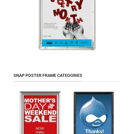
SNAP POSTER FRAME CATEGORIES