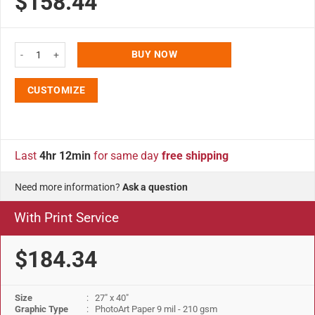
$158.44
27x40 Snap Poster Frame - 1.25 inch Black Profile Safe Corner quantity
BUY NOW
CUSTOMIZE
Last
4hr 12min
for same day
free shipping
Need more information?
Ask a question
With Print Service
$184.34
Size
: 27" x 40"
Graphic Type
: PhotoArt Paper 9 mil - 210 gsm