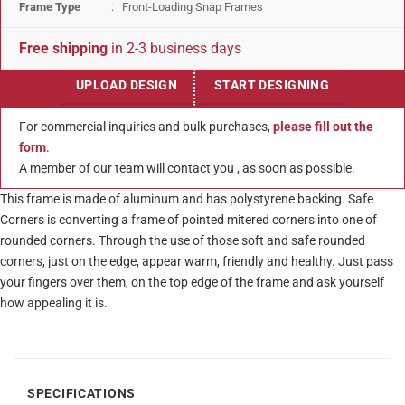
Frame Type
: Front-Loading Snap Frames
Free shipping
in 2-3 business days
UPLOAD DESIGN
START DESIGNING
For commercial inquiries and bulk purchases,
please fill out the
form
.
A member of our team will contact you , as soon as possible.
This frame is made of aluminum and has polystyrene backing. Safe
Corners is converting a frame of pointed mitered corners into one of
rounded corners. Through the use of those soft and safe rounded
corners, just on the edge, appear warm, friendly and healthy. Just pass
your fingers over them, on the top edge of the frame and ask yourself
how appealing it is.
SPECIFICATIONS