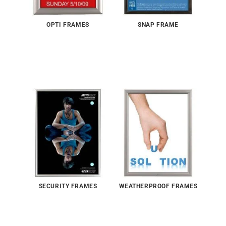
OPTI FRAMES
SNAP FRAME
SECURITY FRAMES
WEATHERPROOF FRAMES