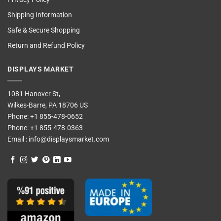
Shipping Information
Safe & Secure Shopping
Return and Refund Policy
DISPLAYS MARKET
1081 Hanover St,
Wilkes-Barre, PA 18706 US
Phone:
+1 855-478-0652
Phone:
+1 855-478-0363
Email :
info@displaysmarket.com