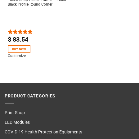
Black Profile Round Corner
$
83.54
Rated
5.00
out of 5
BUY NOW
Customize
PRODUCT CATEGORIES
Print Shop
LED Modules
COVID-19 Health Protection Equipments