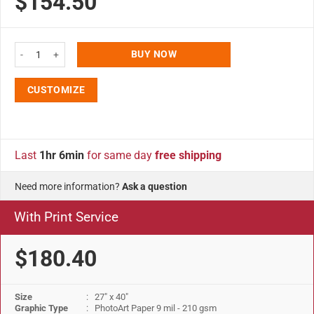
$154.50
27x40 Snap Poster Frame - 1.25 inch Silver Profile Safe Corner quantity
BUY NOW
CUSTOMIZE
Last
1hr 6min
for same day
free shipping
Need more information?
Ask a question
With Print Service
$180.40
Size
: 27" x 40"
Graphic Type
: PhotoArt Paper 9 mil - 210 gsm