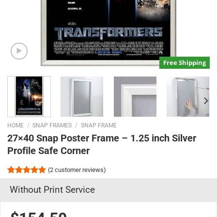
Free Shipping
HOME
/
SNAP FRAMES
/
SNAP FRAME
27×40 Snap Poster Frame – 1.25 inch Silver
Profile Safe Corner
(
2
customer reviews)
Rated
2
5.00
Without Print Service
out of 5
based on
customer
ratings