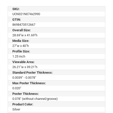
SKU:
UCN321N074x2990
GTIN:
8698473512667
Overall Size:
28.69"w x 41.69"h
Media Size:
27"w x 40"h
Profile Size:
1.25 inch
Viewable Area:
26.21"w x 39.21"h
Standard Poster Thickness:
0.0039" - 0.0078"
Max Poster Thickness:
0.020"
Poster Thickness:
0.078" (without channel/groove)
Product Color:
Silver