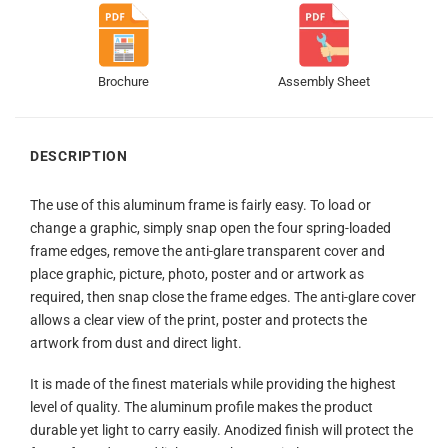
Brochure
Assembly Sheet
DESCRIPTION
The use of this aluminum frame is fairly easy. To load or
change a graphic, simply snap open the four spring-loaded
frame edges, remove the anti-glare transparent cover and
place graphic, picture, photo, poster and or artwork as
required, then snap close the frame edges. The anti-glare cover
allows a clear view of the print, poster and protects the
artwork from dust and direct light.
It is made of the finest materials while providing the highest
level of quality. The aluminum profile makes the product
durable yet light to carry easily. Anodized finish will protect the