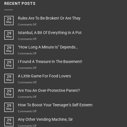
RECENT POSTS
Rules Are To Be Broken! Or Are They
29
May
on
Comments Off
Rules
Istanbul, A Bit Of Everything In A Pot
29
Are
May
To
on
Comments Off
Be
Istanbul,
“How Long A Minute Is” Depends…
29
Broken!
A
May
Or
Bit
on
Comments Off
Are
Of
“How
They
I Found A Treasure In The Basement!
29
Everything
Long
May
In
A
on
Comments Off
A
Minute
I
Pot
A Little Game For Food Lovers
29
Is”
Found
May
Depends…
A
on
Comments Off
Treasure
A
Are You An Over-Protective Parent?
29
In
Little
May
The
Game
on
Comments Off
Basement!
For
Are
How To Boost Your Teenager’s Self Esteem
29
Food
You
May
Lovers
An
on
Comments Off
Over-
How
Any Other Vending Machine, Sir
29
Protective
To
May
Parent?
Boost
on
Comments Off