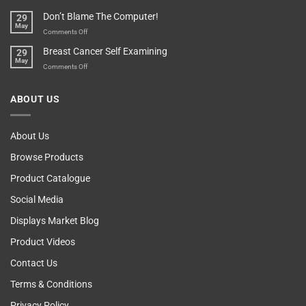
Your
Any
Don’t Blame The Computer!
29
Teenager’s
Other
May
Self
Vending
on
Comments Off
Esteem
Machine,
Don’t
Breast Cancer Self Examining
29
Sir
Blame
May
The
on
Comments Off
Computer!
Breast
Cancer
ABOUT US
Self
Examining
About Us
Browse Products
Product Catalogue
Social Media
Displays Market Blog
Product Videos
Contact Us
Terms & Conditions
Privacy Policy