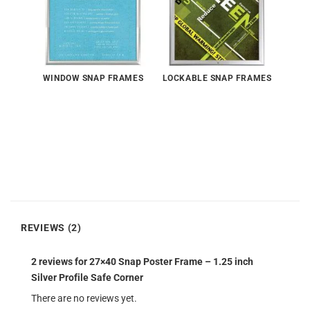
WINDOW SNAP FRAMES
LOCKABLE SNAP FRAMES
REVIEWS (2)
2 reviews for
27×40 Snap Poster Frame – 1.25 inch
Silver Profile Safe Corner
There are no reviews yet.