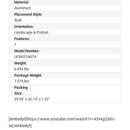
Material:
Aluminum
Placement Style:
Wall
Orientation:
Landscape & Portrait
Features:
1
Model Number:
UCN321N074
Weight:
6.393 lbs
Package Weight:
7.275 lbs
Packing
Size:
29.53" x 42.13" x 1.22"
[embedyt]https://www.youtube.com/watch?v=43vkg2dXc-
w[/embedyt]