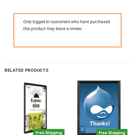
Only logged in customers who have purchased
this product may leave a review.
RELATED PRODUCTS
Free Shipping
Free Shipping