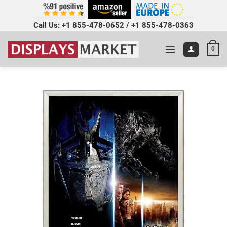
Call Us:
+1 855-478-0652
/
+1 855-478-0363
0