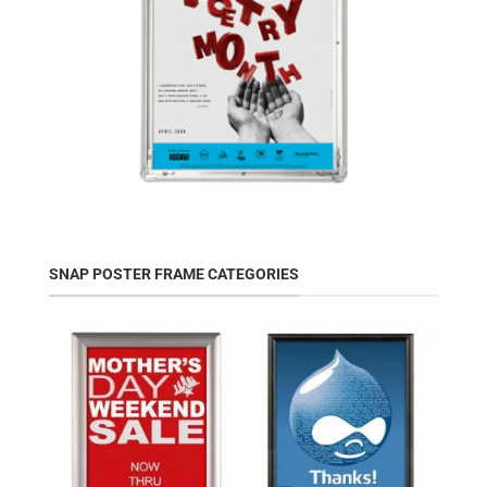
SNAP POSTER FRAME CATEGORIES