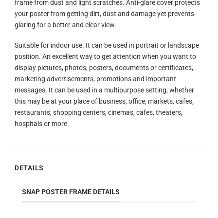
frame from dust and light scratches. Anti-glare cover protects
your poster from getting dirt, dust and damage yet prevents
glaring for a better and clear view.
Suitable for indoor use. It can be used in portrait or landscape
position. An excellent way to get attention when you want to
display pictures, photos, posters, documents or certificates,
marketing advertisements, promotions and important
messages. It can be used in a multipurpose setting, whether
this may be at your place of business, office, markets, cafes,
restaurants, shopping centers, cinemas, cafes, theaters,
hospitals or more.
DETAILS
SNAP POSTER FRAME DETAILS