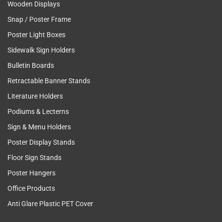
Wooden Displays
Snap / Poster Frame
Poster Light Boxes
Sidewalk Sign Holders
Bulletin Boards
Retractable Banner Stands
Literature Holders
Podiums & Lecterns
Sign & Menu Holders
Poster Display Stands
Floor Sign Stands
Poster Hangers
Office Products
Anti Glare Plastic PET Cover