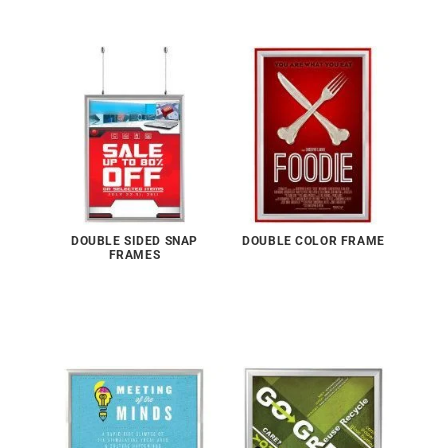
DOUBLE SIDED SNAP
DOUBLE COLOR FRAME
FRAMES