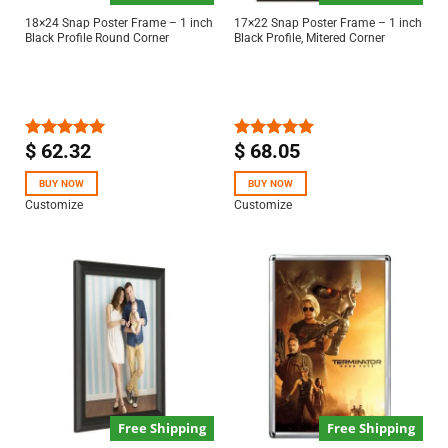
18×24 Snap Poster Frame – 1 inch
17×22 Snap Poster Frame – 1 inch
Black Profile Round Corner
Black Profile, Mitered Corner
$
62.32
$
68.05
Rated
5.00
Rated
5.00
out of 5
out of 5
BUY NOW
BUY NOW
Customize
Customize
Free Shipping
Free Shipping