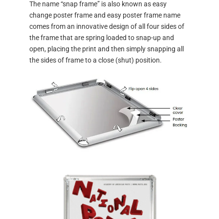
The name “snap frame” is also known as easy
change poster frame and easy poster frame name
comes from an innovative design of all four sides of
the frame that are spring loaded to snap-up and
open, placing the print and then simply snapping all
the sides of frame to a close (shut) position.