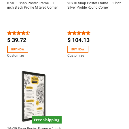
8.5×11 Snap Poster Frame – 1
20×30 Snap Poster Frame – 1 inch
inch Black Profile Mitered Corner
Silver Profile Round Corner
$
39.72
$
104.13
Rated
Rated
5.00
4.50
out
out of 5
of 5
BUY NOW
BUY NOW
Customize
Customize
Free Shipping
16×20 Snap Poster Frame – 1 inch