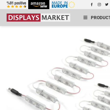
PRODUC