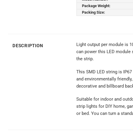
Package Weight:
Packing Size:
Light output per module is 
DESCRIPTION
can power this LED module s
the strip.
This SMD LED string is IP67 
and environmentally friendly,
decorative and billboard back
Suitable for indoor and outd
strip lights for DIY home, ga
or bed. You can turn a stand