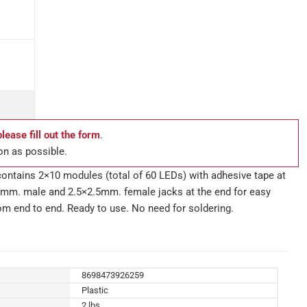
please fill out the form
.
on as possible.
ntains 2×10 modules (total of 60 LEDs) with adhesive tape at
2.5mm. male and 2.5×2.5mm. female jacks at the end for easy
rom end to end. Ready to use. No need for soldering.
8698473926259
Plastic
2 lbs