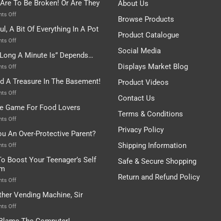
 Are To Be Broken! Or Are They
About Us
on
ts Off
Browse Products
Rules
ul, A Bit Of Everything In A Pot
Are
Product Catalogue
To
on
ts Off
Be
Istanbul,
Social Media
Long A Minute Is” Depends…
Broken!
A
Or
Bit
Displays Market Blog
on
ts Off
Are
Of
“How
nd A Treasure In The Basement!
They
Product Videos
Everything
Long
In
A
on
ts Off
Contact Us
A
Minute
I
tle Game For Food Lovers
Pot
Is”
Found
Terms & Conditions
Depends…
A
on
ts Off
Treasure
A
Privacy Policy
ou An Over-Protective Parent?
In
Little
The
Game
Shipping Information
on
ts Off
Basement!
For
Are
o Boost Your Teenager’s Self
Safe & Secure Shopping
Food
You
em
Lovers
An
Return and Refund Policy
Over-
on
ts Off
Protective
How
ther Vending Machine, Sir
Parent?
To
Boost
on
ts Off
Your
Any