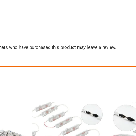
mers who have purchased this product may leave a review.