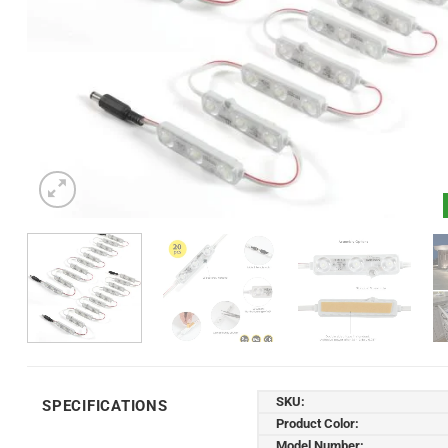
SKU:
SPECIFICATIONS
Product Color:
Model Number: