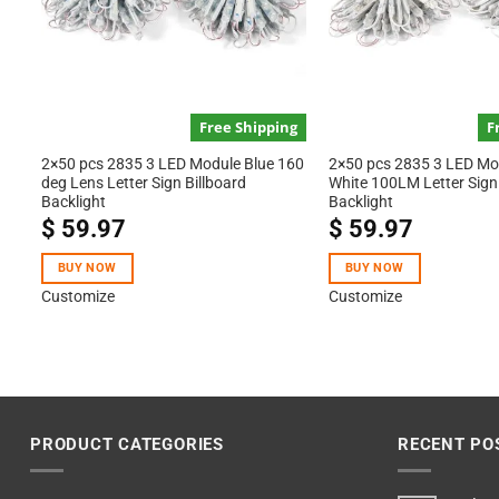
Free Shipping
F
2×50 pcs 2835 3 LED Module Blue 160
2×50 pcs 2835 3 LED M
deg Lens Letter Sign Billboard
White 100LM Letter Sign 
Backlight
Backlight
$
59.97
$
59.97
BUY NOW
BUY NOW
Customize
Customize
PRODUCT CATEGORIES
RECENT PO