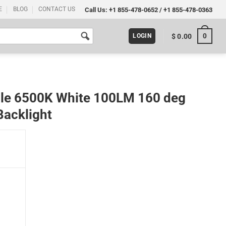
E
BLOG
CONTACT US
Call Us:
+1 855-478-0652
/
+1 855-478-0363
0
$
0.00
LOGIN
le 6500K White 100LM 160 deg
Backlight
0 deg Lens Letter Sign Billboard Backlight quantity