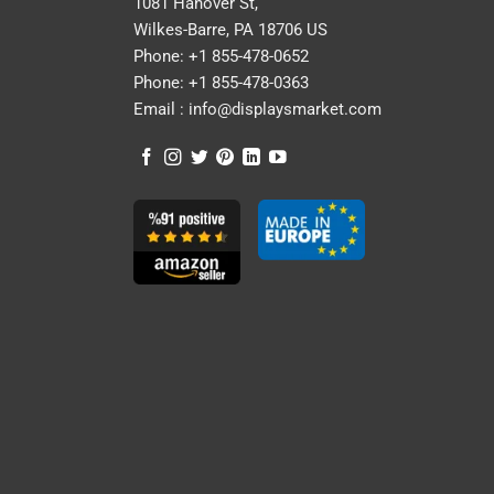
1081 Hanover St,
Wilkes-Barre, PA 18706 US
Phone:
+1 855-478-0652
Phone:
+1 855-478-0363
Email :
info@displaysmarket.com