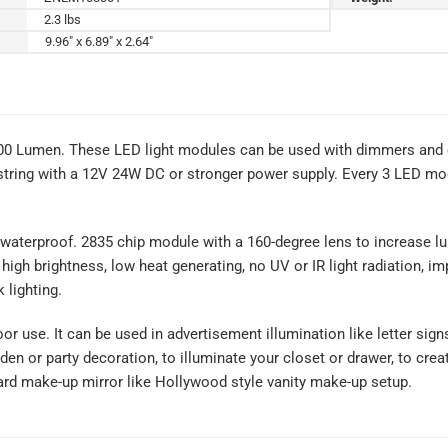
2.3 lbs
9.96" x 6.89" x 2.64"
100 Lumen. These LED light modules can be used with dimmers and 
tring with a 12V 24W DC or stronger power supply. Every 3 LED modu
waterproof. 2835 chip module with a 160-degree lens to increase lum
 high brightness, low heat generating, no UV or IR light radiation, i
 lighting.
oor use. It can be used in advertisement illumination like letter si
rden or party decoration, to illuminate your closet or drawer, to cre
ard make-up mirror like Hollywood style vanity make-up setup.