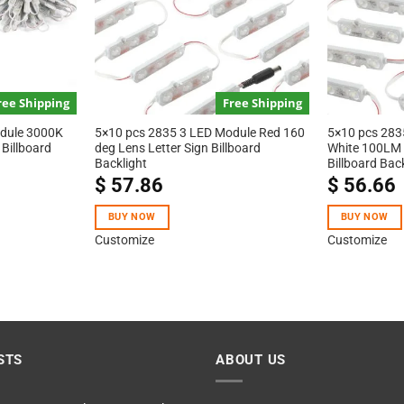
ree Shipping
Free Shipping
odule 3000K
5×10 pcs 2835 3 LED Module Red 160
5×10 pcs 283
Billboard
deg Lens Letter Sign Billboard
White 100LM 
Backlight
Billboard Bac
$
57.86
$
56.66
BUY NOW
BUY NOW
Customize
Customize
STS
ABOUT US