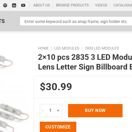
ABOUT US
BROWSE PRODUCTS
VIDEOS
CATALOGU
TS
HOME
/
LED MODULES
/
2835 LED MODULES
2×10 pcs 2835 3 LED Modu
Lens Letter Sign Billboard 
$30.99
Standard Poster Picture Print
2x10 pcs 2835 3 LED Module 6500K White 100LM 16
BUY NOW
CUSTOMIZE