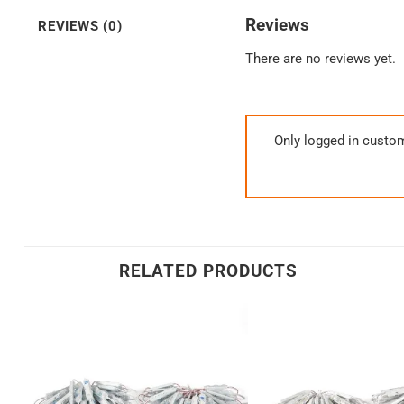
Reviews
REVIEWS (0)
There are no reviews yet.
Only logged in custo
RELATED PRODUCTS