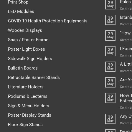
Rules
Print Shop
29
May
Commen
LED Modules
Istanb
29
COVID-19 Health Protection Equipments
May
Commen
Wooden Displays
“How 
29
May
Snap / Poster Frame
Commen
I Fou
Poster Light Boxes
29
May
Commen
Sidewalk Sign Holders
A Lit
29
Bulletin Boards
May
Commen
Retractable Banner Stands
Are Y
29
May
Literature Holders
Commen
How T
Podiums & Lecterns
29
May
Este
Sign & Menu Holders
Commen
Poster Display Stands
Any O
29
May
Commen
Floor Sign Stands