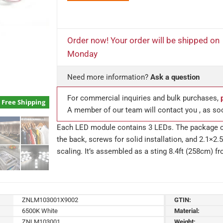
Order now! Your order will be shipped on
Monday
Need more information?
Ask a question
For commercial inquiries and bulk purchases,
Free Shipping
A member of our team will contact you , as so
Each LED module contains 3 LEDs. The package co
the back, screws for solid installation, and 2.1×
scaling. It’s assembled as a sting 8.4ft (258cm) f
ZNLM103001X9002
GTIN:
6500K White
Material:
ZNLM103001
Weight: