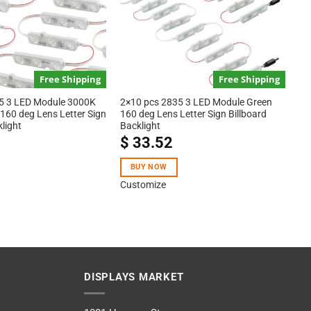
Free Shipping
Free Shipping
5 3 LED Module 3000K
2×10 pcs 2835 3 LED Module Green
160 deg Lens Letter Sign
160 deg Lens Letter Sign Billboard
klight
Backlight
$
33.52
BUY NOW
Customize
DISPLAYS MARKET