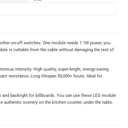
other on-off switches. One module needs 1.1W power, you
le is cuttable from the cable without damaging the rest of
inous intensity. High quality, super-bright, energy-saving
mpact resistance, Long lifespan 50,000+ hours. Ideal for
gns and backlight for billboards. You can use these LED module
ate authentic scenery on the kitchen counter, under the table,