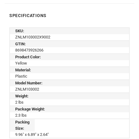
SPECIFICATIONS
SKU:
ZNLM103002X9002
GTIN:
8698473926266
Product Color:
Yellow
Material:
Plastic
Model Number:
ZNLM103002
Weight:
2 lbs
Package Weight:
2.3 lbs
Packing
Size:
9.96" x 6.89" x 2.64"