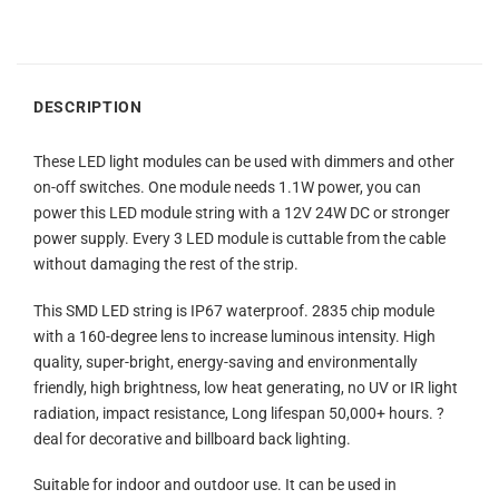
DESCRIPTION
These LED light modules can be used with dimmers and other
on-off switches. One module needs 1.1W power, you can
power this LED module string with a 12V 24W DC or stronger
power supply. Every 3 LED module is cuttable from the cable
without damaging the rest of the strip.
This SMD LED string is IP67 waterproof. 2835 chip module
with a 160-degree lens to increase luminous intensity. High
quality, super-bright, energy-saving and environmentally
friendly, high brightness, low heat generating, no UV or IR light
radiation, impact resistance, Long lifespan 50,000+ hours. ?
deal for decorative and billboard back lighting.
Suitable for indoor and outdoor use. It can be used in