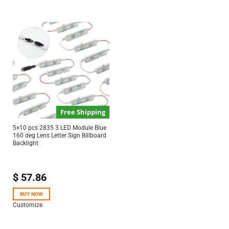
Free Shipping
5×10 pcs 2835 3 LED Module Blue
160 deg Lens Letter Sign Billboard
Backlight
$
57.86
BUY NOW
Customize