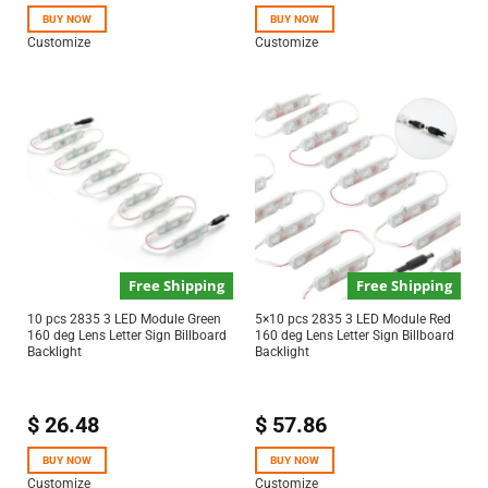
BUY NOW
BUY NOW
Customize
Customize
Free Shipping
Free Shipping
10 pcs 2835 3 LED Module Green
5×10 pcs 2835 3 LED Module Red
160 deg Lens Letter Sign Billboard
160 deg Lens Letter Sign Billboard
Backlight
Backlight
$
26.48
$
57.86
BUY NOW
BUY NOW
Customize
Customize