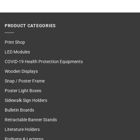
PRODUCT CATEGORIES
Print Shop
LED Modules
COVID-19 Health Protection Equipments
Wooden Displays
Snap / Poster Frame
Poster Light Boxes
Sidewalk Sign Holders
Bulletin Boards
Retractable Banner Stands
Literature Holders
Podiums & Lecterns