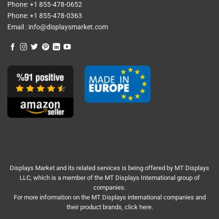
Phone:
+1 855-478-0652
Phone:
+1 855-478-0363
Email :
info@displaysmarket.com
Displays Market and its related services is being offered by MT Displays
LLC, which is a member of the MT Displays International group of
companies.
For more information on the MT Displays international companies and
their product brands,
click here.