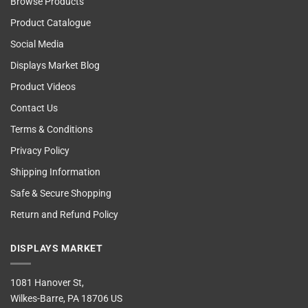
Browse Products
Product Catalogue
Social Media
Displays Market Blog
Product Videos
Contact Us
Terms & Conditions
Privacy Policy
Shipping Information
Safe & Secure Shopping
Return and Refund Policy
DISPLAYS MARKET
1081 Hanover St,
Wilkes-Barre, PA 18706 US