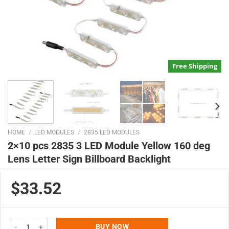
Free Shipping
HOME
/
LED MODULES
/
2835 LED MODULES
2×10 pcs 2835 3 LED Module Yellow 160 deg
Lens Letter Sign Billboard Backlight
$33.52
2x10 pcs 2835 3 LED Module Yellow 160 deg Lens Letter Sign Billboard Back
BUY NOW