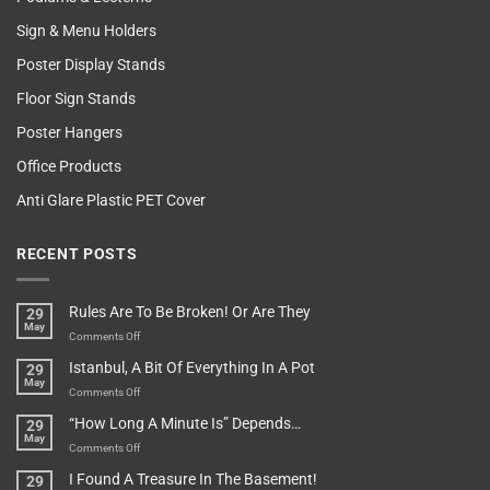
Sign & Menu Holders
Poster Display Stands
Floor Sign Stands
Poster Hangers
Office Products
Anti Glare Plastic PET Cover
RECENT POSTS
Rules Are To Be Broken! Or Are They
29
May
on
Comments Off
Rules
Istanbul, A Bit Of Everything In A Pot
29
Are
May
To
on
Comments Off
Be
Istanbul,
“How Long A Minute Is” Depends…
29
Broken!
A
May
Or
Bit
on
Comments Off
Are
Of
“How
They
I Found A Treasure In The Basement!
29
Everything
Long