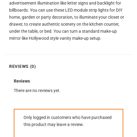
advertisement illumination like letter signs and backlight for
billboards. You can use these LED module strip lights for DIY
home, garden or party decoration, to illuminate your closet or
drawer, to create authentic scenery on the kitchen counter,
under the table, or bed. You can turn a standard make-up
mirror like Hollywood style vanity make-up setup.
REVIEWS (0)
Reviews
There are no reviews yet.
Only logged in customers who have purchased
this product may leave a review.