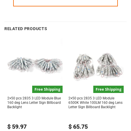
RELATED PRODUCTS
Free Shipping
Free Shipping
2×50 pcs 2835 3 LED Module Blue
2×50 pcs 2835 3 LED Module
160 deg Lens Letter Sign Billboard
6500K White 100LM 160 deg Lens
Backlight
Letter Sign Billboard Backlight
$
59.97
$
65.75