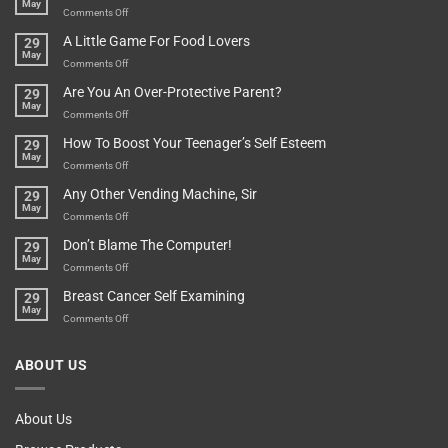
May
In
A
on
Comments Off
A
Minute
I
Pot
A Little Game For Food Lovers
29
Is”
Found
May
Depends…
A
on
Comments Off
Treasure
A
Are You An Over-Protective Parent?
29
In
Little
May
The
Game
on
Comments Off
Basement!
For
Are
How To Boost Your Teenager’s Self Esteem
29
Food
You
May
Lovers
An
on
Comments Off
Over-
How
Any Other Vending Machine, Sir
29
Protective
To
May
Parent?
Boost
on
Comments Off
Your
Any
Don’t Blame The Computer!
29
Teenager’s
Other
May
Self
Vending
on
Comments Off
Esteem
Machine,
Don’t
Breast Cancer Self Examining
29
Sir
Blame
May
The
on
Comments Off
Computer!
Breast
Cancer
ABOUT US
Self
Examining
About Us