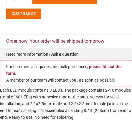
CUSTOMIZE
Order now! Your order will be shipped tomorrow
Need more information?
Ask a question
For commercial inquiries and bulk purchases,
please fill out the
form
.
A member of our team will contact you , as soon as possible.
Each LED module contains 3 LEDs. The package contains 2×10 modules
(total of 60 LEDs) with adhesive tape at the back, screws for solid
installation, and 2.1×2.5mm. male and 2.5×2.5mm. female jacks at the
end for easy scaling. It’s assembled as a sting 8.4ft (258cm) from end to
end. Ready to use. No need for soldering.