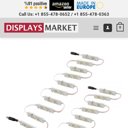
Call Us:
+1 855-478-0652
/
+1 855-478-0363
0