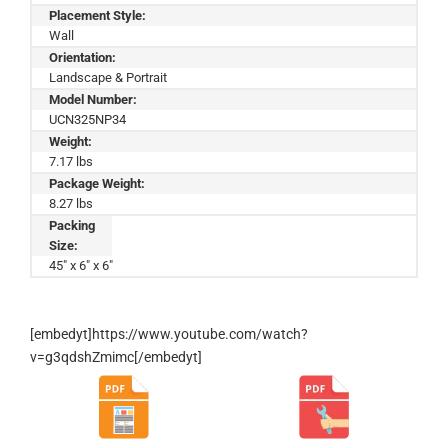
Placement Style:
Wall
Orientation:
Landscape & Portrait
Model Number:
UCN325NP34
Weight:
7.17 lbs
Package Weight:
8.27 lbs
Packing
Size:
45" x 6" x 6"
[embedyt]https://www.youtube.com/watch?
v=g3qdshZmimc[/embedyt]