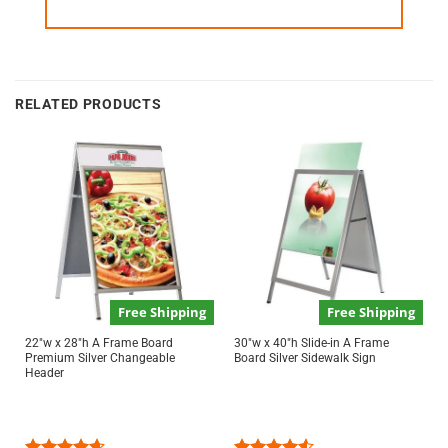
RELATED PRODUCTS
Free Shipping
Free Shipping
22″w x 28″h A Frame Board
30″w x 40″h Slide-in A Frame
Premium Silver Changeable
Board Silver Sidewalk Sign
Header