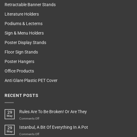
Retractable Banner Stands
Literature Holders
Podiums & Lecterns
Sign & Menu Holders
Poster Display Stands
Floor Sign Stands
Poster Hangers
Office Products
Anti Glare Plastic PET Cover
RECENT POSTS
Rules Are To Be Broken! Or Are They
29
May
on
Comments Off
Rules
Istanbul, A Bit Of Everything In A Pot
29
Are
May
To
on
Comments Off