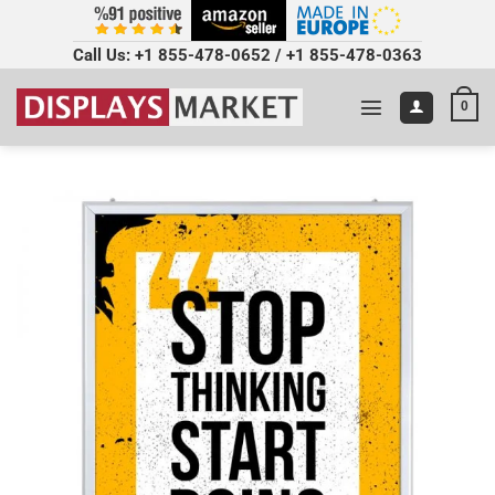
Call Us:
+1 855-478-0652
/
+1 855-478-0363
0