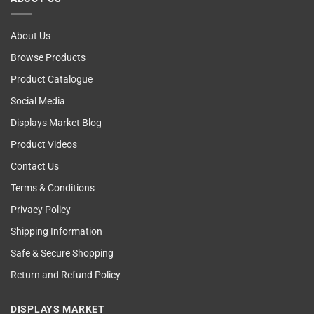
Examining
About Us
Browse Products
Product Catalogue
Social Media
Displays Market Blog
Product Videos
Contact Us
Terms & Conditions
Privacy Policy
Shipping Information
Safe & Secure Shopping
Return and Refund Policy
DISPLAYS MARKET