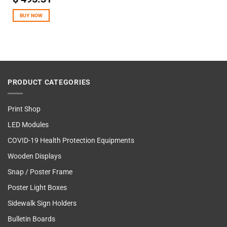
out of 5
BUY NOW
PRODUCT CATEGORIES
Print Shop
LED Modules
COVID-19 Health Protection Equipments
Wooden Displays
Snap / Poster Frame
Poster Light Boxes
Sidewalk Sign Holders
Bulletin Boards