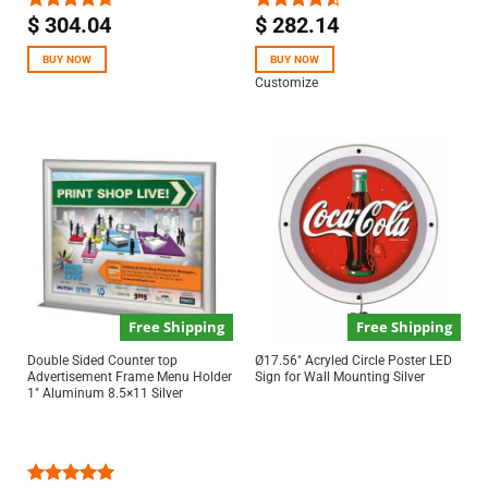
$
304.04
$
282.14
Rated
4.67
Rated
out of 5
4.50
out
of 5
BUY NOW
BUY NOW
Customize
Free Shipping
Free Shipping
Double Sided Counter top
Ø17.56″ Acryled Circle Poster LED
Advertisement Frame Menu Holder
Sign for Wall Mounting Silver
1″ Aluminum 8.5×11 Silver