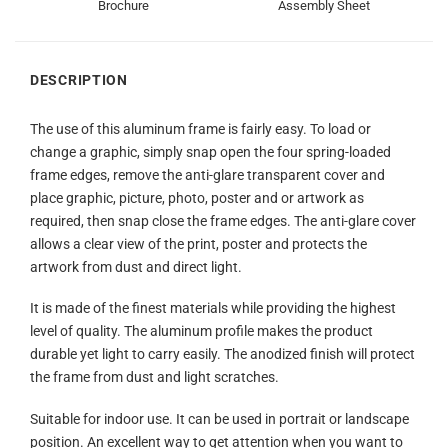
Brochure
Assembly Sheet
DESCRIPTION
The use of this aluminum frame is fairly easy. To load or
change a graphic, simply snap open the four spring-loaded
frame edges, remove the anti-glare transparent cover and
place graphic, picture, photo, poster and or artwork as
required, then snap close the frame edges. The anti-glare cover
allows a clear view of the print, poster and protects the
artwork from dust and direct light.
It is made of the finest materials while providing the highest
level of quality. The aluminum profile makes the product
durable yet light to carry easily. The anodized finish will protect
the frame from dust and light scratches.
Suitable for indoor use. It can be used in portrait or landscape
position. An excellent way to get attention when you want to