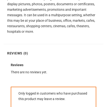
display pictures, photos, posters, documents or certificates,
marketing advertisements, promotions and important
messages. It can be used in a multipurpose setting, whether
this may be at your place of business, office, markets, cafes,
restaurants, shopping centers, cinemas, cafes, theaters,
hospitals or more.
REVIEWS (0)
Reviews
There are no reviews yet.
Only logged in customers who have purchased
this product may leave a review.