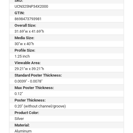
SKU:
UCN325NP34X2000
GTIN:
8698473793981
Overall Size:
31.69"w x 41.69"h
Media Size:
30"w x 40"h
Profile Size:
1.25 inch
Viewable Area:
29.21"w x 39.21"h
Standard Poster Thickness:
0.0039" - 0.0078"
Max Poster Thickness:
0.12"
Poster Thickness:
0.20" (without channel/groove)
Product Color:
Silver
Material:
Aluminum