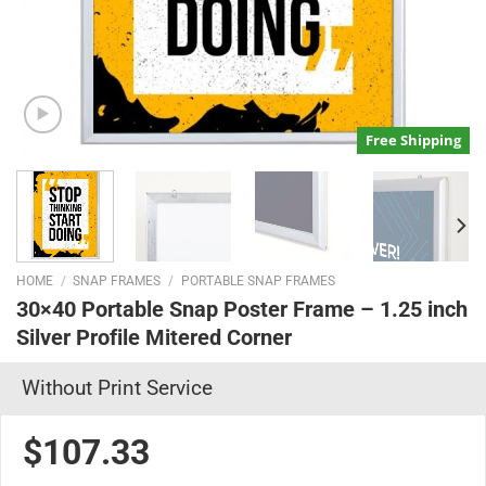
Free Shipping
HOME
/
SNAP FRAMES
/
PORTABLE SNAP FRAMES
30×40 Portable Snap Poster Frame – 1.25 inch
Silver Profile Mitered Corner
Without Print Service
$107.33