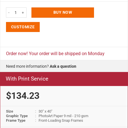
30x40 Portable Snap Poster Frame - 1.25 inch Silver Profile Mitered Corner
BUY NOW
CUSTOMIZE
Order now! Your order will be shipped on Monday
Need more information?
Ask a question
With Print Service
$134.23
Size
: 30" x 40"
Graphic Type
: PhotoArt Paper 9 mil - 210 gsm
Frame Type
: Front-Loading Snap Frames