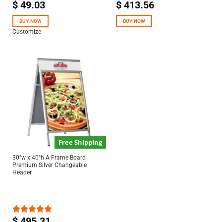
$
49.03
$
413.56
Rated
5.00
out of 5
BUY NOW
BUY NOW
Customize
Free Shipping
30″w x 40″h A Frame Board
Premium Silver Changeable
Header
$
495.31
Rated
5.00