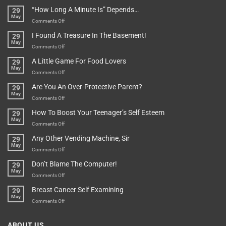
Be
Istanbul,
“How Long A Minute Is” Depends…
29
Broken!
A
May
Or
Bit
on
Comments Off
Are
Of
“How
They
I Found A Treasure In The Basement!
29
Everything
Long
May
In
A
on
Comments Off
A
Minute
I
Pot
A Little Game For Food Lovers
29
Is”
Found
May
Depends…
A
on
Comments Off
Treasure
A
Are You An Over-Protective Parent?
29
In
Little
May
The
Game
on
Comments Off
Basement!
For
Are
How To Boost Your Teenager’s Self Esteem
29
Food
You
May
Lovers
An
on
Comments Off
Over-
How
Any Other Vending Machine, Sir
29
Protective
To
May
Parent?
Boost
on
Comments Off
Your
Any
Don’t Blame The Computer!
29
Teenager’s
Other
May
Self
Vending
on
Comments Off
Esteem
Machine,
Don’t
Breast Cancer Self Examining
29
Sir
Blame
May
The
on
Comments Off
Computer!
Breast
Cancer
ABOUT US
Self