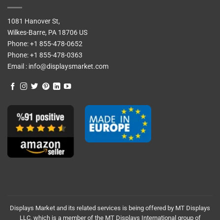
1081 Hanover St,
Wilkes-Barre, PA 18706 US
Phone:
+1 855-478-0652
Phone:
+1 855-478-0363
Email :
info@displaysmarket.com
Displays Market and its related services is being offered by MT Displays
LLC, which is a member of the MT Displays International group of