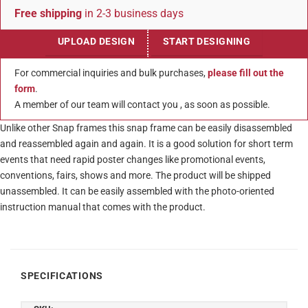
Free shipping
in 2-3 business days
UPLOAD DESIGN
START DESIGNING
For commercial inquiries and bulk purchases,
please fill out the
form
.
A member of our team will contact you , as soon as possible.
Unlike other Snap frames this snap frame can be easily disassembled
and reassembled again and again. It is a good solution for short term
events that need rapid poster changes like promotional events,
conventions, fairs, shows and more. The product will be shipped
unassembled. It can be easily assembled with the photo-oriented
instruction manual that comes with the product.
SPECIFICATIONS