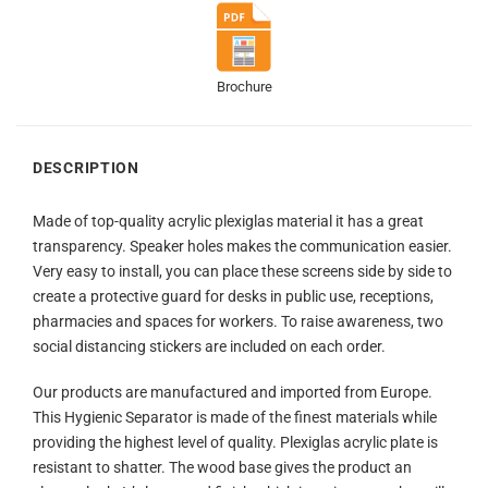
Brochure
DESCRIPTION
Made of top-quality acrylic plexiglas material it has a great
transparency. Speaker holes makes the communication easier.
Very easy to install, you can place these screens side by side to
create a protective guard for desks in public use, receptions,
pharmacies and spaces for workers. To raise awareness, two
social distancing stickers are included on each order.
Our products are manufactured and imported from Europe.
This Hygienic Separator is made of the finest materials while
providing the highest level of quality. Plexiglas acrylic plate is
resistant to shatter. The wood base gives the product an