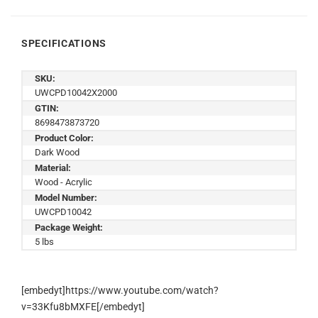
SPECIFICATIONS
SKU:
UWCPD10042X2000
GTIN:
8698473873720
Product Color:
Dark Wood
Material:
Wood - Acrylic
Model Number:
UWCPD10042
Package Weight:
5 lbs
[embedyt]https://www.youtube.com/watch?
v=33Kfu8bMXFE[/embedyt]