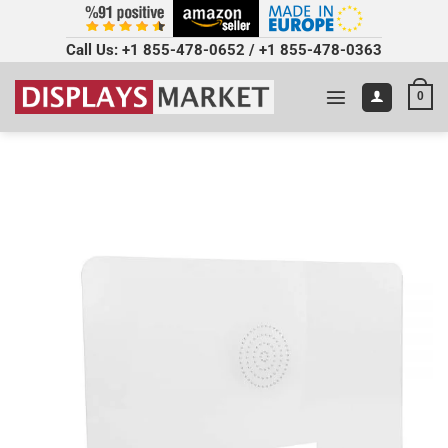
Call Us:
+1 855-478-0652
/
+1 855-478-0363
0