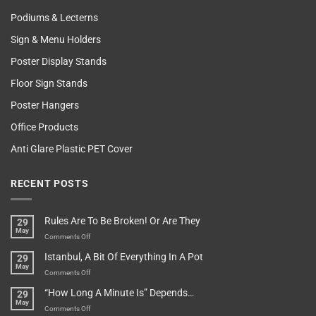
Podiums & Lecterns
Sign & Menu Holders
Poster Display Stands
Floor Sign Stands
Poster Hangers
Office Products
Anti Glare Plastic PET Cover
RECENT POSTS
Rules Are To Be Broken! Or Are They
29
May
on
Comments Off
Rules
Istanbul, A Bit Of Everything In A Pot
29
Are
May
To
on
Comments Off
Be
Istanbul,
“How Long A Minute Is” Depends…
29
Broken!
A
May
Or
Bit
on
Comments Off
Are