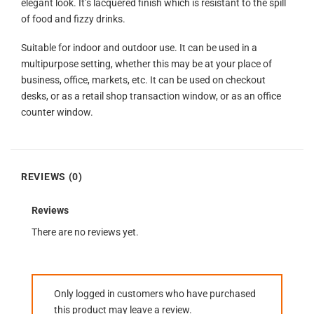
elegant look. It’s lacquered finish which is resistant to the spill
of food and fizzy drinks.
Suitable for indoor and outdoor use. It can be used in a
multipurpose setting, whether this may be at your place of
business, office, markets, etc. It can be used on checkout
desks, or as a retail shop transaction window, or as an office
counter window.
REVIEWS (0)
Reviews
There are no reviews yet.
Only logged in customers who have purchased
this product may leave a review.