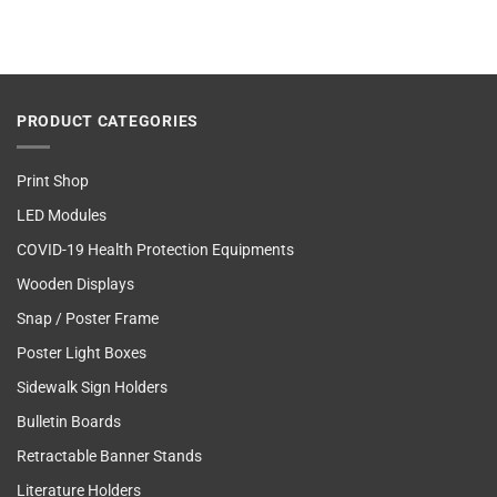
PRODUCT CATEGORIES
Print Shop
LED Modules
COVID-19 Health Protection Equipments
Wooden Displays
Snap / Poster Frame
Poster Light Boxes
Sidewalk Sign Holders
Bulletin Boards
Retractable Banner Stands
Literature Holders