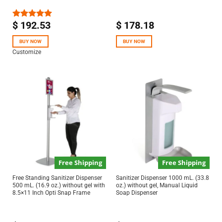
$
192.53
$
178.18
Rated
5.00
out of 5
BUY NOW
BUY NOW
Customize
Free Shipping
Free Shipping
Free Standing Sanitizer Dispenser
Sanitizer Dispenser 1000 mL. (33.8
500 mL. (16.9 oz.) without gel with
oz.) without gel, Manual Liquid
8.5×11 Inch Opti Snap Frame
Soap Dispenser