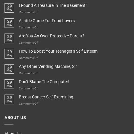
Of
“How
They
I Found A Treasure In The Basement!
29
Everything
Long
May
In
A
on
Comments Off
A
Minute
I
Pot
A Little Game For Food Lovers
29
Is”
Found
May
Depends…
A
on
Comments Off
Treasure
A
Are You An Over-Protective Parent?
29
In
Little
May
The
Game
on
Comments Off
Basement!
For
Are
How To Boost Your Teenager’s Self Esteem
29
Food
You
May
Lovers
An
on
Comments Off
Over-
How
Any Other Vending Machine, Sir
29
Protective
To
May
Parent?
Boost
on
Comments Off
Your
Any
Don’t Blame The Computer!
29
Teenager’s
Other
May
Self
Vending
on
Comments Off
Esteem
Machine,
Don’t
Breast Cancer Self Examining
29
Sir
Blame
May
The
on
Comments Off
Computer!
Breast
Cancer
ABOUT US
Self
Examining
About Us