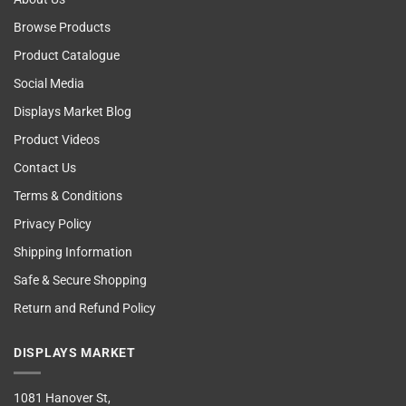
Browse Products
Product Catalogue
Social Media
Displays Market Blog
Product Videos
Contact Us
Terms & Conditions
Privacy Policy
Shipping Information
Safe & Secure Shopping
Return and Refund Policy
DISPLAYS MARKET
1081 Hanover St,