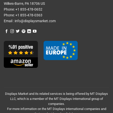
Wilkes-Barre, PA 18706 US
Phone:
+1 855-478-0652
Phone:
+1 855-478-0363
Email :
info@displaysmarket.com
Displays Market and its related services is being offered by MT Displays
LLC, which is a member of the MT Displays International group of
companies.
For more information on the MT Displays international companies and