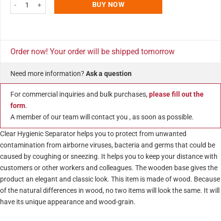
39.37"w x 16.53"h Clear Protective Guard with Speaker Holes and Wooden
BUY NOW
Order now! Your order will be shipped tomorrow
Need more information?
Ask a question
For commercial inquiries and bulk purchases,
please fill out the
form
.
A member of our team will contact you , as soon as possible.
Clear Hygienic Separator helps you to protect from unwanted
contamination from airborne viruses, bacteria and germs that could be
caused by coughing or sneezing. It helps you to keep your distance with
customers or other workers and colleagues. The wooden base gives the
product an elegant and classic look. This item is made of wood. Because
of the natural differences in wood, no two items will look the same. It will
have its unique appearance and wood-grain.