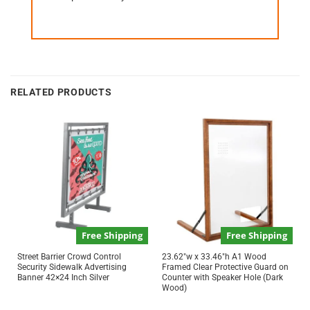
RELATED PRODUCTS
Free Shipping
Free Shipping
Street Barrier Crowd Control
23.62″w x 33.46″h A1 Wood
Security Sidewalk Advertising
Framed Clear Protective Guard on
Banner 42×24 Inch Silver
Counter with Speaker Hole (Dark
Wood)