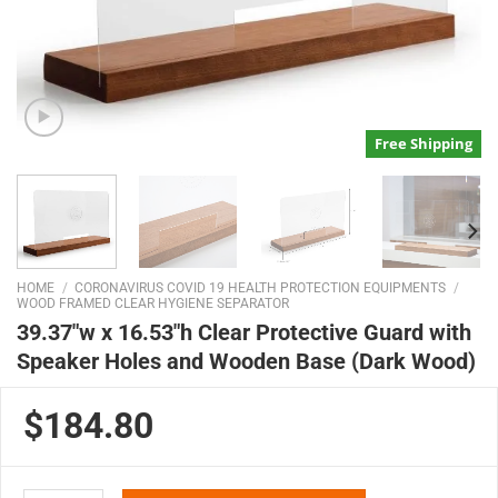
Free Shipping
HOME
/
CORONAVIRUS COVID 19 HEALTH PROTECTION EQUIPMENTS
/
WOOD FRAMED CLEAR HYGIENE SEPARATOR
39.37″w x 16.53″h Clear Protective Guard with
Speaker Holes and Wooden Base (Dark Wood)
$184.80