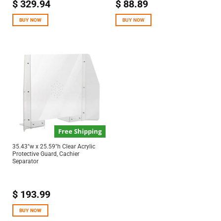
$
329.94
$
88.89
BUY NOW
BUY NOW
Free Shipping
35.43″w x 25.59″h Clear Acrylic
Protective Guard, Cachier
Separator
$
193.99
BUY NOW