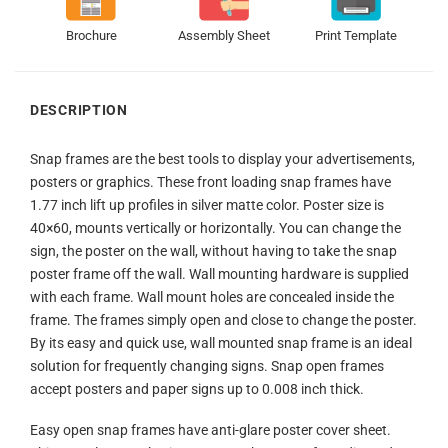
Brochure
Assembly Sheet
Print Template
DESCRIPTION
Snap frames are the best tools to display your advertisements,
posters or graphics. These front loading snap frames have
1.77 inch lift up profiles in silver matte color. Poster size is
40×60, mounts vertically or horizontally. You can change the
sign, the poster on the wall, without having to take the snap
poster frame off the wall. Wall mounting hardware is supplied
with each frame. Wall mount holes are concealed inside the
frame. The frames simply open and close to change the poster.
By its easy and quick use, wall mounted snap frame is an ideal
solution for frequently changing signs. Snap open frames
accept posters and paper signs up to 0.008 inch thick.
Easy open snap frames have anti-glare poster cover sheet.