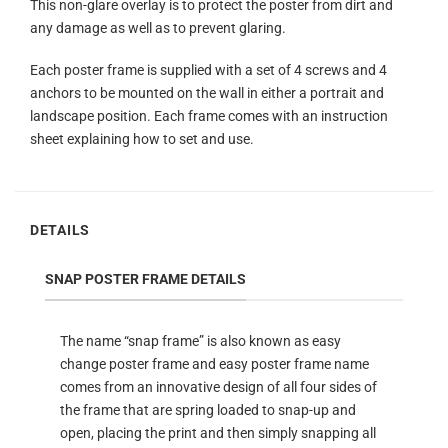
This non-glare overlay is to protect the poster from dirt and
any damage as well as to prevent glaring.
Each poster frame is supplied with a set of 4 screws and 4
anchors to be mounted on the wall in either a portrait and
landscape position. Each frame comes with an instruction
sheet explaining how to set and use.
DETAILS
SNAP POSTER FRAME DETAILS
The name “snap frame” is also known as easy
change poster frame and easy poster frame name
comes from an innovative design of all four sides of
the frame that are spring loaded to snap-up and
open, placing the print and then simply snapping all