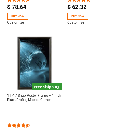
$
78.64
$
62.32
Rated
5.00
Rated
5.00
out of 5
out of 5
BUY NOW
BUY NOW
Customize
Customize
Free Shipping
11×17 Snap Poster Frame – 1 inch
Black Profile, Mitered Corner