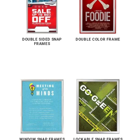
DOUBLE SIDED SNAP
DOUBLE COLOR FRAME
FRAMES
WINDOW SNAP FRAMES
LOCKABLE SNAP FRAMES