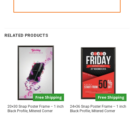
RELATED PRODUCTS
Free Shipping
Free Shipping
20×30 Snap Poster Frame – 1 inch
24×36 Snap Poster Frame – 1 inch
Black Profile, Mitered Corner
Black Profile, Mitered Corner