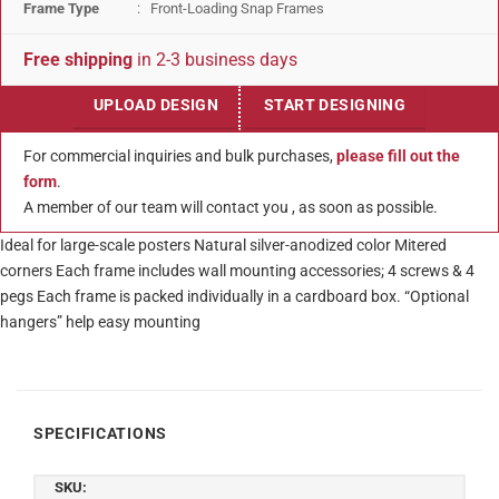
Frame Type
: Front-Loading Snap Frames
Free shipping
in 2-3 business days
UPLOAD DESIGN
START DESIGNING
For commercial inquiries and bulk purchases,
please fill out the
form
.
A member of our team will contact you , as soon as possible.
Ideal for large-scale posters Natural silver-anodized color Mitered
corners Each frame includes wall mounting accessories; 4 screws & 4
pegs Each frame is packed individually in a cardboard box. “Optional
hangers” help easy mounting
SPECIFICATIONS
SKU: