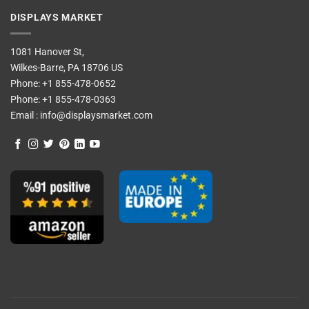
DISPLAYS MARKET
1081 Hanover St,
Wilkes-Barre, PA 18706 US
Phone:
+1 855-478-0652
Phone:
+1 855-478-0363
Email :
info@displaysmarket.com