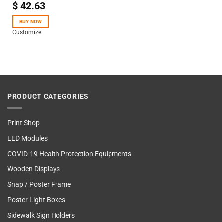
$
42.63
Rated
4.50
out
of 5
BUY NOW
Customize
PRODUCT CATEGORIES
Print Shop
LED Modules
COVID-19 Health Protection Equipments
Wooden Displays
Snap / Poster Frame
Poster Light Boxes
Sidewalk Sign Holders