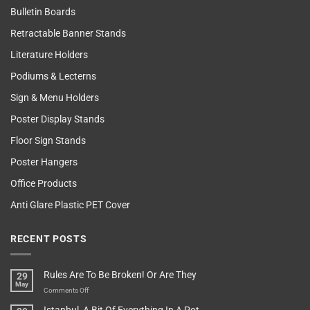
Bulletin Boards
Retractable Banner Stands
Literature Holders
Podiums & Lecterns
Sign & Menu Holders
Poster Display Stands
Floor Sign Stands
Poster Hangers
Office Products
Anti Glare Plastic PET Cover
RECENT POSTS
Rules Are To Be Broken! Or Are They
29
May
on
Comments Off
Rules