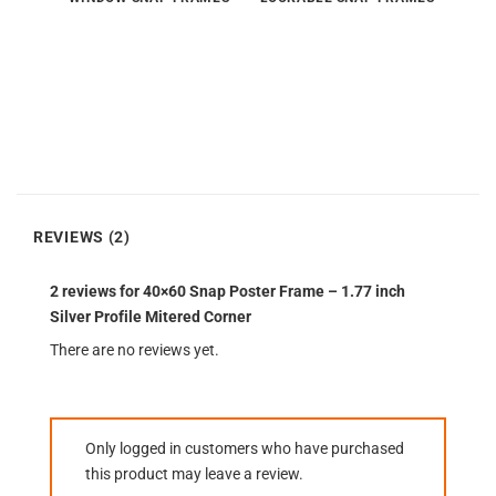
REVIEWS (2)
2 reviews for
40×60 Snap Poster Frame – 1.77 inch
Silver Profile Mitered Corner
There are no reviews yet.
Only logged in customers who have purchased
this product may leave a review.