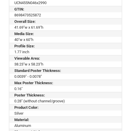
UCN455N046x2990
GTIN:
8698473525872
Overall Size:
41.69"w x 61.69"h
Media Size:
40"w x 60"h
Profile Size:
1.77 inch
Viewable Area:
38.23"w x 58.23"h
Standard Poster Thickness:
0.0039" - 0.0078"
Max Poster Thickness:
0.16"
Poster Thickness:
0.28" (without channel/groove)
Product Color:
Silver
Material:
Aluminum