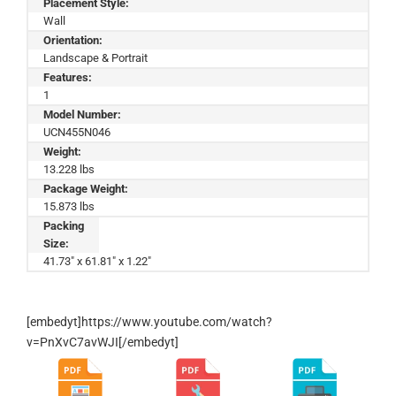
Placement Style:
Wall
Orientation:
Landscape & Portrait
Features:
1
Model Number:
UCN455N046
Weight:
13.228 lbs
Package Weight:
15.873 lbs
Packing
Size:
41.73" x 61.81" x 1.22"
[embedyt]https://www.youtube.com/watch?
v=PnXvC7avWJI[/embedyt]