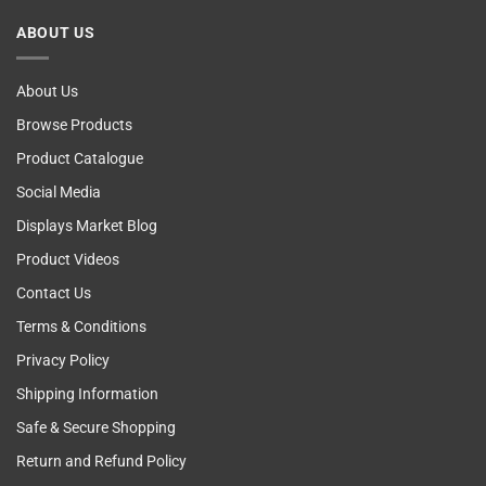
Cancer
ABOUT US
Self
Examining
About Us
Browse Products
Product Catalogue
Social Media
Displays Market Blog
Product Videos
Contact Us
Terms & Conditions
Privacy Policy
Shipping Information
Safe & Secure Shopping
Return and Refund Policy