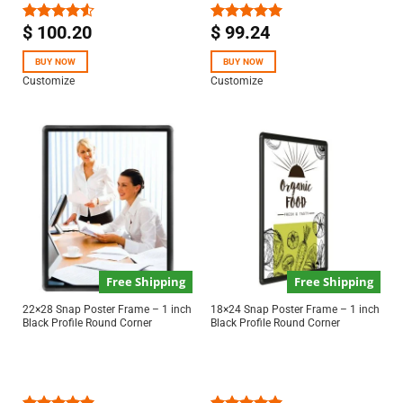
$
100.20
$
99.24
Rated
Rated
5.00
4.50
out
out of 5
of 5
BUY NOW
BUY NOW
Customize
Customize
Free Shipping
Free Shipping
22×28 Snap Poster Frame – 1 inch
18×24 Snap Poster Frame – 1 inch
Black Profile Round Corner
Black Profile Round Corner