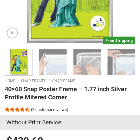
Free Shipping
HOME
/
SNAP FRAMES
/
SNAP FRAME
40×60 Snap Poster Frame – 1.77 inch Silver
Profile Mitered Corner
(
2
customer reviews)
Rated
2
Without Print Service
4.50
out
of 5
based on
customer