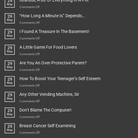
Istanbul, A Bit Of Everything In A Pot
29
Are
May
To
on
Comments Off
Be
Istanbul,
“How Long A Minute Is” Depends…
29
Broken!
A
May
Or
Bit
on
Comments Off
Are
Of
“How
They
I Found A Treasure In The Basement!
29
Everything
Long
May
In
A
on
Comments Off
A
Minute
I
Pot
A Little Game For Food Lovers
29
Is”
Found
May
Depends…
A
on
Comments Off
Treasure
A
Are You An Over-Protective Parent?
29
In
Little
May
The
Game
on
Comments Off
Basement!
For
Are
How To Boost Your Teenager’s Self Esteem
29
Food
You
May
Lovers
An
on
Comments Off
Over-
How
Any Other Vending Machine, Sir
29
Protective
To
May
Parent?
Boost
on
Comments Off
Your
Any
Don’t Blame The Computer!
29
Teenager’s
Other
May
Self
Vending
on
Comments Off
Esteem
Machine,
Don’t
Breast Cancer Self Examining
29
Sir
Blame
May
The
on
Comments Off
Computer!
Breast