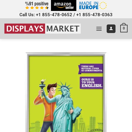
Call Us:
+1 855-478-0652
/
+1 855-478-0363
0