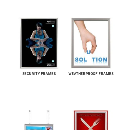
SECURITY FRAMES
WEATHERPROOF FRAMES