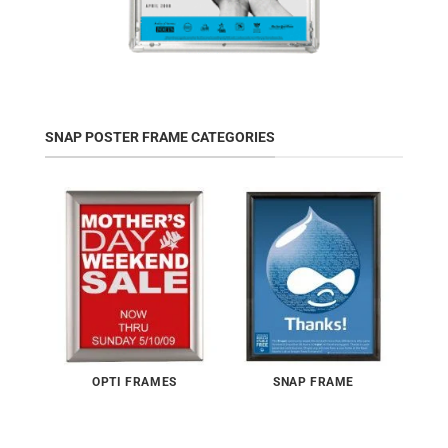
SNAP POSTER FRAME CATEGORIES
OPTI FRAMES
SNAP FRAME