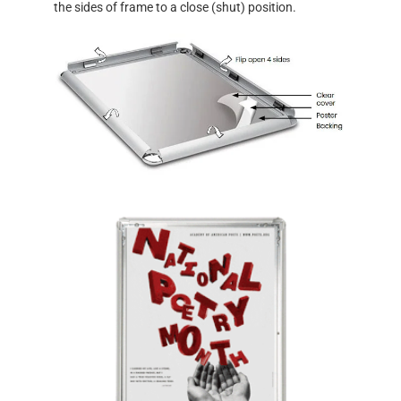
the sides of frame to a close (shut) position.