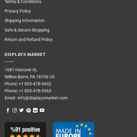
Terms & Conditions
Privacy Policy
Shipping Information
Safe & Secure Shopping
Return and Refund Policy
DISPLAYS MARKET
1081 Hanover St,
Wilkes-Barre, PA 18706 US
Phone:
+1 855-478-0652
Phone:
+1 855-478-0363
Email :
info@displaysmarket.com