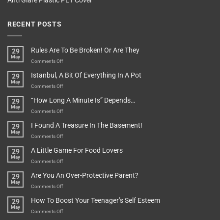
Anti Glare Plastic PET Cover
RECENT POSTS
Rules Are To Be Broken! Or Are They
29
May
on
Comments Off
Rules
Istanbul, A Bit Of Everything In A Pot
29
Are
May
To
on
Comments Off
Be
Istanbul,
“How Long A Minute Is” Depends…
29
Broken!
A
May
Or
Bit
on
Comments Off
Are
Of
“How
They
I Found A Treasure In The Basement!
29
Everything
Long
May
In
A
on
Comments Off
A
Minute
I
Pot
A Little Game For Food Lovers
29
Is”
Found
May
Depends…
A
on
Comments Off
Treasure
A
Are You An Over-Protective Parent?
29
In
Little
May
The
Game
on
Comments Off
Basement!
For
Are
How To Boost Your Teenager’s Self Esteem
29
Food
You
May
Lovers
An
on
Comments Off
Over-
How