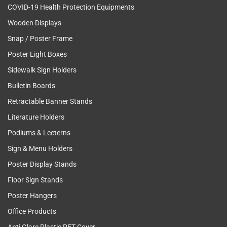
COVID-19 Health Protection Equipments
Wooden Displays
Snap / Poster Frame
Poster Light Boxes
Sidewalk Sign Holders
Bulletin Boards
Retractable Banner Stands
Literature Holders
Podiums & Lecterns
Sign & Menu Holders
Poster Display Stands
Floor Sign Stands
Poster Hangers
Office Products