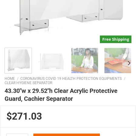
Free Shipping
HOME
/
CORONAVIRUS COVID 19 HEALTH PROTECTION EQUIPMENTS
/
CLEAR HYGIENE SEPARATOR
43.30″w x 29.52″h Clear Acrylic Protective
Guard, Cachier Separator
$271.03