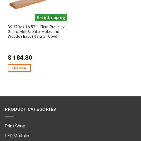
Free Shipping
39.37″w x 16.53″h Clear Protective
Guard with Speaker Holes and
Wooden Base (Natural Wood)
$
184.80
BUY NOW
PRODUCT CATEGORIES
Print Shop
LED Modules