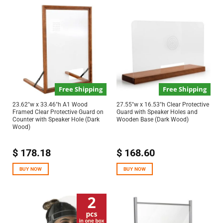
Free Shipping
Free Shipping
23.62″w x 33.46″h A1 Wood
27.55″w x 16.53″h Clear Protective
Framed Clear Protective Guard on
Guard with Speaker Holes and
Counter with Speaker Hole (Dark
Wooden Base (Dark Wood)
Wood)
$
178.18
$
168.60
BUY NOW
BUY NOW