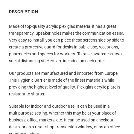
DESCRIPTION
Made of top-quality acrylic plexiglas material it has a great
transparency. Speaker holes makes the communication easier.
Very easy to install, you can place these screens side by side to
create a protective guard for desks in public use, receptions,
pharmacies and spaces for workers. To raise awareness, two
social distancing stickers are included on each order.
Our products are manufactured and imported from Europe.
This Hygienic Barrier is made of the finest materials while
providing the highest level of quality. Plexiglas acrylic plate is
resistant to shatter.
Suitable for indoor and outdoor use. It can be used in a
multipurpose setting, whether this may be at your place of
business, office, markets, etc. It can be used on checkout
desks, or as a retail shop transaction window, or as an office
counter window.