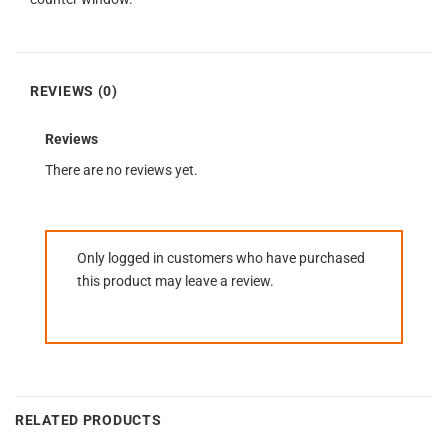
REVIEWS (0)
Reviews
There are no reviews yet.
Only logged in customers who have purchased
this product may leave a review.
RELATED PRODUCTS