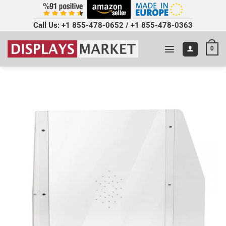
Call Us:
+1 855-478-0652
/
+1 855-478-0363
0