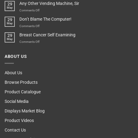
Any Other Vending Machine, Sir
29
Protective
To
May
Parent?
Boost
on
Comments Off
Your
Any
Don’t Blame The Computer!
29
Teenager’s
Other
May
Self
Vending
on
Comments Off
Esteem
Machine,
Don’t
Breast Cancer Self Examining
29
Sir
Blame
May
The
on
Comments Off
Computer!
Breast
Cancer
ABOUT US
Self
Examining
About Us
Browse Products
Product Catalogue
Social Media
Displays Market Blog
Product Videos
Contact Us