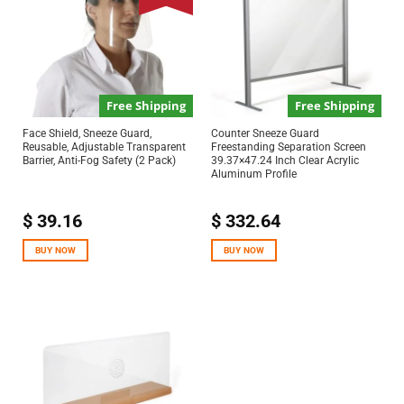
Free Shipping
Free Shipping
Face Shield, Sneeze Guard,
Counter Sneeze Guard
Reusable, Adjustable Transparent
Freestanding Separation Screen
Barrier, Anti-Fog Safety (2 Pack)
39.37×47.24 Inch Clear Acrylic
Aluminum Profile
$
39.16
$
332.64
BUY NOW
BUY NOW