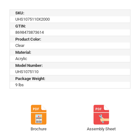
SKU:
UHS1075110X2000
GTIN:
8698473873614
Product Color:
Clear
Material:
Acrylic
Model Number:
UHS1075110
Package Weight:
9 lbs
Brochure
Assembly Sheet