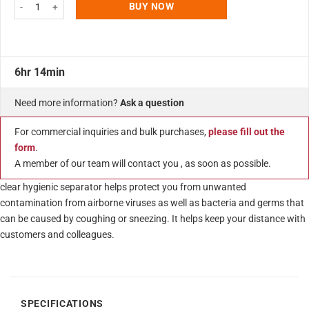
43.30"w x 29.52"h Clear Acrylic Protective Guard, Cachier Separator quant
BUY NOW
6hr 14min
Need more information?
Ask a question
For commercial inquiries and bulk purchases,
please fill out the
form
.
A member of our team will contact you , as soon as possible.
clear hygienic separator helps protect you from unwanted
contamination from airborne viruses as well as bacteria and germs that
can be caused by coughing or sneezing. It helps keep your distance with
customers and colleagues.
SPECIFICATIONS