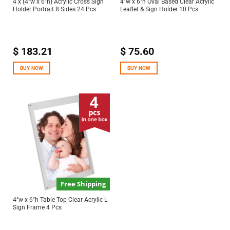
4 x (4″w x 6″h) Acrylic Cross Sign
4″w x 6″h Oval Based Clear Acrylic
Holder Portrait 8 Sides 24 Pcs
Leaflet & Sign Holder 10 Pcs
$
183.21
$
75.60
BUY NOW
BUY NOW
Free Shipping
4″w x 6″h Table Top Clear Acrylic L
Sign Frame 4 Pcs