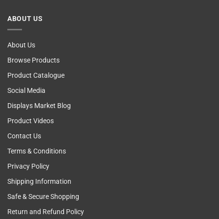
Computer!
Breast
Cancer
ABOUT US
Self
Examining
About Us
Browse Products
Product Catalogue
Social Media
Displays Market Blog
Product Videos
Contact Us
Terms & Conditions
Privacy Policy
Shipping Information
Safe & Secure Shopping
Return and Refund Policy