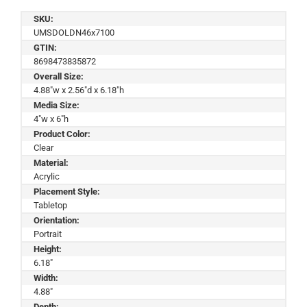
SKU:
UMSDOLDN46x7100
GTIN:
8698473835872
Overall Size:
4.88"w x 2.56"d x 6.18"h
Media Size:
4"w x 6"h
Product Color:
Clear
Material:
Acrylic
Placement Style:
Tabletop
Orientation:
Portrait
Height:
6.18"
Width:
4.88"
Depth: