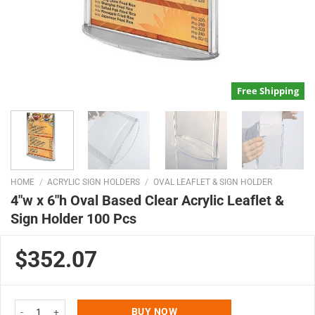
Free Shipping
HOME
/
ACRYLIC SIGN HOLDERS
/
OVAL LEAFLET & SIGN HOLDER
4″w x 6″h Oval Based Clear Acrylic Leaflet &
Sign Holder 100 Pcs
$352.07
4"w x 6"h Oval Based Clear Acrylic Leaflet & Sign Holder 100 Pcs quantity
BUY NOW