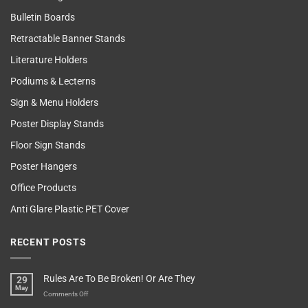
Bulletin Boards
Retractable Banner Stands
Literature Holders
Podiums & Lecterns
Sign & Menu Holders
Poster Display Stands
Floor Sign Stands
Poster Hangers
Office Products
Anti Glare Plastic PET Cover
RECENT POSTS
Rules Are To Be Broken! Or Are They
29
May
on
Comments Off
Rules