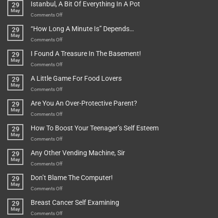
Istanbul, A Bit Of Everything In A Pot
29
Are
May
To
on
Comments Off
Be
Istanbul,
“How Long A Minute Is” Depends…
29
Broken!
A
May
Or
Bit
on
Comments Off
Are
Of
“How
They
I Found A Treasure In The Basement!
29
Everything
Long
May
In
A
on
Comments Off
A
Minute
I
Pot
A Little Game For Food Lovers
29
Is”
Found
May
Depends…
A
on
Comments Off
Treasure
A
Are You An Over-Protective Parent?
29
In
Little
May
The
Game
on
Comments Off
Basement!
For
Are
How To Boost Your Teenager’s Self Esteem
29
Food
You
May
Lovers
An
on
Comments Off
Over-
How
Any Other Vending Machine, Sir
29
Protective
To
May
Parent?
Boost
on
Comments Off
Your
Any
Don’t Blame The Computer!
29
Teenager’s
Other
May
Self
Vending
on
Comments Off
Esteem
Machine,
Don’t
Breast Cancer Self Examining
29
Sir
Blame
May
The
on
Comments Off