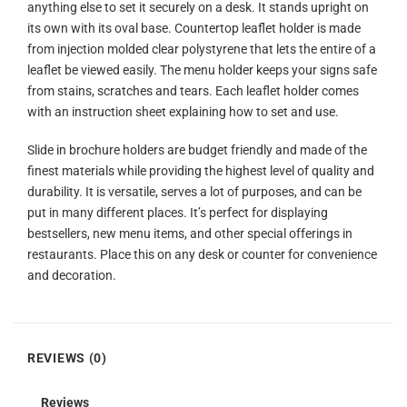
anything else to set it securely on a desk. It stands upright on
its own with its oval base. Countertop leaflet holder is made
from injection molded clear polystyrene that lets the entire of a
leaflet be viewed easily. The menu holder keeps your signs safe
from stains, scratches and tears. Each leaflet holder comes
with an instruction sheet explaining how to set and use.
Slide in brochure holders are budget friendly and made of the
finest materials while providing the highest level of quality and
durability. It is versatile, serves a lot of purposes, and can be
put in many different places. It’s perfect for displaying
bestsellers, new menu items, and other special offerings in
restaurants. Place this on any desk or counter for convenience
and decoration.
REVIEWS (0)
Reviews