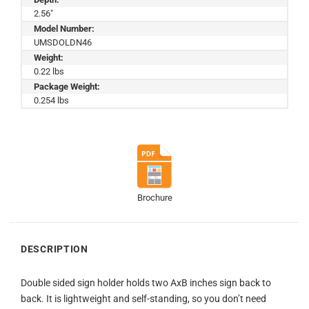
2.56"
Model Number:
UMSDOLDN46
Weight:
0.22 lbs
Package Weight:
0.254 lbs
Brochure
DESCRIPTION
Double sided sign holder holds two AxB inches sign back to
back. It is lightweight and self-standing, so you don’t need