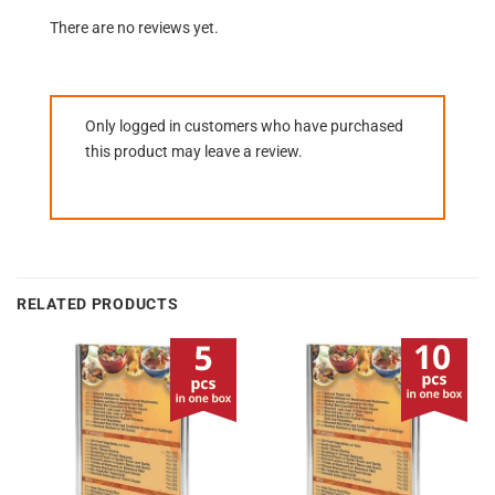
There are no reviews yet.
Only logged in customers who have purchased
this product may leave a review.
RELATED PRODUCTS