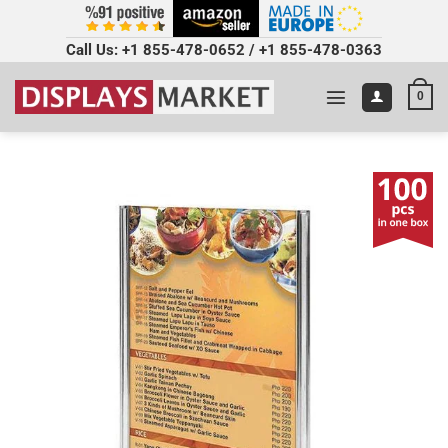
Call Us:
+1 855-478-0652
/
+1 855-478-0363
0