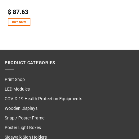
$
87.63
BUY NOW
PRODUCT CATEGORIES
Print Shop
LED Modules
COVID-19 Health Protection Equipments
Wooden Displays
Snap / Poster Frame
Poster Light Boxes
Sidewalk Sign Holders