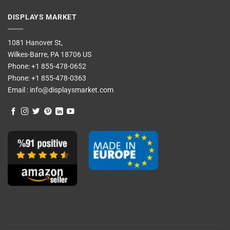
DISPLAYS MARKET
1081 Hanover St,
Wilkes-Barre, PA 18706 US
Phone:
+1 855-478-0652
Phone:
+1 855-478-0363
Email :
info@displaysmarket.com