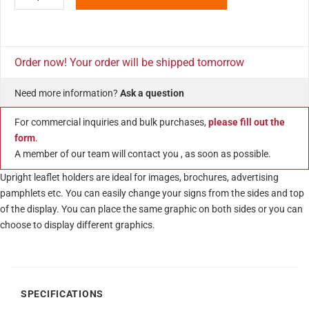
Order now! Your order will be shipped tomorrow
Need more information?
Ask a question
For commercial inquiries and bulk purchases,
please fill out the
form
.
A member of our team will contact you , as soon as possible.
Upright leaflet holders are ideal for images, brochures, advertising
pamphlets etc. You can easily change your signs from the sides and top
of the display. You can place the same graphic on both sides or you can
choose to display different graphics.
SPECIFICATIONS