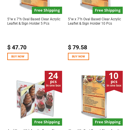
Free Shipping
Free Shipping
5″w x 7″h Oval Based Clear Acrylic
5″w x 7″h Oval Based Clear Acrylic
Leaflet & Sign Holder 5 Pcs
Leaflet & Sign Holder 10 Pcs
$
47.70
$
79.58
BUY NOW
BUY NOW
Free Shipping
Free Shipping