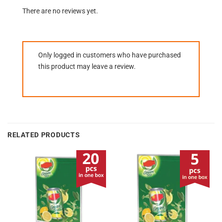
There are no reviews yet.
Only logged in customers who have purchased
this product may leave a review.
RELATED PRODUCTS