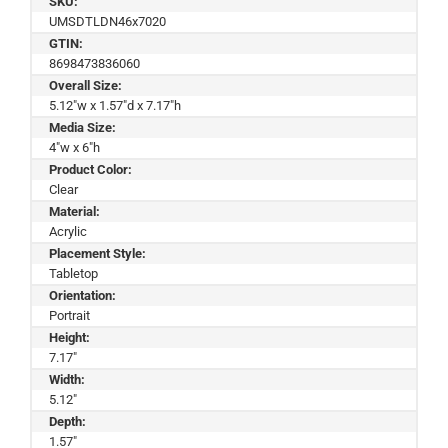
SKU:
UMSDTLDN46x7020
GTIN:
8698473836060
Overall Size:
5.12"w x 1.57"d x 7.17"h
Media Size:
4"w x 6"h
Product Color:
Clear
Material:
Acrylic
Placement Style:
Tabletop
Orientation:
Portrait
Height:
7.17"
Width:
5.12"
Depth:
1.57"