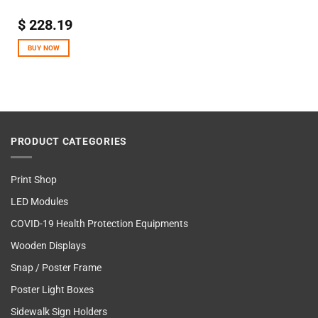
$
228.19
BUY NOW
PRODUCT CATEGORIES
Print Shop
LED Modules
COVID-19 Health Protection Equipments
Wooden Displays
Snap / Poster Frame
Poster Light Boxes
Sidewalk Sign Holders