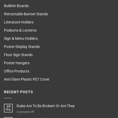
Bulletin Boards
Retractable Banner Stands
Literature Holders
Podiums & Lecterns
Sign & Menu Holders
Poster Display Stands
Floor Sign Stands
Poster Hangers
Office Products
Anti Glare Plastic PET Cover
RECENT POSTS
Rules Are To Be Broken! Or Are They
29
May
on
Comments Off
Rules