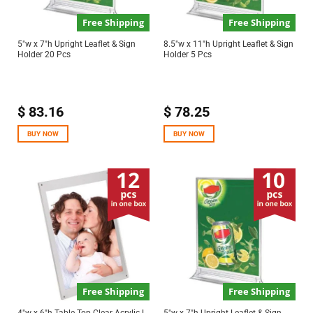
Free Shipping
Free Shipping
5″w x 7″h Upright Leaflet & Sign
8.5″w x 11″h Upright Leaflet & Sign
Holder 20 Pcs
Holder 5 Pcs
$
83.16
$
78.25
BUY NOW
BUY NOW
Free Shipping
Free Shipping