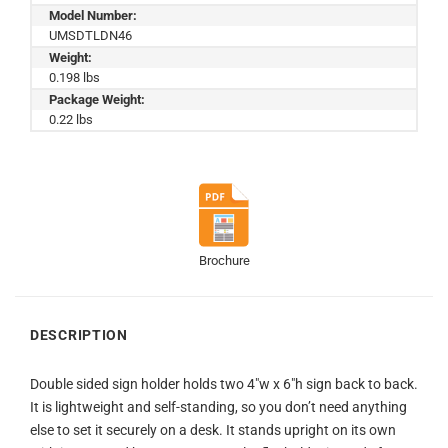
Model Number:
UMSDTLDN46
Weight:
0.198 lbs
Package Weight:
0.22 lbs
Brochure
DESCRIPTION
Double sided sign holder holds two 4″w x 6″h sign back to back.
It is lightweight and self-standing, so you don’t need anything
else to set it securely on a desk. It stands upright on its own