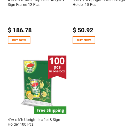
4″w x 6″h Table Top Clear Acrylic L
5″w x 7″h Upright Leaflet & Sign
Sign Frame 12 Pcs
Holder 10 Pcs
$
186.78
$
50.92
BUY NOW
BUY NOW
Free Shipping
4″w x 6″h Upright Leaflet & Sign
Holder 100 Pcs