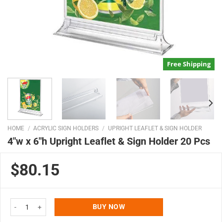
Free Shipping
HOME
/
ACRYLIC SIGN HOLDERS
/
UPRIGHT LEAFLET & SIGN HOLDER
4″w x 6″h Upright Leaflet & Sign Holder 20 Pcs
$80.15
4"w x 6"h Upright Leaflet & Sign Holder 20 Pcs quantity
BUY NOW