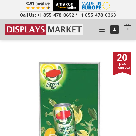
Call Us:
+1 855-478-0652
/
+1 855-478-0363
0