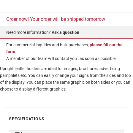
Order now! Your order will be shipped tomorrow
Need more information?
Ask a question
For commercial inquiries and bulk purchases,
please fill out the
form
.
A member of our team will contact you , as soon as possible.
Upright leaflet holders are ideal for images, brochures, advertising
pamphlets etc. You can easily change your signs from the sides and top
of the display. You can place the same graphic on both sides or you can
choose to display different graphics.
SPECIFICATIONS