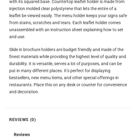
with its squared base. Countertop leaflet holder is made from
injection molded clear polystyrene that lets the entire of a
leaflet be viewed easily. The menu holder keeps your signs safe
from stains, scratches and tears. Each leaflet holder comes
unassembled with an instruction sheet explaining how to set
and use.
Slide in brochure holders are budget friendly and made of the
finest materials while providing the highest level of quality and
durability. It is versatile, serves a lot of purposes, and can be
put in many different places. It’s perfect for displaying
bestsellers, new menu items, and other special offerings in
restaurants. Place this on any desk or counter for convenience
and decoration.
REVIEWS (0)
Reviews