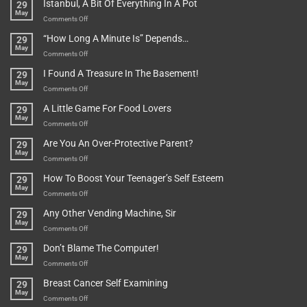
Istanbul, A Bit Of Everything In A Pot
29
Are
May
To
on
Comments Off
Be
Istanbul,
“How Long A Minute Is” Depends…
29
Broken!
A
May
Or
Bit
on
Comments Off
Are
Of
“How
They
I Found A Treasure In The Basement!
29
Everything
Long
May
In
A
on
Comments Off
A
Minute
I
Pot
A Little Game For Food Lovers
29
Is”
Found
May
Depends…
A
on
Comments Off
Treasure
A
Are You An Over-Protective Parent?
29
In
Little
May
The
Game
on
Comments Off
Basement!
For
Are
How To Boost Your Teenager’s Self Esteem
29
Food
You
May
Lovers
An
on
Comments Off
Over-
How
Any Other Vending Machine, Sir
29
Protective
To
May
Parent?
Boost
on
Comments Off
Your
Any
Don’t Blame The Computer!
29
Teenager’s
Other
May
Self
Vending
on
Comments Off
Esteem
Machine,
Don’t
Breast Cancer Self Examining
29
Sir
Blame
May
The
on
Comments Off
Computer!