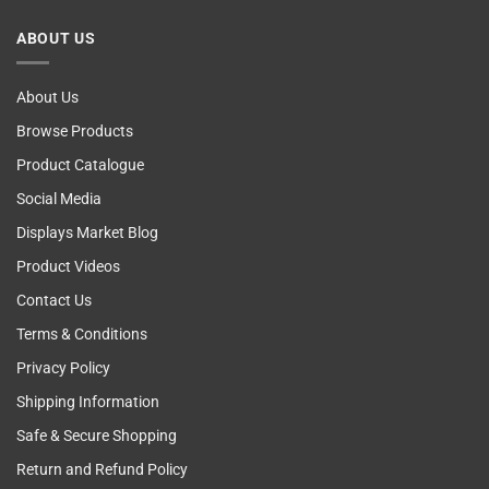
Breast
Cancer
ABOUT US
Self
Examining
About Us
Browse Products
Product Catalogue
Social Media
Displays Market Blog
Product Videos
Contact Us
Terms & Conditions
Privacy Policy
Shipping Information
Safe & Secure Shopping
Return and Refund Policy