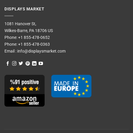
DISPLAYS MARKET
1081 Hanover St,
Wilkes-Barre, PA 18706 US
Phone:
+1 855-478-0652
Phone:
+1 855-478-0363
Email :
info@displaysmarket.com