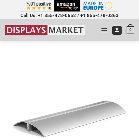
Call Us:
+1 855-478-0652
/
+1 855-478-0363
0