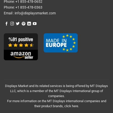
Phone:
+1 855-478-0652
Phone:
+1 855-478-0363
Email :
info@displaysmarket.com
Displays Market and its related services is being offered by MT Displays
LLC, which is a member of the MT Displays International group of
companies.
For more information on the MT Displays international companies and
their product brands,
click here.