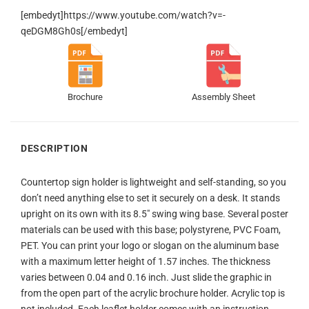
[embedyt]https://www.youtube.com/watch?v=-
qeDGM8Gh0s[/embedyt]
Brochure
Assembly Sheet
DESCRIPTION
Countertop sign holder is lightweight and self-standing, so you
don’t need anything else to set it securely on a desk. It stands
upright on its own with its 8.5″ swing wing base. Several poster
materials can be used with this base; polystyrene, PVC Foam,
PET. You can print your logo or slogan on the aluminum base
with a maximum letter height of 1.57 inches. The thickness
varies between 0.04 and 0.16 inch. Just slide the graphic in
from the open part of the acrylic brochure holder. Acrylic top is