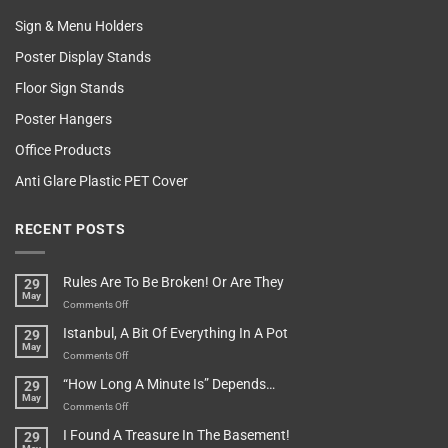
Sign & Menu Holders
Poster Display Stands
Floor Sign Stands
Poster Hangers
Office Products
Anti Glare Plastic PET Cover
RECENT POSTS
Rules Are To Be Broken! Or Are They
29
May
on
Comments Off
Rules
Istanbul, A Bit Of Everything In A Pot
29
Are
May
To
on
Comments Off
Be
Istanbul,
“How Long A Minute Is” Depends…
29
Broken!
A
May
Or
Bit
on
Comments Off
Are
Of
“How
They
I Found A Treasure In The Basement!
29
Everything
Long