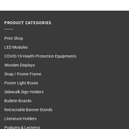
PRODUCT CATEGORIES
Print Shop
LED Modules
COVID-19 Health Protection Equipments
Wooden Displays
Snap / Poster Frame
Poster Light Boxes
Sidewalk Sign Holders
Bulletin Boards
Retractable Banner Stands
Literature Holders
Podiums & Lecterns