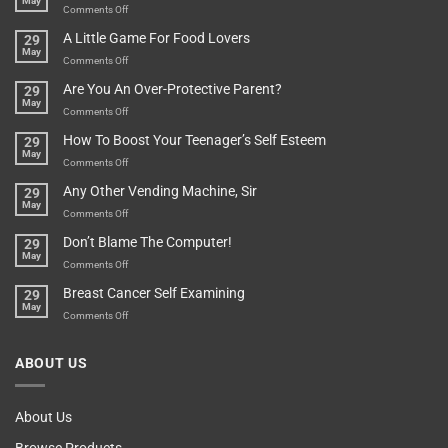
May
In
A
on
Comments Off
A
Minute
I
Pot
A Little Game For Food Lovers
29
Is”
Found
May
Depends…
A
on
Comments Off
Treasure
A
Are You An Over-Protective Parent?
29
In
Little
May
The
Game
on
Comments Off
Basement!
For
Are
How To Boost Your Teenager’s Self Esteem
29
Food
You
May
Lovers
An
on
Comments Off
Over-
How
Any Other Vending Machine, Sir
29
Protective
To
May
Parent?
Boost
on
Comments Off
Your
Any
Don’t Blame The Computer!
29
Teenager’s
Other
May
Self
Vending
on
Comments Off
Esteem
Machine,
Don’t
Breast Cancer Self Examining
29
Sir
Blame
May
The
on
Comments Off
Computer!
Breast
Cancer
ABOUT US
Self
Examining
About Us