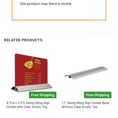
this product may leave a review.
RELATED PRODUCTS
Free Shipping
Free Shipping
8.5″w x 5.5″h Swing Wing Sign
11″ Swing Wing Sign Holder Base
Holder with Clear Acrylic Top
Without Clear Acrylic Top