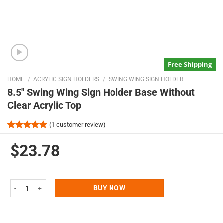
Free Shipping
HOME
/
ACRYLIC SIGN HOLDERS
/
SWING WING SIGN HOLDER
8.5″ Swing Wing Sign Holder Base Without
Clear Acrylic Top
(
1
customer review)
Rated
1
5.00
out of 5
$23.78
based on
customer
rating
8.5" Swing Wing Sign Holder Base Without Clear Acrylic Top quantity
BUY NOW