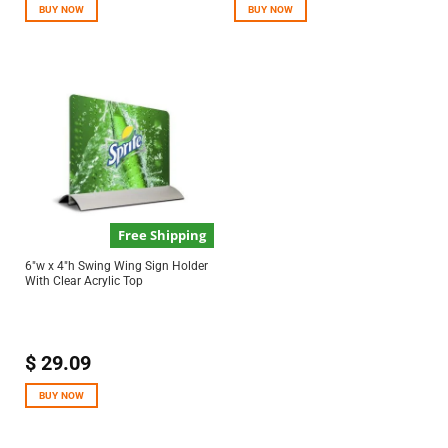
BUY NOW
BUY NOW
Free Shipping
6″w x 4″h Swing Wing Sign Holder
With Clear Acrylic Top
$
29.09
BUY NOW