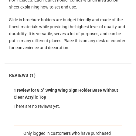
not included. Each leaflet holder comes with an instruction
sheet explaining how to set and use.
Slide in brochure holders are budget friendly and made of the
finest materials while providing the highest level of quality and
durability. It is versatile, serves a lot of purposes, and can be
put in many different places. Place this on any desk or counter
for convenience and decoration.
REVIEWS (1)
1 review for
8.5″ Swing Wing Sign Holder Base Without
Clear Acrylic Top
There are no reviews yet.
Only logged in customers who have purchased