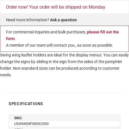
Order now! Your order will be shipped on Monday
Need more information?
Ask a question
For commercial inquiries and bulk purchases,
please fill out the
form
.
A member of our team will contact you , as soon as possible.
Swing wing leaflet holders are ideal for the display menus. You can easily
change the signs by sliding in the sign from the sides of the pamphlet
holder. Non-standard sizes can be produced according to customer
needs.
SPECIFICATIONS
SKU:
USWM0NP085X2000