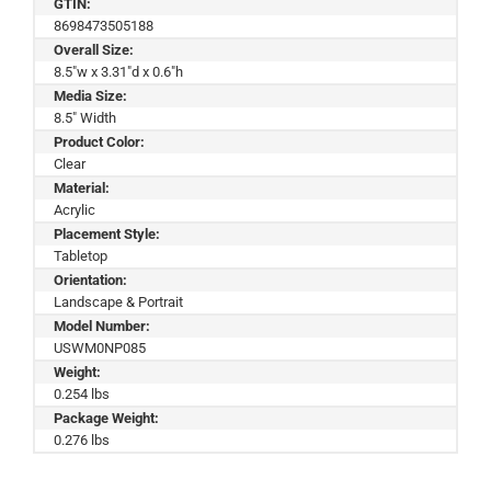
GTIN:
8698473505188
Overall Size:
8.5"w x 3.31"d x 0.6"h
Media Size:
8.5" Width
Product Color:
Clear
Material:
Acrylic
Placement Style:
Tabletop
Orientation:
Landscape & Portrait
Model Number:
USWM0NP085
Weight:
0.254 lbs
Package Weight:
0.276 lbs