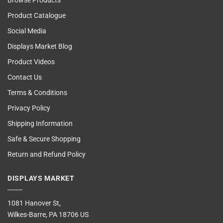
Browse Products
Product Catalogue
Social Media
Displays Market Blog
Product Videos
Contact Us
Terms & Conditions
Privacy Policy
Shipping Information
Safe & Secure Shopping
Return and Refund Policy
DISPLAYS MARKET
1081 Hanover St,
Wilkes-Barre, PA 18706 US