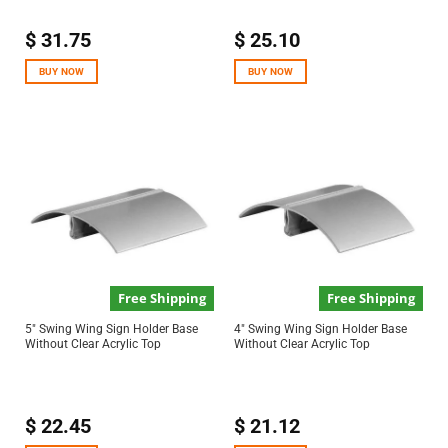
$
31.75
$
25.10
BUY NOW
BUY NOW
Free Shipping
Free Shipping
5″ Swing Wing Sign Holder Base
4″ Swing Wing Sign Holder Base
Without Clear Acrylic Top
Without Clear Acrylic Top
$
22.45
$
21.12