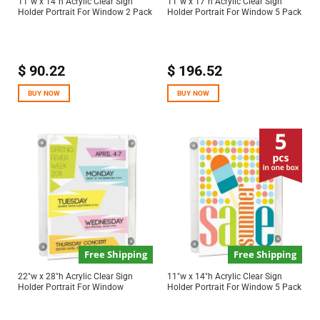
11″w x 14″h Acrylic Clear Sign
11″w x 17″h Acrylic Clear Sign
Holder Portrait For Window 2 Pack
Holder Portrait For Window 5 Pack
$
90.22
$
196.52
BUY NOW
BUY NOW
Free Shipping
Free Shipping
22″w x 28″h Acrylic Clear Sign
11″w x 14″h Acrylic Clear Sign
Holder Portrait For Window
Holder Portrait For Window 5 Pack