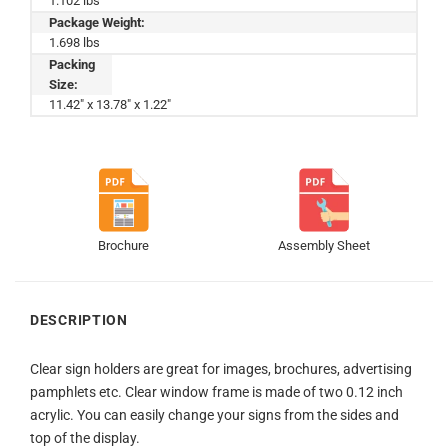
1.102 lbs
Package Weight:
1.698 lbs
Packing
Size:
11.42" x 13.78" x 1.22"
Brochure
Assembly Sheet
DESCRIPTION
Clear sign holders are great for images, brochures, advertising
pamphlets etc. Clear window frame is made of two 0.12 inch
acrylic. You can easily change your signs from the sides and
top of the display.