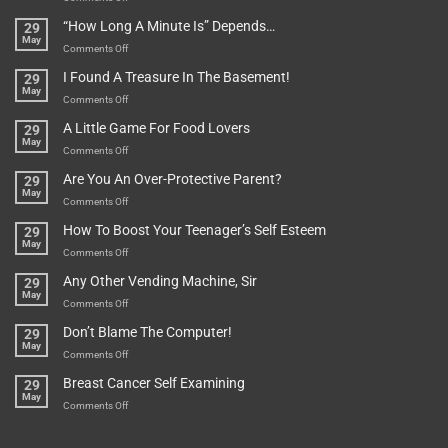
Be
Istanbul,
“How Long A Minute Is” Depends…
29
Broken!
A
May
Or
Bit
on
Comments Off
Are
Of
“How
They
I Found A Treasure In The Basement!
29
Everything
Long
May
In
A
on
Comments Off
A
Minute
I
Pot
A Little Game For Food Lovers
29
Is”
Found
May
Depends…
A
on
Comments Off
Treasure
A
Are You An Over-Protective Parent?
29
In
Little
May
The
Game
on
Comments Off
Basement!
For
Are
How To Boost Your Teenager’s Self Esteem
29
Food
You
May
Lovers
An
on
Comments Off
Over-
How
Any Other Vending Machine, Sir
29
Protective
To
May
Parent?
Boost
on
Comments Off
Your
Any
Don’t Blame The Computer!
29
Teenager’s
Other
May
Self
Vending
on
Comments Off
Esteem
Machine,
Don’t
Breast Cancer Self Examining
29
Sir
Blame
May
The
on
Comments Off
Computer!
Breast
Cancer