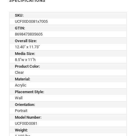
SPECIFICATIONS
SKU:
UCF00D0081x7005
GTIN:
8698473835605
Overall Size:
12.40" x 11.73"
Media Size:
8.5"w x 11"h
Product Color:
Clear
Material:
Acrylic
Placement Style:
Wall
Orientation:
Portrait
Model Number:
UCF00D0081
Weight: