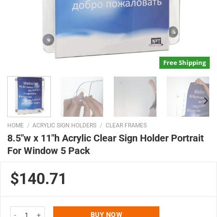
Free Shipping
HOME
/
ACRYLIC SIGN HOLDERS
/
CLEAR FRAMES
8.5″w x 11″h Acrylic Clear Sign Holder Portrait
For Window 5 Pack
$140.71
8.5"w x 11"h Acrylic Clear Sign Holder Portrait For Window 5 Pack quantity
BUY NOW