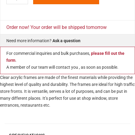
Order now! Your order will be shipped tomorrow
Need more information?
Ask a question
For commercial inquiries and bulk purchases,
please fill out the
form
.
A member of our team will contact you , as soon as possible.
Clear acrylic frames are made of the finest materials while providing the
highest level of quality and durability. The frames are ideal for high traffic
store fronts. It is versatile, serves a lot of purposes, and can be put in
many different places. It’s perfect for use at shop window, store
entrances, restaurants etc.