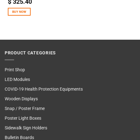
$
325.40
BUY NOW
PRODUCT CATEGORIES
Print Shop
LED Modules
COVID-19 Health Protection Equipments
Wooden Displays
Snap / Poster Frame
Poster Light Boxes
Sidewalk Sign Holders
Bulletin Boards