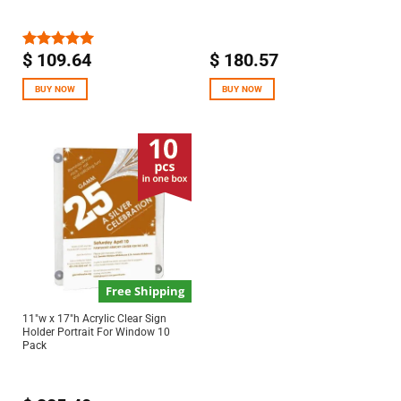
$
109.64
$
180.57
Rated
5.00
out of 5
BUY NOW
BUY NOW
Free Shipping
11″w x 17″h Acrylic Clear Sign
Holder Portrait For Window 10
Pack