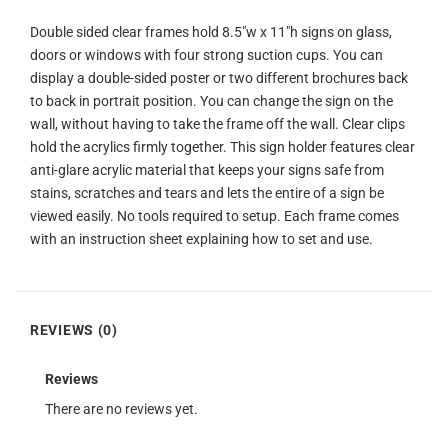
Double sided clear frames hold 8.5″w x 11″h signs on glass,
doors or windows with four strong suction cups. You can
display a double-sided poster or two different brochures back
to back in portrait position. You can change the sign on the
wall, without having to take the frame off the wall. Clear clips
hold the acrylics firmly together. This sign holder features clear
anti-glare acrylic material that keeps your signs safe from
stains, scratches and tears and lets the entire of a sign be
viewed easily. No tools required to setup. Each frame comes
with an instruction sheet explaining how to set and use.
REVIEWS (0)
Reviews
There are no reviews yet.