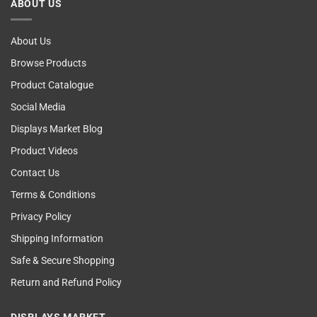
ABOUT US
Self
Examining
About Us
Browse Products
Product Catalogue
Social Media
Displays Market Blog
Product Videos
Contact Us
Terms & Conditions
Privacy Policy
Shipping Information
Safe & Secure Shopping
Return and Refund Policy