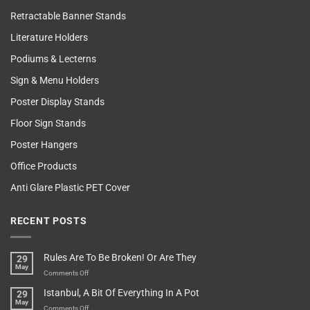
Retractable Banner Stands
Literature Holders
Podiums & Lecterns
Sign & Menu Holders
Poster Display Stands
Floor Sign Stands
Poster Hangers
Office Products
Anti Glare Plastic PET Cover
RECENT POSTS
Rules Are To Be Broken! Or Are They
29
May
on
Comments Off
Rules
Istanbul, A Bit Of Everything In A Pot
29
Are
May
To
on
Comments Off