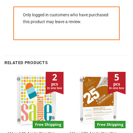
Only logged in customers who have purchased
this product may leave a review.
RELATED PRODUCTS
Free Shipping
Free Shipping