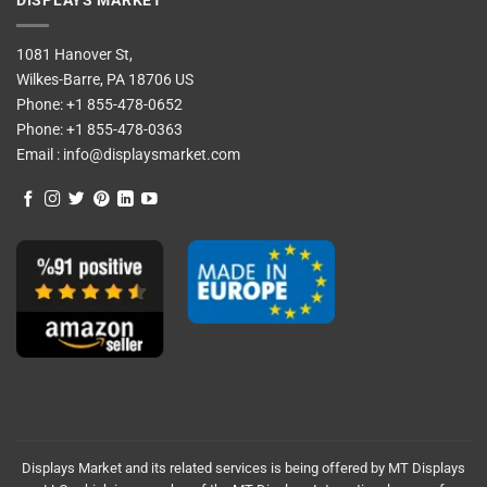
DISPLAYS MARKET
1081 Hanover St,
Wilkes-Barre, PA 18706 US
Phone:
+1 855-478-0652
Phone:
+1 855-478-0363
Email :
info@displaysmarket.com
Displays Market and its related services is being offered by MT Displays