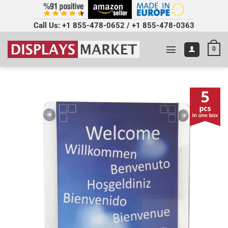
Call Us:
+1 855-478-0652
/
+1 855-478-0363
0