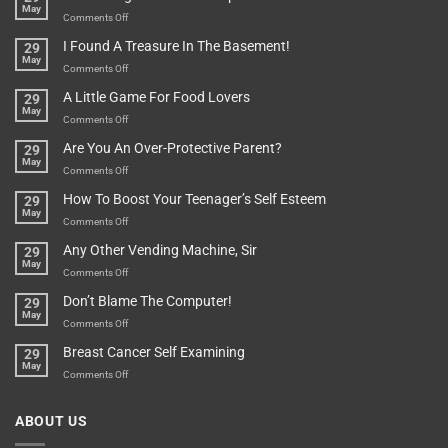
May
Or
Bit
on
Comments Off
Are
Of
“How
They
I Found A Treasure In The Basement!
29
Everything
Long
May
In
A
on
Comments Off
A
Minute
I
Pot
A Little Game For Food Lovers
29
Is”
Found
May
Depends…
A
on
Comments Off
Treasure
A
Are You An Over-Protective Parent?
29
In
Little
May
The
Game
on
Comments Off
Basement!
For
Are
How To Boost Your Teenager’s Self Esteem
29
Food
You
May
Lovers
An
on
Comments Off
Over-
How
Any Other Vending Machine, Sir
29
Protective
To
May
Parent?
Boost
on
Comments Off
Your
Any
Don’t Blame The Computer!
29
Teenager’s
Other
May
Self
Vending
on
Comments Off
Esteem
Machine,
Don’t
Breast Cancer Self Examining
29
Sir
Blame
May
The
on
Comments Off
Computer!
Breast
Cancer
ABOUT US
Self
Examining