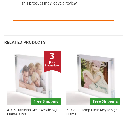
this product may leave a review.
RELATED PRODUCTS
Free Shipping
Free Shipping
4″ x 6″ Tabletop Clear Acrylic Sign
5″ x 7″ Tabletop Clear Acrylic Sign
Frame 3 Pcs
Frame