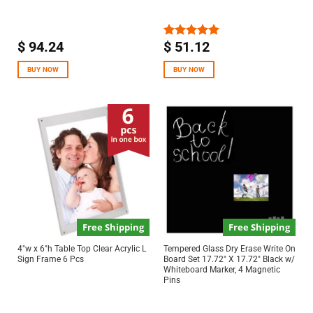
$
94.24
$
51.12
Rated
5.00
out of 5
BUY NOW
BUY NOW
Free Shipping
Free Shipping
4″w x 6″h Table Top Clear Acrylic L
Tempered Glass Dry Erase Write On
Sign Frame 6 Pcs
Board Set 17.72″ X 17.72″ Black w/
Whiteboard Marker, 4 Magnetic
Pins