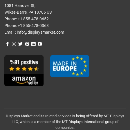
1081 Hanover St,
Wilkes-Barre, PA 18706 US
Phone:
+1 855-478-0652
Phone:
+1 855-478-0363
Email :
info@displaysmarket.com
Displays Market and its related services is being offered by MT Displays
LLC, which is a member of the MT Displays International group of
companies.