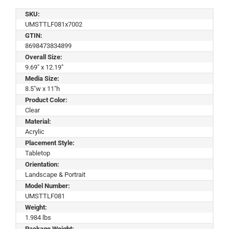
SKU:
UMSTTLF081x7002
GTIN:
8698473834899
Overall Size:
9.69" x 12.19"
Media Size:
8.5"w x 11"h
Product Color:
Clear
Material:
Acrylic
Placement Style:
Tabletop
Orientation:
Landscape & Portrait
Model Number:
UMSTTLF081
Weight:
1.984 lbs
Package Weight: