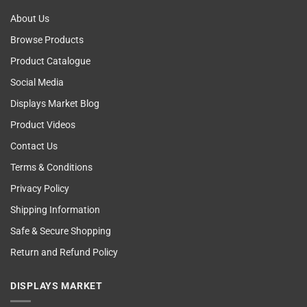
About Us
Browse Products
Product Catalogue
Social Media
Displays Market Blog
Product Videos
Contact Us
Terms & Conditions
Privacy Policy
Shipping Information
Safe & Secure Shopping
Return and Refund Policy
DISPLAYS MARKET