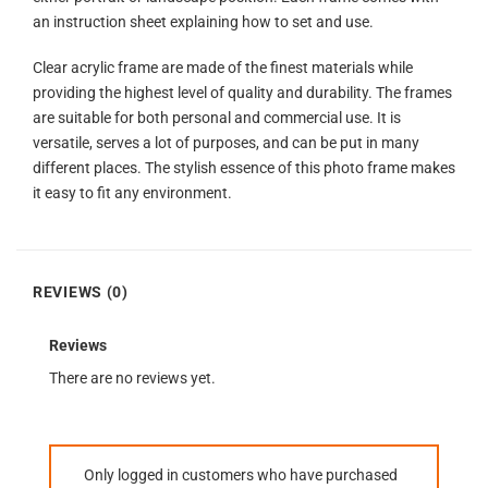
an instruction sheet explaining how to set and use.
Clear acrylic frame are made of the finest materials while
providing the highest level of quality and durability. The frames
are suitable for both personal and commercial use. It is
versatile, serves a lot of purposes, and can be put in many
different places. The stylish essence of this photo frame makes
it easy to fit any environment.
REVIEWS (0)
Reviews
There are no reviews yet.
Only logged in customers who have purchased