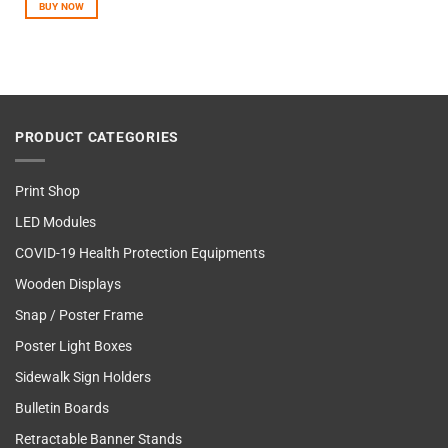
BUY NOW
PRODUCT CATEGORIES
Print Shop
LED Modules
COVID-19 Health Protection Equipments
Wooden Displays
Snap / Poster Frame
Poster Light Boxes
Sidewalk Sign Holders
Bulletin Boards
Retractable Banner Stands