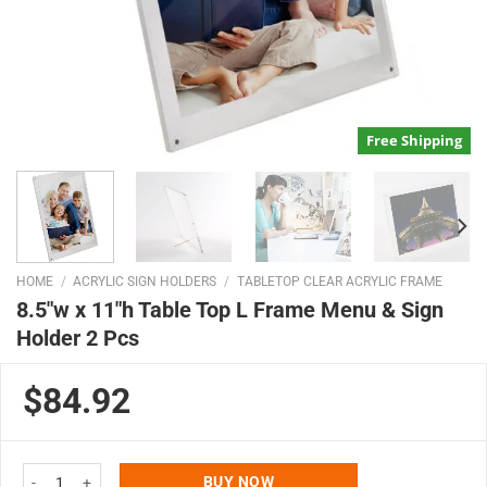
Free Shipping
HOME
/
ACRYLIC SIGN HOLDERS
/
TABLETOP CLEAR ACRYLIC FRAME
8.5″w x 11″h Table Top L Frame Menu & Sign
Holder 2 Pcs
$84.92
8.5"w x 11"h Table Top L Frame Menu & Sign Holder 2 Pcs quantity
BUY NOW