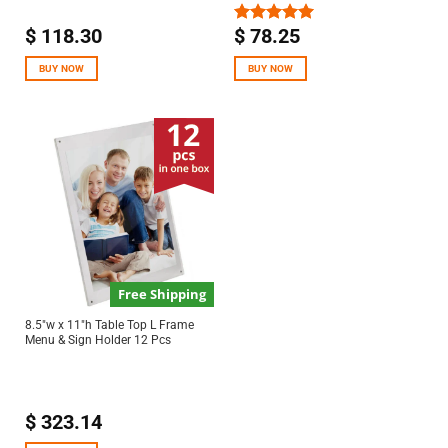
$
118.30
$
78.25
Rated
5.00
out of 5
BUY NOW
BUY NOW
Free Shipping
8.5″w x 11″h Table Top L Frame
Menu & Sign Holder 12 Pcs
$
323.14