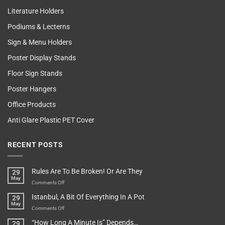
Literature Holders
Podiums & Lecterns
Sign & Menu Holders
Poster Display Stands
Floor Sign Stands
Poster Hangers
Office Products
Anti Glare Plastic PET Cover
RECENT POSTS
Rules Are To Be Broken! Or Are They
29
May
on
Comments Off
Rules
Istanbul, A Bit Of Everything In A Pot
29
Are
May
To
on
Comments Off
Be
Istanbul,
“How Long A Minute Is” Depends…
29
Broken!
A