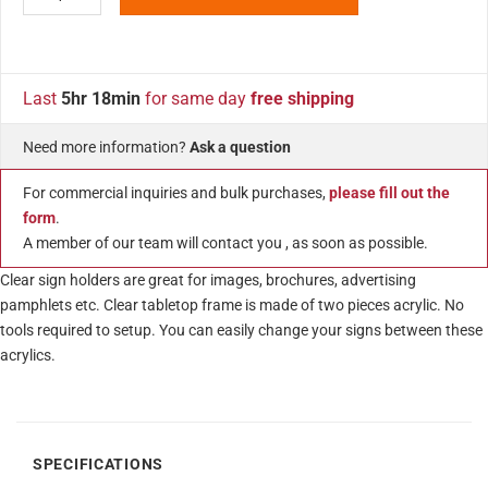
Last
5hr 18min
for same day
free shipping
Need more information?
Ask a question
For commercial inquiries and bulk purchases,
please fill out the
form
.
A member of our team will contact you , as soon as possible.
Clear sign holders are great for images, brochures, advertising
pamphlets etc. Clear tabletop frame is made of two pieces acrylic. No
tools required to setup. You can easily change your signs between these
acrylics.
SPECIFICATIONS