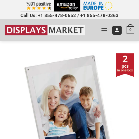
Call Us:
+1 855-478-0652
/
+1 855-478-0363
0