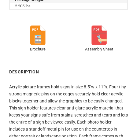
2.205 lbs
Brochure
Assembly Sheet
DESCRIPTION
Acrylic picture frames hold signs in size 8.5″w x 11″h. Four tiny
strong magnetic pins on the edges securely hold clear acrylic
blocks together and allow the graphics to be easily changed.
This sign holder features clear anti-glare acrylic material that
keeps your signs safe from stains, scratches and tears and lets
the entire of a sign be viewed easily. Each photo holder
includes a standoff metal pin for use on the countertop in
either portrait or landscape position. Each frame comes with