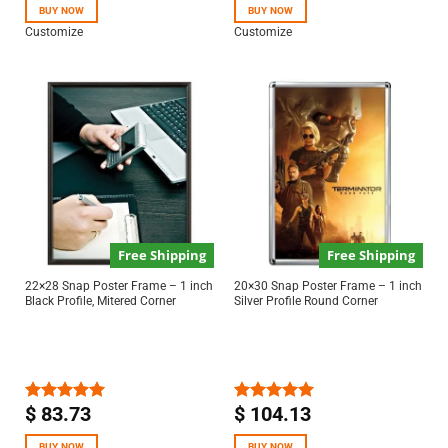
BUY NOW
BUY NOW
Customize
Customize
Free Shipping
Free Shipping
22×28 Snap Poster Frame – 1 inch
20×30 Snap Poster Frame – 1 inch
Black Profile, Mitered Corner
Silver Profile Round Corner
$
83.73
$
104.13
Rated
5.00
Rated
5.00
out of 5
out of 5
BUY NOW
BUY NOW