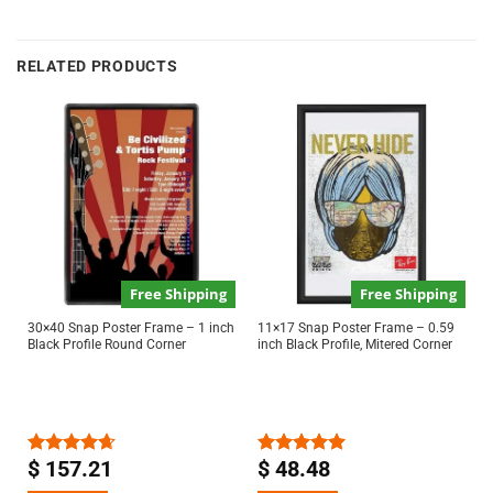
RELATED PRODUCTS
Free Shipping
Free Shipping
30×40 Snap Poster Frame – 1 inch
11×17 Snap Poster Frame – 0.59
Black Profile Round Corner
inch Black Profile, Mitered Corner
$
157.21
$
48.48
Rated
4.63
Rated
5.00
out of 5
out of 5