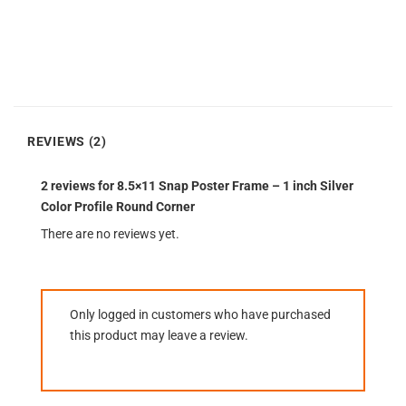
REVIEWS (2)
2 reviews for
8.5×11 Snap Poster Frame – 1 inch Silver
Color Profile Round Corner
There are no reviews yet.
Only logged in customers who have purchased
this product may leave a review.