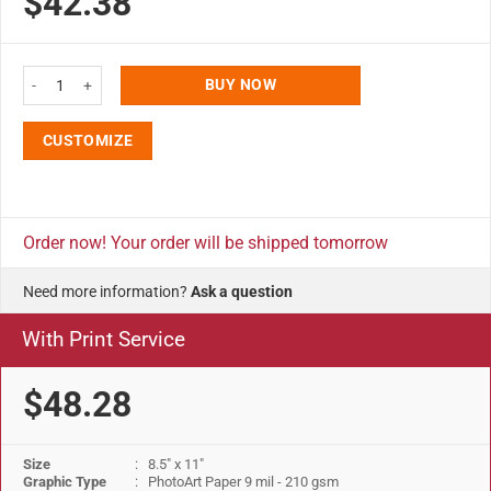
$42.38
8.5x11 Snap Poster Frame - 1 inch Silver Color Profile Round Corner quanti
BUY NOW
CUSTOMIZE
Order now! Your order will be shipped tomorrow
Need more information?
Ask a question
With Print Service
$48.28
Size
: 8.5" x 11"
Graphic Type
: PhotoArt Paper 9 mil - 210 gsm