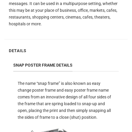
messages. It can be used in a multipurpose setting, whether
this may be at your place of business, office, markets, cafes,
restaurants, shopping centers, cinemas, cafes, theaters,
hospitals or more.
DETAILS
SNAP POSTER FRAME DETAILS
The name “snap frame” is also known as easy
change poster frame and easy poster frame name
comes from an innovative design of all four sides of
the frame that are spring loaded to snap-up and
open, placing the print and then simply snapping all
the sides of frame to a close (shut) position.