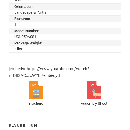
Wall
Orientation:
Landscape & Portrait
Features:
1
Model Number:
UCN250N081
Package Weight:
2 lbs
[embedyt]https://www.youtube.com/watch?
v=D8XACczoWYE[/embedyt]
Brochure
Assembly Sheet
DESCRIPTION