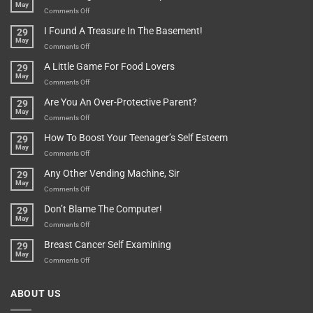
May
Or
Bit
on
Comments Off
Are
Of
“How
They
I Found A Treasure In The Basement!
29
Everything
Long
May
In
A
on
Comments Off
A
Minute
I
Pot
A Little Game For Food Lovers
29
Is”
Found
May
Depends…
A
on
Comments Off
Treasure
A
Are You An Over-Protective Parent?
29
In
Little
May
The
Game
on
Comments Off
Basement!
For
Are
How To Boost Your Teenager’s Self Esteem
29
Food
You
May
Lovers
An
on
Comments Off
Over-
How
Any Other Vending Machine, Sir
29
Protective
To
May
Parent?
Boost
on
Comments Off
Your
Any
Don’t Blame The Computer!
29
Teenager’s
Other
May
Self
Vending
on
Comments Off
Esteem
Machine,
Don’t
Breast Cancer Self Examining
29
Sir
Blame
May
The
on
Comments Off
Computer!
Breast
Cancer
ABOUT US
Self
Examining