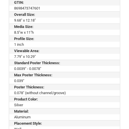
GTIN:
8698473747601
Overall Size:
9.68" x 12.18"
Media Size:
8.5"w x 11"h
Profile Size:
1 inch
Viewable Area:
7.79" x 10.29"
Standard Poster Thickness:
0.0039" - 0.0078"
Max Poster Thickness:
0.039"
Poster Thickness:
0.078" (without channel/groove)
Product Color:
Silver
Material:
Aluminum
Placement Style: