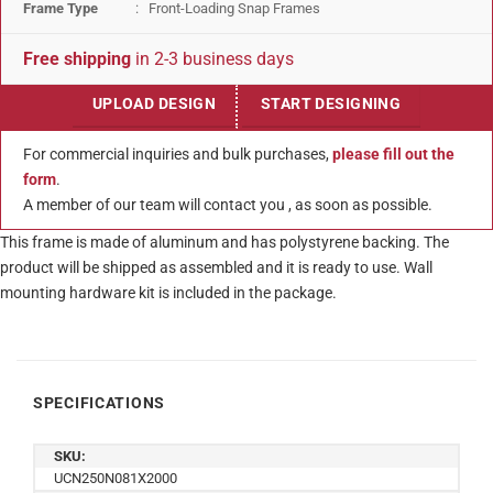
Frame Type
: Front-Loading Snap Frames
Free shipping
in 2-3 business days
UPLOAD DESIGN
START DESIGNING
For commercial inquiries and bulk purchases,
please fill out the
form
.
A member of our team will contact you , as soon as possible.
This frame is made of aluminum and has polystyrene backing. The
product will be shipped as assembled and it is ready to use. Wall
mounting hardware kit is included in the package.
SPECIFICATIONS
SKU:
UCN250N081X2000