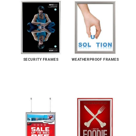
SECURITY FRAMES
WEATHERPROOF FRAMES