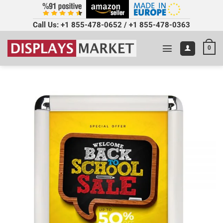
Call Us:
+1 855-478-0652
/
+1 855-478-0363
0