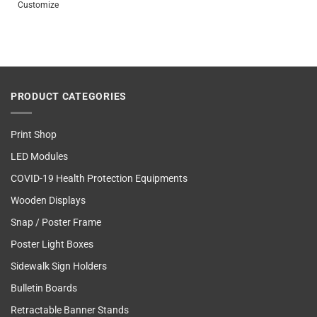
Customize
PRODUCT CATEGORIES
Print Shop
LED Modules
COVID-19 Health Protection Equipments
Wooden Displays
Snap / Poster Frame
Poster Light Boxes
Sidewalk Sign Holders
Bulletin Boards
Retractable Banner Stands