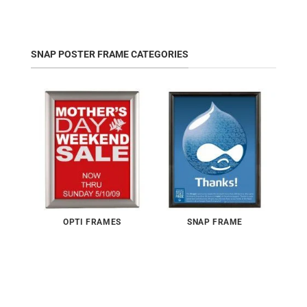
SNAP POSTER FRAME CATEGORIES
OPTI FRAMES
SNAP FRAME