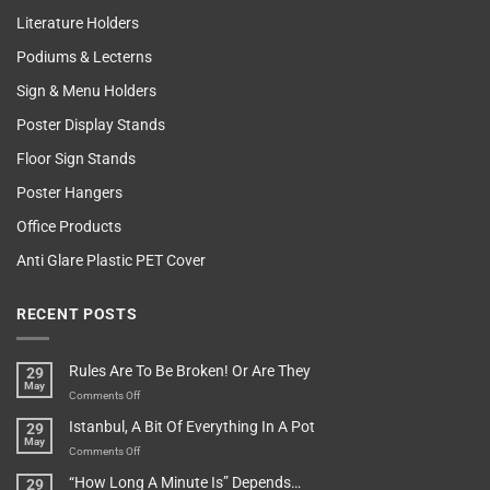
Literature Holders
Podiums & Lecterns
Sign & Menu Holders
Poster Display Stands
Floor Sign Stands
Poster Hangers
Office Products
Anti Glare Plastic PET Cover
RECENT POSTS
Rules Are To Be Broken! Or Are They
29
May
on
Comments Off
Rules
Istanbul, A Bit Of Everything In A Pot
29
Are
May
To
on
Comments Off
Be
Istanbul,
“How Long A Minute Is” Depends…
29
Broken!
A