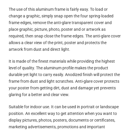
The use of this aluminum frame is fairly easy. To load or
change a graphic, simply snap open the four spring-loaded
frame edges, remove the anti-glare transparent cover and
place graphic, picture, photo, poster and or artwork as
required, then snap close the frame edges. The anti-glare cover
allows a clear view of the print, poster and protects the
artwork from dust and direct light.
It is made of the finest materials while providing the highest
level of quality. The aluminum profile makes the product
durable yet light to carry easily. Anodized finish will protect the
frame from dust and light scratches. Anti-glare cover protects
your poster from getting dirt, dust and damage yet prevents
glaring for a better and clear view.
Suitable for indoor use. It can be used in portrait or landscape
position. An excellent way to get attention when you want to
display pictures, photos, posters, documents or certificates,
marketing advertisements, promotions and important