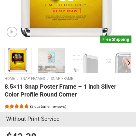
Free Shipping
HOME
/
SNAP FRAMES
/
SNAP FRAME
8.5×11 Snap Poster Frame – 1 inch Silver
Color Profile Round Corner
(
2
customer reviews)
Rated
2
5.00
Without Print Service
out of 5
based on
customer
ratings