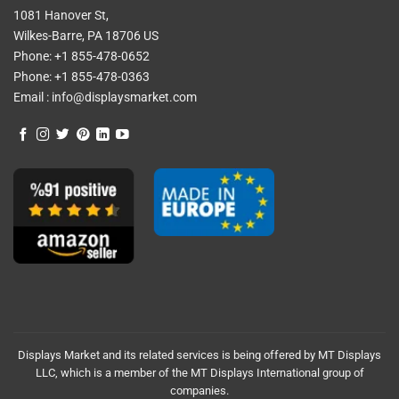
1081 Hanover St,
Wilkes-Barre, PA 18706 US
Phone:
+1 855-478-0652
Phone:
+1 855-478-0363
Email :
info@displaysmarket.com
Displays Market and its related services is being offered by MT Displays
LLC, which is a member of the MT Displays International group of
companies.