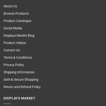
About Us
Browse Products
Product Catalogue
Social Media
Displays Market Blog
Product Videos
Contact Us
Terms & Conditions
Privacy Policy
Shipping Information
Safe & Secure Shopping
Return and Refund Policy
DISPLAYS MARKET