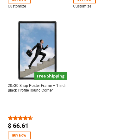
Customize
Customize
Free Shipping
20×30 Snap Poster Frame – 1 inch
Black Profile Round Corner
$
66.61
Rated
4.50
out
of 5
BUY NOW