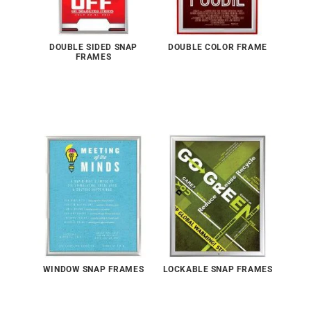
DOUBLE SIDED SNAP
DOUBLE COLOR FRAME
FRAMES
WINDOW SNAP FRAMES
LOCKABLE SNAP FRAMES