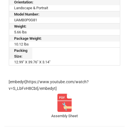
Orientation:
Landscape & Portrait
Model Number:
UAMB0P0G81
Weight:
5.66 lbs
Package Weight:
10.12 lbs
Packing
Size:
12.99" X 39.76" X 3.14"
[embedyt]https://www.youtube.com/watch?
v=S_LbFvH8CbI[/embedyt]
Assembly Sheet