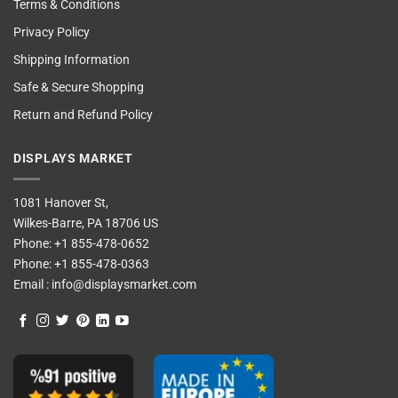
Terms & Conditions
Privacy Policy
Shipping Information
Safe & Secure Shopping
Return and Refund Policy
DISPLAYS MARKET
1081 Hanover St,
Wilkes-Barre, PA 18706 US
Phone:
+1 855-478-0652
Phone:
+1 855-478-0363
Email :
info@displaysmarket.com