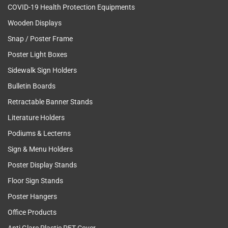
COVID-19 Health Protection Equipments
Wooden Displays
Snap / Poster Frame
Poster Light Boxes
Sidewalk Sign Holders
Bulletin Boards
Retractable Banner Stands
Literature Holders
Podiums & Lecterns
Sign & Menu Holders
Poster Display Stands
Floor Sign Stands
Poster Hangers
Office Products