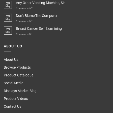
Any Other Vending Machine, Sir
29
Protective
To
May
Parent?
Boost
on
Comments Off
Your
Any
Don’t Blame The Computer!
29
Teenager’s
Other
May
Self
Vending
on
Comments Off
Esteem
Machine,
Don’t
Breast Cancer Self Examining
29
Sir
Blame
May
The
on
Comments Off
Computer!
Breast
Cancer
ABOUT US
Self
Examining
About Us
Browse Products
Product Catalogue
Social Media
Displays Market Blog
Product Videos
Contact Us