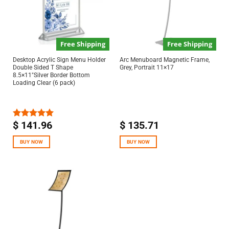
Free Shipping
Free Shipping
Desktop Acrylic Sign Menu Holder
Arc Menuboard Magnetic Frame,
Double Sided T Shape
Grey, Portrait 11×17
8.5×11″Silver Border Bottom
Loading Clear (6 pack)
$
141.96
$
135.71
Rated
5.00
out of 5
BUY NOW
BUY NOW