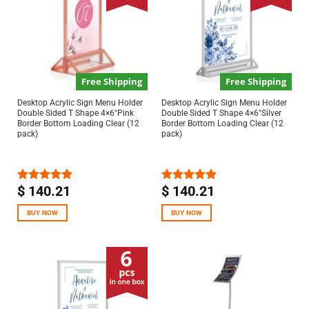
Free Shipping
Free Shipping
Desktop Acrylic Sign Menu Holder
Desktop Acrylic Sign Menu Holder
Double Sided T Shape 4×6″Pink
Double Sided T Shape 4×6″Silver
Border Bottom Loading Clear (12
Border Bottom Loading Clear (12
pack)
pack)
$
140.21
$
140.21
Rated
5.00
Rated
5.00
out of 5
out of 5
BUY NOW
BUY NOW