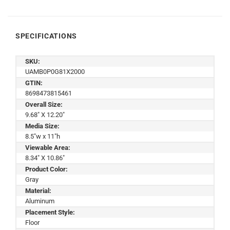
SPECIFICATIONS
SKU:
UAMB0P0G81X2000
GTIN:
8698473815461
Overall Size:
9.68" X 12.20"
Media Size:
8.5"w x 11"h
Viewable Area:
8.34" X 10.86"
Product Color:
Gray
Material:
Aluminum
Placement Style:
Floor