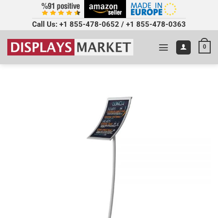
Call Us:
+1 855-478-0652
/
+1 855-478-0363
0