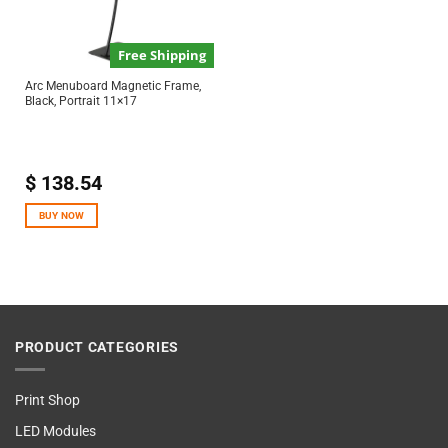
Free Shipping
Arc Menuboard Magnetic Frame,
Black, Portrait 11×17
$
138.54
BUY NOW
PRODUCT CATEGORIES
Print Shop
LED Modules