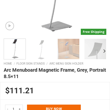
Free Shipping
HOME
/
FLOOR SIGN STANDS
/
ARC MENU SIGN HOLDER
Arc Menuboard Magnetic Frame, Grey, Portrait
8.5×11
$111.21
Arc Menuboard Magnetic Frame, Grey, Portrait 8.5x11 quantity
BUY NOW