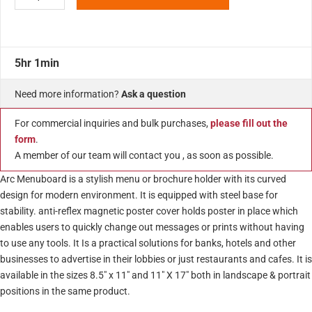
5hr 1min
Need more information?
Ask a question
For commercial inquiries and bulk purchases,
please fill out the
form
.
A member of our team will contact you , as soon as possible.
Arc Menuboard is a stylish menu or brochure holder with its curved
design for modern environment. It is equipped with steel base for
stability. anti-reflex magnetic poster cover holds poster in place which
enables users to quickly change out messages or prints without having
to use any tools. It Is a practical solutions for banks, hotels and other
businesses to advertise in their lobbies or just restaurants and cafes. It is
available in the sizes 8.5″ x 11″ and 11″ X 17″ both in landscape & portrait
positions in the same product.