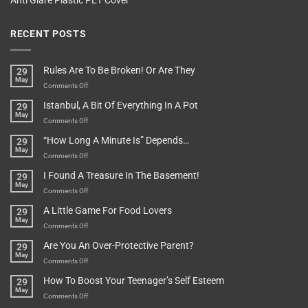
Anti Glare Plastic PET Cover
RECENT POSTS
Rules Are To Be Broken! Or Are They
29
May
on
Comments Off
Rules
Istanbul, A Bit Of Everything In A Pot
29
Are
May
To
on
Comments Off
Be
Istanbul,
“How Long A Minute Is” Depends…
29
Broken!
A
May
Or
Bit
on
Comments Off
Are
Of
“How
They
I Found A Treasure In The Basement!
29
Everything
Long
May
In
A
on
Comments Off
A
Minute
I
Pot
A Little Game For Food Lovers
29
Is”
Found
May
Depends…
A
on
Comments Off
Treasure
A
Are You An Over-Protective Parent?
29
In
Little
May
The
Game
on
Comments Off
Basement!
For
Are
How To Boost Your Teenager’s Self Esteem
29
Food
You
May
Lovers
An
on
Comments Off
Over-
How