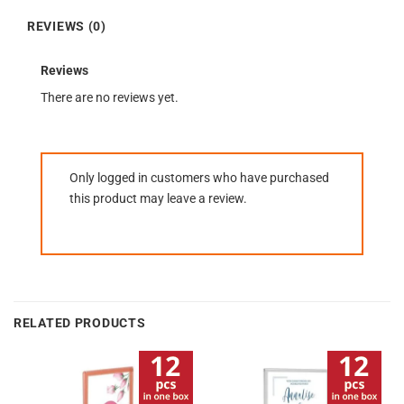
REVIEWS (0)
Reviews
There are no reviews yet.
Only logged in customers who have purchased
this product may leave a review.
RELATED PRODUCTS