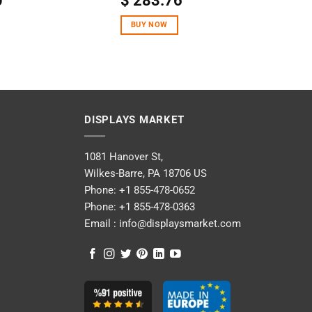
0
$
283.76
out of 5
BUY NOW
DISPLAYS MARKET
1081 Hanover St,
Wilkes-Barre, PA 18706 US
Phone:
+1 855-478-0652
Phone:
+1 855-478-0363
Email :
info@displaysmarket.com