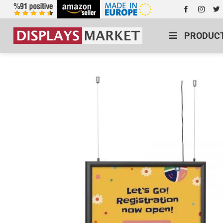
PRODUC