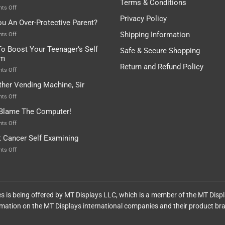
Terms & Conditions
Depends…
A
on
ts Off
Treasure
A
Privacy Policy
ou An Over-Protective Parent?
In
Little
The
Game
Shipping Information
on
ts Off
Basement!
For
Are
o Boost Your Teenager’s Self
Safe & Secure Shopping
Food
You
em
Lovers
An
Return and Refund Policy
Over-
on
ts Off
Protective
How
ther Vending Machine, Sir
Parent?
To
Boost
on
ts Off
Your
Any
 Blame The Computer!
Teenager’s
Other
Self
Vending
on
ts Off
Esteem
Machine,
Don’t
t Cancer Self Examining
Sir
Blame
The
on
ts Off
Computer!
Breast
Cancer
Self
Examining
ces is being offered by MT Displays LLC, which is a member of the MT Disp
mation on the MT Displays international companies and their product br