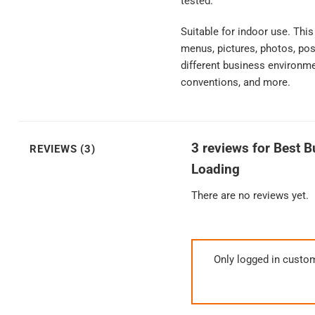
tested.
Suitable for indoor use. Thi
menus, pictures, photos, pos
different business environmen
conventions, and more.
3 reviews for
Best B
REVIEWS (3)
Loading
There are no reviews yet.
Only logged in custo