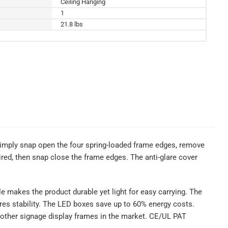
Ceiling Hanging
1
21.8 lbs
simply snap open the four spring-loaded frame edges, remove
uired, then snap close the frame edges. The anti-glare cover
ile makes the product durable yet light for easy carrying. The
res stability. The LED boxes save up to 60% energy costs.
 other signage display frames in the market. CE/UL PAT