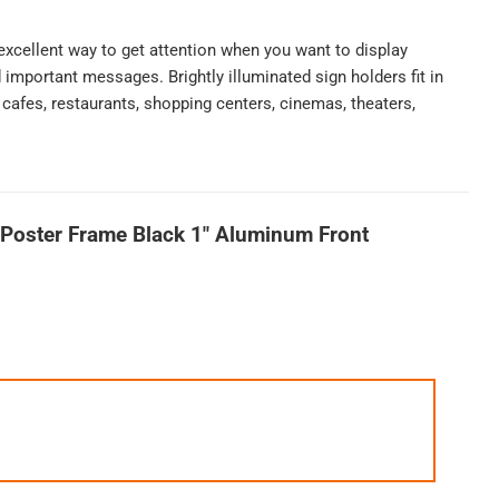
excellent way to get attention when you want to display
important messages. Brightly illuminated sign holders fit in
, cafes, restaurants, shopping centers, cinemas, theaters,
Poster Frame Black 1″ Aluminum Front