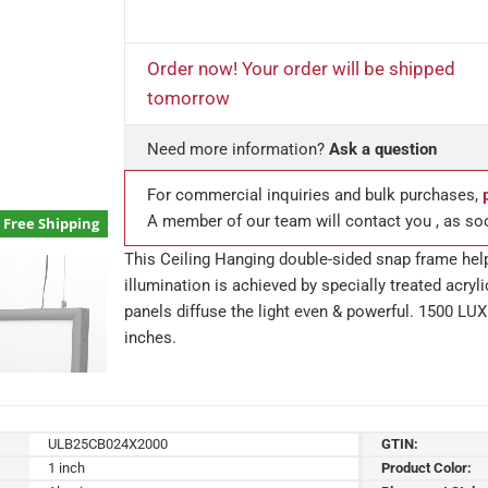
Order now! Your order will be shipped
tomorrow
Need more information?
Ask a question
For commercial inquiries and bulk purchases,
A member of our team will contact you , as so
Free Shipping
This Ceiling Hanging double-sided snap frame hel
illumination is achieved by specially treated acry
panels diffuse the light even & powerful. 1500 LUX
inches.
ULB25CB024X2000
GTIN:
1 inch
Product Color: