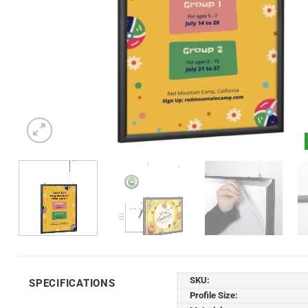
SKU:
SPECIFICATIONS
Profile Size: