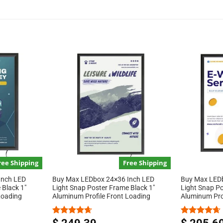
ree Shipping
Free Shipping
Inch LED
Buy Max LEDbox 24×36 Inch LED
Buy Max LEDb
 Black 1″
Light Snap Poster Frame Black 1″
Light Snap Po
Loading
Aluminum Profile Front Loading
Aluminum Pro
Rated
4.67
Rated
4.67