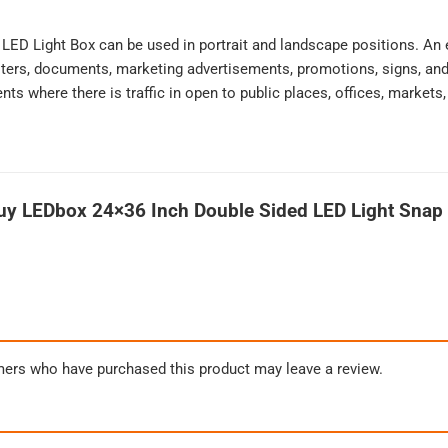
s LED Light Box can be used in portrait and landscape positions. An 
ters, documents, marketing advertisements, promotions, signs, and 
ts where there is traffic in open to public places, offices, markets
uy LEDbox 24×36 Inch Double Sided LED Light Snap 
mers who have purchased this product may leave a review.