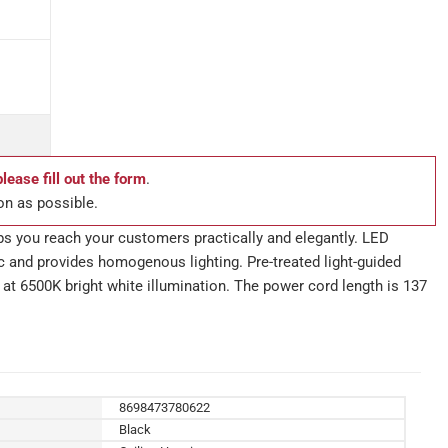
please fill out the form
.
on as possible.
ps you reach your customers practically and elegantly. LED
lic and provides homogenous lighting. Pre-treated light-guided
 at 6500K bright white illumination. The power cord length is 137
8698473780622
Black