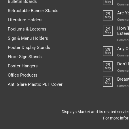
Bulletin Boards
May
Commen
Retractable Banner Stands
Are Y
29
May
Literature Holders
Commen
How T
Podiums & Lecterns
29
May
Este
Sign & Menu Holders
Commen
Poster Display Stands
Any O
29
May
Commen
Floor Sign Stands
Don’t
29
Poster Hangers
May
Commen
Office Products
Breas
29
May
Anti Glare Plastic PET Cover
Commen
Displays Market and its related servi
For more infor