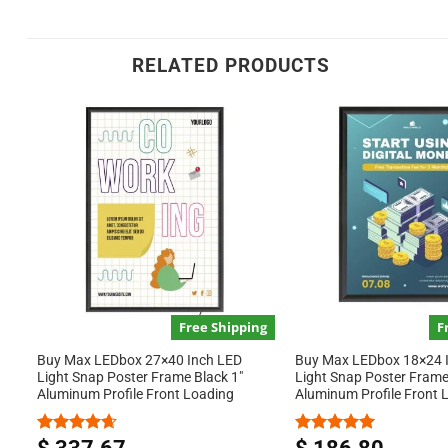
RELATED PRODUCTS
Free Shipping
F
Buy Max LEDbox 27×40 Inch LED
Buy Max LEDbox 18×24 
Light Snap Poster Frame Black 1″
Light Snap Poster Frame
Aluminum Profile Front Loading
Aluminum Profile Front 
Rated
4.67
Rated
5.00