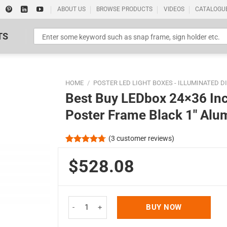
ABOUT US
BROWSE PRODUCTS
VIDEOS
CATALOGU
TS
HOME
/
POSTER LED LIGHT BOXES - ILLUMINATED D
Best Buy LEDbox 24×36 Inc
Poster Frame Black 1″ Alu
(
3
customer reviews)
Standard Poster Picture Print
Rated
3
4.67
out of 5
$528.08
based on
customer
ratings
Best Buy LEDbox 24x36 Inch Double Sided LED Li
BUY NOW