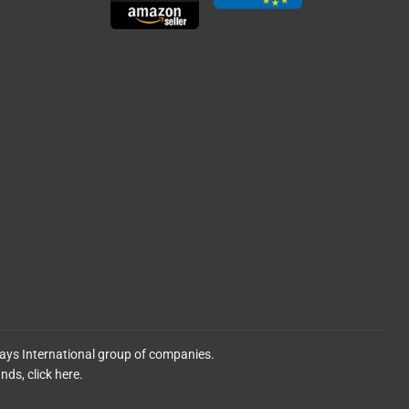
lays International group of companies.
ands,
click here.