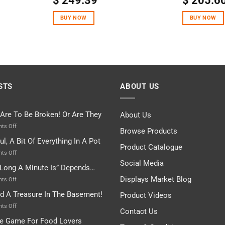
$
249.39
$
205.6
out of 5
out of 5
BUY NOW
BUY NOW
STS
ABOUT US
 Are To Be Broken! Or Are They
About Us
on
ts Off
Browse Products
Rules
ul, A Bit Of Everything In A Pot
Are
Product Catalogue
To
on
ts Off
Be
Istanbul,
Social Media
Long A Minute Is” Depends…
Broken!
A
Or
Bit
Displays Market Blog
on
ts Off
Are
Of
“How
nd A Treasure In The Basement!
They
Product Videos
Everything
Long
In
A
on
ts Off
Contact Us
A
Minute
I
tle Game For Food Lovers
Pot
Is”
Found