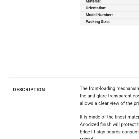
Material:
Orientation:
Model Number:
Packing Size:
The front-loading mechanism
DESCRIPTION
the anti-glare transparent co
allows a clear view of the pr
It is made of the finest mate
Anodized finish will protect
Edge-lit sign boards consume