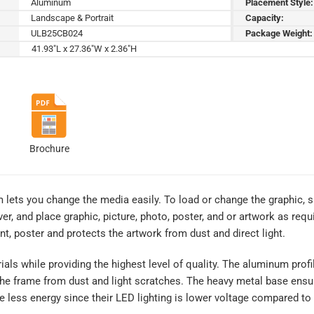
Aluminum
Placement Style:
Landscape & Portrait
Capacity:
ULB25CB024
Package Weight:
41.93"L x 27.36"W x 2.36"H
Brochure
 lets you change the media easily. To load or change the graphic, 
ver, and place graphic, picture, photo, poster, and or artwork as req
int, poster and protects the artwork from dust and direct light.
rials while providing the highest level of quality. The aluminum prof
 the frame from dust and light scratches. The heavy metal base ensu
 less energy since their LED lighting is lower voltage compared to