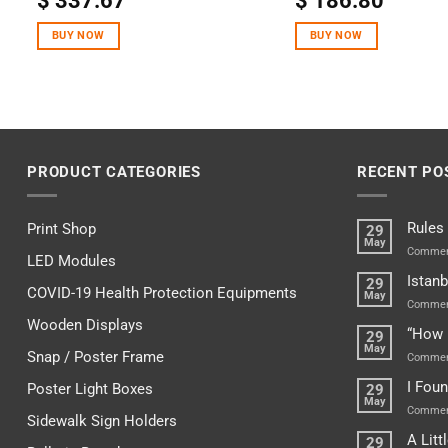
$
337.67
$
186.80
out of 5
out of 5
BUY NOW
BUY NOW
PRODUCT CATEGORIES
RECENT PO
Rules
Print Shop
29
May
Commen
LED Modules
Istanb
29
COVID-19 Health Protection Equipments
May
Commen
Wooden Displays
“How 
29
May
Snap / Poster Frame
Commen
I Fou
Poster Light Boxes
29
May
Commen
Sidewalk Sign Holders
A Lit
29