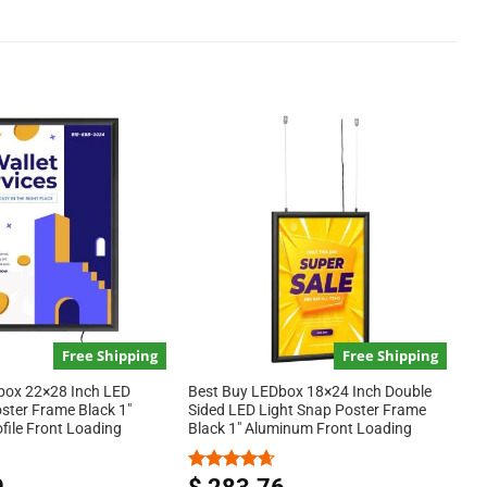
Free Shipping
Free Shipping
ox 22×28 Inch LED
Best Buy LEDbox 18×24 Inch Double
ster Frame Black 1″
Sided LED Light Snap Poster Frame
file Front Loading
Black 1″ Aluminum Front Loading
Rated
4.67