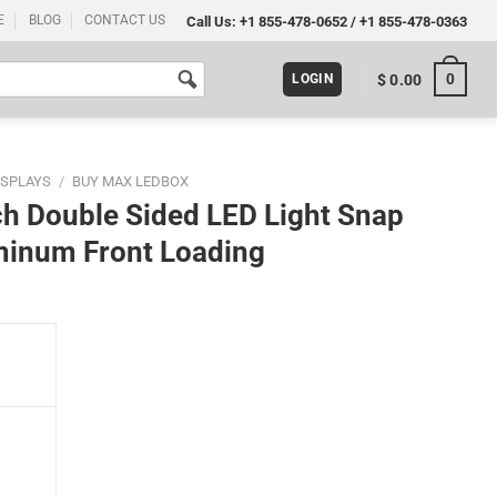
E
BLOG
CONTACT US
Call Us:
+1 855-478-0652
/
+1 855-478-0363
0
$
0.00
LOGIN
ISPLAYS
/
BUY MAX LEDBOX
h Double Sided LED Light Snap
minum Front Loading
ght Snap Poster Frame Black 1" Aluminum Front Loading quantity