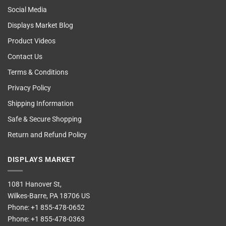
Social Media
Displays Market Blog
Product Videos
Contact Us
Terms & Conditions
Privacy Policy
Shipping Information
Safe & Secure Shopping
Return and Refund Policy
DISPLAYS MARKET
1081 Hanover St,
Wilkes-Barre, PA 18706 US
Phone:
+1 855-478-0652
Phone:
+1 855-478-0363