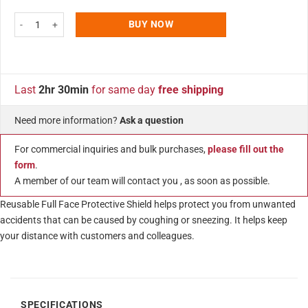
Blue Face Shield for Kids, Sneeze Guard, Reusable, Adjustable Transparent 
BUY NOW
Last
2hr 30min
for same day
free shipping
Need more information?
Ask a question
For commercial inquiries and bulk purchases,
please fill out the
form
.
A member of our team will contact you , as soon as possible.
Reusable Full Face Protective Shield helps protect you from unwanted
accidents that can be caused by coughing or sneezing. It helps keep
your distance with customers and colleagues.
SPECIFICATIONS