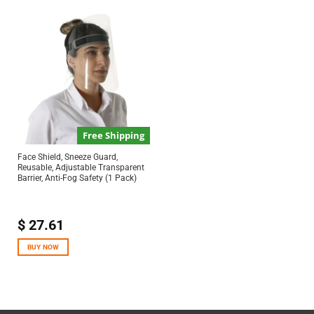
Free Shipping
Face Shield, Sneeze Guard,
Reusable, Adjustable Transparent
Barrier, Anti-Fog Safety (1 Pack)
$
27.61
BUY NOW