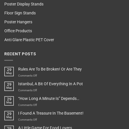
Poster Display Stands
Floor Sign Stands
Poster Hangers
Office Products
Anti Glare Plastic PET Cover
RECENT POSTS
Rules Are To Be Broken! Or Are They
29
May
on
Comments Off
Rules
Istanbul, A Bit Of Everything In A Pot
29
Are
May
To
on
Comments Off
Be
Istanbul,
“How Long A Minute Is” Depends…
29
Broken!
A
May
Or
Bit
on
Comments Off
Are
Of
“How
They
I Found A Treasure In The Basement!
29
Everything
Long
May
In
A
on
Comments Off
A
Minute
I
Pot
A Little Game For Food Lovers
29
Is”
Found