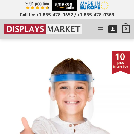
Call Us:
+1 855-478-0652
/
+1 855-478-0363
0