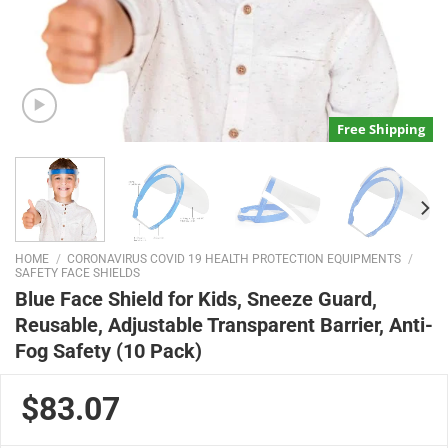
Free Shipping
HOME
/
CORONAVIRUS COVID 19 HEALTH PROTECTION EQUIPMENTS
/
SAFETY FACE SHIELDS
Blue Face Shield for Kids, Sneeze Guard,
Reusable, Adjustable Transparent Barrier, Anti-
Fog Safety (10 Pack)
$83.07