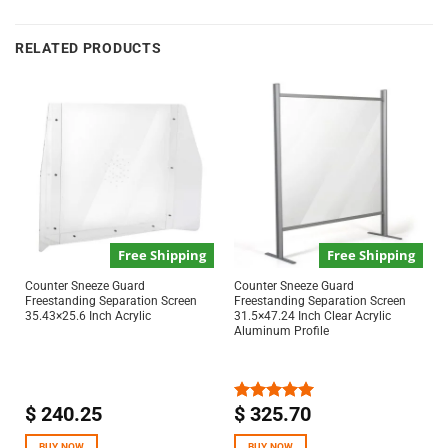
RELATED PRODUCTS
Free Shipping
Free Shipping
Counter Sneeze Guard
Counter Sneeze Guard
Freestanding Separation Screen
Freestanding Separation Screen
35.43×25.6 Inch Acrylic
31.5×47.24 Inch Clear Acrylic
Aluminum Profile
$
240.25
$
325.70
Rated
5.00
out of 5
BUY NOW
BUY NOW