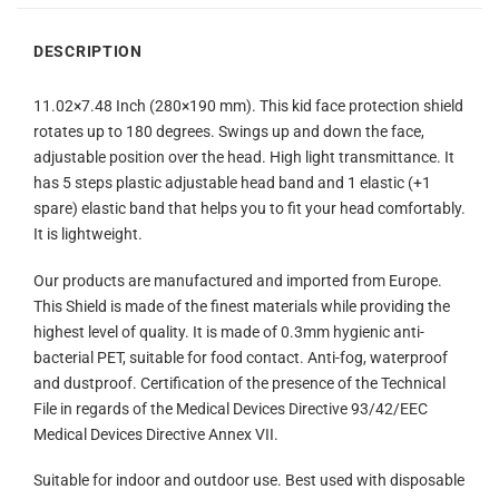
DESCRIPTION
11.02×7.48 Inch (280×190 mm). This kid face protection shield
rotates up to 180 degrees. Swings up and down the face,
adjustable position over the head. High light transmittance. It
has 5 steps plastic adjustable head band and 1 elastic (+1
spare) elastic band that helps you to fit your head comfortably.
It is lightweight.
Our products are manufactured and imported from Europe.
This Shield is made of the finest materials while providing the
highest level of quality. It is made of 0.3mm hygienic anti-
bacterial PET, suitable for food contact. Anti-fog, waterproof
and dustproof. Certification of the presence of the Technical
File in regards of the Medical Devices Directive 93/42/EEC
Medical Devices Directive Annex VII.
Suitable for indoor and outdoor use. Best used with disposable