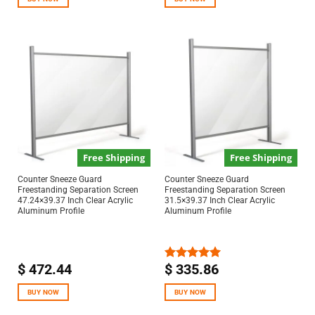
Free Shipping
Free Shipping
Counter Sneeze Guard
Counter Sneeze Guard
Freestanding Separation Screen
Freestanding Separation Screen
47.24×39.37 Inch Clear Acrylic
31.5×39.37 Inch Clear Acrylic
Aluminum Profile
Aluminum Profile
$
472.44
$
335.86
Rated
5.00
out of 5
BUY NOW
BUY NOW