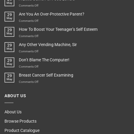
May
Depends…
A
on
Comments Off
Treasure
A
Are You An Over-Protective Parent?
29
In
Little
May
The
Game
on
Comments Off
Basement!
For
Are
How To Boost Your Teenager’s Self Esteem
29
Food
You
May
Lovers
An
on
Comments Off
Over-
How
Any Other Vending Machine, Sir
29
Protective
To
May
Parent?
Boost
on
Comments Off
Your
Any
Don’t Blame The Computer!
29
Teenager’s
Other
May
Self
Vending
on
Comments Off
Esteem
Machine,
Don’t
Breast Cancer Self Examining
29
Sir
Blame
May
The
on
Comments Off
Computer!
Breast
Cancer
ABOUT US
Self
Examining
About Us
Browse Products
Product Catalogue