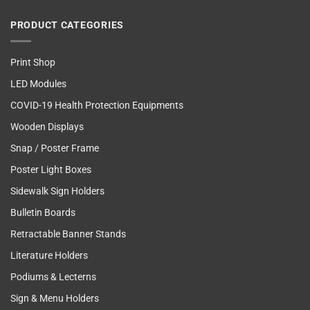
PRODUCT CATEGORIES
Print Shop
LED Modules
COVID-19 Health Protection Equipments
Wooden Displays
Snap / Poster Frame
Poster Light Boxes
Sidewalk Sign Holders
Bulletin Boards
Retractable Banner Stands
Literature Holders
Podiums & Lecterns
Sign & Menu Holders