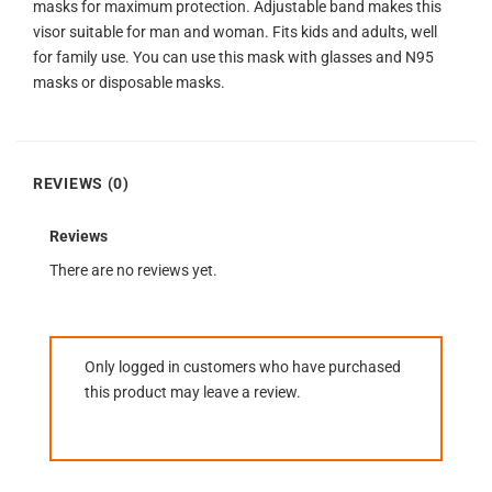
masks for maximum protection. Adjustable band makes this
visor suitable for man and woman. Fits kids and adults, well
for family use. You can use this mask with glasses and N95
masks or disposable masks.
REVIEWS (0)
Reviews
There are no reviews yet.
Only logged in customers who have purchased
this product may leave a review.