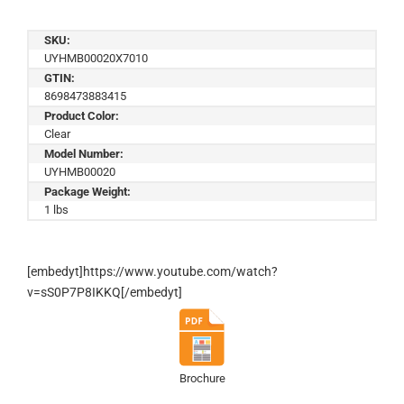
SKU:
UYHMB00020X7010
GTIN:
8698473883415
Product Color:
Clear
Model Number:
UYHMB00020
Package Weight:
1 lbs
[embedyt]https://www.youtube.com/watch?
v=sS0P7P8IKKQ[/embedyt]
Brochure