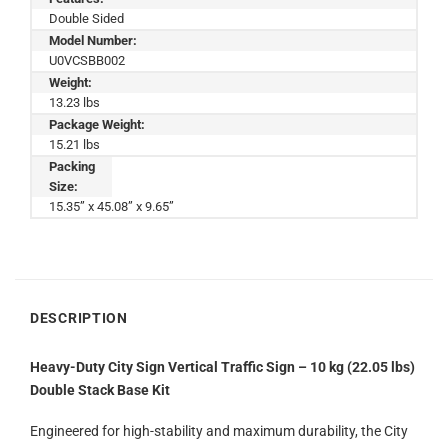
Double Sided
Model Number:
U0VCSBB002
Weight:
13.23 lbs
Package Weight:
15.21 lbs
Packing
Size:
15.35” x 45.08” x 9.65”
DESCRIPTION
Heavy-Duty City Sign Vertical Traffic Sign – 10 kg (22.05 lbs)
Double Stack Base Kit
Engineered for high-stability and maximum durability, the City