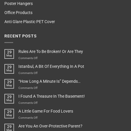
Poster Hangers
Office Products
Anti Glare Plastic PET Cover
RECENT POSTS
Rules Are To Be Broken! Or Are They
29
May
on
Comments Off
Rules
Istanbul, A Bit Of Everything In A Pot
29
Are
May
To
on
Comments Off
Be
Istanbul,
“How Long A Minute Is” Depends…
29
Broken!
A
May
Or
Bit
on
Comments Off
Are
Of
“How
They
I Found A Treasure In The Basement!
29
Everything
Long
May
In
A
on
Comments Off
A
Minute
I
Pot
A Little Game For Food Lovers
29
Is”
Found
May
Depends…
A
on
Comments Off
Treasure
A
Are You An Over-Protective Parent?
29
In
Little
May
The