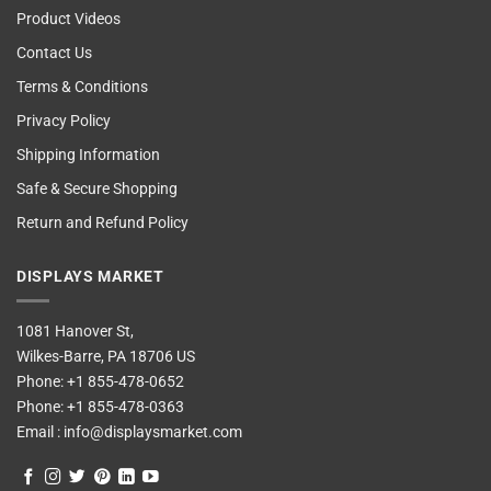
Product Videos
Contact Us
Terms & Conditions
Privacy Policy
Shipping Information
Safe & Secure Shopping
Return and Refund Policy
DISPLAYS MARKET
1081 Hanover St,
Wilkes-Barre, PA 18706 US
Phone:
+1 855-478-0652
Phone:
+1 855-478-0363
Email :
info@displaysmarket.com