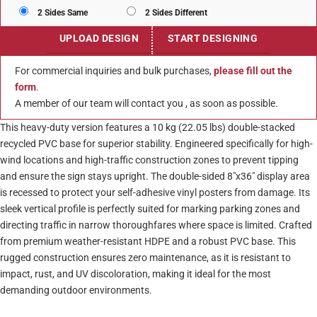
2 Sides Same
2 Sides Different
UPLOAD DESIGN
START DESIGNING
For commercial inquiries and bulk purchases,
please fill out the
form
.
A member of our team will contact you , as soon as possible.
This heavy-duty version features a 10 kg (22.05 lbs) double-stacked
recycled PVC base for superior stability. Engineered specifically for high-
wind locations and high-traffic construction zones to prevent tipping
and ensure the sign stays upright. The double-sided 8″x36″ display area
is recessed to protect your self-adhesive vinyl posters from damage. Its
sleek vertical profile is perfectly suited for marking parking zones and
directing traffic in narrow thoroughfares where space is limited. Crafted
from premium weather-resistant HDPE and a robust PVC base. This
rugged construction ensures zero maintenance, as it is resistant to
impact, rust, and UV discoloration, making it ideal for the most
demanding outdoor environments.