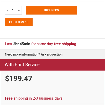
City Sign 8x36 Vertical Traffic Sign Kit - Weather-Resistant - Double Stack 
BUY NOW
CUSTOMIZE
Last
3hr 45min
for same day
free shipping
Need more information?
Ask a question
With Print Service
$199.47
Free shipping
in 2-3 business days