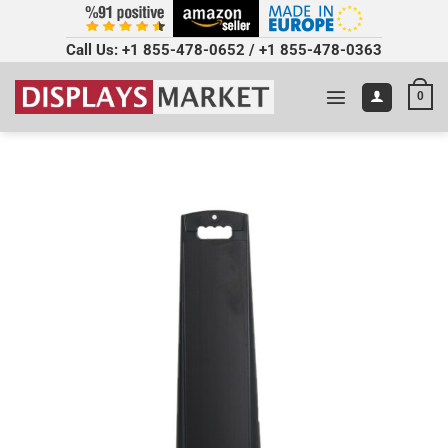
Call Us:
+1 855-478-0652
/
+1 855-478-0363
0