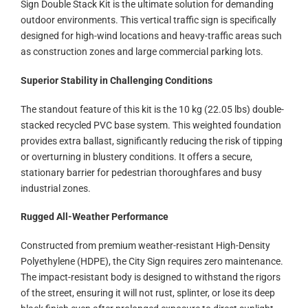
Sign Double Stack Kit is the ultimate solution for demanding
outdoor environments. This vertical traffic sign is specifically
designed for high-wind locations and heavy-traffic areas such
as construction zones and large commercial parking lots.
Superior Stability in Challenging Conditions
The standout feature of this kit is the 10 kg (22.05 lbs) double-
stacked recycled PVC base system. This weighted foundation
provides extra ballast, significantly reducing the risk of tipping
or overturning in blustery conditions. It offers a secure,
stationary barrier for pedestrian thoroughfares and busy
industrial zones.
Rugged All-Weather Performance
Constructed from premium weather-resistant High-Density
Polyethylene (HDPE), the City Sign requires zero maintenance.
The impact-resistant body is designed to withstand the rigors
of the street, ensuring it will not rust, splinter, or lose its deep