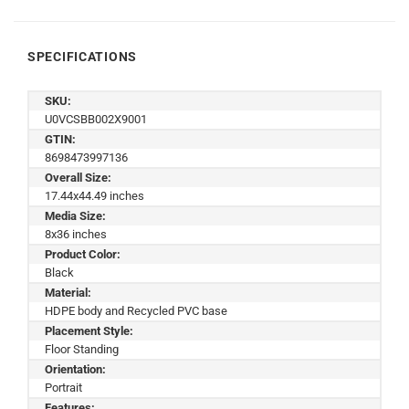
SPECIFICATIONS
SKU:
U0VCSBB002X9001
GTIN:
8698473997136
Overall Size:
17.44x44.49 inches
Media Size:
8x36 inches
Product Color:
Black
Material:
HDPE body and Recycled PVC base
Placement Style:
Floor Standing
Orientation:
Portrait
Features: