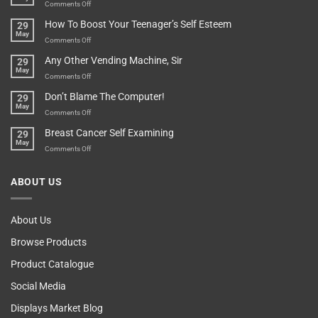
Game
on
Comments Off
Basement!
For
Are
How To Boost Your Teenager’s Self Esteem
29
Food
You
May
Lovers
An
on
Comments Off
Over-
How
Any Other Vending Machine, Sir
29
Protective
To
May
Parent?
Boost
on
Comments Off
Your
Any
Don’t Blame The Computer!
29
Teenager’s
Other
May
Self
Vending
on
Comments Off
Esteem
Machine,
Don’t
Breast Cancer Self Examining
29
Sir
Blame
May
The
on
Comments Off
Computer!
Breast
Cancer
ABOUT US
Self
Examining
About Us
Browse Products
Product Catalogue
Social Media
Displays Market Blog