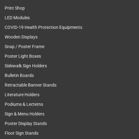
Print Shop
LED Modules
COVID-19 Health Protection Equipments
Wooden Displays
Snap / Poster Frame
Poster Light Boxes
Sidewalk Sign Holders
Bulletin Boards
Retractable Banner Stands
Literature Holders
Podiums & Lecterns
Sign & Menu Holders
Poster Display Stands
Floor Sign Stands