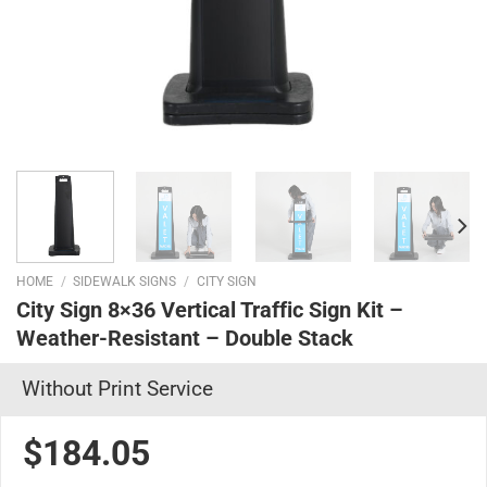
HOME
/
SIDEWALK SIGNS
/
CITY SIGN
City Sign 8×36 Vertical Traffic Sign Kit –
Weather-Resistant – Double Stack
Without Print Service
$184.05