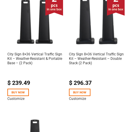
City Sign 8×36 Vertical Traffic Sign
City Sign 8×36 Vertical Traffic Sign
Kit – Weather-Resistant & Portable
Kit – Weather-Resistant – Double
Base – (2 Pack)
Stack (2 Pack)
$
239.49
$
296.37
BUY NOW
BUY NOW
Customize
Customize