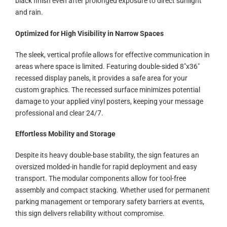
black finish even after prolonged exposure to direct sunlight
and rain.
Optimized for High Visibility in Narrow Spaces
The sleek, vertical profile allows for effective communication in
areas where space is limited. Featuring double-sided 8″x36″
recessed display panels, it provides a safe area for your
custom graphics. The recessed surface minimizes potential
damage to your applied vinyl posters, keeping your message
professional and clear 24/7.
Effortless Mobility and Storage
Despite its heavy double-base stability, the sign features an
oversized molded-in handle for rapid deployment and easy
transport. The modular components allow for tool-free
assembly and compact stacking. Whether used for permanent
parking management or temporary safety barriers at events,
this sign delivers reliability without compromise.