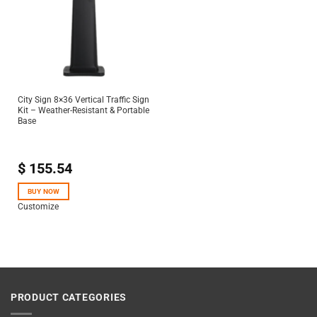
City Sign 8×36 Vertical Traffic Sign
Kit – Weather-Resistant & Portable
Base
$
155.54
BUY NOW
Customize
PRODUCT CATEGORIES