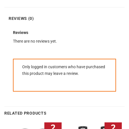
REVIEWS (0)
Reviews
There are no reviews yet.
Only logged in customers who have purchased
this product may leave a review.
RELATED PRODUCTS