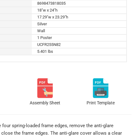
8698473818035
18"w x 24"h
17.29"w x 23.29"h
Silver
Wall
1 Poster
UCFR255N82
5.401 lbs
Assembly Sheet
Print Template
e four spring-loaded frame edges, remove the anti-glare
p close the frame edges. The anti-glare cover allows a clear