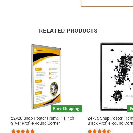
RELATED PRODUCTS
Free Shipping
F
22×28 Snap Poster Frame – 1 inch
24×36 Snap Poster Frame
Silver Profile Round Corner
Black Profile Round Cor