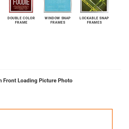
DOUBLE COLOR
WINDOW SNAP
LOCKABLE SNAP
FRAME
FRAMES
FRAMES
m Front Loading Picture Photo