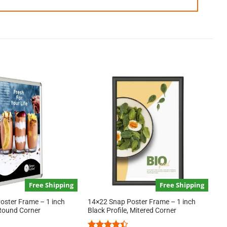
Free Shipping
Free Shipping
oster Frame – 1 inch
14×22 Snap Poster Frame – 1 inch
e Round Corner
Black Profile, Mitered Corner