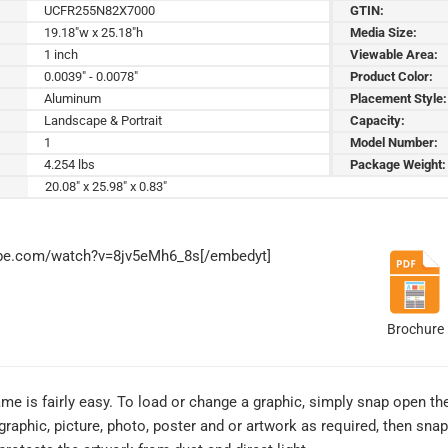
UCFR255N82X7000
GTIN:
19.18"w x 25.18"h
Media Size:
1 inch
Viewable Area:
0.0039" - 0.0078"
Product Color:
Aluminum
Placement Style:
Landscape & Portrait
Capacity:
1
Model Number:
4.254 lbs
Package Weight:
20.08" x 25.98" x 0.83"
ube.com/watch?v=8jv5eMh6_8s[/embedyt]
Brochure
me is fairly easy. To load or change a graphic, simply snap open th
graphic, picture, photo, poster and or artwork as required, then sna