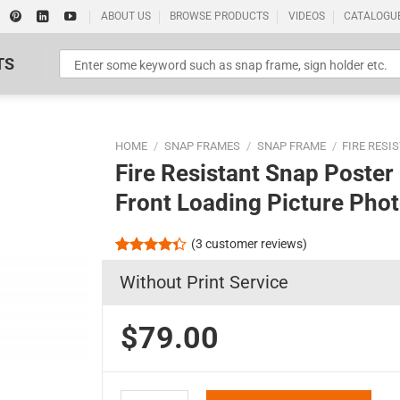
ABOUT US
BROWSE PRODUCTS
VIDEOS
CATALOGU
TS
HOME
/
SNAP FRAMES
/
SNAP FRAME
/
FIRE RESI
Fire Resistant Snap Poste
Front Loading Picture Pho
(
3
customer reviews)
Standard Poster Picture Print
Rated
3
Without Print Service
4.33
out
of 5
based on
customer
$79.00
ratings
Fire Resistant Snap Poster Frame 18x24 Silver 1