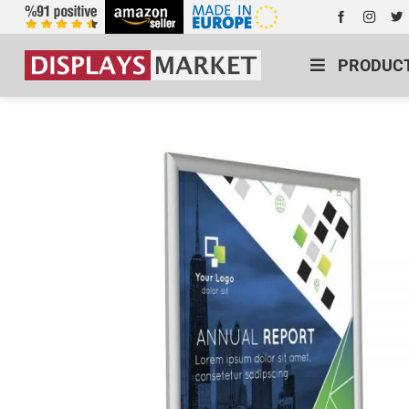
PRODUC