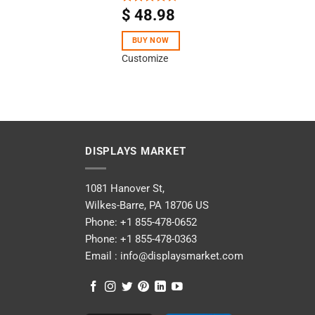
$
48.98
Rated
4.40
out
of 5
BUY NOW
Customize
DISPLAYS MARKET
1081 Hanover St,
Wilkes-Barre, PA 18706 US
Phone:
+1 855-478-0652
Phone:
+1 855-478-0363
Email :
info@displaysmarket.com