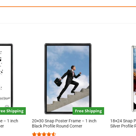
ree Shipping
Free Shipping
 – 1 inch
20×30 Snap Poster Frame – 1 inch
18×24 Snap P
ner
Black Profile Round Corner
Silver Profil