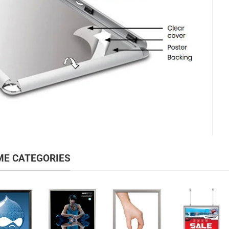
ME CATEGORIES