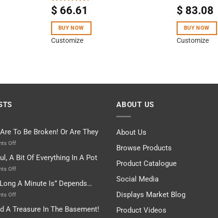
$
66.61
$
83.08
Rated
4.50
out
of 5
BUY NOW
BUY NOW
Customize
Customize
STS
ABOUT US
 Are To Be Broken! Or Are They
About Us
on
ts Off
Browse Products
Rules
ul, A Bit Of Everything In A Pot
Are
Product Catalogue
To
on
ts Off
Be
Istanbul,
Social Media
Long A Minute Is” Depends…
Broken!
A
Or
Bit
Displays Market Blog
on
ts Off
Are
Of
“How
nd A Treasure In The Basement!
They
Product Videos
Everything
Long