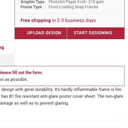
Graphic Type
: PhotoArt Paper 9 mil - 210 gsm
Frame Type
: Front-Loading Snap Frames
Free shipping
in 2-3 business days
UPLOAD DESIGN
START DESIGNING
ng
please fill out the form
.
on as possible.
design with great durability. It’s hardly inflammable frame is fire
has B1 fire resistant anti-glare poster cover sheet. The non-glare
damage as well as to prevent glaring.