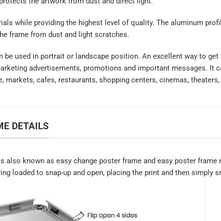
 protects the artwork from dust and direct light.
rials while providing the highest level of quality. The aluminum prof
the frame from dust and light scratches.
an be used in portrait or landscape position. An excellent way to get
marketing advertisements, promotions and important messages. It ca
e, markets, cafes, restaurants, shopping centers, cinemas, theaters,
E DETAILS
s also known as easy change poster frame and easy poster frame n
ring loaded to snap-up and open, placing the print and then simply sn