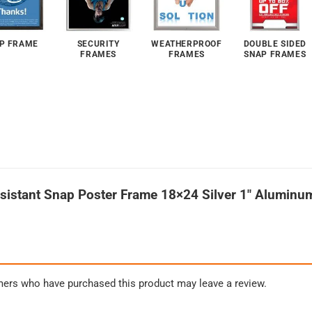
P FRAME
SECURITY
WEATHERPROOF
DOUBLE SIDED
FRAMES
FRAMES
SNAP FRAMES
esistant Snap Poster Frame 18×24 Silver 1″ Aluminu
mers who have purchased this product may leave a review.