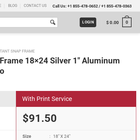
E
BLOG
CONTACT US
Call Us:
+1 855-478-0652
/
+1 855-478-0363
0
$
0.00
LOGIN
STANT SNAP FRAME
r Frame 18×24 Silver 1″ Aluminum
to
With Print Service
$91.50
Size
: 18" X 24"
" Aluminum Front Loading Picture Photo quantity