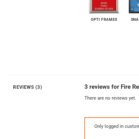
OPTI FRAMES
SNA
3 reviews for
Fire R
REVIEWS (3)
There are no reviews yet.
Only logged in custo