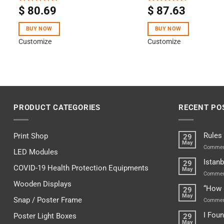
$
80.69
$
87.63
Rated
5.00
Rated
out of 5
4.50
out
of 5
BUY NOW
BUY NOW
Customize
Customize
PRODUCT CATEGORIES
RECENT PO
Rules
Print Shop
29
May
Commen
LED Modules
Istanb
29
COVID-19 Health Protection Equipments
May
Commen
Wooden Displays
“How 
29
May
Snap / Poster Frame
Commen
I Fou
Poster Light Boxes
29
May