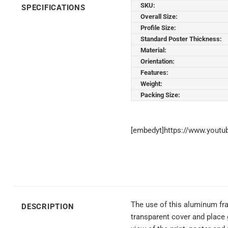
SKU:
SPECIFICATIONS
Overall Size:
Profile Size:
Standard Poster Thickness:
Material:
Orientation:
Features:
Weight:
Packing Size:
[embedyt]https://www.yout
The use of this aluminum fra
DESCRIPTION
transparent cover and place 