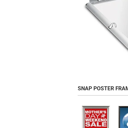
SNAP POSTER FRA