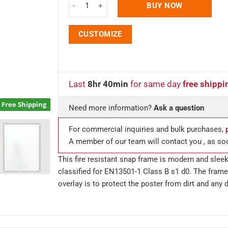
BUY NOW
CUSTOMIZE
Last
8hr 40min
for same day
free shippi
Free Shipping
Need more information?
Ask a question
For commercial inquiries and bulk purchases,
A member of our team will contact you , as so
This fire resistant snap frame is modern and sleek 
classified for EN13501-1 Class B s1 d0. The frame 
overlay is to protect the poster from dirt and any 