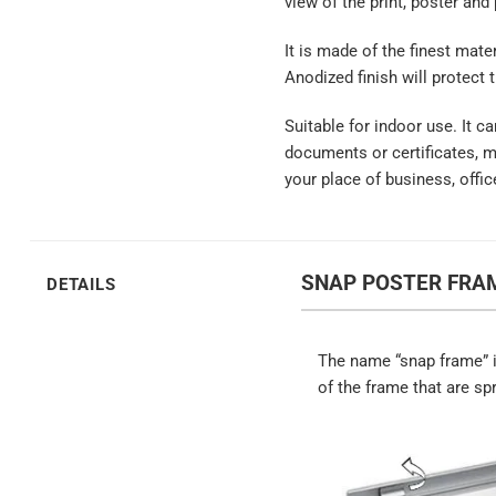
view of the print, poster and
It is made of the finest mate
Anodized finish will protect 
Suitable for indoor use. It c
documents or certificates, 
your place of business, offic
SNAP POSTER FRAM
DETAILS
The name “snap frame” i
of the frame that are sp