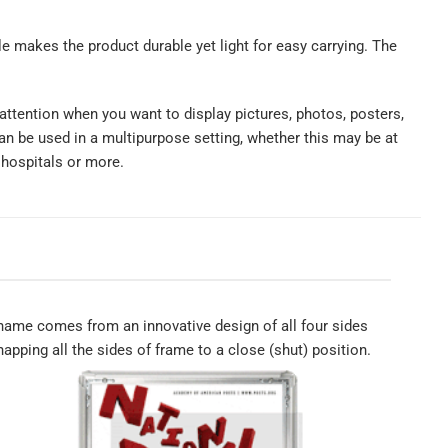
ile makes the product durable yet light for easy carrying. The
 attention when you want to display pictures, photos, posters,
n be used in a multipurpose setting, whether this may be at
 hospitals or more.
ame comes from an innovative design of all four sides
apping all the sides of frame to a close (shut) position.