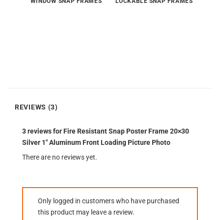
WINDOW SNAP FRAMES
LOCKABLE SNAP FRAMES
REVIEWS (3)
3 reviews for
Fire Resistant Snap Poster Frame 20×30
Silver 1″ Aluminum Front Loading Picture Photo
There are no reviews yet.
Only logged in customers who have purchased
this product may leave a review.