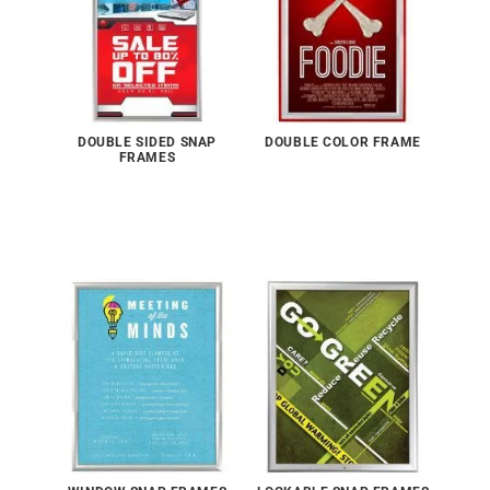
DOUBLE SIDED SNAP
DOUBLE COLOR FRAME
FRAMES