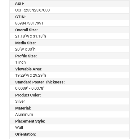
SKU:
UCFR255N23X7000
GTIN:
8698473817991
Overall Size:
21.18"w x 31.18"h
Media Size:
20"w x 30"h
Profile Size:
1 inch
Viewable Area:
19.29"w x 29.29"h
Standard Poster Thickness:
0.0039" - 0.0078"
Product Color:
Silver
Material:
Aluminum
Placement Style:
Wall
Orientation: