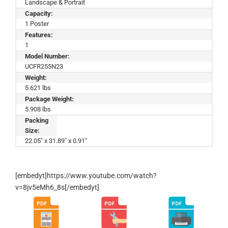
Landscape & Portrait
Capacity:
1 Poster
Features:
1
Model Number:
UCFR255N23
Weight:
5.621 lbs
Package Weight:
5.908 lbs
Packing
Size:
22.05" x 31.89" x 0.91"
[embedyt]https://www.youtube.com/watch?
v=8jv5eMh6_8s[/embedyt]