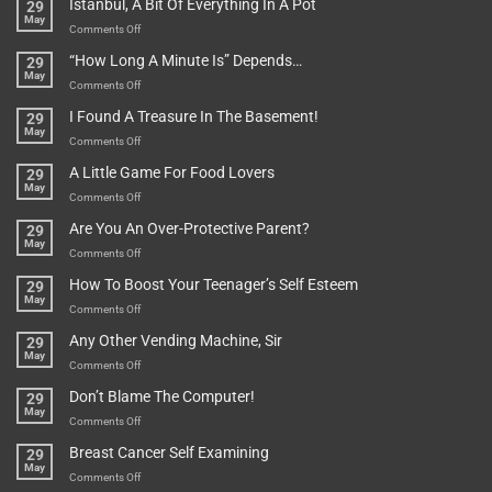
Istanbul, A Bit Of Everything In A Pot
29
Are
May
To
on
Comments Off
Be
Istanbul,
“How Long A Minute Is” Depends…
29
Broken!
A
May
Or
Bit
on
Comments Off
Are
Of
“How
They
I Found A Treasure In The Basement!
29
Everything
Long
May
In
A
on
Comments Off
A
Minute
I
Pot
A Little Game For Food Lovers
29
Is”
Found
May
Depends…
A
on
Comments Off
Treasure
A
Are You An Over-Protective Parent?
29
In
Little
May
The
Game
on
Comments Off
Basement!
For
Are
How To Boost Your Teenager’s Self Esteem
29
Food
You
May
Lovers
An
on
Comments Off
Over-
How
Any Other Vending Machine, Sir
29
Protective
To
May
Parent?
Boost
on
Comments Off
Your
Any
Don’t Blame The Computer!
29
Teenager’s
Other
May
Self
Vending
on
Comments Off
Esteem
Machine,
Don’t
Breast Cancer Self Examining
29
Sir
Blame
May
The
on
Comments Off
Computer!