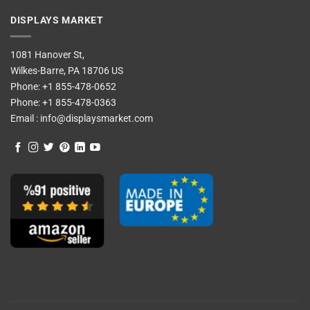
DISPLAYS MARKET
1081 Hanover St,
Wilkes-Barre, PA 18706 US
Phone:
+1 855-478-0652
Phone:
+1 855-478-0363
Email :
info@displaysmarket.com