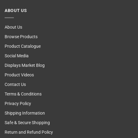
Breast
Cancer
ABOUT US
Self
Examining
About Us
Browse Products
Product Catalogue
Social Media
Displays Market Blog
Product Videos
Contact Us
Terms & Conditions
Privacy Policy
Shipping Information
Safe & Secure Shopping
Return and Refund Policy