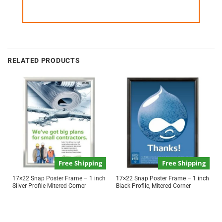
RELATED PRODUCTS
Free Shipping
Free Shipping
17×22 Snap Poster Frame – 1 inch
17×22 Snap Poster Frame – 1 inch
Silver Profile Mitered Corner
Black Profile, Mitered Corner