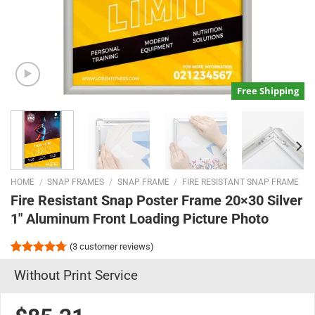
Free Shipping
HOME
/
SNAP FRAMES
/
SNAP FRAME
/
FIRE RESISTANT SNAP FRAME
Fire Resistant Snap Poster Frame 20×30 Silver
1″ Aluminum Front Loading Picture Photo
(
3
customer reviews)
Rated
3
4.67
Without Print Service
out of 5
based on
customer
ratings