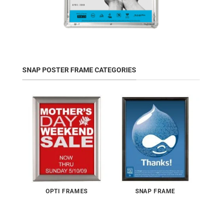
SNAP POSTER FRAME CATEGORIES
OPTI FRAMES
SNAP FRAME