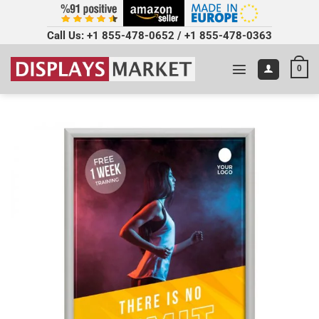
Call Us:
+1 855-478-0652
/
+1 855-478-0363
0