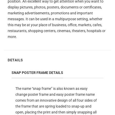
position. An excellent way to get attention when you want to
display pictures, photos, posters, documents or certificates,
marketing advertisements, promotions and important
messages. It can be used in a multipurpose setting, whether
this may be at your place of business, office, markets, cafes,
restaurants, shopping centers, cinemas, theaters, hospitals or
more.
DETAILS
SNAP POSTER FRAME DETAILS
The name “snap frame” is also known as easy
change poster frame and easy poster frame name
comes from an innovative design of all four sides of
the frame that are spring loaded to snap-up and
open, placing the print and then simply snapping all