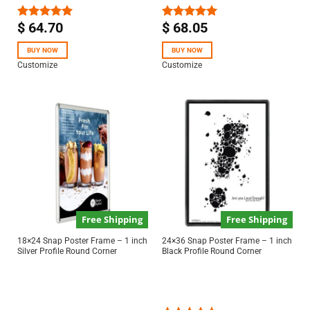
$
64.70
$
68.05
Rated
5.00
Rated
5.00
out of 5
out of 5
BUY NOW
BUY NOW
Customize
Customize
Free Shipping
Free Shipping
18×24 Snap Poster Frame – 1 inch
24×36 Snap Poster Frame – 1 inch
Silver Profile Round Corner
Black Profile Round Corner