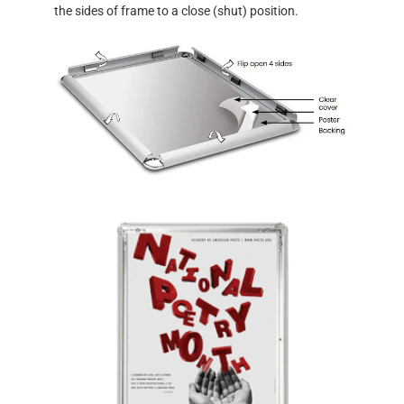
the sides of frame to a close (shut) position.