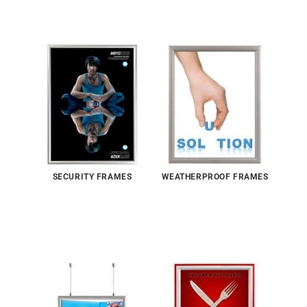
SECURITY FRAMES
WEATHERPROOF FRAMES