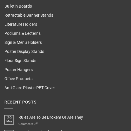
Bulletin Boards
Retractable Banner Stands
Literature Holders
Podiums & Lecterns
Sign & Menu Holders
Poster Display Stands
Floor Sign Stands
Poster Hangers
Office Products
Anti Glare Plastic PET Cover
RECENT POSTS
Rules Are To Be Broken! Or Are They
29
May
on
Comments Off
Rules