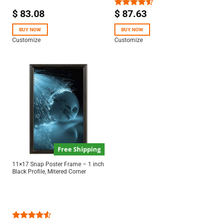
$
83.08
$
87.63
Rated
4.50
out
of 5
BUY NOW
BUY NOW
Customize
Customize
Free Shipping
11×17 Snap Poster Frame – 1 inch
Black Profile, Mitered Corner