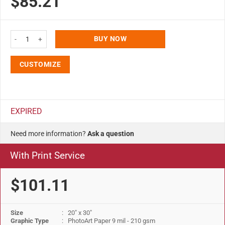
$85.21
Fire Resistant Snap Poster Frame 20x30 Silver 1" Aluminum Front Loading P
BUY NOW
CUSTOMIZE
EXPIRED
Need more information?
Ask a question
With Print Service
$101.11
Size
: 20" x 30"
Graphic Type
: PhotoArt Paper 9 mil - 210 gsm