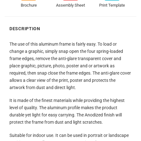
Brochure
Assembly Sheet
Print Template
DESCRIPTION
The use of this aluminum frame is fairly easy. To load or
change a graphic, simply snap open the four spring-loaded
frame edges, remove the anti-glare transparent cover and
place graphic, picture, photo, poster and or artwork as
required, then snap close the frame edges. The anti-glare cover
allows a clear view of the print, poster and protects the
artwork from dust and direct light.
It is made of the finest materials while providing the highest
level of quality. The aluminum profile makes the product
durable yet light for easy carrying. The Anodized finish will
protect the frame from dust and light scratches.
Suitable for indoor use. It can be used in portrait or landscape