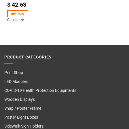
$
42.63
Rated
4.50
out
of 5
BUY NOW
Customize
PRODUCT CATEGORIES
Print Shop
LED Modules
COVID-19 Health Protection Equipments
Wooden Displays
Snap / Poster Frame
Poster Light Boxes
Sidewalk Sign Holders