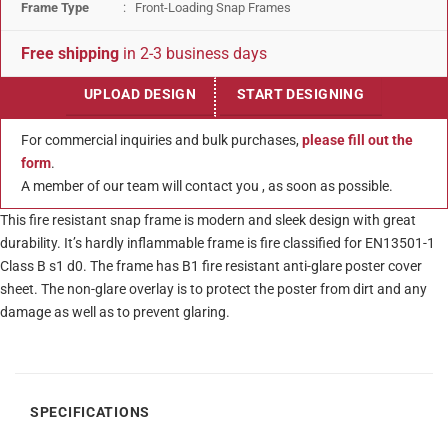
Frame Type
: Front-Loading Snap Frames
Free shipping
in 2-3 business days
UPLOAD DESIGN
START DESIGNING
For commercial inquiries and bulk purchases,
please fill out the
form
.
A member of our team will contact you , as soon as possible.
This fire resistant snap frame is modern and sleek design with great
durability. It’s hardly inflammable frame is fire classified for EN13501-1
Class B s1 d0. The frame has B1 fire resistant anti-glare poster cover
sheet. The non-glare overlay is to protect the poster from dirt and any
damage as well as to prevent glaring.
SPECIFICATIONS