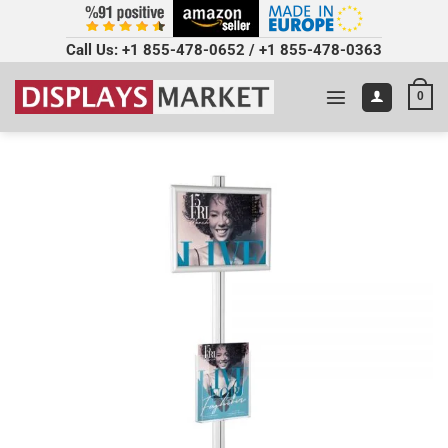
Call Us:
+1 855-478-0652
/
+1 855-478-0363
0