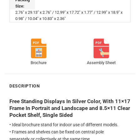
Size:
2.76" x 29.13" x 2.76" / 12.99" x 17.72" x 1.77" / 12.99" x 18.9" x
0.98" / 10.04" x 10.83" x 2.36"
Brochure
Assembly Sheet
DESCRIPTION
Free Standing Displays In Silver Color, With 11×17
Frame In Portrait and Landscape and 8.5×11 Clear
Pocket Shelf, Single Sided
• Ideal brochure stand for indoor use of different models.
• Frames and shelves can be fixed on central pole
separately or collectively at the same time.