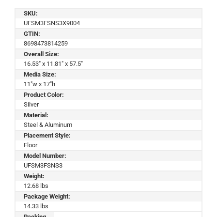
SKU:
UFSM3FSNS3X9004
GTIN:
8698473814259
Overall Size:
16.53" x 11.81" x 57.5"
Media Size:
11"w x 17"h
Product Color:
Silver
Material:
Steel & Aluminum
Placement Style:
Floor
Model Number:
UFSM3FSNS3
Weight:
12.68 lbs
Package Weight:
14.33 lbs
Packing