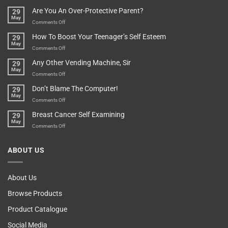
Treasure
A
Are You An Over-Protective Parent?
29
In
Little
May
The
Game
on
Comments Off
Basement!
For
Are
How To Boost Your Teenager’s Self Esteem
29
Food
You
May
Lovers
An
on
Comments Off
Over-
How
Any Other Vending Machine, Sir
29
Protective
To
May
Parent?
Boost
on
Comments Off
Your
Any
Don’t Blame The Computer!
29
Teenager’s
Other
May
Self
Vending
on
Comments Off
Esteem
Machine,
Don’t
Breast Cancer Self Examining
29
Sir
Blame
May
The
on
Comments Off
Computer!
Breast
Cancer
ABOUT US
Self
Examining
About Us
Browse Products
Product Catalogue
Social Media