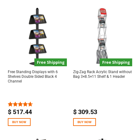
Free Shipping
Free Shipping
Free Standing Displays with 6
Zig-Zag Rack Acrylic Stand without
Shelves Double Sided Black 4
Bag 3×8.5×11 Shelf & 1 Header
Channel
$
517.44
$
309.53
Rated
4.67
out of 5
BUY NOW
BUY NOW