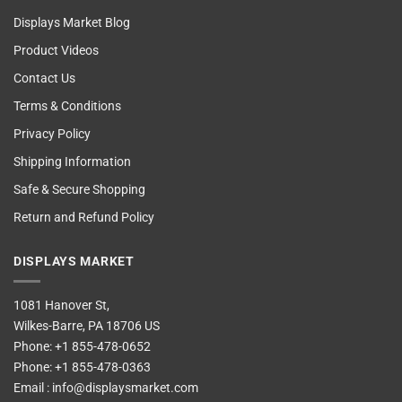
Displays Market Blog
Product Videos
Contact Us
Terms & Conditions
Privacy Policy
Shipping Information
Safe & Secure Shopping
Return and Refund Policy
DISPLAYS MARKET
1081 Hanover St,
Wilkes-Barre, PA 18706 US
Phone:
+1 855-478-0652
Phone:
+1 855-478-0363
Email :
info@displaysmarket.com