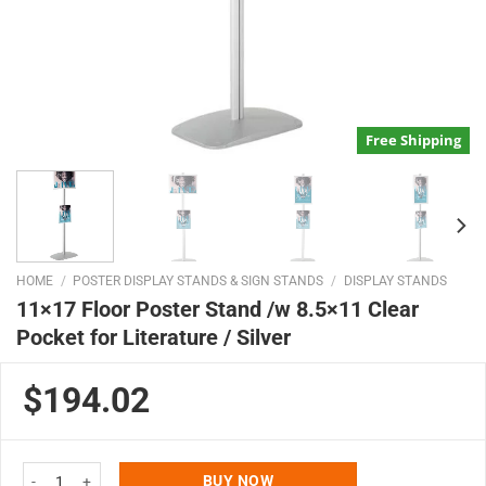
Free Shipping
HOME
/
POSTER DISPLAY STANDS & SIGN STANDS
/
DISPLAY STANDS
11×17 Floor Poster Stand /w 8.5×11 Clear
Pocket for Literature / Silver
$194.02
11x17 Floor Poster Stand /w 8.5x11 Clear Pocket for Literature / Silver qua
BUY NOW