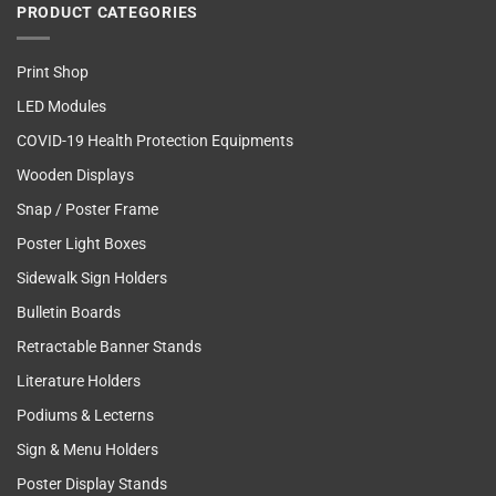
PRODUCT CATEGORIES
Print Shop
LED Modules
COVID-19 Health Protection Equipments
Wooden Displays
Snap / Poster Frame
Poster Light Boxes
Sidewalk Sign Holders
Bulletin Boards
Retractable Banner Stands
Literature Holders
Podiums & Lecterns
Sign & Menu Holders
Poster Display Stands