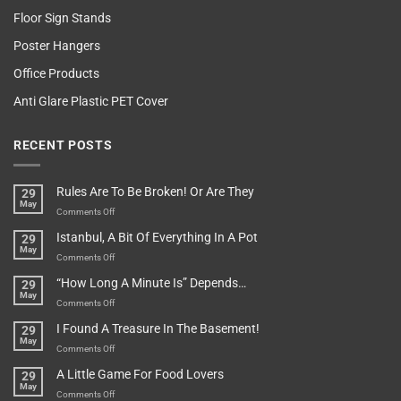
Floor Sign Stands
Poster Hangers
Office Products
Anti Glare Plastic PET Cover
RECENT POSTS
Rules Are To Be Broken! Or Are They
29
May
on
Comments Off
Rules
Istanbul, A Bit Of Everything In A Pot
29
Are
May
To
on
Comments Off
Be
Istanbul,
“How Long A Minute Is” Depends…
29
Broken!
A
May
Or
Bit
on
Comments Off
Are
Of
“How
They
I Found A Treasure In The Basement!
29
Everything
Long
May
In
A
on
Comments Off
A
Minute
I
Pot
A Little Game For Food Lovers
29
Is”
Found
May
Depends…
A
on
Comments Off