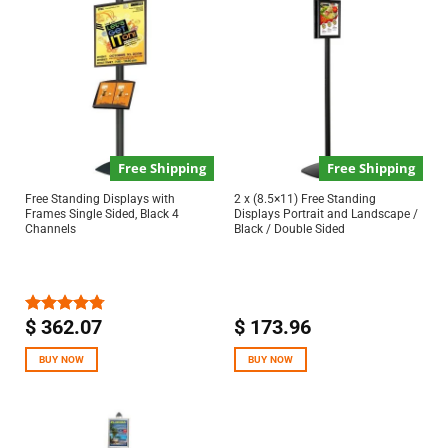
Free Shipping
Free Shipping
Free Standing Displays with
2 x (8.5×11) Free Standing
Frames Single Sided, Black 4
Displays Portrait and Landscape /
Channels
Black / Double Sided
$
362.07
$
173.96
Rated
4.75
out of 5
BUY NOW
BUY NOW