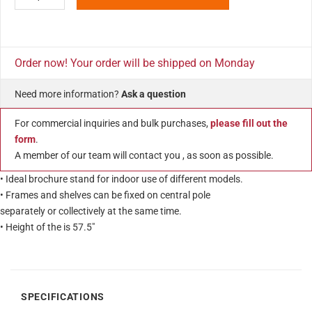
Order now! Your order will be shipped on Monday
Need more information?
Ask a question
For commercial inquiries and bulk purchases,
please fill out the
form
.
A member of our team will contact you , as soon as possible.
• Ideal brochure stand for indoor use of different models.
• Frames and shelves can be fixed on central pole
separately or collectively at the same time.
• Height of the is 57.5″
SPECIFICATIONS