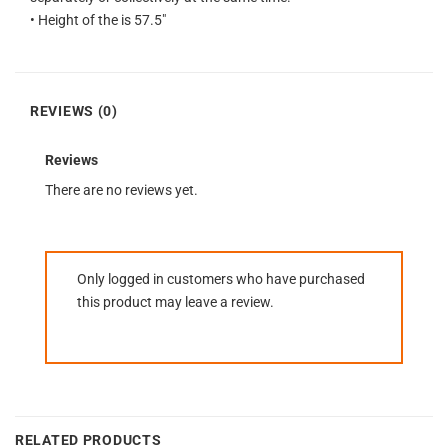
• Height of the is 57.5″
REVIEWS (0)
Reviews
There are no reviews yet.
Only logged in customers who have purchased
this product may leave a review.
RELATED PRODUCTS