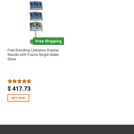
Free Shipping
Free Standing Literature Display
Stands with Frame Single Sided
Silver
$
417.73
Rated
5.00
out of 5
BUY NOW