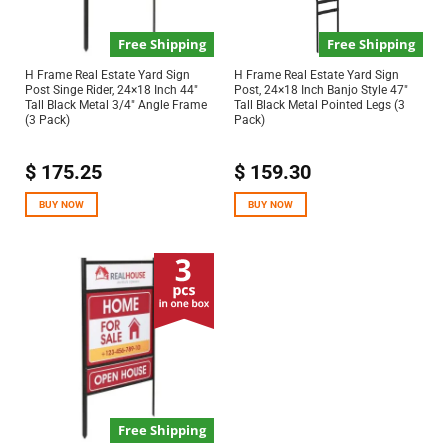
Free Shipping
Free Shipping
H Frame Real Estate Yard Sign
H Frame Real Estate Yard Sign
Post Singe Rider, 24×18 Inch 44″
Post, 24×18 Inch Banjo Style 47″
Tall Black Metal 3/4″ Angle Frame
Tall Black Metal Pointed Legs (3
(3 Pack)
Pack)
$
175.25
$
159.30
BUY NOW
BUY NOW
Free Shipping