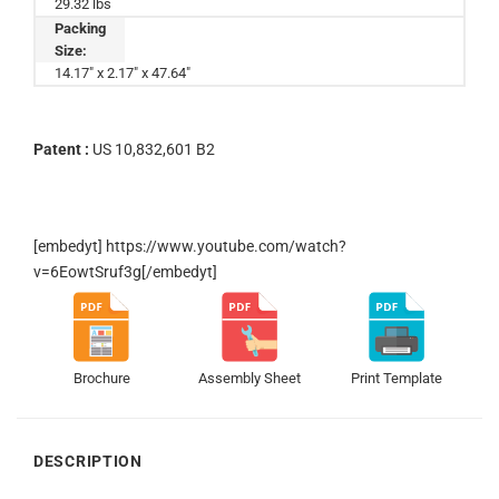
29.32 lbs
Packing
Size:
14.17" x 2.17" x 47.64"
Patent :
US 10,832,601 B2
[embedyt] https://www.youtube.com/watch?
v=6EowtSruf3g[/embedyt]
Brochure
Assembly Sheet
Print Template
DESCRIPTION