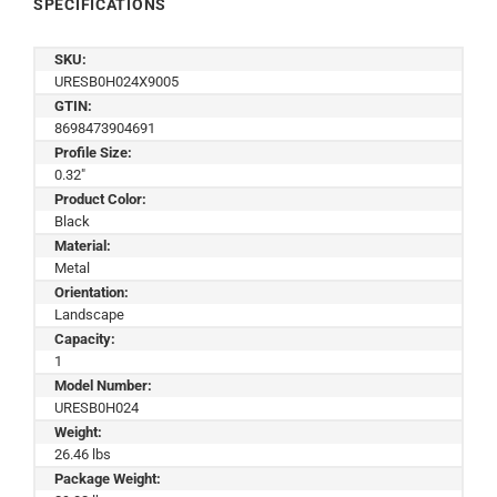
SPECIFICATIONS
SKU:
URESB0H024X9005
GTIN:
8698473904691
Profile Size:
0.32"
Product Color:
Black
Material:
Metal
Orientation:
Landscape
Capacity:
1
Model Number:
URESB0H024
Weight:
26.46 lbs
Package Weight: