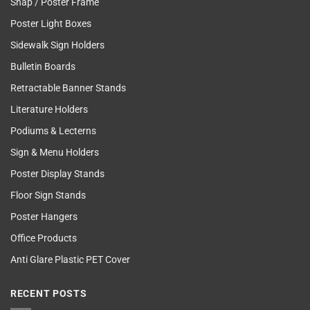
Snap / Poster Frame
Poster Light Boxes
Sidewalk Sign Holders
Bulletin Boards
Retractable Banner Stands
Literature Holders
Podiums & Lecterns
Sign & Menu Holders
Poster Display Stands
Floor Sign Stands
Poster Hangers
Office Products
Anti Glare Plastic PET Cover
RECENT POSTS