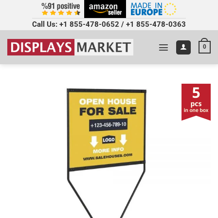
Call Us:
+1 855-478-0652
/
+1 855-478-0363
0