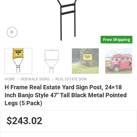
Free Shipping
HOME
/
SIDEWALK SIGNS
/
REAL ESTATE SIGN
H Frame Real Estate Yard Sign Post, 24×18
Inch Banjo Style 47″ Tall Black Metal Pointed
Legs (5 Pack)
$243.02