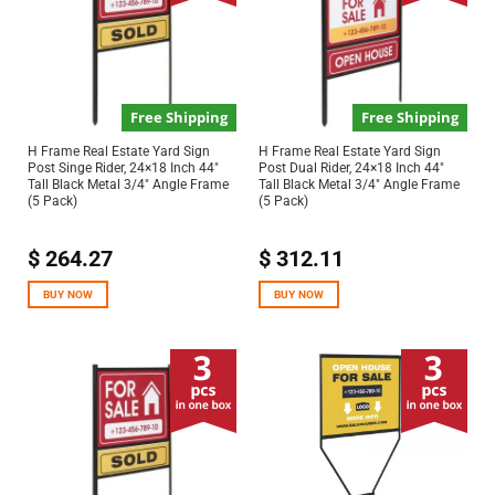
Free Shipping
Free Shipping
H Frame Real Estate Yard Sign
H Frame Real Estate Yard Sign
Post Singe Rider, 24×18 Inch 44″
Post Dual Rider, 24×18 Inch 44″
Tall Black Metal 3/4″ Angle Frame
Tall Black Metal 3/4″ Angle Frame
(5 Pack)
(5 Pack)
$
264.27
$
312.11
BUY NOW
BUY NOW