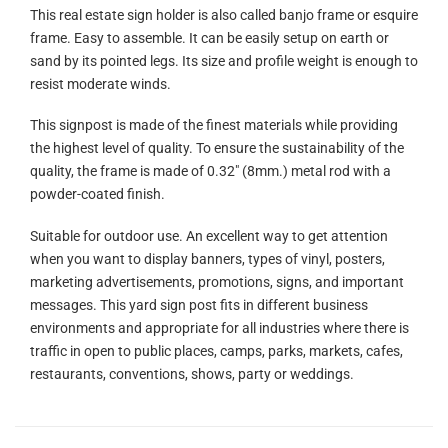
This real estate sign holder is also called banjo frame or esquire
frame. Easy to assemble. It can be easily setup on earth or
sand by its pointed legs. Its size and profile weight is enough to
resist moderate winds.
This signpost is made of the finest materials while providing
the highest level of quality. To ensure the sustainability of the
quality, the frame is made of 0.32″ (8mm.) metal rod with a
powder-coated finish.
Suitable for outdoor use. An excellent way to get attention
when you want to display banners, types of vinyl, posters,
marketing advertisements, promotions, signs, and important
messages. This yard sign post fits in different business
environments and appropriate for all industries where there is
traffic in open to public places, camps, parks, markets, cafes,
restaurants, conventions, shows, party or weddings.