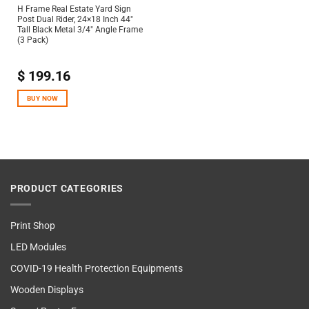
H Frame Real Estate Yard Sign
Post Dual Rider, 24×18 Inch 44″
Tall Black Metal 3/4″ Angle Frame
(3 Pack)
$
199.16
BUY NOW
PRODUCT CATEGORIES
Print Shop
LED Modules
COVID-19 Health Protection Equipments
Wooden Displays