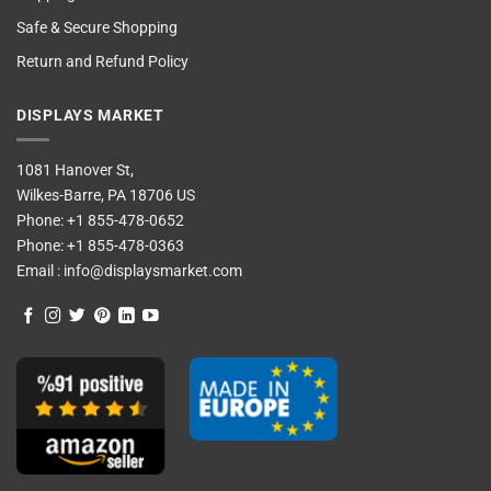
Safe & Secure Shopping
Return and Refund Policy
DISPLAYS MARKET
1081 Hanover St,
Wilkes-Barre, PA 18706 US
Phone:
+1 855-478-0652
Phone:
+1 855-478-0363
Email :
info@displaysmarket.com