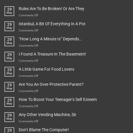
Rules Are To Be Broken! Or Are They
29
May
on
Comments Off
Rules
Istanbul, A Bit Of Everything In A Pot
29
Are
May
To
on
Comments Off
Be
Istanbul,
“How Long A Minute Is” Depends…
29
Broken!
A
May
Or
Bit
on
Comments Off
Are
Of
“How
They
I Found A Treasure In The Basement!
29
Everything
Long
May
In
A
on
Comments Off
A
Minute
I
Pot
A Little Game For Food Lovers
29
Is”
Found
May
Depends…
A
on
Comments Off
Treasure
A
Are You An Over-Protective Parent?
29
In
Little
May
The
Game
on
Comments Off
Basement!
For
Are
How To Boost Your Teenager’s Self Esteem
29
Food
You
May
Lovers
An
on
Comments Off
Over-
How
Any Other Vending Machine, Sir
29
Protective
To
May
Parent?
Boost
on
Comments Off
Your
Any
Don’t Blame The Computer!
29
Teenager’s
Other