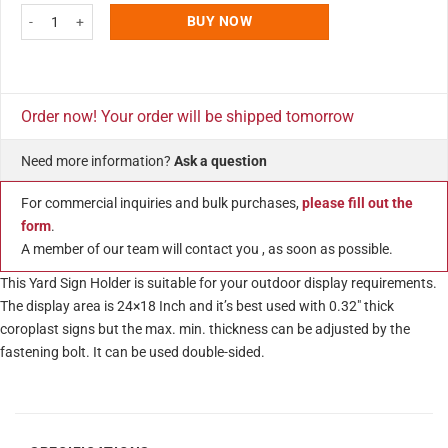
H Frame Real Estate Yard Sign Post, 24x18 Inch Banjo Style 47" Tall Black 
BUY NOW
Order now! Your order will be shipped tomorrow
Need more information?
Ask a question
For commercial inquiries and bulk purchases,
please fill out the
form
.
A member of our team will contact you , as soon as possible.
This Yard Sign Holder is suitable for your outdoor display requirements.
The display area is 24×18 Inch and it’s best used with 0.32″ thick
coroplast signs but the max. min. thickness can be adjusted by the
fastening bolt. It can be used double-sided.