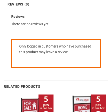
REVIEWS (0)
Reviews
There are no reviews yet.
Only logged in customers who have purchased
this product may leave a review.
RELATED PRODUCTS