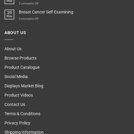
May
Self
Vending
on
Comments Off
Esteem
Machine,
Don’t
Breast Cancer Self Examining
29
Sir
Blame
May
The
on
Comments Off
Computer!
Breast
Cancer
ABOUT US
Self
Examining
About Us
Browse Products
Product Catalogue
Social Media
Displays Market Blog
Product Videos
Contact Us
Terms & Conditions
Privacy Policy
Shipping Information