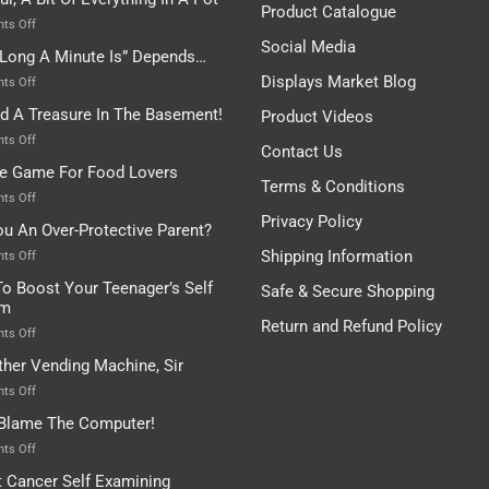
Are
Product Catalogue
To
on
ts Off
Be
Istanbul,
Social Media
Long A Minute Is” Depends…
Broken!
A
Or
Bit
Displays Market Blog
on
ts Off
Are
Of
“How
nd A Treasure In The Basement!
They
Product Videos
Everything
Long
In
A
on
ts Off
Contact Us
A
Minute
I
tle Game For Food Lovers
Pot
Is”
Found
Terms & Conditions
Depends…
A
on
ts Off
Treasure
A
Privacy Policy
ou An Over-Protective Parent?
In
Little
The
Game
Shipping Information
on
ts Off
Basement!
For
Are
o Boost Your Teenager’s Self
Safe & Secure Shopping
Food
You
em
Lovers
An
Return and Refund Policy
Over-
on
ts Off
Protective
How
ther Vending Machine, Sir
Parent?
To
Boost
on
ts Off
Your
Any
 Blame The Computer!
Teenager’s
Other
Self
Vending
on
ts Off
Esteem
Machine,
Don’t
t Cancer Self Examining
Sir
Blame