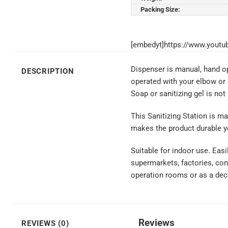
Packing Size:
[embedyt]https://www.you
Dispenser is manual, hand ope
DESCRIPTION
operated with your elbow or 
Soap or sanitizing gel is not
This Sanitizing Station is ma
makes the product durable yet
Suitable for indoor use. Easi
supermarkets, factories, cons
operation rooms or as a deco
Reviews
REVIEWS (0)