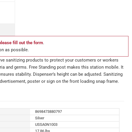
please fill out the form
.
on as possible.
rve sanitizing products to protect your customers or workers
ia and germs. Free Standing post makes this station mobile. It
nsures stability. Dispenser’s height can be adjusted. Sanitizing
dvertisement, poster or sign on the front loading snap frame.
8698473880797
Silver
USSA0N1003
17.86 lbs