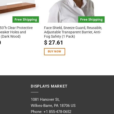
Free Shipping
Free Shipping
53″h Clear Protective
Face Shield, Sneeze Guard, Reusable,
peaker Holes and
Adjustable Transparent Barrier, Anti-
 (Dark Wood)
Fog Safety (1 Pack)
0
$
27.61
BUY NOW
DISPLAYS MARKET
1081 Hanover St,
Wilkes-Barre, PA 18706 US
Phone:
+1 855-478-0652