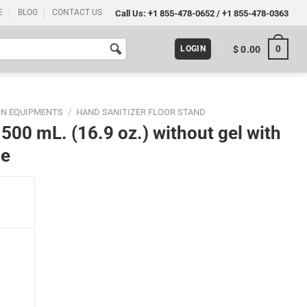
E
BLOG
CONTACT US
Call Us:
+1 855-478-0652
/
+1 855-478-0363
0
$
0.00
LOGIN
ON EQUIPMENTS
/
HAND SANITIZER FLOOR STAND
500 mL. (16.9 oz.) without gel with
me
thout gel with 11x17 Inch Opti Snap Frame quantity