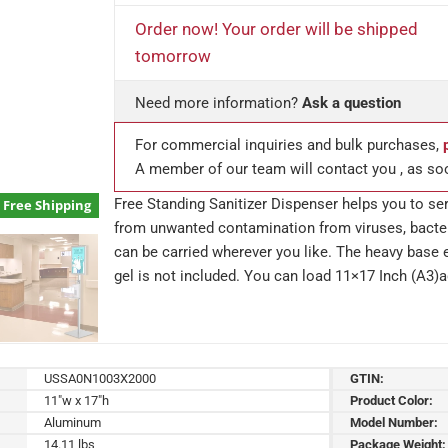
Order now! Your order will be shipped
tomorrow
Need more information?
Ask a question
For commercial inquiries and bulk purchases,
A member of our team will contact you , as so
Free Standing Sanitizer Dispenser helps you to se
Free Shipping
from unwanted contamination from viruses, bacter
can be carried wherever you like. The heavy base e
gel is not included. You can load 11×17 Inch (A3)a
USSA0N1003X2000
GTIN:
11"w x 17"h
Product Color:
Aluminum
Model Number:
14.11 lbs
Package Weight: