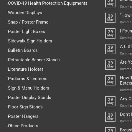
29
COVID-19 Health Protection Equipments
May
Commen
Wooden Displays
“How 
29
May
Snap / Poster Frame
Commen
I Fou
Poster Light Boxes
29
May
Commen
Sidewalk Sign Holders
A Lit
29
Bulletin Boards
May
Commen
Retractable Banner Stands
Are Y
29
May
Literature Holders
Commen
How T
Podiums & Lecterns
29
May
Este
Sign & Menu Holders
Commen
Poster Display Stands
Any O
29
May
Commen
Floor Sign Stands
Don’t
29
Poster Hangers
May
Commen
Office Products
Breas
29