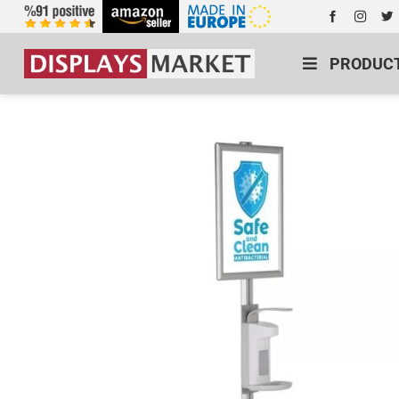
PRODUC