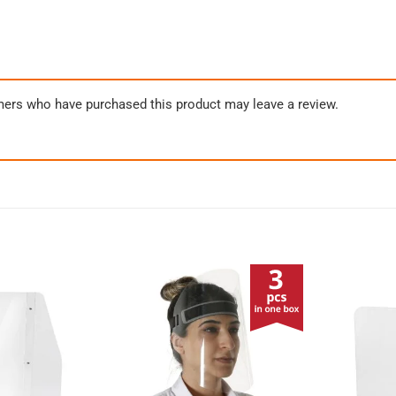
mers who have purchased this product may leave a review.