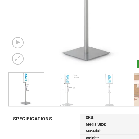
SKU:
SPECIFICATIONS
Media Size:
Material:
Weight: