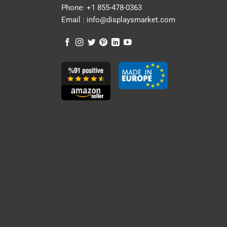
Phone:
+1 855-478-0363
Email :
info@displaysmarket.com