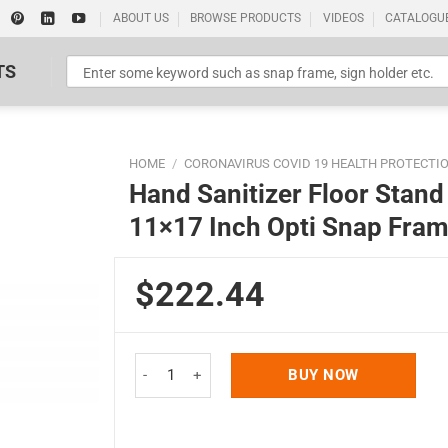
ABOUT US
BROWSE PRODUCTS
VIDEOS
CATALOGU
TS
HOME
/
CORONAVIRUS COVID 19 HEALTH PROTECTI
Hand Sanitizer Floor Stand 
11×17 Inch Opti Snap Fra
$222.44
Standard Poster Picture Print
Hand Sanitizer Floor Stand 500 mL. (16.9 oz.) wi
BUY NOW