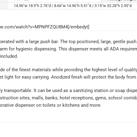
14.96"w 18.9"h 2.76"d / 8.66"w 14.96"h 5.51"d / 3.15"w 32.28"h 2.95"d
tube.com/watch?v=MPNPFZQU8M4[/embedyt]
rated with a large push bar. The top positioned, large, gentle push 
arm for hygienic dispensing. This dispenser meets all ADA requirem
 included.
de of the finest materials while providing the highest level of qual
 light for easy carrying. Anodized finish will protect the body from
ly transportable. It can be used as a sanitizing station or soap dis
truction sites, malls, banks, hotel receptions, gyms, school corrido
rative dispenser on toilets or kitchens and more.