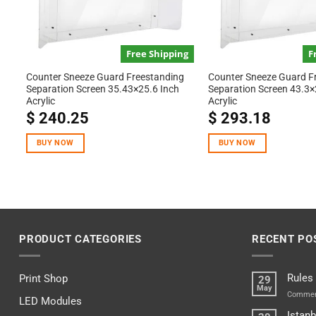
Free Shipping
F
Counter Sneeze Guard Freestanding
Counter Sneeze Guard F
Separation Screen 35.43×25.6 Inch
Separation Screen 43.3×
Acrylic
Acrylic
$
240.25
$
293.18
BUY NOW
BUY NOW
PRODUCT CATEGORIES
RECENT PO
Rules
Print Shop
29
May
Commen
LED Modules
Istanb