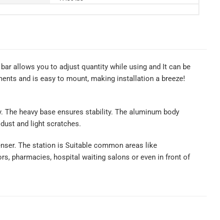
bar allows you to adjust quantity while using and It can be
ents and is easy to mount, making installation a breeze!
ity. The heavy base ensures stability. The aluminum body
 dust and light scratches.
penser. The station is Suitable common areas like
rs, pharmacies, hospital waiting salons or even in front of