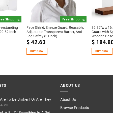
ree Shipping
Free Shipping
reestanding
Face Shield, Sneeze Guard, Reusable,
39.37″w x 16.
29.52 Inch
Adjustable Transparent Barrier, Anti-
Guard with S
Fog Safety (3 Pack)
Wooden Base
$
42.63
$
184.8
BUY NOW
BUY NOW
STS
ABOUT US
 Are To Be Broken! Or Are They
About Us
on
ts Off
Browse Products
Rules
ul, A Bit Of Everything In A Pot