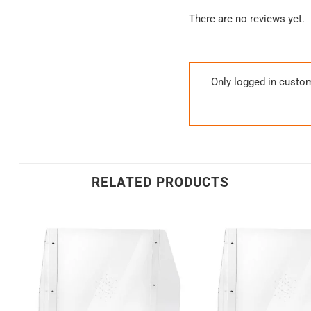
There are no reviews yet.
Only logged in custo
RELATED PRODUCTS