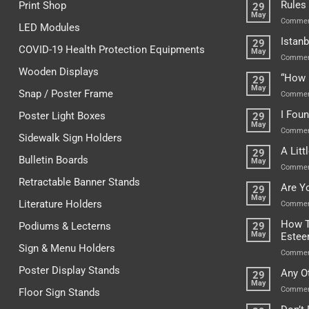
Rules
Print Shop
29
May
Commen
LED Modules
Istanb
29
COVID-19 Health Protection Equipments
May
Commen
Wooden Displays
“How 
29
May
Snap / Poster Frame
Commen
I Fou
Poster Light Boxes
29
May
Commen
Sidewalk Sign Holders
A Lit
29
Bulletin Boards
May
Commen
Retractable Banner Stands
Are Y
29
May
Literature Holders
Commen
How T
Podiums & Lecterns
29
May
Este
Sign & Menu Holders
Commen
Poster Display Stands
Any O
29
May
Commen
Floor Sign Stands