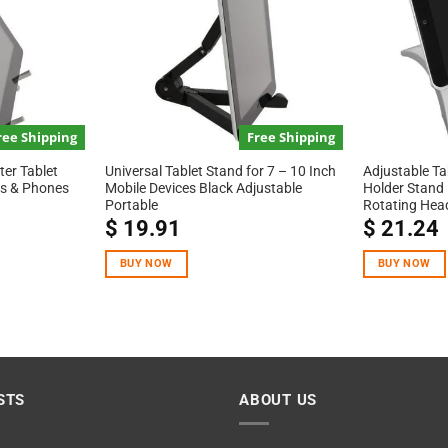
ree Shipping
Free Shipping
er Tablet
Universal Tablet Stand for 7 – 10 Inch
Adjustable Ta
ets & Phones
Mobile Devices Black Adjustable
Holder Stand 
Portable
Rotating Hea
$
19.91
$
21.24
BUY NOW
BUY NOW
STS
ABOUT US