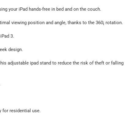
sing your iPad hands-free in bed and on the couch.
ptimal viewing position and angle, thanks to the 360¡ rotation.
 iPad 3.
leek design.
s adjustable ipad stand to reduce the risk of theft or falling
.
 for residential use.