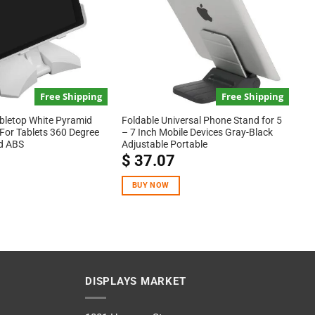
Free Shipping
Free Shipping
bletop White Pyramid
Foldable Universal Phone Stand for 5
For Tablets 360 Degree
– 7 Inch Mobile Devices Gray-Black
d ABS
Adjustable Portable
$
37.07
BUY NOW
DISPLAYS MARKET