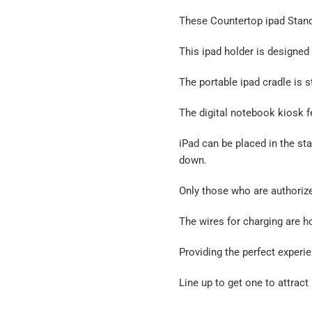
These Countertop ipad Stands
This ipad holder is designed 
The portable ipad cradle is s
The digital notebook kiosk f
iPad can be placed in the sta
down.
Only those who are authorize
The wires for charging are h
Providing the perfect experie
Line up to get one to attract