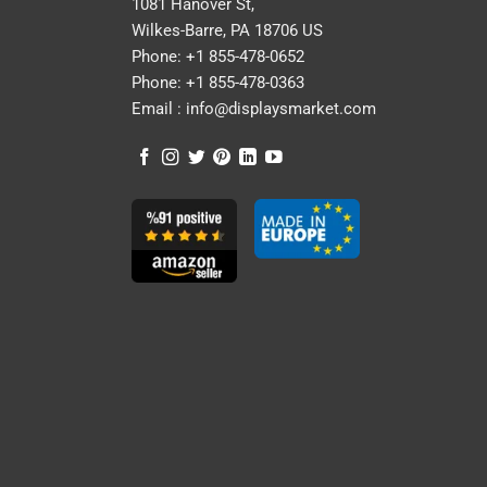
1081 Hanover St,
Wilkes-Barre, PA 18706 US
Phone:
+1 855-478-0652
Phone:
+1 855-478-0363
Email :
info@displaysmarket.com