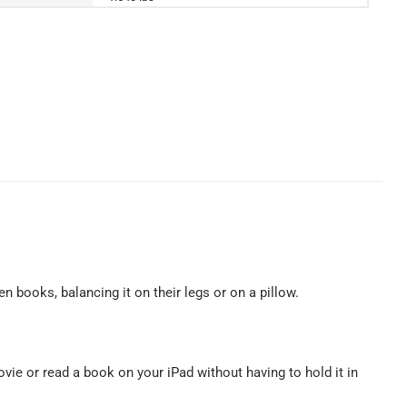
en books, balancing it on their legs or on a pillow.
ovie or read a book on your iPad without having to hold it in