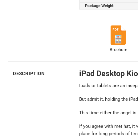
Package Weight:
Brochure
iPad Desktop Kio
DESCRIPTION
Ipads or tablets are an insep
But admit it, holding the iPa
This time either the angel is
If you agree with met hat, it
place for long periods of tim