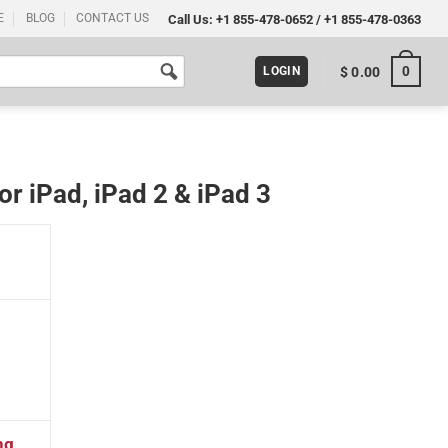
E
BLOG
CONTACT US
Call Us:
+1 855-478-0652
/
+1 855-478-0363
0
$
0.00
LOGIN
r iPad, iPad 2 & iPad 3
3 quantity
ng