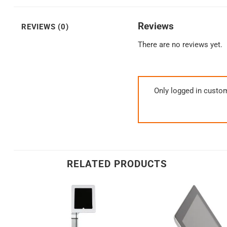
Reviews
REVIEWS (0)
There are no reviews yet.
Only logged in custo
RELATED PRODUCTS