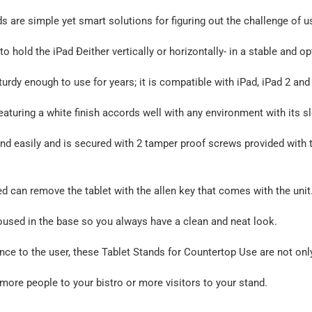
 are simple yet smart solutions for figuring out the challenge of u
to hold the iPad Ðeither vertically or horizontally- in a stable and o
turdy enough to use for years; it is compatible with iPad, iPad 2 and
eaturing a white finish accords well with any environment with its s
nd easily and is secured with 2 tamper proof screws provided with thi
d can remove the tablet with the allen key that comes with the unit
oused in the base so you always have a clean and neat look.
nce to the user, these Tablet Stands for Countertop Use are not only
 more people to your bistro or more visitors to your stand.