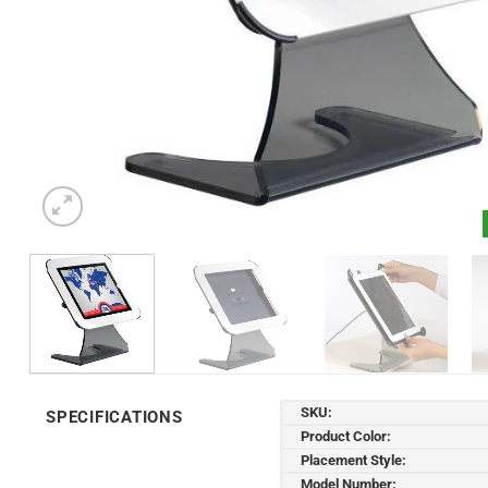
SKU:
SPECIFICATIONS
Product Color:
Placement Style:
Model Number: