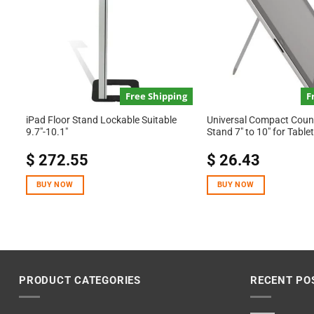
Free Shipping
F
iPad Floor Stand Lockable Suitable
Universal Compact Count
9.7″-10.1″
Stand 7″ to 10″ for Tabl
$
272.55
$
26.43
BUY NOW
BUY NOW
PRODUCT CATEGORIES
RECENT PO