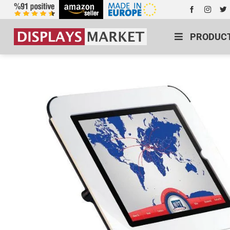
PRODUC