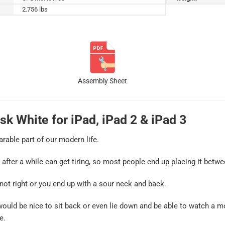
2.756 lbs
Assembly Sheet
sk White for iPad, iPad 2 & iPad 3
arable part of our modern life.
d after a while can get tiring, so most people end up placing it betwe
 not right or you end up with a sour neck and back.
 would be nice to sit back or even lie down and be able to watch a m
e.