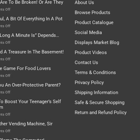
 Are To Be Broken! Or Are They
About Us
on
ts Off
Browse Products
Rules
ul, A Bit Of Everything In A Pot
Are
Product Catalogue
To
on
ts Off
Be
Istanbul,
Social Media
Long A Minute Is” Depends…
Broken!
A
Or
Bit
Displays Market Blog
on
ts Off
Are
Of
“How
nd A Treasure In The Basement!
They
Product Videos
Everything
Long
In
A
on
ts Off
Contact Us
A
Minute
I
tle Game For Food Lovers
Pot
Is”
Found
Terms & Conditions
Depends…
A
on
ts Off
Treasure
A
Privacy Policy
ou An Over-Protective Parent?
In
Little
The
Game
Shipping Information
on
ts Off
Basement!
For
Are
o Boost Your Teenager’s Self
Safe & Secure Shopping
Food
You
em
Lovers
An
Return and Refund Policy
Over-
on
ts Off
Protective
How
ther Vending Machine, Sir
Parent?
To
Boost
on
ts Off
Your
Any