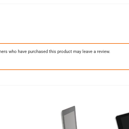
mers who have purchased this product may leave a review.