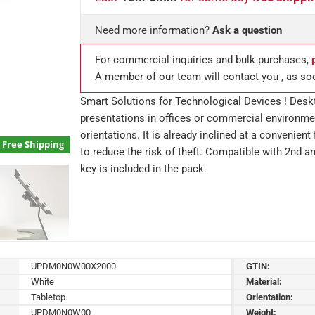
Need more information?
Ask a question
For commercial inquiries and bulk purchases,
A member of our team will contact you , as so
Smart Solutions for Technological Devices ! Deskt
presentations in offices or commercial environmen
orientations. It is already inclined at a convenien
Free Shipping
to reduce the risk of theft. Compatible with 2nd 
key is included in the pack.
UPDM0N0W00X2000
GTIN:
White
Material:
Tabletop
Orientation:
UPDM0N0W00
Weight: