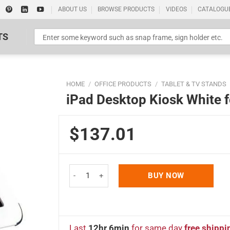
ABOUT US
BROWSE PRODUCTS
VIDEOS
CATALOGU
TS
HOME
/
OFFICE PRODUCTS
/
TABLET & TV STANDS
iPad Desktop Kiosk White fo
$137.01
Standard Poster Picture Print
iPad Desktop Kiosk White for iPad, iPad 2 & iPad 
BUY NOW
Last
12hr 6min
for same day
free shippi