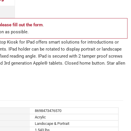
please fill out the form
.
on as possible.
op Kiosk for IPad offers smart solutions for introductions or
ts. IPad holder can be rotated to display portrait or landscape
t fixed reading angle. IPad is secured with 2 tamper proof screws
and 3rd generation Apple® tablets. Closed home button. Star allen
8698473476570
Acrylic
Landscape & Portrait
1.543 lbs