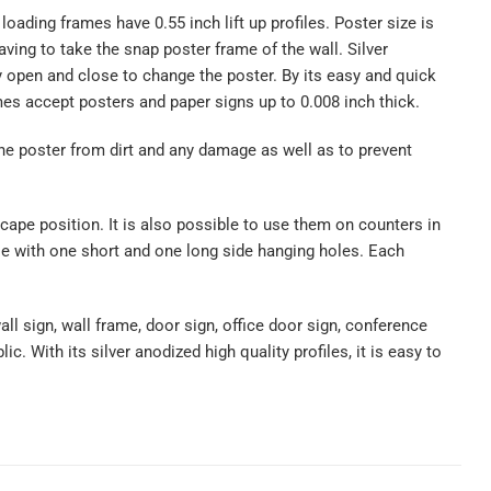
oading frames have 0.55 inch lift up profiles. Poster size is
aving to take the snap poster frame of the wall. Silver
ly open and close to change the poster. By its easy and quick
es accept posters and paper signs up to 0.008 inch thick.
the poster from dirt and any damage as well as to prevent
cape position. It is also possible to use them on counters in
ble with one short and one long side hanging holes. Each
ll sign, wall frame, door sign, office door sign, conference
c. With its silver anodized high quality profiles, it is easy to