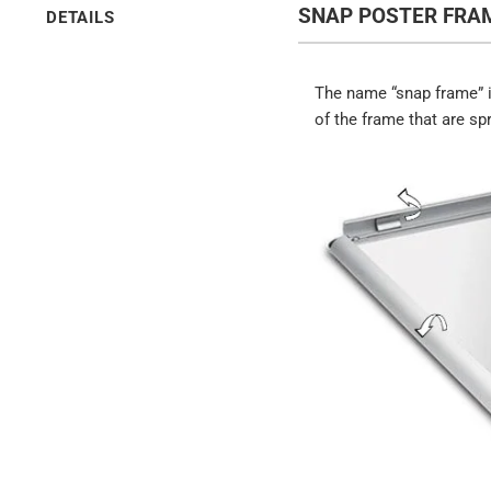
SNAP POSTER FRAM
DETAILS
The name “snap frame” i
of the frame that are sp