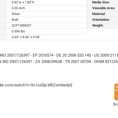
5.82"w x 7.82"h
Media Size:
0.55 inch
Viewable Area:
Silver
Material:
Wall
Orientation:
UCP145N057
Weight:
0.396 lbs
6.69" x 8.66" x 0.94"
WO 2007/126397 - EP 2016574 - DE 20 2006 020 145 - US 2009/2111
N WO 2007/126397 - ZA 2008/09638 - TR 2007 05704 - OHIM 831235-
tube.com/watch?v=9c-UuQlp-WE[/embedyt]
Br