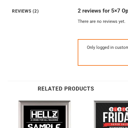
2 reviews for
5×7 Op
REVIEWS (2)
There are no reviews yet.
Only logged in custo
RELATED PRODUCTS