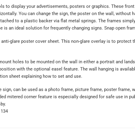
s to display your advertisements, posters or graphics. These front l
izontally. You can change the sign, the poster on the wall, without h
attached to a plastic backer via flat metal springs. The frames simp
 is an ideal solution for frequently changing signs. Snap open fram
nti-glare poster cover sheet. This non-glare overlay is to protect 
ount holes to be mounted on the wall in either a portrait and lands
position with the optional easel feature. The wall hanging is availa
tion sheet explaining how to set and use.
 sign, can be used as a photo frame, picture frame, poster frame, wa
ed mitered corner feature is especially designed for safe use in publi
sby.
1134