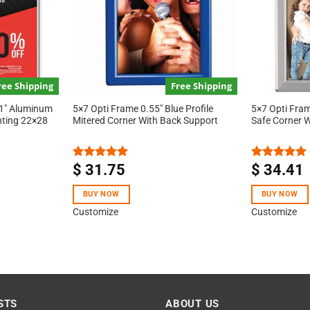
ree Shipping
Free Shipping
 1″ Aluminum
5×7 Opti Frame 0.55″ Blue Profile
5×7 Opti Frame
nting 22×28
Mitered Corner With Back Support
Safe Corner 
$
31.75
$
34.41
Rated
5.00
Rated
5.00
out of 5
out of 5
BUY NOW
BUY NOW
Customize
Customize
STS
ABOUT US