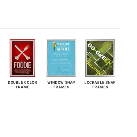
DOUBLE COLOR
WINDOW SNAP
LOCKABLE SNAP
FRAME
FRAMES
FRAMES