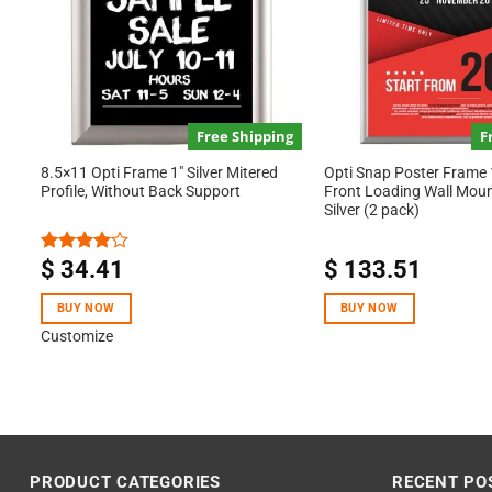
Free Shipping
F
8.5×11 Opti Frame 1″ Silver Mitered
Opti Snap Poster Frame
Profile, Without Back Support
Front Loading Wall Mou
Silver (2 pack)
$
34.41
$
133.51
Rated
4.00
out
of 5
BUY NOW
BUY NOW
Customize
PRODUCT CATEGORIES
RECENT PO