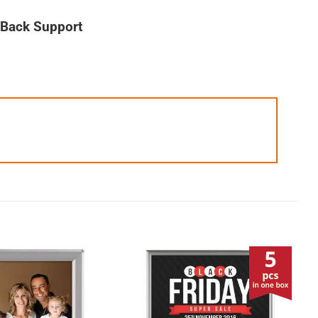
t Back Support