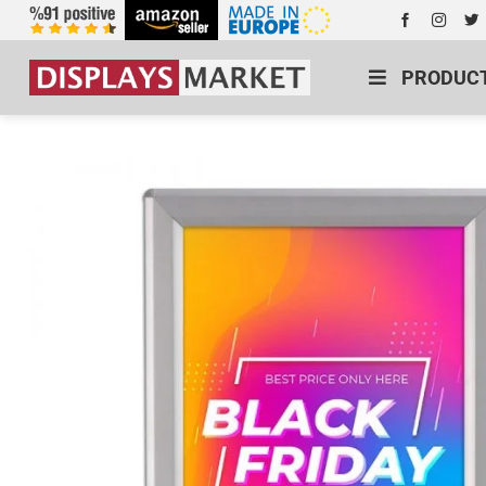
PRODUC