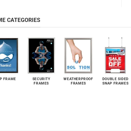
ME CATEGORIES
P FRAME
SECURITY
WEATHERPROOF
DOUBLE SIDED
FRAMES
FRAMES
SNAP FRAMES