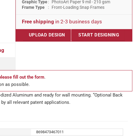
Graphic Type
: PhotoArt Paper 9 mil - 210 gsm
Frame Type
: Front-Loading Snap Frames
Free shipping
in 2-3 business days
UPLOAD DESIGN
START DESIGNING
ng
please fill out the form
.
on as possible.
anodized Aluminum and ready for wall mounting. “Optional Back
by all relevant patent applications.
8698473467011