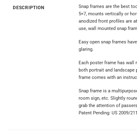
Snap frames are the best tool
DESCRIPTION
5×7, mounts vertically or hor
anodized front profiles are 
use, wall mounted snap frame
Easy open snap frames have a
glaring.
Each poster frame has wall m
both portrait and landscape 
frame comes with an instruc
Snap frame is a multipurpose
room sign, etc. Slightly round
grab the attention of passer
Patent Pending: US 2009/21