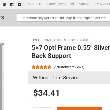
ABOUT US
BROWSE PRODUCTS
VIDEOS
CATALOGU
TS
HOME
/
SNAP FRAMES
/
OPTI FRAMES
5×7 Opti Frame 0.55″ Silve
Back Support
(
2
customer reviews)
Standard Poster Picture Print
Rated
2
5.00
Without Print Service
out of 5
based on
customer
ratings
$34.41
5x7 Opti Frame 0.55" Silver Profile Mitered Corn