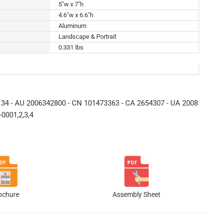
5"w x 7"h
4.6"w x 6.6"h
Aluminum
Landscape & Portrait
0.331 lbs
34 - AU 2006342800 - CN 101473363 - CA 2654307 - UA 2008
0001,2,3,4
ochure
Assembly Sheet