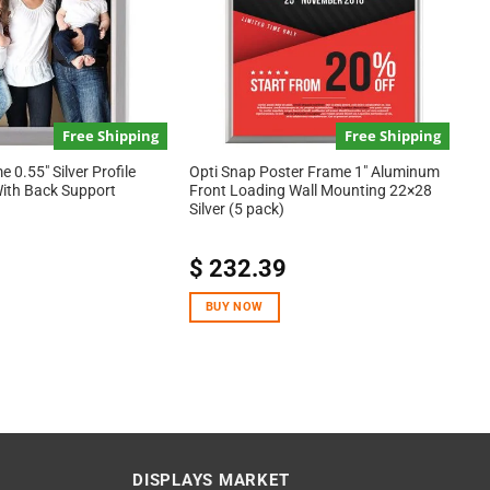
Free Shipping
Free Shipping
 0.55″ Silver Profile
Opti Snap Poster Frame 1″ Aluminum
With Back Support
Front Loading Wall Mounting 22×28
Silver (5 pack)
$
232.39
BUY NOW
DISPLAYS MARKET