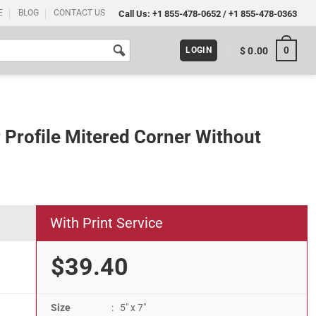
E
BLOG
CONTACT US
Call Us:
+1 855-478-0652
/
+1 855-478-0363
0
$
0.00
LOGIN
r Profile Mitered Corner Without
With Print Service
$39.40
Size
: 5" x 7"
er Without Back Support quantity