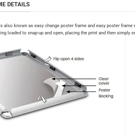
E DETAILS
s also known as easy change poster frame and easy poster frame n
ring loaded to snap-up and open, placing the print and then simply sn