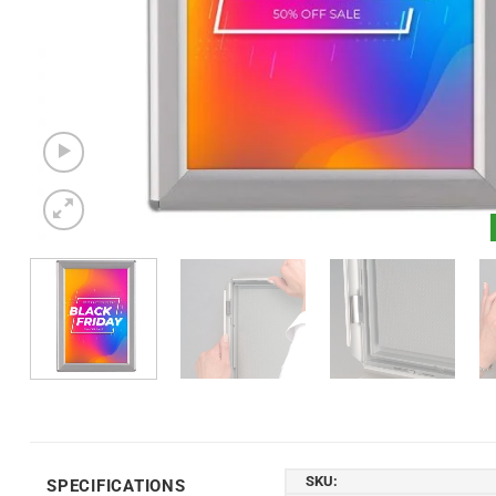
SKU:
SPECIFICATIONS