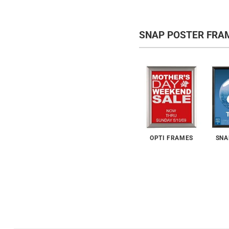
SNAP POSTER FRA
OPTI FRAMES
SNA