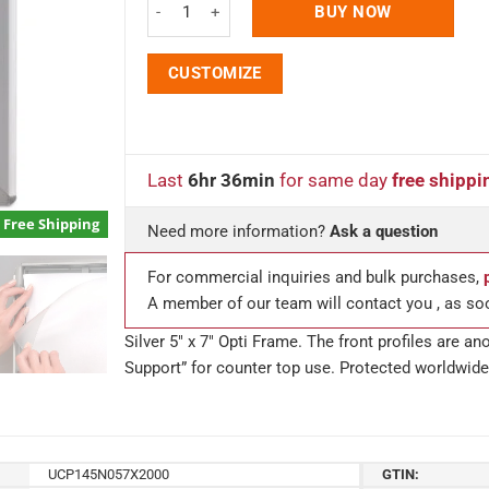
BUY NOW
CUSTOMIZE
Last
6hr 36min
for same day
free shippi
Free Shipping
Need more information?
Ask a question
For commercial inquiries and bulk purchases,
A member of our team will contact you , as so
Silver 5″ x 7″ Opti Frame. The front profiles are 
Support” for counter top use. Protected worldwide 
UCP145N057X2000
GTIN: