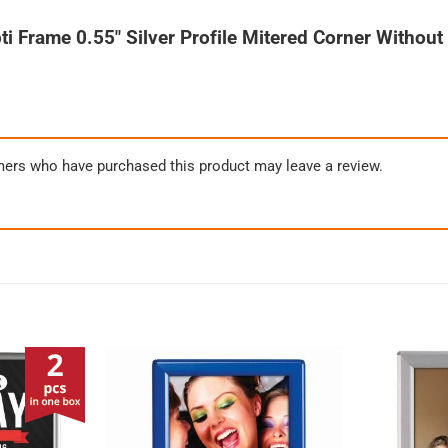
ti Frame 0.55″ Silver Profile Mitered Corner Withou
mers who have purchased this product may leave a review.