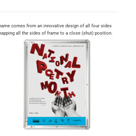
ame comes from an innovative design of all four sides
apping all the sides of frame to a close (shut) position.