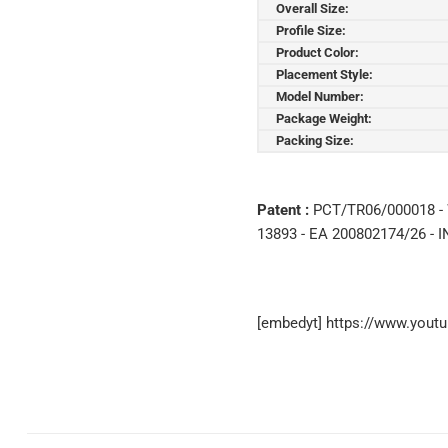
Overall Size:
Profile Size:
Product Color:
Placement Style:
Model Number:
Package Weight:
Packing Size:
Patent :
PCT/TR06/000018 - 
13893 - EA 200802174/26 - I
[embedyt] https://www.you