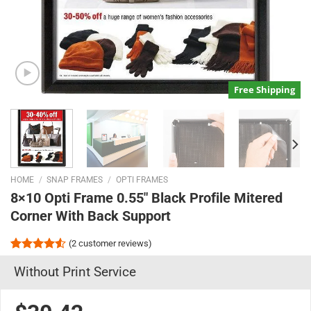
Free Shipping
HOME
/
SNAP FRAMES
/
OPTI FRAMES
8×10 Opti Frame 0.55″ Black Profile Mitered
Corner With Back Support
(
2
customer reviews)
Rated
2
Without Print Service
4.50
out
of 5
based on
customer