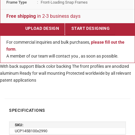
Frame Type
: Front-Loading Snap Frames
Free shipping
in 2-3 business days
UPLOAD DESIGN
START DESIGNING
For commercial inquiries and bulk purchases,
please fill out the
form
.
A member of our team will contact you , as soon as possible.
With back support Black color backing The front profiles are anodized
aluminum Ready for wall mounting Protected worldwide by all relevant
patent applications
SPECIFICATIONS
SKU:
UCP145B100x2990