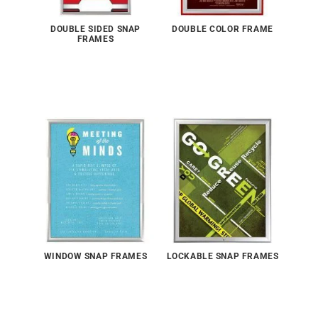
DOUBLE SIDED SNAP
DOUBLE COLOR FRAME
FRAMES
WINDOW SNAP FRAMES
LOCKABLE SNAP FRAMES