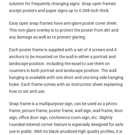
solution for frequently changing signs. Snap open frames
accept posters and paper signs up to 0.008 inch thick.
Easy open snap frames have anti-glare poster cover sheet.
This non-glare overlay is to protect the poster from dirt and
any damage as well as to prevent glaring.
Each poster frame is supplied with a set of 4 screws and 4
anchors to be mounted on the wall in either a portrait and
landscape position. Including the easel to use them on
counters in both portrait and landscape position. The wall
hanging is available with one short and one long side hanging
holes. Each frame comes with an instruction sheet explaining
how to set and use.
Snap frame is a multipurpose sign, can be used as a photo
frame, picture frame, poster frame, wall sign, wall frame, door
sign, office door sign, conference room sign, etc. Slightly
rounded mitered corner feature is especially designed for safe
use in public. With its black anodized high quality profiles, it is