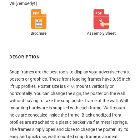
WE[/embedyt]
Brochure
Assembly Sheet
DESCRIPTION
Snap frames are the best tools to display your advertisements,
posters or graphics. These front loading frames have 0.55 inch
lift up profiles. Poster size is 8×10, mounts vertically or
horizontally. You can change the sign, the poster on the wall,
without having to take the snap poster frame of the wall. Wall
mounting hardware is supplied with each frame. Wall mount
holes are concealed inside the frame. Black anodized front
profiles are attached to a plastic backer via flat metal springs.
The frames simply open and close to change the poster. By its
easy and quick use, wall mounted snap frame is an ideal