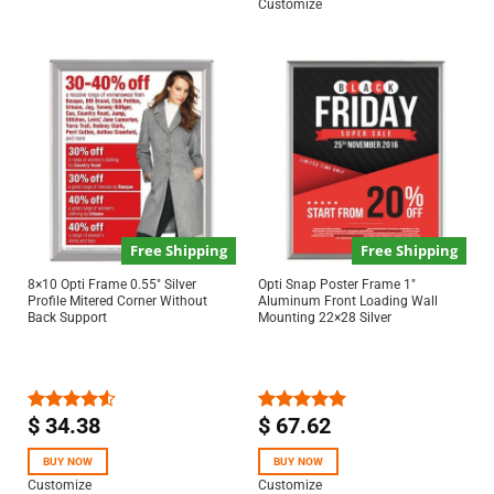
Customize
Free Shipping
Free Shipping
8×10 Opti Frame 0.55″ Silver
Opti Snap Poster Frame 1″
Profile Mitered Corner Without
Aluminum Front Loading Wall
Back Support
Mounting 22×28 Silver
$
34.38
$
67.62
Rated
Rated
5.00
4.50
out
out of 5
of 5
BUY NOW
BUY NOW
Customize
Customize