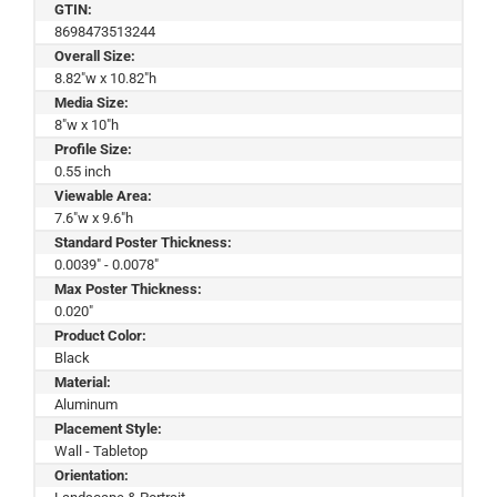
GTIN:
8698473513244
Overall Size:
8.82"w x 10.82"h
Media Size:
8"w x 10"h
Profile Size:
0.55 inch
Viewable Area:
7.6"w x 9.6"h
Standard Poster Thickness:
0.0039" - 0.0078"
Max Poster Thickness:
0.020"
Product Color:
Black
Material:
Aluminum
Placement Style:
Wall - Tabletop
Orientation: