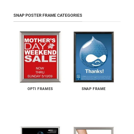
SNAP POSTER FRAME CATEGORIES
OPTI FRAMES
SNAP FRAME