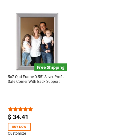
Free Shipping
5×7 Opti Frame 0.55″ Silver Profile
Safe Corner With Back Support
$
34.41
Rated
5.00
out of 5
BUY NOW
Customize