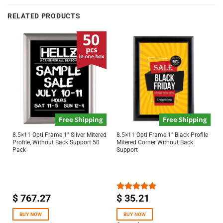
RELATED PRODUCTS
Free Shipping
Free Shipping
8.5×11 Opti Frame 1″ Silver Mitered
8.5×11 Opti Frame 1″ Black Profile
Profile, Without Back Support 50
Mitered Corner Without Back
Pack
Support
$
767.27
$
35.21
Rated
5.00
out of 5
BUY NOW
BUY NOW