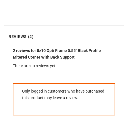
REVIEWS (2)
2 reviews for
8×10 Opti Frame 0.55″ Black Profile
Mitered Corner With Back Support
There are no reviews yet.
Only logged in customers who have purchased
this product may leave a review.