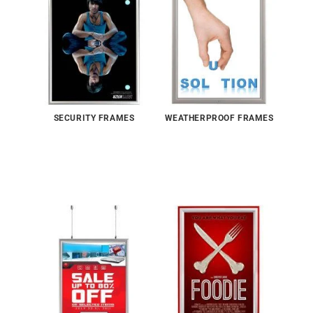
SECURITY FRAMES
WEATHERPROOF FRAMES