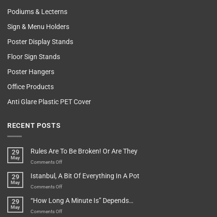
Podiums & Lecterns
Sign & Menu Holders
Poster Display Stands
Floor Sign Stands
Poster Hangers
Office Products
Anti Glare Plastic PET Cover
RECENT POSTS
Rules Are To Be Broken! Or Are They
29
May
on
Comments Off
Rules
Istanbul, A Bit Of Everything In A Pot
29
Are
May
To
on
Comments Off
Be
Istanbul,
“How Long A Minute Is” Depends…
29
Broken!
A
May
Or
Bit
on
Comments Off
Are