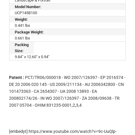
Landscape & Portrait
Model Number:
UCP145B100
Weight:
0.441 lbs
Package Weight:
0.661 lbs
Packing
Size:
9.84" x 12.60" x 0.94"
Patent :
PCT/TR06/000018 - WO 2007/126397 - EP 2016574 -
DE 20 2006 020 145 - US 2009/211134 - AU 2006342800 - CN
101473363 - CA 2654307 - UA 2008 13893 - EA
200802174/26 - IN WO 2007/126397 - ZA 2008/09638 - TR
2007 05704 - OHIM 831235-0001,2,3,4
[embedyt] https://www.youtube.com/watch?v=9c-UuQlp-