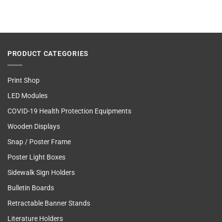
PRODUCT CATEGORIES
Print Shop
LED Modules
COVID-19 Health Protection Equipments
Wooden Displays
Snap / Poster Frame
Poster Light Boxes
Sidewalk Sign Holders
Bulletin Boards
Retractable Banner Stands
Literature Holders