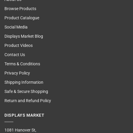
Browse Products
Product Catalogue
Social Media
Displays Market Blog
Product Videos
Contact Us
Terms & Conditions
Privacy Policy
Shipping Information
Safe & Secure Shopping
Return and Refund Policy
DISPLAYS MARKET
1081 Hanover St,