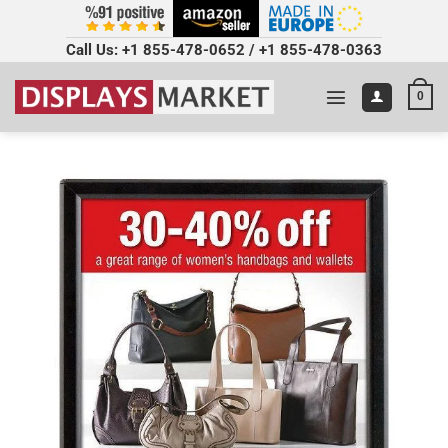
Call Us:
+1 855-478-0652
/
+1 855-478-0363
0