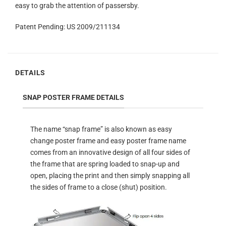
easy to grab the attention of passersby.
Patent Pending: US 2009/211134
DETAILS
SNAP POSTER FRAME DETAILS
The name “snap frame” is also known as easy
change poster frame and easy poster frame name
comes from an innovative design of all four sides of
the frame that are spring loaded to snap-up and
open, placing the print and then simply snapping all
the sides of frame to a close (shut) position.