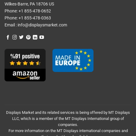
Wilkes-Barre, PA 18706 US
Phone:
+1 855-478-0652
Phone:
+1 855-478-0363
Email :
info@displaysmarket.com
Displays Market and its related services is being offered by MT Displays
LLC, which is a member of the MT Displays International group of
companies.
For more information on the MT Displays international companies and