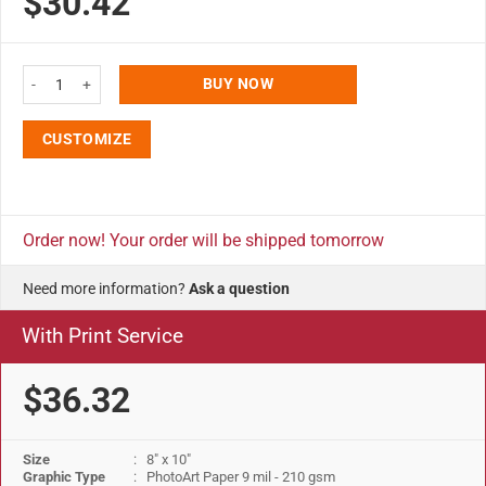
$30.42
ratings
8x10 Opti Frame 0.55" Black Profile Mitered Corner With Back Support quan
BUY NOW
CUSTOMIZE
Order now! Your order will be shipped tomorrow
Need more information?
Ask a question
With Print Service
$36.32
Size
: 8" x 10"
Graphic Type
: PhotoArt Paper 9 mil - 210 gsm