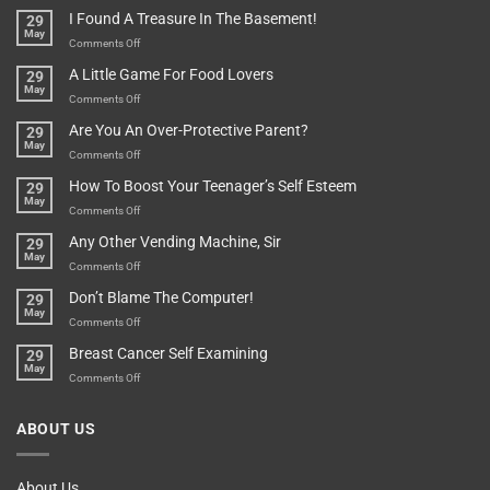
Of
“How
They
I Found A Treasure In The Basement!
29
Everything
Long
May
In
A
on
Comments Off
A
Minute
I
Pot
A Little Game For Food Lovers
29
Is”
Found
May
Depends…
A
on
Comments Off
Treasure
A
Are You An Over-Protective Parent?
29
In
Little
May
The
Game
on
Comments Off
Basement!
For
Are
How To Boost Your Teenager’s Self Esteem
29
Food
You
May
Lovers
An
on
Comments Off
Over-
How
Any Other Vending Machine, Sir
29
Protective
To
May
Parent?
Boost
on
Comments Off
Your
Any
Don’t Blame The Computer!
29
Teenager’s
Other
May
Self
Vending
on
Comments Off
Esteem
Machine,
Don’t
Breast Cancer Self Examining
29
Sir
Blame
May
The
on
Comments Off
Computer!
Breast
Cancer
ABOUT US
Self
Examining
About Us