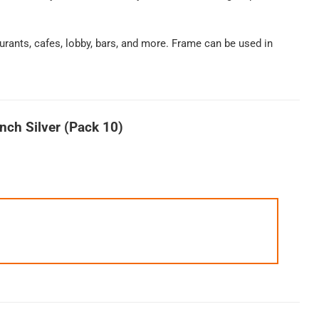
urants, cafes, lobby, bars, and more. Frame can be used in
nch Silver (Pack 10)