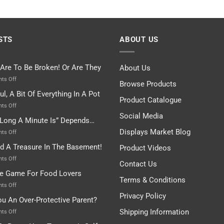
STS
ABOUT US
 Are To Be Broken! Or Are They
About Us
on
ts Off
Browse Products
Rules
ul, A Bit Of Everything In A Pot
Are
Product Catalogue
To
on
ts Off
Be
Istanbul,
Social Media
Long A Minute Is” Depends…
Broken!
A
Or
Bit
Displays Market Blog
on
ts Off
Are
Of
“How
nd A Treasure In The Basement!
They
Product Videos
Everything
Long
In
A
on
ts Off
Contact Us
A
Minute
I
tle Game For Food Lovers
Pot
Is”
Found
Terms & Conditions
Depends…
A
on
ts Off
Treasure
A
Privacy Policy
ou An Over-Protective Parent?
In
Little
The
Game
Shipping Information
on
ts Off
Basement!
For
Are