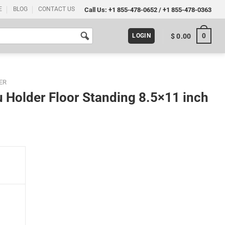
E
BLOG
CONTACT US
Call Us:
+1 855-478-0652
/
+1 855-478-0363
0
$
0.00
LOGIN
ER
 Holder Floor Standing 8.5×11 inch
8.5x11 inch Silver (Pack 10) quantity