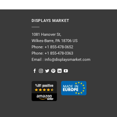
DISPLAYS MARKET
1081 Hanover St,
Wilkes-Barre, PA 18706 US
Phone:
+1 855-478-0652
Phone:
+1 855-478-0363
Email :
info@displaysmarket.com