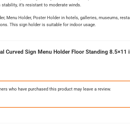
tability, it’s resistant to moderate winds.
der, Menu Holder, Poster Holder in hotels, galleries, museums, resta
ons. This sign holder is suitable for indoor usage.
al Curved Sign Menu Holder Floor Standing 8.5×11 i
mers who have purchased this product may leave a review.