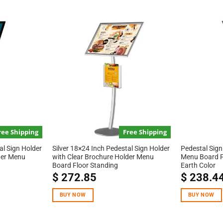
ree Shipping
Free Shipping
al Sign Holder
Silver 18×24 Inch Pedestal Sign Holder
Pedestal Sign
der Menu
with Clear Brochure Holder Menu
Menu Board F
Board Floor Standing
Earth Color
$
272.85
$
238.4
BUY NOW
BUY NOW