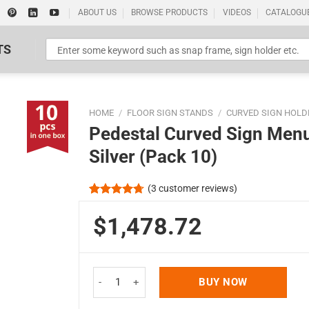
ABOUT US
BROWSE PRODUCTS
VIDEOS
CATALOGU
TS
HOME
/
FLOOR SIGN STANDS
/
CURVED SIGN HOLD
Pedestal Curved Sign Menu
Silver (Pack 10)
(
3
customer reviews)
Standard Poster Picture Print
Rated
3
4.67
out of 5
$1,478.72
based on
customer
ratings
Pedestal Curved Sign Menu Holder Floor Standing 
BUY NOW