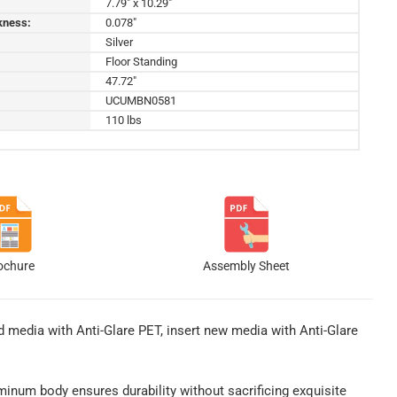
7.79" x 10.29"
kness:
0.078"
Silver
Floor Standing
47.72"
UCUMBN0581
110 lbs
ochure
Assembly Sheet
 media with Anti-Glare PET, insert new media with Anti-Glare
uminum body ensures durability without sacrificing exquisite