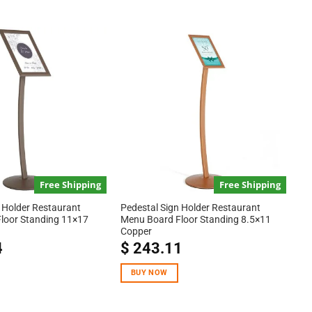
Free Shipping
Free Shipping
 Holder Restaurant
Pedestal Sign Holder Restaurant
loor Standing 11×17
Menu Board Floor Standing 8.5×11
Copper
4
$
243.11
BUY NOW