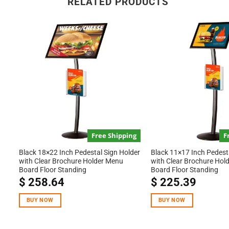
RELATED PRODUCTS
Free Shipping
F
Black 18×22 Inch Pedestal Sign Holder
Black 11×17 Inch Pedest
with Clear Brochure Holder Menu
with Clear Brochure Hol
Board Floor Standing
Board Floor Standing
$
258.64
$
225.39
BUY NOW
BUY NOW