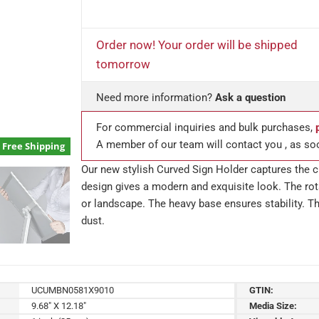
Order now! Your order will be shipped
tomorrow
Need more information?
Ask a question
For commercial inquiries and bulk purchases,
A member of our team will contact you , as so
Free Shipping
Our new stylish Curved Sign Holder captures the cu
design gives a modern and exquisite look. The rota
or landscape. The heavy base ensures stability. Th
dust.
UCUMBN0581X9010
GTIN:
9.68" X 12.18"
Media Size: