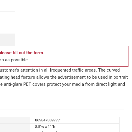
please fill out the form
.
on as possible.
stomer’s attention in all frequented traffic areas. The curved
ting head feature allows the advertisement to be used in portrait
e anti-glare PET covers protect your media from direct light and
8698473897771
8.5"w x 11"h