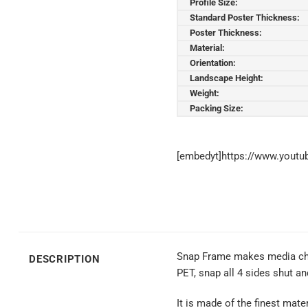
Profile Size:
Standard Poster Thickness:
Poster Thickness:
Material:
Orientation:
Landscape Height:
Weight:
Packing Size:
[embedyt]https://www.yout
Snap Frame makes media chang
DESCRIPTION
PET, snap all 4 sides shut a
It is made of the finest mate