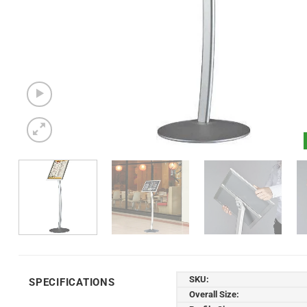
SKU:
SPECIFICATIONS
Overall Size: