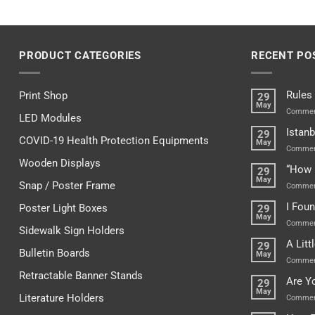
PRODUCT CATEGORIES
RECENT PO
Rules
Print Shop
29
May
Commen
LED Modules
Istanb
29
COVID-19 Health Protection Equipments
May
Commen
Wooden Displays
“How 
29
May
Snap / Poster Frame
Commen
I Fou
Poster Light Boxes
29
May
Commen
Sidewalk Sign Holders
A Lit
29
Bulletin Boards
May
Commen
Retractable Banner Stands
Are Y
29
May
Literature Holders
Commen