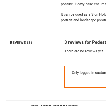
posture. Heavy base ensures s
It can be used as a Sign Hol
portrait and landscape positi
3 reviews for
Pedest
REVIEWS (3)
There are no reviews yet.
Only logged in custo