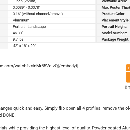
1 inch (25mm)
Viewable Area:
0.0039" - 0.0078"
Max Poster Thic
0.16" (without channel/groove)
Product Color:
Aluminum
Placement Style:
Portrait - Landscape
Portrait Height:
46.30"
Model Number:
9.7 lbs
Package Weight:
42" x 18" x 20"
ube.com/watch?v=inMr55VdtzQ[/embedyt]
Br
es quick and easy. Simply flip open all 4 profiles, remove the old
nd DONE.
rials while providing the highest level of quality. Powder-coated Al