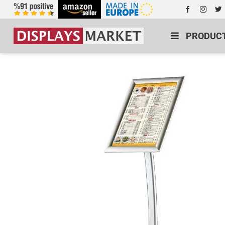
PRODUC