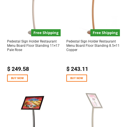
Free Shipping
Free Shipping
Pedestal Sign Holder Restaurant
Pedestal Sign Holder Restaurant
Menu Board Floor Standing 11×17
Menu Board Floor Standing 8.5×11
Pale Rose
Copper
$
249.58
$
243.11
BUY NOW
BUY NOW