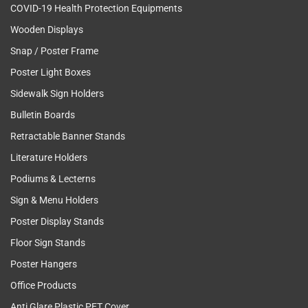
COVID-19 Health Protection Equipments
Wooden Displays
Snap / Poster Frame
Poster Light Boxes
Sidewalk Sign Holders
Bulletin Boards
Retractable Banner Stands
Literature Holders
Podiums & Lecterns
Sign & Menu Holders
Poster Display Stands
Floor Sign Stands
Poster Hangers
Office Products
Anti Glare Plastic PET Cover