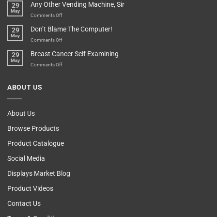
Any Other Vending Machine, Sir
29
Protective
To
May
Parent?
Boost
on
Comments Off
Your
Any
Don’t Blame The Computer!
29
Teenager’s
Other
May
Self
Vending
on
Comments Off
Esteem
Machine,
Don’t
Breast Cancer Self Examining
29
Sir
Blame
May
The
on
Comments Off
Computer!
Breast
Cancer
ABOUT US
Self
Examining
About Us
Browse Products
Product Catalogue
Social Media
Displays Market Blog
Product Videos
Contact Us