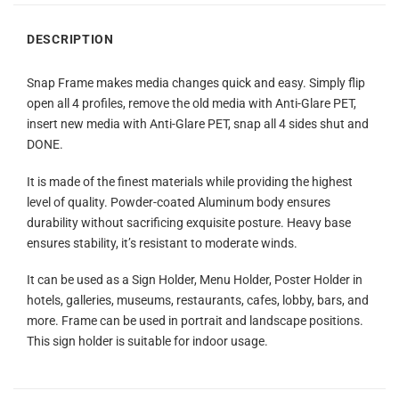
DESCRIPTION
Snap Frame makes media changes quick and easy. Simply flip
open all 4 profiles, remove the old media with Anti-Glare PET,
insert new media with Anti-Glare PET, snap all 4 sides shut and
DONE.
It is made of the finest materials while providing the highest
level of quality. Powder-coated Aluminum body ensures
durability without sacrificing exquisite posture. Heavy base
ensures stability, it’s resistant to moderate winds.
It can be used as a Sign Holder, Menu Holder, Poster Holder in
hotels, galleries, museums, restaurants, cafes, lobby, bars, and
more. Frame can be used in portrait and landscape positions.
This sign holder is suitable for indoor usage.