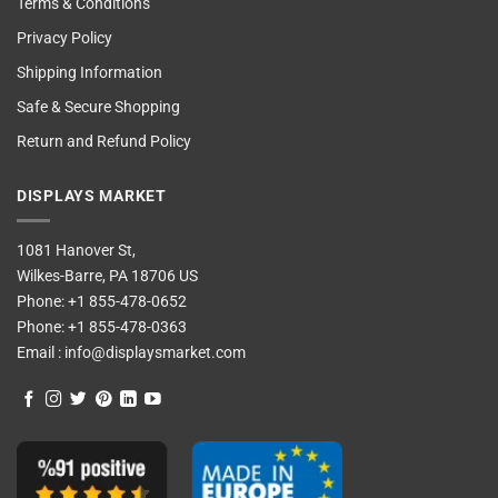
Terms & Conditions
Privacy Policy
Shipping Information
Safe & Secure Shopping
Return and Refund Policy
DISPLAYS MARKET
1081 Hanover St,
Wilkes-Barre, PA 18706 US
Phone:
+1 855-478-0652
Phone:
+1 855-478-0363
Email :
info@displaysmarket.com