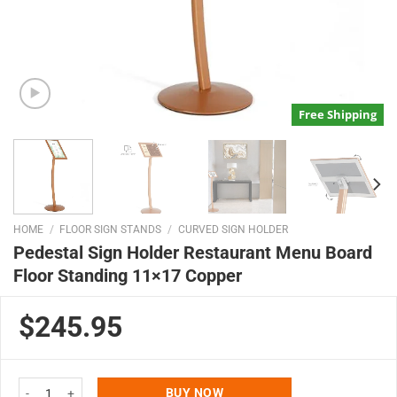
Free Shipping
HOME
/
FLOOR SIGN STANDS
/
CURVED SIGN HOLDER
Pedestal Sign Holder Restaurant Menu Board
Floor Standing 11×17 Copper
$245.95
Pedestal Sign Holder Restaurant Menu Board Floor Standing 11x17 Copper 
BUY NOW