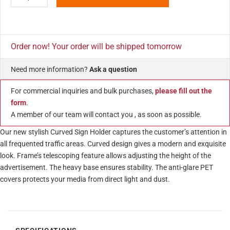
Order now! Your order will be shipped tomorrow
Need more information?
Ask a question
For commercial inquiries and bulk purchases,
please fill out the
form
.
A member of our team will contact you , as soon as possible.
Our new stylish Curved Sign Holder captures the customer’s attention in
all frequented traffic areas. Curved design gives a modern and exquisite
look. Frame’s telescoping feature allows adjusting the height of the
advertisement. The heavy base ensures stability. The anti-glare PET
covers protects your media from direct light and dust.