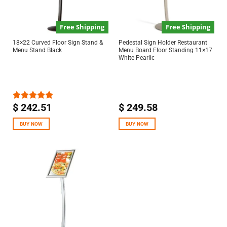
Free Shipping
Free Shipping
18×22 Curved Floor Sign Stand &
Pedestal Sign Holder Restaurant
Menu Stand Black
Menu Board Floor Standing 11×17
White Pearlic
$
242.51
$
249.58
Rated
5.00
out of 5
BUY NOW
BUY NOW