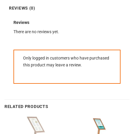
REVIEWS (0)
Reviews
There are no reviews yet.
Only logged in customers who have purchased
this product may leave a review.
RELATED PRODUCTS