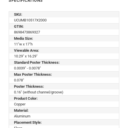
SPECIFICATIONS
SKU:
UCUMB10517X2000
GTIN:
8698473869327
Media Size:
11"w x 17"h
Viewable Area:
10.29" x 16.29"
Standard Poster Thickness:
0.0039" - 0.0078"
Max Poster Thickness:
0.078"
Poster Thickness:
0.16" (without channel/groove)
Product Color:
Copper
Material:
Aluminum
Placement Style: