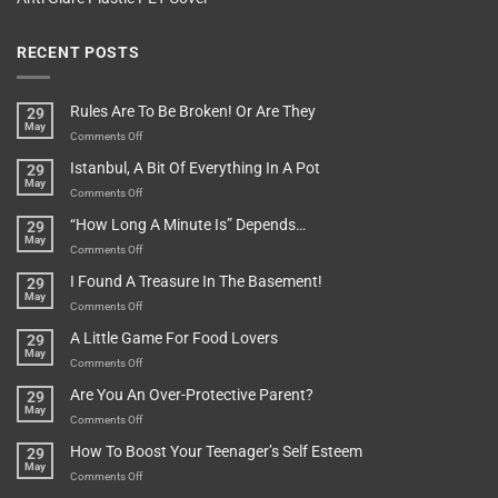
RECENT POSTS
Rules Are To Be Broken! Or Are They
29
May
on
Comments Off
Rules
Istanbul, A Bit Of Everything In A Pot
29
Are
May
To
on
Comments Off
Be
Istanbul,
“How Long A Minute Is” Depends…
29
Broken!
A
May
Or
Bit
on
Comments Off
Are
Of
“How
They
I Found A Treasure In The Basement!
29
Everything
Long
May
In
A
on
Comments Off
A
Minute
I
Pot
A Little Game For Food Lovers
29
Is”
Found
May
Depends…
A
on
Comments Off
Treasure
A
Are You An Over-Protective Parent?
29
In
Little
May
The
Game
on
Comments Off
Basement!
For
Are
How To Boost Your Teenager’s Self Esteem
29
Food
You
May
Lovers
An
on
Comments Off
Over-
How