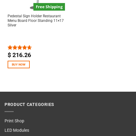
Free Shipping
Pedestal Sign Holder Restaurant
Menu Board Floor Standing 11×17
Silver
$
216.26
Rated
4.67
out of 5
BUY NOW
PRODUCT CATEGORIES
Print Shop
LED Modules