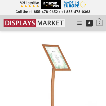
Call Us:
+1 855-478-0652
/
+1 855-478-0363
0