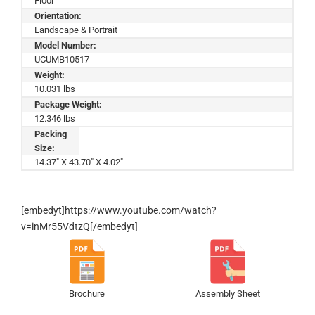
Floor
Orientation:
Landscape & Portrait
Model Number:
UCUMB10517
Weight:
10.031 lbs
Package Weight:
12.346 lbs
Packing
Size:
14.37" X 43.70" X 4.02"
[embedyt]https://www.youtube.com/watch?
v=inMr55VdtzQ[/embedyt]
Brochure
Assembly Sheet