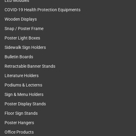
LED Modules
COVID-19 Health Protection Equipments
Wooden Displays
Snap / Poster Frame
Poster Light Boxes
Sidewalk Sign Holders
Bulletin Boards
Retractable Banner Stands
Literature Holders
Podiums & Lecterns
Sign & Menu Holders
Poster Display Stands
Floor Sign Stands
Poster Hangers
Office Products