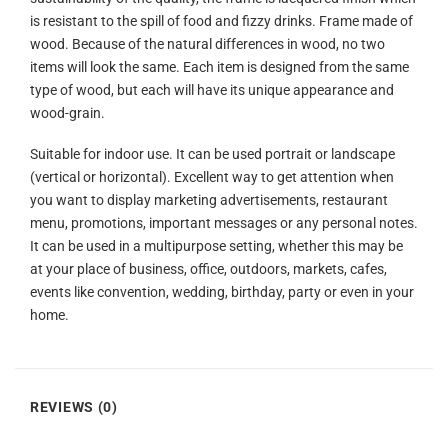
is resistant to the spill of food and fizzy drinks. Frame made of
wood. Because of the natural differences in wood, no two
items will look the same. Each item is designed from the same
type of wood, but each will have its unique appearance and
wood-grain.
Suitable for indoor use. It can be used portrait or landscape
(vertical or horizontal). Excellent way to get attention when
you want to display marketing advertisements, restaurant
menu, promotions, important messages or any personal notes.
It can be used in a multipurpose setting, whether this may be
at your place of business, office, outdoors, markets, cafes,
events like convention, wedding, birthday, party or even in your
home.
REVIEWS (0)