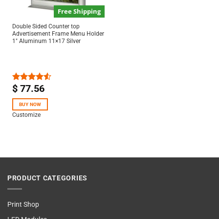
Free Shipping
Double Sided Counter top
Advertisement Frame Menu Holder
1″ Aluminum 11×17 Silver
$
77.56
Rated
4.50
out
of 5
BUY NOW
Customize
PRODUCT CATEGORIES
Print Shop