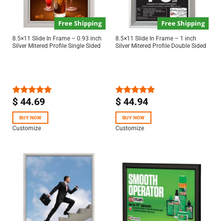
Free Shipping
Free Shipping
8.5×11 Slide In Frame – 0.93 inch
8.5×11 Slide In Frame – 1 inch
Silver Mitered Profile Single Sided
Silver Mitered Profile Double Sided
$
44.69
$
44.94
Rated
5.00
Rated
5.00
out of 5
out of 5
BUY NOW
BUY NOW
Customize
Customize