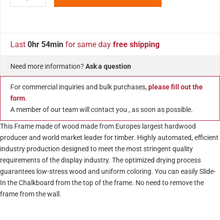
Last
0hr 54min
for same day
free shipping
Need more information?
Ask a question
For commercial inquiries and bulk purchases,
please fill out the
form
.
A member of our team will contact you , as soon as possible.
This Frame made of wood made from Europes largest hardwood
producer and world market leader for timber. Highly automated, efficient
industry production designed to meet the most stringent quality
requirements of the display industry. The optimized drying process
guarantees low-stress wood and uniform coloring. You can easily Slide-
In the Chalkboard from the top of the frame. No need to remove the
frame from the wall.