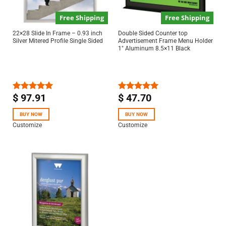
Free Shipping
Free Shipping
22×28 Slide In Frame – 0.93 inch
Double Sided Counter top
Silver Mitered Profile Single Sided
Advertisement Frame Menu Holder
1″ Aluminum 8.5×11 Black
$
97.91
$
47.70
Rated
5.00
Rated
5.00
out of 5
out of 5
BUY NOW
BUY NOW
Customize
Customize