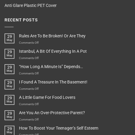
Anti Glare Plastic PET Cover
RECENT POSTS
Rules Are To Be Broken! Or Are They
29
May
on
Comments Off
Rules
Istanbul, A Bit Of Everything In A Pot
29
Are
May
To
on
Comments Off
Be
Istanbul,
“How Long A Minute Is” Depends…
29
Broken!
A
May
Or
Bit
on
Comments Off
Are
Of
“How
They
I Found A Treasure In The Basement!
29
Everything
Long
May
In
A
on
Comments Off
A
Minute
I
Pot
A Little Game For Food Lovers
29
Is”
Found
May
Depends…
A
on
Comments Off
Treasure
A
Are You An Over-Protective Parent?
29
In
Little
May
The
Game
on
Comments Off
Basement!
For
Are
How To Boost Your Teenager’s Self Esteem
29
Food
You
May
Lovers
An
on
Comments Off