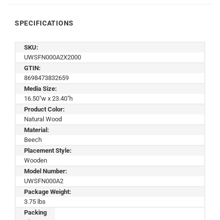
SPECIFICATIONS
SKU:
UWSFN000A2X2000
GTIN:
8698473832659
Media Size:
16.50"w x 23.40"h
Product Color:
Natural Wood
Material:
Beech
Placement Style:
Wooden
Model Number:
UWSFN000A2
Package Weight:
3.75 lbs
Packing