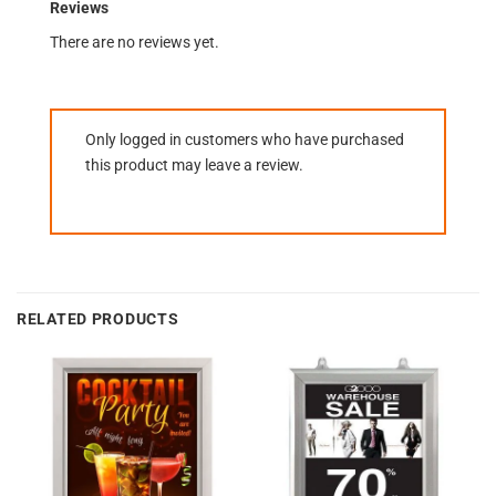
Reviews
There are no reviews yet.
Only logged in customers who have purchased
this product may leave a review.
RELATED PRODUCTS