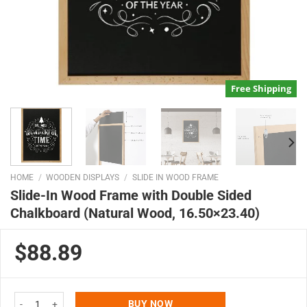
Free Shipping
HOME
/
WOODEN DISPLAYS
/
SLIDE IN WOOD FRAME
Slide-In Wood Frame with Double Sided
Chalkboard (Natural Wood, 16.50×23.40)
$88.89
Slide-In Wood Frame with Double Sided Chalkboard (Natural Wood, 16.50x2
BUY NOW