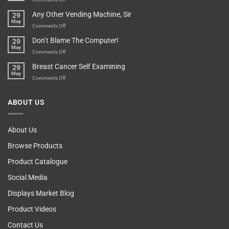
Over-
How
Any Other Vending Machine, Sir
29
Protective
To
May
Parent?
Boost
on
Comments Off
Your
Any
Don’t Blame The Computer!
29
Teenager’s
Other
May
Self
Vending
on
Comments Off
Esteem
Machine,
Don’t
Breast Cancer Self Examining
29
Sir
Blame
May
The
on
Comments Off
Computer!
Breast
Cancer
ABOUT US
Self
Examining
About Us
Browse Products
Product Catalogue
Social Media
Displays Market Blog
Product Videos
Contact Us