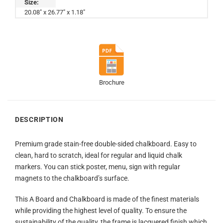
Size:
20.08" x 26.77" x 1.18"
Brochure
DESCRIPTION
Premium grade stain-free double-sided chalkboard. Easy to
clean, hard to scratch, ideal for regular and liquid chalk
markers. You can stick poster, menu, sign with regular
magnets to the chalkboard’s surface.
This A Board and Chalkboard is made of the finest materials
while providing the highest level of quality. To ensure the
sustainability of the quality, the frame is lacquered finish which