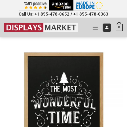
Call Us:
+1 855-478-0652
/
+1 855-478-0363
0