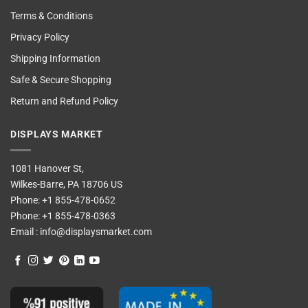
Terms & Conditions
Privacy Policy
Shipping Information
Safe & Secure Shopping
Return and Refund Policy
DISPLAYS MARKET
1081 Hanover St,
Wilkes-Barre, PA 18706 US
Phone:
+1 855-478-0652
Phone:
+1 855-478-0363
Email :
info@displaysmarket.com