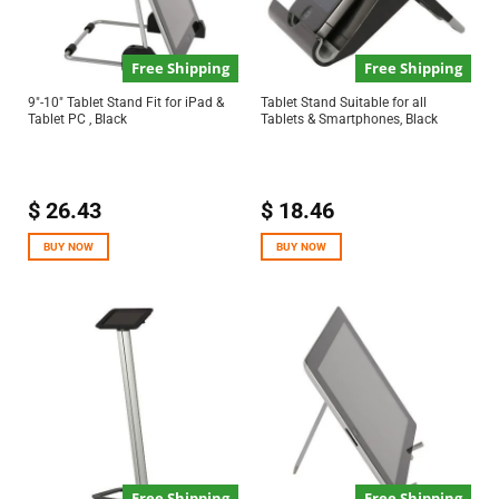
Free Shipping
Free Shipping
9″-10″ Tablet Stand Fit for iPad &
Tablet Stand Suitable for all
Tablet PC , Black
Tablets & Smartphones, Black
$
26.43
$
18.46
BUY NOW
BUY NOW
Free Shipping
Free Shipping