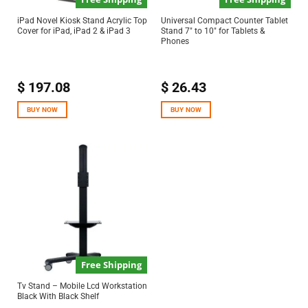
iPad Novel Kiosk Stand Acrylic Top
Universal Compact Counter Tablet
Cover for iPad, iPad 2 & iPad 3
Stand 7″ to 10″ for Tablets &
Phones
$
197.08
$
26.43
BUY NOW
BUY NOW
Free Shipping
Tv Stand – Mobile Lcd Workstation
Black With Black Shelf