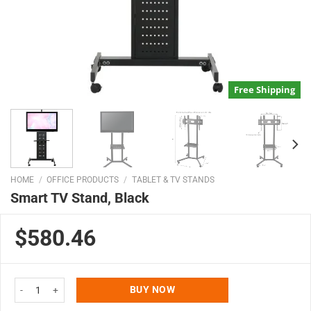
Free Shipping
HOME
/
OFFICE PRODUCTS
/
TABLET & TV STANDS
Smart TV Stand, Black
$580.46
Smart TV Stand, Black quantity
BUY NOW