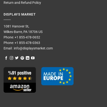
Return and Refund Policy
DISPLAYS MARKET
1081 Hanover St,
Wilkes-Barre, PA 18706 US
Phone:
+1 855-478-0652
Phone:
+1 855-478-0363
Email :
info@displaysmarket.com