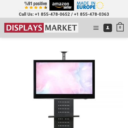
Call Us:
+1 855-478-0652
/
+1 855-478-0363
0