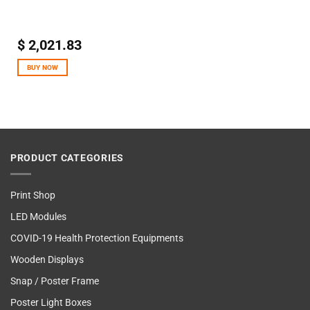
$
2,021.83
BUY NOW
PRODUCT CATEGORIES
Print Shop
LED Modules
COVID-19 Health Protection Equipments
Wooden Displays
Snap / Poster Frame
Poster Light Boxes