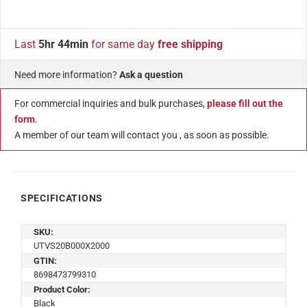
Last
5hr 44min
for same day
free shipping
Need more information?
Ask a question
For commercial inquiries and bulk purchases,
please fill out the
form
.
A member of our team will contact you , as soon as possible.
SPECIFICATIONS
SKU:
UTVS20B000X2000
GTIN:
8698473799310
Product Color:
Black