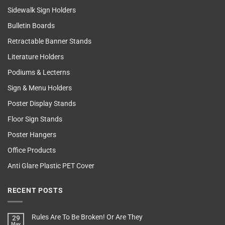
Sidewalk Sign Holders
Bulletin Boards
Retractable Banner Stands
Literature Holders
Podiums & Lecterns
Sign & Menu Holders
Poster Display Stands
Floor Sign Stands
Poster Hangers
Office Products
Anti Glare Plastic PET Cover
RECENT POSTS
Rules Are To Be Broken! Or Are They
29
May