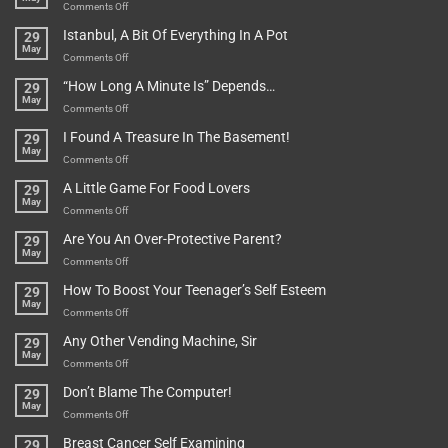
on
Comments Off
Rules
Istanbul, A Bit Of Everything In A Pot
29
Are
May
To
on
Comments Off
Be
Istanbul,
“How Long A Minute Is” Depends…
29
Broken!
A
May
Or
Bit
on
Comments Off
Are
Of
“How
They
I Found A Treasure In The Basement!
29
Everything
Long
May
In
A
on
Comments Off
A
Minute
I
Pot
A Little Game For Food Lovers
29
Is”
Found
May
Depends…
A
on
Comments Off
Treasure
A
Are You An Over-Protective Parent?
29
In
Little
May
The
Game
on
Comments Off
Basement!
For
Are
How To Boost Your Teenager’s Self Esteem
29
Food
You
May
Lovers
An
on
Comments Off
Over-
How
Any Other Vending Machine, Sir
29
Protective
To
May
Parent?
Boost
on
Comments Off
Your
Any
Don’t Blame The Computer!
29
Teenager’s
Other
May
Self
Vending
on
Comments Off
Esteem
Machine,
Don’t
Breast Cancer Self Examining
29
Sir
Blame