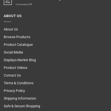
May
The
on
Comments Off
Computer!
Breast
Cancer
ABOUT US
Self
Examining
About Us
Browse Products
Product Catalogue
Social Media
Displays Market Blog
Product Videos
Contact Us
Terms & Conditions
Privacy Policy
Shipping Information
Safe & Secure Shopping