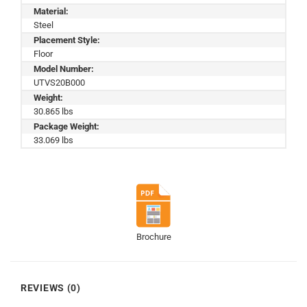
Material:
Steel
Placement Style:
Floor
Model Number:
UTVS20B000
Weight:
30.865 lbs
Package Weight:
33.069 lbs
Brochure
REVIEWS (0)