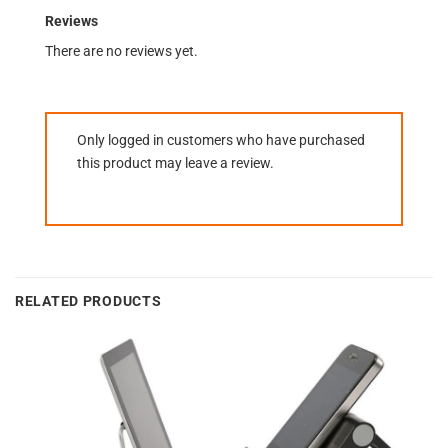
Reviews
There are no reviews yet.
Only logged in customers who have purchased
this product may leave a review.
RELATED PRODUCTS