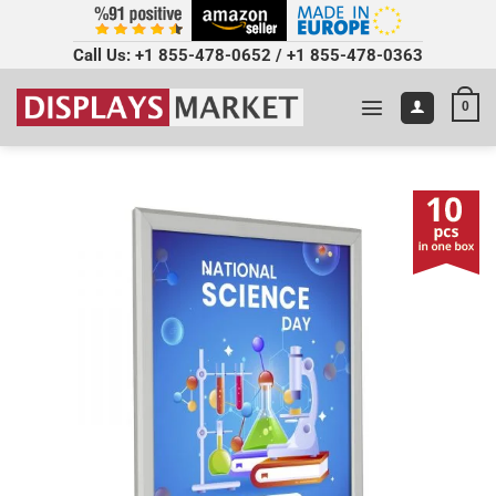
Call Us:
+1 855-478-0652
/
+1 855-478-0363
0