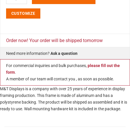
CUSTOMIZE
Order now! Your order will be shipped tomorrow
Need more information?
Ask a question
For commercial inquiries and bulk purchases,
please fill out the
form
.
A member of our team will contact you , as soon as possible.
M&T Displays is a company with over 25 years of experience in display
framing production. This frame is made of aluminum and has a
polystyrene backing. The product will be shipped as assembled and it is
ready to use. Wall mounting hardware kit is included in the package.