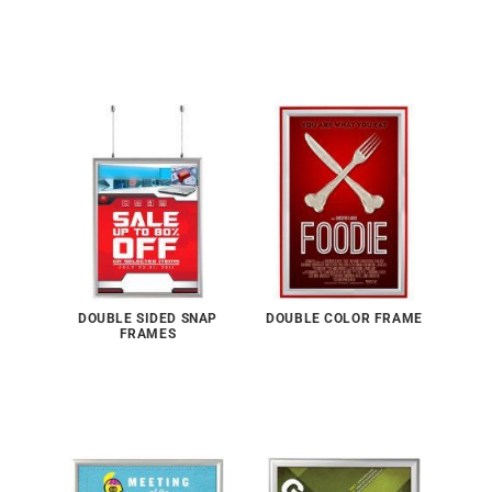
DOUBLE SIDED SNAP
DOUBLE COLOR FRAME
FRAMES