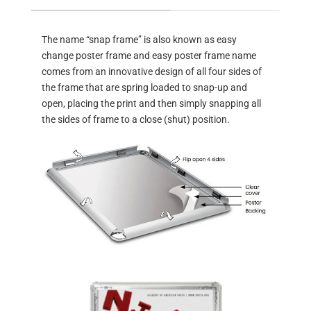
The name “snap frame” is also known as easy
change poster frame and easy poster frame name
comes from an innovative design of all four sides of
the frame that are spring loaded to snap-up and
open, placing the print and then simply snapping all
the sides of frame to a close (shut) position.