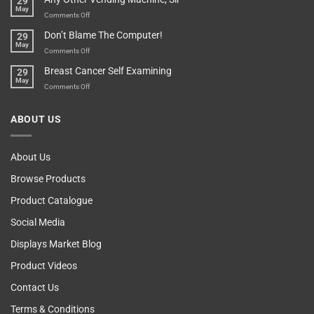
29
To
May
Parent?
Boost
on
Comments Off
Your
Any
Don’t Blame The Computer!
29
Teenager’s
Other
May
Self
Vending
on
Comments Off
Esteem
Machine,
Don’t
Breast Cancer Self Examining
29
Sir
Blame
May
The
on
Comments Off
Computer!
Breast
Cancer
ABOUT US
Self
Examining
About Us
Browse Products
Product Catalogue
Social Media
Displays Market Blog
Product Videos
Contact Us
Terms & Conditions