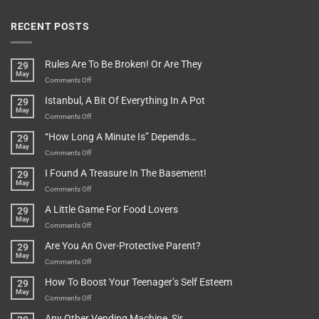
RECENT POSTS
Rules Are To Be Broken! Or Are They
29
May
on
Comments Off
Rules
Istanbul, A Bit Of Everything In A Pot
29
Are
May
To
on
Comments Off
Be
Istanbul,
“How Long A Minute Is” Depends…
29
Broken!
A
May
Or
Bit
on
Comments Off
Are
Of
“How
They
I Found A Treasure In The Basement!
29
Everything
Long
May
In
A
on
Comments Off
A
Minute
I
Pot
A Little Game For Food Lovers
29
Is”
Found
May
Depends…
A
on
Comments Off
Treasure
A
Are You An Over-Protective Parent?
29
In
Little
May
The
Game
on
Comments Off
Basement!
For
Are
How To Boost Your Teenager’s Self Esteem
29
Food
You
May
Lovers
An
on
Comments Off
Over-
How
Any Other Vending Machine, Sir
Protective