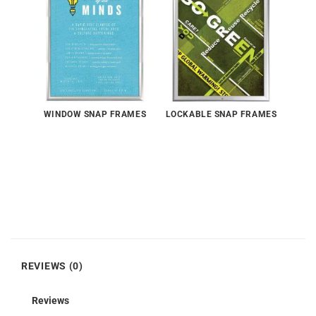
WINDOW SNAP FRAMES
LOCKABLE SNAP FRAMES
REVIEWS (0)
Reviews