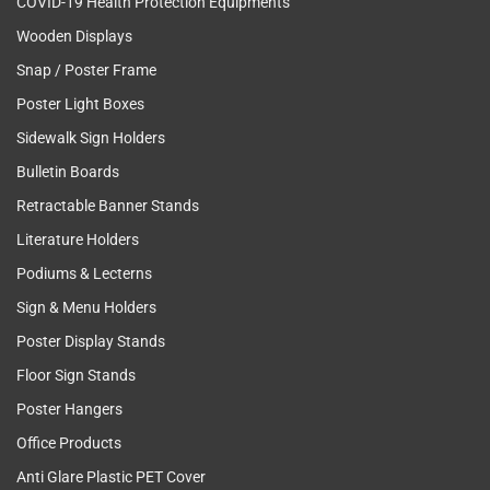
COVID-19 Health Protection Equipments
Wooden Displays
Snap / Poster Frame
Poster Light Boxes
Sidewalk Sign Holders
Bulletin Boards
Retractable Banner Stands
Literature Holders
Podiums & Lecterns
Sign & Menu Holders
Poster Display Stands
Floor Sign Stands
Poster Hangers
Office Products
Anti Glare Plastic PET Cover