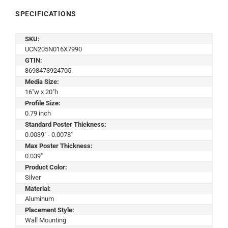
SPECIFICATIONS
SKU:
UCN205N016X7990
GTIN:
8698473924705
Media Size:
16"w x 20"h
Profile Size:
0.79 inch
Standard Poster Thickness:
0.0039" - 0.0078"
Max Poster Thickness:
0.039"
Product Color:
Silver
Material:
Aluminum
Placement Style:
Wall Mounting