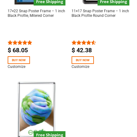
Free Shipping
Free Shipping
17×22 Snap Poster Frame – 1 inch
11×17 Snap Poster Frame – 1 inch
Black Profile, Mitered Corner
Black Profile Round Corner
$
68.05
$
42.38
Rated
5.00
Rated
out of 5
4.50
out
of 5
BUY NOW
BUY NOW
Customize
Customize
Free Shipping