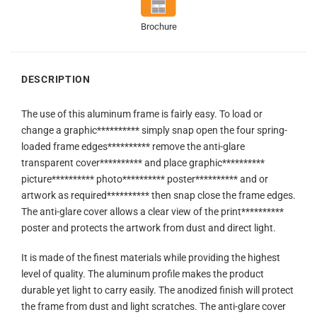
Brochure
DESCRIPTION
The use of this aluminum frame is fairly easy. To load or
change a graphic********** simply snap open the four spring-
loaded frame edges********** remove the anti-glare
transparent cover********** and place graphic**********
picture********** photo********** poster********** and or
artwork as required********** then snap close the frame edges.
The anti-glare cover allows a clear view of the print**********
poster and protects the artwork from dust and direct light.
It is made of the finest materials while providing the highest
level of quality. The aluminum profile makes the product
durable yet light to carry easily. The anodized finish will protect
the frame from dust and light scratches. The anti-glare cover