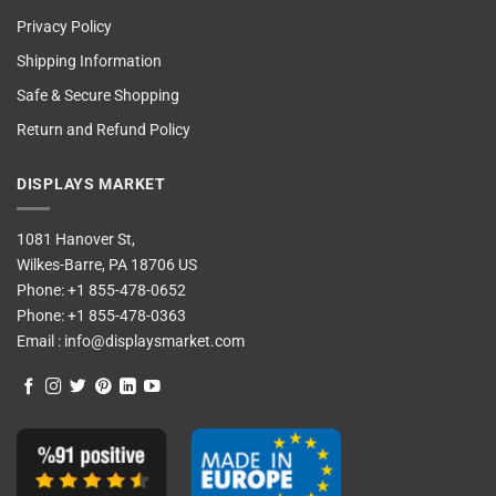
Privacy Policy
Shipping Information
Safe & Secure Shopping
Return and Refund Policy
DISPLAYS MARKET
1081 Hanover St,
Wilkes-Barre, PA 18706 US
Phone:
+1 855-478-0652
Phone:
+1 855-478-0363
Email :
info@displaysmarket.com