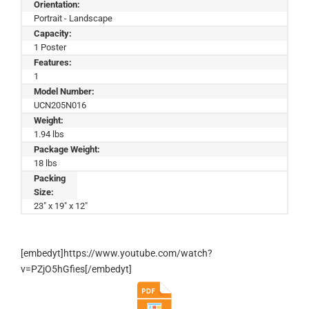
Orientation:
Portrait - Landscape
Capacity:
1 Poster
Features:
1
Model Number:
UCN205N016
Weight:
1.94 lbs
Package Weight:
18 lbs
Packing
Size:
23" x 19" x 12"
[embedyt]https://www.youtube.com/watch?
v=PZjO5hGfies[/embedyt]