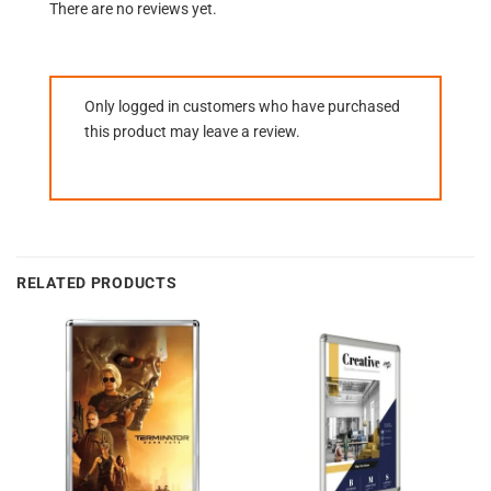
There are no reviews yet.
Only logged in customers who have purchased
this product may leave a review.
RELATED PRODUCTS