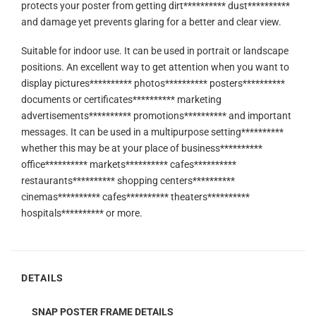
protects your poster from getting dirt********** dust**********
and damage yet prevents glaring for a better and clear view.
Suitable for indoor use. It can be used in portrait or landscape
positions. An excellent way to get attention when you want to
display pictures********** photos********** posters**********
documents or certificates********** marketing
advertisements********** promotions********** and important
messages. It can be used in a multipurpose setting**********
whether this may be at your place of business**********
office********** markets********** cafes**********
restaurants********** shopping centers**********
cinemas********** cafes********** theaters**********
hospitals********** or more.
DETAILS
SNAP POSTER FRAME DETAILS