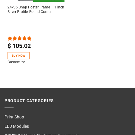
24×36 Snap Poster Frame – 1 inch
Silver Profile, Round Corner
$
105.02
Rated
5.00
out of 5
BUY NOW
Customize
PRODUCT CATEGORIES
Print Shop
LED Modules