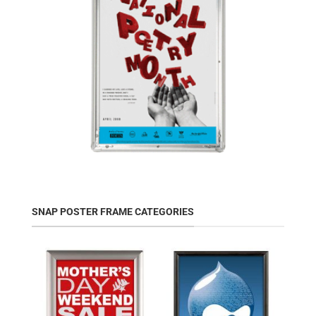
SNAP POSTER FRAME CATEGORIES