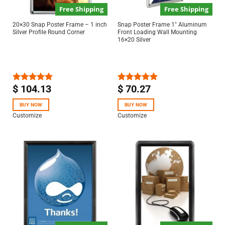
Free Shipping
Free Shipping
20×30 Snap Poster Frame – 1 inch
Snap Poster Frame 1″ Aluminum
Silver Profile Round Corner
Front Loading Wall Mounting
16×20 Silver
$
104.13
$
70.27
Rated
5.00
Rated
5.00
out of 5
out of 5
BUY NOW
BUY NOW
Customize
Customize