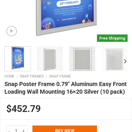
Free Shipping
HOME
/
SNAP FRAMES
/
SNAP FRAME
Snap Poster Frame 0.79″ Aluminum Easy Front
Loading Wall Mounting 16×20 Silver (10 pack)
$452.79
Snap Poster Frame 0.79" Aluminum Easy Front Loading Wall Mounting 16x20
BUY NOW