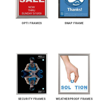
OPTI FRAMES
SNAP FRAME
SECURITY FRAMES
WEATHERPROOF FRAMES